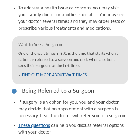
To address a health issue or concern, you may visit
your family doctor or another specialist. You may see
your doctor several times and they may order tests or
prescribe various treatments and medications.
Wait to See a Surgeon
One of the wait times in B.C. is the time that starts when a
patient is referred to a surgeon and ends when a patient
sees their surgeon for the first time.
FIND OUT MORE ABOUT WAIT TIMES
Being Referred to a Surgeon
If surgery is an option for you, you and your doctor
may decide that an appointment with a surgeon is
necessary. If so, the doctor will refer you to a surgeon.
These questions
can help you discuss referral options
with your doctor.