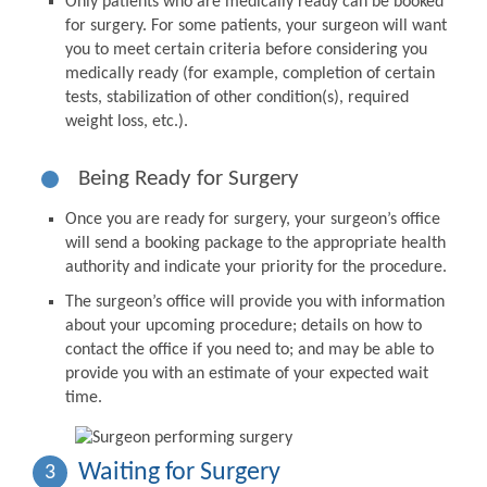
Only patients who are medically ready can be booked
for surgery. For some patients, your surgeon will want
you to meet certain criteria before considering you
medically ready (for example, completion of certain
tests, stabilization of other condition(s), required
weight loss, etc.).
Being Ready for Surgery
Once you are ready for surgery, your surgeon’s office
will send a booking package to the appropriate health
authority and indicate your priority for the procedure.
The surgeon’s office will provide you with information
about your upcoming procedure; details on how to
contact the office if you need to; and may be able to
provide you with an estimate of your expected wait
time.
Waiting for Surgery
3