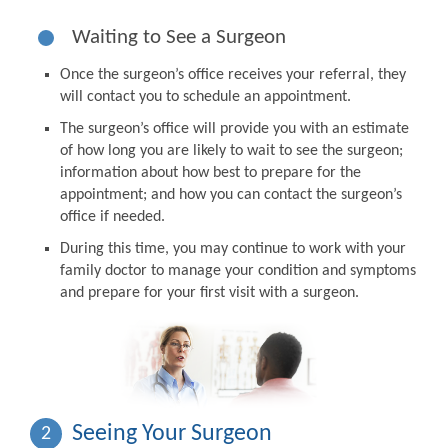
Waiting to See a Surgeon
Once the surgeon’s office receives your referral, they
will contact you to schedule an appointment.
The surgeon’s office will provide you with an estimate
of how long you are likely to wait to see the surgeon;
information about how best to prepare for the
appointment; and how you can contact the surgeon’s
office if needed.
During this time, you may continue to work with your
family doctor to manage your condition and symptoms
and prepare for your first visit with a surgeon.
Seeing Your Surgeon
2