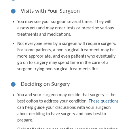
Visits with Your Surgeon
You may see your surgeon several times. They will
assess you and may order tests or prescribe various
treatments and medications.
Not everyone seen by a surgeon will require surgery.
For some patients, a non-surgical treatment may be
more appropriate, and even patients who eventually
go on to surgery may spend time in the care of a
surgeon trying non-surgical treatments first.
Deciding on Surgery
You and your surgeon may decide that surgery is the
best option to address your condition.
These questions
can help guide your discussions with your surgeon
about deciding to have surgery and how best to
prepare.