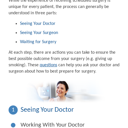
While the experience of receiving scheduled surgery is
unique for every patient, the process can generally be
understood in three parts:
Seeing Your Doctor
Seeing Your Surgeon
Waiting for Surgery
At each step, there are actions you can take to ensure the
best possible outcome from your surgery (e.g. giving up
smoking). These
questions
can help you ask your doctor and
surgeon about how to best prepare for surgery.
Seeing Your Doctor
1
Working With Your Doctor