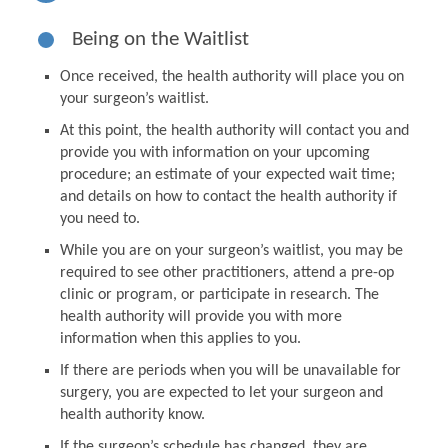
Being on the Waitlist
Once received, the health authority will place you on
your surgeon’s waitlist.
At this point, the health authority will contact you and
provide you with information on your upcoming
procedure; an estimate of your expected wait time;
and details on how to contact the health authority if
you need to.
While you are on your surgeon’s waitlist, you may be
required to see other practitioners, attend a pre-op
clinic or program, or participate in research. The
health authority will provide you with more
information when this applies to you.
If there are periods when you will be unavailable for
surgery, you are expected to let your surgeon and
health authority know.
If the surgeon’s schedule has changed, they are