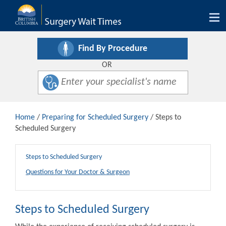
Tog
nav
Find By Procedure
OR
Home
/
Preparing for Scheduled Surgery
/ Steps to
Scheduled Surgery
Steps to Scheduled Surgery
Questions for Your Doctor & Surgeon
Steps to Scheduled Surgery