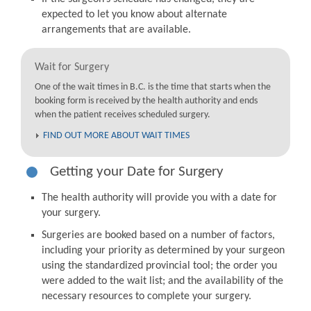
expected to let you know about alternate
arrangements that are available.
Wait for Surgery
One of the wait times in B.C. is the time that starts when the
booking form is received by the health authority and ends
when the patient receives scheduled surgery.
FIND OUT MORE ABOUT WAIT TIMES
Getting your Date for Surgery
The health authority will provide you with a date for
your surgery.
Surgeries are booked based on a number of factors,
including your priority as determined by your surgeon
using the standardized provincial tool; the order you
were added to the wait list; and the availability of the
necessary resources to complete your surgery.