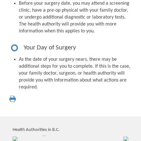
Before your surgery date, you may attend a screening
clinic, have a pre-op physical with your family doctor,
or undergo additional diagnostic or laboratory tests.
The health authority will provide you with more
information when this applies to you.
Your Day of Surgery
As the date of your surgery nears, there may be
additional steps for you to complete. If this is the case,
your family doctor, surgeon, or health authority will
provide you with information about what actions are
required.
Health Authorities in B.C.