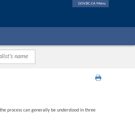
GOV.BC.CA Menu
 the process can generally be understood in three