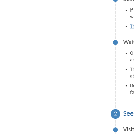
I
wi
T
Wait
On
a
Th
a
D
fo
See
2
Visi