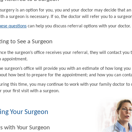
f surgery is an option for you, you and your doctor may decide that a
th a surgeon is necessary. If so, the doctor will refer you to a surgeon
hese questions
can help you discuss referral options with your doctor.
ing to See a Surgeon
ce the surgeon’s office receives your referral, they will contact you 
n appointment.
e surgeon’s office will provide you with an estimate of how long you 
bout how best to prepare for the appointment; and how you can contac
uring this time, you may continue to work with your family doctor 
r your first visit with a surgeon.
ing Your Surgeon
ts with Your Surgeon