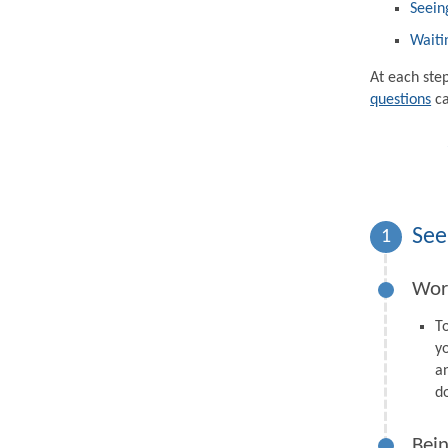
Seein
Waiti
At each ste
questions
ca
See
1
Wor
T
y
a
d
Bein