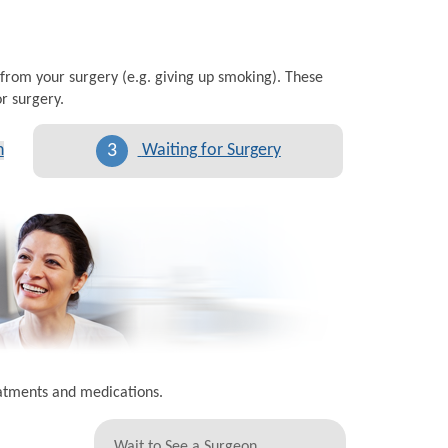
 from your surgery (e.g. giving up smoking). These
r surgery.
3
n
Waiting for Surgery
eatments and medications.
Wait to See a Surgeon