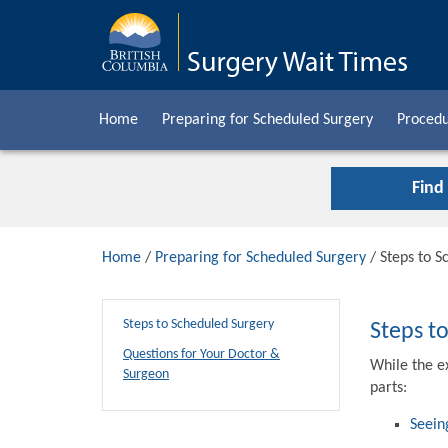
Home
Preparing for Scheduled Surgery
Procedu
Find
Home
/
Preparing for Scheduled Surgery
/ Steps to S
Steps to Scheduled Surgery
Steps t
Questions for Your Doctor &
While the e
Surgeon
parts:
Seein