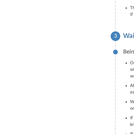
T
i
Wai
3
Bein
O
w
wa
A
e
W
o
I
k