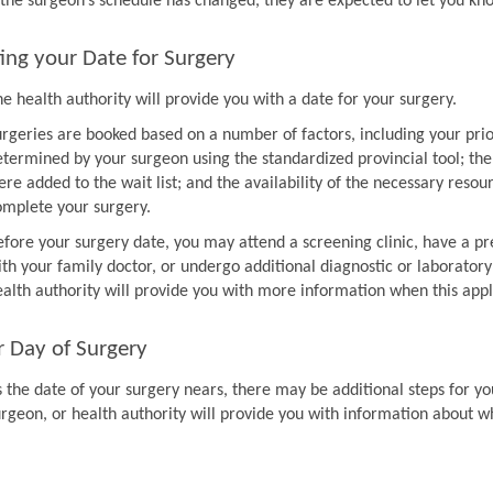
f the surgeon’s schedule has changed, they are expected to let you k
ing your Date for Surgery
e health authority will provide you with a date for your surgery.
urgeries are booked based on a number of factors, including your prio
etermined by your surgeon using the standardized provincial tool; th
re added to the wait list; and the availability of the necessary resou
omplete your surgery.
efore your surgery date, you may attend a screening clinic, have a pr
th your family doctor, or undergo additional diagnostic or laboratory
ealth authority will provide you with more information when this appl
r Day of Surgery
 the date of your surgery nears, there may be additional steps for you
urgeon, or health authority will provide you with information about w