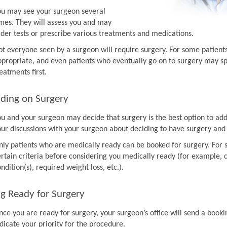
ou may see your surgeon several
imes. They will assess you and may
rder tests or prescribe various treatments and medications.
ot everyone seen by a surgeon will require surgery. For some patien
ppropriate, and even patients who eventually go on to surgery may sp
eatments first.
ding on Surgery
ou and your surgeon may decide that surgery is the best option to ad
our discussions with your surgeon about deciding to have surgery and
nly patients who are medically ready can be booked for surgery. For 
rtain criteria before considering you medically ready (for example, co
ndition(s), required weight loss, etc.).
g Ready for Surgery
nce you are ready for surgery, your surgeon’s office will send a book
dicate your priority for the procedure.