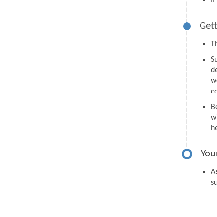
I
Gett
Th
S
d
we
c
B
wi
h
You
As
s