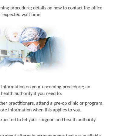
ming procedure; details on how to contact the office
r expected wait time.
ith information on your upcoming procedure; an
health authority if you need to.
her practitioners, attend a pre-op clinic or program,
more information when this applies to you.
expected to let your surgeon and health authority