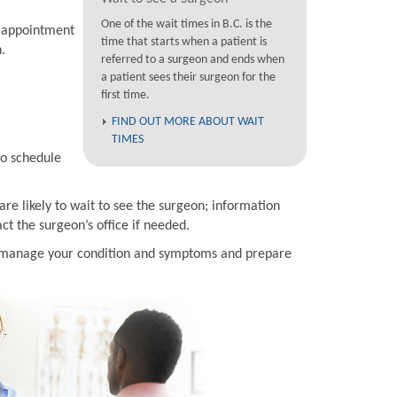
One of the wait times in B.C. is the
n appointment
time that starts when a patient is
.
referred to a surgeon and ends when
a patient sees their surgeon for the
first time.
FIND OUT MORE ABOUT WAIT
TIMES
to schedule
are likely to wait to see the surgeon; information
t the surgeon’s office if needed.
to manage your condition and symptoms and prepare