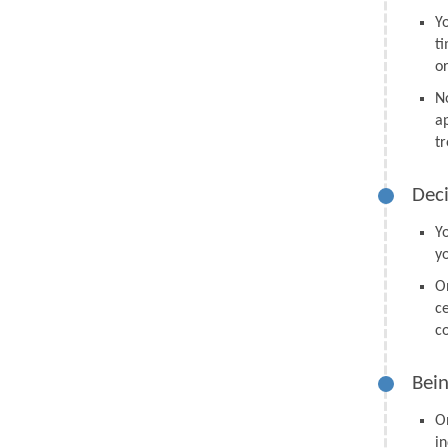
Y
t
o
N
a
tr
Deci
Y
y
O
ce
co
Bein
O
in