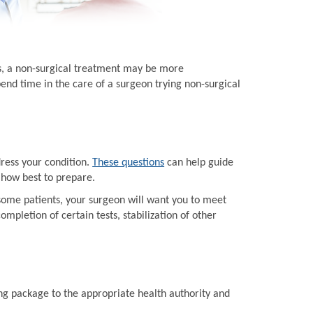
ts, a non-surgical treatment may be more
end time in the care of a surgeon trying non-surgical
dress your condition.
These questions
can help guide
 how best to prepare.
some patients, your surgeon will want you to meet
mpletion of certain tests, stabilization of other
ing package to the appropriate health authority and