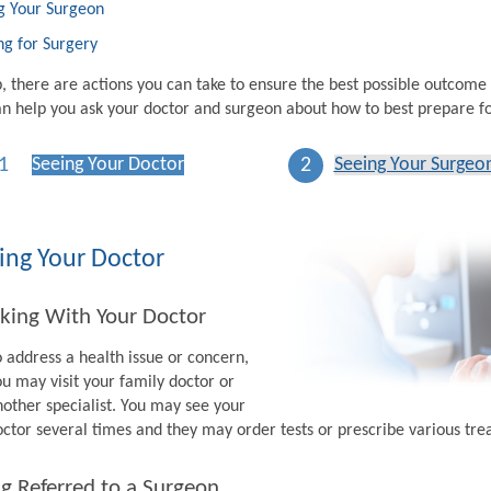
g Your Surgeon
ng for Surgery
p, there are actions you can take to ensure the best possible outcome
n help you ask your doctor and surgeon about how to best prepare fo
1
2
Seeing Your Doctor
Seeing Your Surgeo
ing Your Doctor
king With Your Doctor
o address a health issue or concern,
ou may visit your family doctor or
nother specialist. You may see your
octor several times and they may order tests or prescribe various tr
g Referred to a Surgeon