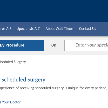
res A-Z
Specialists A-Z
About Wait Times
Contact Us
 By Procedure
OR
cheduled Surgery
o Scheduled Surgery
xperience of receiving scheduled surgery is unique for every patient,
g Your Doctor