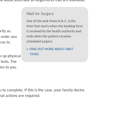
now about alternate arrangements that are available.
Wait for Surgery
One of the wait times in B.C. is the
time that starts when the booking form
rity as
is received by the health authority and
ends when the patient receives
e order you
scheduled surgery.
rces to
FIND OUT MORE ABOUT WAIT
TIMES
e-op physical
 tests. The
ies to you.
 to complete. If this is the case, your family doctor,
hat actions are required.