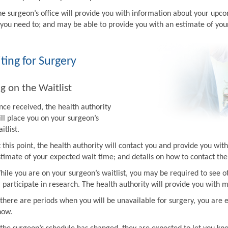
he surgeon’s office will provide you with information about your upco
f you need to; and may be able to provide you with an estimate of you
ting for Surgery
g on the Waitlist
nce received, the health authority
ill place you on your surgeon’s
itlist.
t this point, the health authority will contact you and provide you w
stimate of your expected wait time; and details on how to contact the 
hile you are on your surgeon’s waitlist, you may be required to see ot
r participate in research. The health authority will provide you with 
f there are periods when you will be unavailable for surgery, you are 
now.