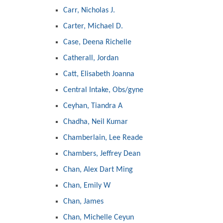
Carr, Nicholas J.
Carter, Michael D.
Case, Deena Richelle
Catherall, Jordan
Catt, Elisabeth Joanna
Central Intake, Obs/gyne
Ceyhan, Tiandra A
Chadha, Neil Kumar
Chamberlain, Lee Reade
Chambers, Jeffrey Dean
Chan, Alex Dart Ming
Chan, Emily W
Chan, James
Chan, Michelle Ceyun