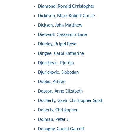
Diamond, Ronald Christopher
Dickeson, Mark Robert Currie
Dickson, John Matthew
Dielwart, Cassandra Lane
Dineley, Brigid Rose
Dingee, Carol Katherine
Djordjevic, Djurdja
Djurickovic, Slobodan
Dobbe, Ashlee
Dobson, Anne Elizabeth
Docherty, Gavin Christopher Scott
Doherty, Christopher
Dolman, Peter J.
Donaghy, Conall Garrett