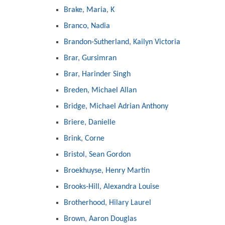
Brake, Maria, K
Branco, Nadia
Brandon-Sutherland, Kailyn Victoria
Brar, Gursimran
Brar, Harinder Singh
Breden, Michael Allan
Bridge, Michael Adrian Anthony
Briere, Danielle
Brink, Corne
Bristol, Sean Gordon
Broekhuyse, Henry Martin
Brooks-Hill, Alexandra Louise
Brotherhood, Hilary Laurel
Brown, Aaron Douglas