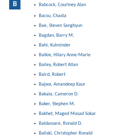
B
Babcock, Courtney Alan
Bacsu, Chasta
Bae, Steven Sanghyun
Bagdan, Barry M.
Bahi, Kulminder
Baikie, Hilary Anne-Marie
Bailey, Robert Allan
Baird, Robert
Bajwa, Amandeep Kaur
Bakala, Cameron D.
Baker, Stephen M.
Bakhet, Maged Mosad Sokar
Baldassare, Ronald D.
Baliski, Christopher Ronald