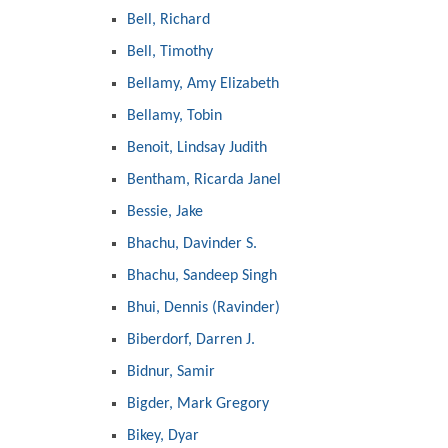
Bell, Richard
Bell, Timothy
Bellamy, Amy Elizabeth
Bellamy, Tobin
Benoit, Lindsay Judith
Bentham, Ricarda Janel
Bessie, Jake
Bhachu, Davinder S.
Bhachu, Sandeep Singh
Bhui, Dennis (Ravinder)
Biberdorf, Darren J.
Bidnur, Samir
Bigder, Mark Gregory
Bikey, Dyar