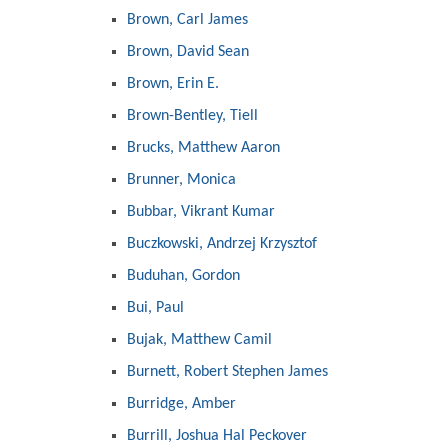
Brown, Carl James
Brown, David Sean
Brown, Erin E.
Brown-Bentley, Tiell
Brucks, Matthew Aaron
Brunner, Monica
Bubbar, Vikrant Kumar
Buczkowski, Andrzej Krzysztof
Buduhan, Gordon
Bui, Paul
Bujak, Matthew Camil
Burnett, Robert Stephen James
Burridge, Amber
Burrill, Joshua Hal Peckover