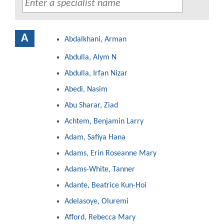
A
Abdalkhani, Arman
Abdulla, Alym N
Abdulla, Irfan Nizar
Abedi, Nasim
Abu Sharar, Ziad
Achtem, Benjamin Larry
Adam, Safiya Hana
Adams, Erin Roseanne Mary
Adams-White, Tanner
Adante, Beatrice Kun-Hoi
Adelasoye, Oluremi
Afford, Rebecca Mary