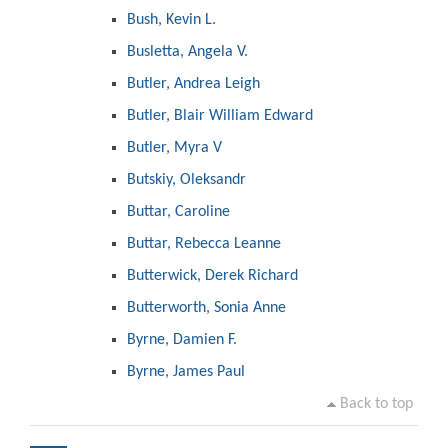
Bush, Kevin L.
Busletta, Angela V.
Butler, Andrea Leigh
Butler, Blair William Edward
Butler, Myra V
Butskiy, Oleksandr
Buttar, Caroline
Buttar, Rebecca Leanne
Butterwick, Derek Richard
Butterworth, Sonia Anne
Byrne, Damien F.
Byrne, James Paul
Back to top