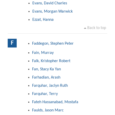
Evans, David Charles
Evans, Morgan Warwick
Ezzat, Hanna
Back to top
F
Faddegon, Stephen Peter
Fain, Murray
Falk, Kristopher Robert
Fan, Stacy Ka Yan
Farhadian, Arash
Farquhar, Jaclyn Ruth
Farquhar, Terry
Fateh Hassanabad, Mostafa
Faulds, Jason Marc