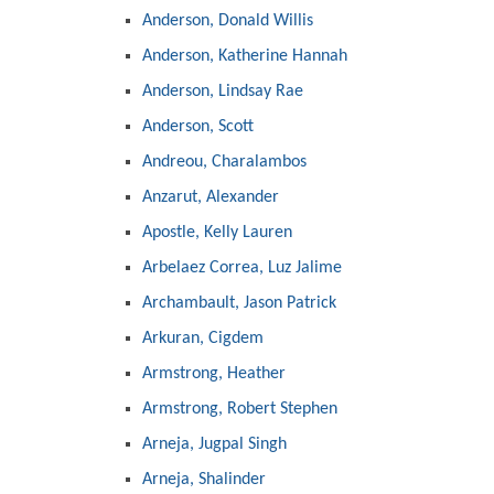
Anderson, Donald Willis
Anderson, Katherine Hannah
Anderson, Lindsay Rae
Anderson, Scott
Andreou, Charalambos
Anzarut, Alexander
Apostle, Kelly Lauren
Arbelaez Correa, Luz Jalime
Archambault, Jason Patrick
Arkuran, Cigdem
Armstrong, Heather
Armstrong, Robert Stephen
Arneja, Jugpal Singh
Arneja, Shalinder