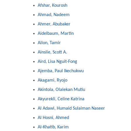
Afshar, Kourosh
Ahmad, Nadeem
Ahmer, Abubaker
Aidelbaum, Martin
Ailon, Tamir
Ainslie, Scott A.
Aird, Lisa Nguit-Fong
Ajemba, Paul Ikechukwu
Akagami, Ryojo
Akintola, Olalekan Mutiu
Akyurekli, Celine Katrina
Al Adawi, Humaid Sulaiman Naseer
Al Hosni, Ahmed
Al-Khatib, Karim