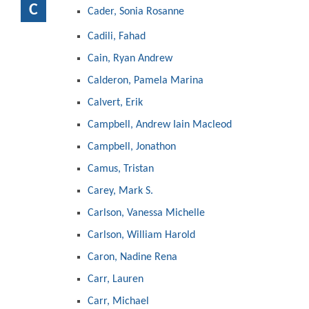
C
Cader, Sonia Rosanne
Cadili, Fahad
Cain, Ryan Andrew
Calderon, Pamela Marina
Calvert, Erik
Campbell, Andrew Iain Macleod
Campbell, Jonathon
Camus, Tristan
Carey, Mark S.
Carlson, Vanessa Michelle
Carlson, William Harold
Caron, Nadine Rena
Carr, Lauren
Carr, Michael