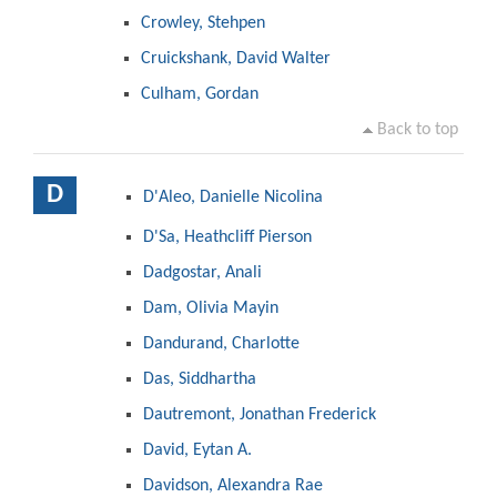
Crowley, Stehpen
Cruickshank, David Walter
Culham, Gordan
Back to top
D
D'Aleo, Danielle Nicolina
D'Sa, Heathcliff Pierson
Dadgostar, Anali
Dam, Olivia Mayin
Dandurand, Charlotte
Das, Siddhartha
Dautremont, Jonathan Frederick
David, Eytan A.
Davidson, Alexandra Rae