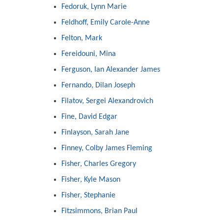
Fedoruk, Lynn Marie
Feldhoff, Emily Carole-Anne
Felton, Mark
Fereidouni, Mina
Ferguson, Ian Alexander James
Fernando, Dilan Joseph
Filatov, Sergei Alexandrovich
Fine, David Edgar
Finlayson, Sarah Jane
Finney, Colby James Fleming
Fisher, Charles Gregory
Fisher, Kyle Mason
Fisher, Stephanie
Fitzsimmons, Brian Paul