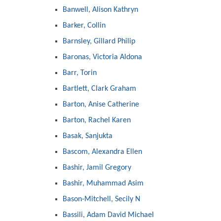
Banwell, Alison Kathryn
Barker, Collin
Barnsley, Gillard Philip
Baronas, Victoria Aldona
Barr, Torin
Bartlett, Clark Graham
Barton, Anise Catherine
Barton, Rachel Karen
Basak, Sanjukta
Bascom, Alexandra Ellen
Bashir, Jamil Gregory
Bashir, Muhammad Asim
Bason-Mitchell, Secily N
Bassili, Adam David Michael