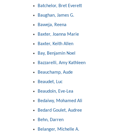
Batchelor, Bret Everett
Baughan, James G.
Baweja, Reena
Baxter, Joanna Marie
Baxter, Keith Allen
Bay, Benjamin Noel
Bazzarelli, Amy Kathleen
Beauchamp, Aude
Beaudet, Luc
Beaudoin, Eve-Lea
Bedaiwy, Mohamed Ali
Bedard Goulet, Audree
Behn, Darren
Belanger, Michelle A.