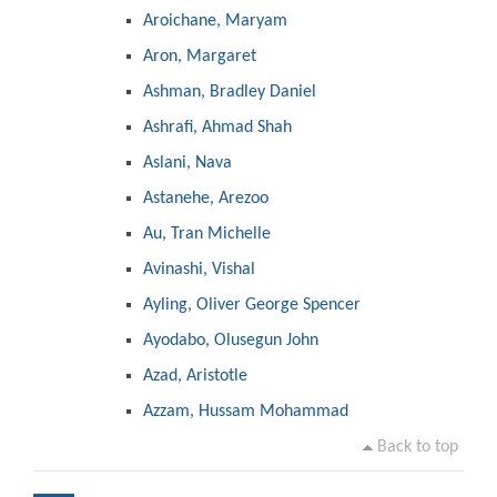
Aroichane, Maryam
Aron, Margaret
Ashman, Bradley Daniel
Ashrafi, Ahmad Shah
Aslani, Nava
Astanehe, Arezoo
Au, Tran Michelle
Avinashi, Vishal
Ayling, Oliver George Spencer
Ayodabo, Olusegun John
Azad, Aristotle
Azzam, Hussam Mohammad
Back to top