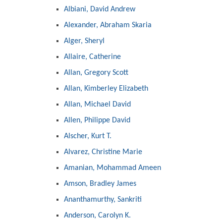
Albiani, David Andrew
Alexander, Abraham Skaria
Alger, Sheryl
Allaire, Catherine
Allan, Gregory Scott
Allan, Kimberley Elizabeth
Allan, Michael David
Allen, Philippe David
Alscher, Kurt T.
Alvarez, Christine Marie
Amanian, Mohammad Ameen
Amson, Bradley James
Ananthamurthy, Sankriti
Anderson, Carolyn K.