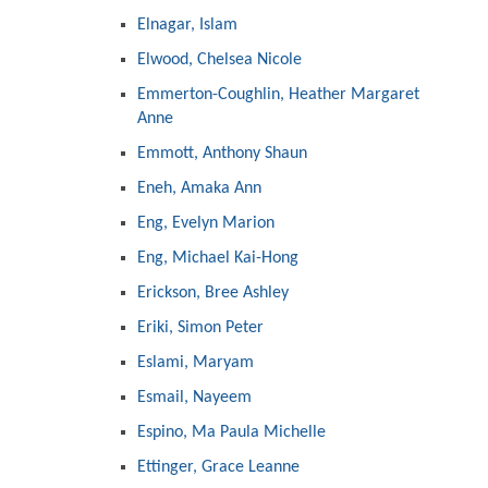
Elnagar, Islam
Elwood, Chelsea Nicole
Emmerton-Coughlin, Heather Margaret
Anne
Emmott, Anthony Shaun
Eneh, Amaka Ann
Eng, Evelyn Marion
Eng, Michael Kai-Hong
Erickson, Bree Ashley
Eriki, Simon Peter
Eslami, Maryam
Esmail, Nayeem
Espino, Ma Paula Michelle
Ettinger, Grace Leanne