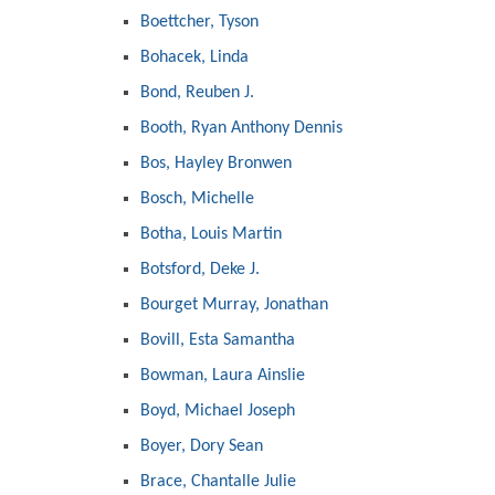
Boettcher, Tyson
Bohacek, Linda
Bond, Reuben J.
Booth, Ryan Anthony Dennis
Bos, Hayley Bronwen
Bosch, Michelle
Botha, Louis Martin
Botsford, Deke J.
Bourget Murray, Jonathan
Bovill, Esta Samantha
Bowman, Laura Ainslie
Boyd, Michael Joseph
Boyer, Dory Sean
Brace, Chantalle Julie