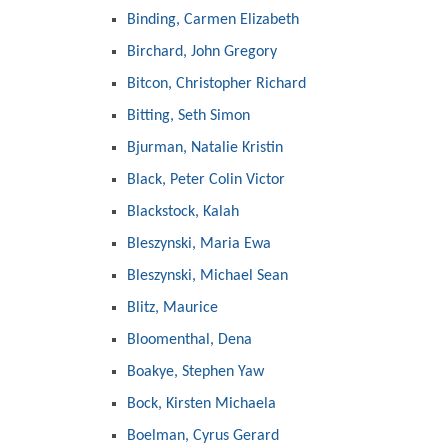
Binding, Carmen Elizabeth
Birchard, John Gregory
Bitcon, Christopher Richard
Bitting, Seth Simon
Bjurman, Natalie Kristin
Black, Peter Colin Victor
Blackstock, Kalah
Bleszynski, Maria Ewa
Bleszynski, Michael Sean
Blitz, Maurice
Bloomenthal, Dena
Boakye, Stephen Yaw
Bock, Kirsten Michaela
Boelman, Cyrus Gerard