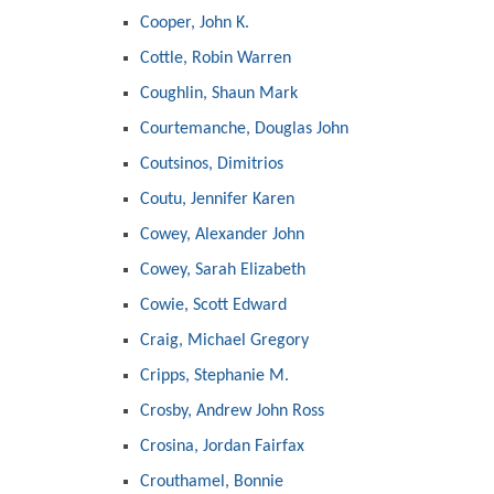
Cooper, John K.
Cottle, Robin Warren
Coughlin, Shaun Mark
Courtemanche, Douglas John
Coutsinos, Dimitrios
Coutu, Jennifer Karen
Cowey, Alexander John
Cowey, Sarah Elizabeth
Cowie, Scott Edward
Craig, Michael Gregory
Cripps, Stephanie M.
Crosby, Andrew John Ross
Crosina, Jordan Fairfax
Crouthamel, Bonnie