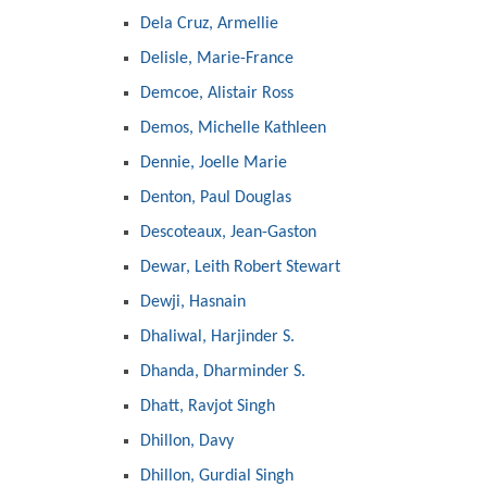
Dela Cruz, Armellie
Delisle, Marie-France
Demcoe, Alistair Ross
Demos, Michelle Kathleen
Dennie, Joelle Marie
Denton, Paul Douglas
Descoteaux, Jean-Gaston
Dewar, Leith Robert Stewart
Dewji, Hasnain
Dhaliwal, Harjinder S.
Dhanda, Dharminder S.
Dhatt, Ravjot Singh
Dhillon, Davy
Dhillon, Gurdial Singh