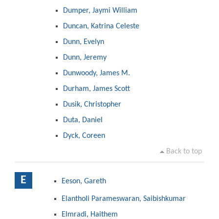
Dumper, Jaymi William
Duncan, Katrina Celeste
Dunn, Evelyn
Dunn, Jeremy
Dunwoody, James M.
Durham, James Scott
Dusik, Christopher
Duta, Daniel
Dyck, Coreen
Back to top
E
Eeson, Gareth
Elantholi Parameswaran, Saibishkumar
Elmradi, Haithem