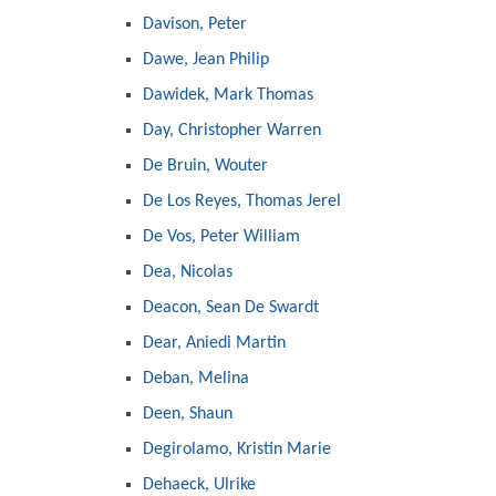
Davison, Peter
Dawe, Jean Philip
Dawidek, Mark Thomas
Day, Christopher Warren
De Bruin, Wouter
De Los Reyes, Thomas Jerel
De Vos, Peter William
Dea, Nicolas
Deacon, Sean De Swardt
Dear, Aniedi Martin
Deban, Melina
Deen, Shaun
Degirolamo, Kristin Marie
Dehaeck, Ulrike