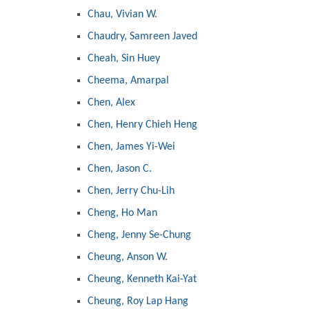
Chau, Vivian W.
Chaudry, Samreen Javed
Cheah, Sin Huey
Cheema, Amarpal
Chen, Alex
Chen, Henry Chieh Heng
Chen, James Yi-Wei
Chen, Jason C.
Chen, Jerry Chu-Lih
Cheng, Ho Man
Cheng, Jenny Se-Chung
Cheung, Anson W.
Cheung, Kenneth Kai-Yat
Cheung, Roy Lap Hang