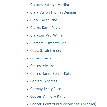
Clapson, Kathryn Martha
Clark, Aaron Thomas Demian
Clark, Sarah Jane
Clarke, Kevin David
Clarkson, Paul William
Clement, Elizabeth Ann
Coad, Sarah Likness
Cohen, Trevor
Collins, Melissa
Collins, Tanya Bonnie Kate
Conradi, Andreas
Conway, Mary Ellen
Cooper, Anthony Philip
Cooper, Edward Patrick Michael (Michael)