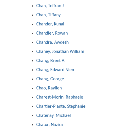
Chan, Teffran J
Chan, Tiffany
Chander, Kunal
Chandler, Rowan
Chandra, Awdesh
Chaney, Jonathan William
Chang, Brent A.
Chang, Edward Nien
Chang, George
Chao, Raylien
Charest-Morin, Raphaele
Chartier-Plante, Stephanie
Chatenay, Michael
Chatur, Nazira