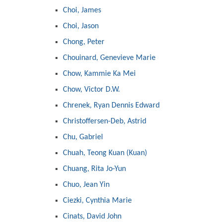
Choi, James
Choi, Jason
Chong, Peter
Chouinard, Genevieve Marie
Chow, Kammie Ka Mei
Chow, Victor D.W.
Chrenek, Ryan Dennis Edward
Christoffersen-Deb, Astrid
Chu, Gabriel
Chuah, Teong Kuan (Kuan)
Chuang, Rita Jo-Yun
Chuo, Jean Yin
Ciezki, Cynthia Marie
Cinats, David John