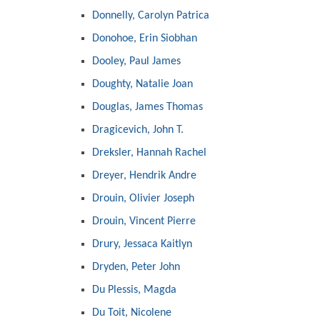
Donnelly, Carolyn Patrica
Donohoe, Erin Siobhan
Dooley, Paul James
Doughty, Natalie Joan
Douglas, James Thomas
Dragicevich, John T.
Dreksler, Hannah Rachel
Dreyer, Hendrik Andre
Drouin, Olivier Joseph
Drouin, Vincent Pierre
Drury, Jessaca Kaitlyn
Dryden, Peter John
Du Plessis, Magda
Du Toit, Nicolene