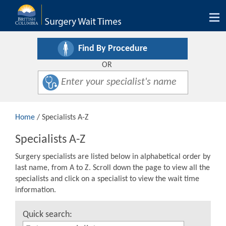
Tog
nav
Find By Procedure
OR
Home
/ Specialists A-Z
Specialists A-Z
Surgery specialists are listed below in alphabetical order by
last name, from A to Z. Scroll down the page to view all the
specialists and click on a specialist to view the wait time
information.
Quick search: