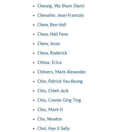
Cheung, Wa Sham (Sam)
Chevalier, Jean-Francois
Chew, Ben Hall
Chew, Hall Fenn
Chew, Jesse
Chew, Roderick
Chhoa, Erica
Chilvers, Mark Alexander
Chin, Patrick Yau-Keong
Chiu, Chieh Jack
Chiu, Connie Ging Ting
Chiu, Mark H
Cho, Newton
Choi, Hye Ji Sally