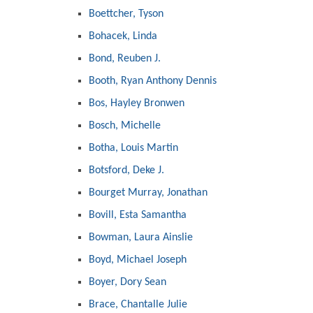
Boettcher, Tyson
Bohacek, Linda
Bond, Reuben J.
Booth, Ryan Anthony Dennis
Bos, Hayley Bronwen
Bosch, Michelle
Botha, Louis Martin
Botsford, Deke J.
Bourget Murray, Jonathan
Bovill, Esta Samantha
Bowman, Laura Ainslie
Boyd, Michael Joseph
Boyer, Dory Sean
Brace, Chantalle Julie