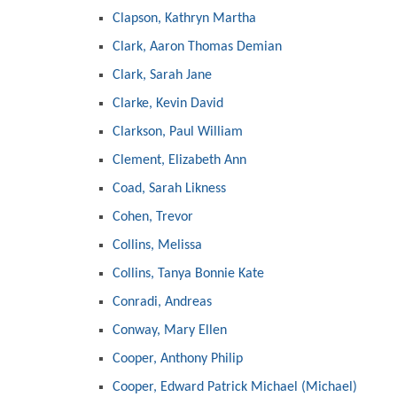
Clapson, Kathryn Martha
Clark, Aaron Thomas Demian
Clark, Sarah Jane
Clarke, Kevin David
Clarkson, Paul William
Clement, Elizabeth Ann
Coad, Sarah Likness
Cohen, Trevor
Collins, Melissa
Collins, Tanya Bonnie Kate
Conradi, Andreas
Conway, Mary Ellen
Cooper, Anthony Philip
Cooper, Edward Patrick Michael (Michael)