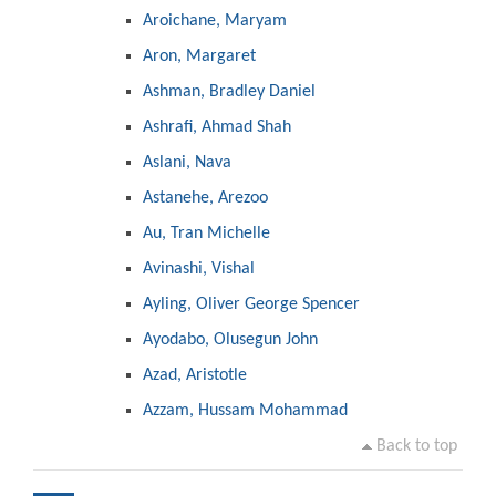
Aroichane, Maryam
Aron, Margaret
Ashman, Bradley Daniel
Ashrafi, Ahmad Shah
Aslani, Nava
Astanehe, Arezoo
Au, Tran Michelle
Avinashi, Vishal
Ayling, Oliver George Spencer
Ayodabo, Olusegun John
Azad, Aristotle
Azzam, Hussam Mohammad
Back to top