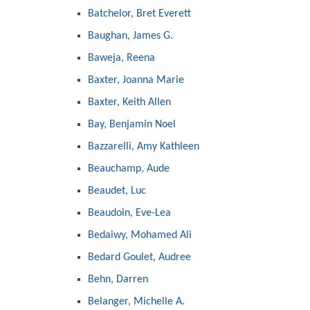
Batchelor, Bret Everett
Baughan, James G.
Baweja, Reena
Baxter, Joanna Marie
Baxter, Keith Allen
Bay, Benjamin Noel
Bazzarelli, Amy Kathleen
Beauchamp, Aude
Beaudet, Luc
Beaudoin, Eve-Lea
Bedaiwy, Mohamed Ali
Bedard Goulet, Audree
Behn, Darren
Belanger, Michelle A.