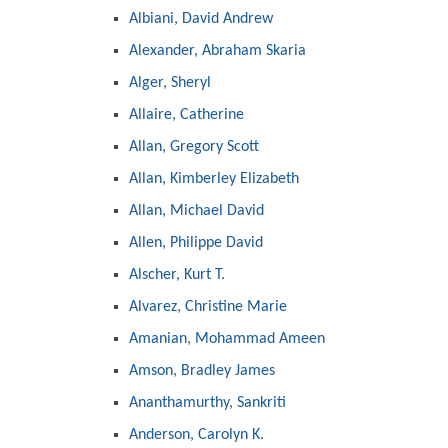
Albiani, David Andrew
Alexander, Abraham Skaria
Alger, Sheryl
Allaire, Catherine
Allan, Gregory Scott
Allan, Kimberley Elizabeth
Allan, Michael David
Allen, Philippe David
Alscher, Kurt T.
Alvarez, Christine Marie
Amanian, Mohammad Ameen
Amson, Bradley James
Ananthamurthy, Sankriti
Anderson, Carolyn K.