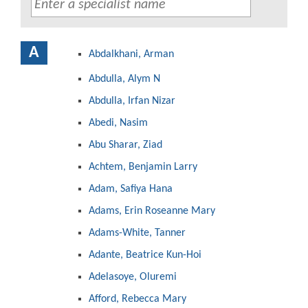
A
Abdalkhani, Arman
Abdulla, Alym N
Abdulla, Irfan Nizar
Abedi, Nasim
Abu Sharar, Ziad
Achtem, Benjamin Larry
Adam, Safiya Hana
Adams, Erin Roseanne Mary
Adams-White, Tanner
Adante, Beatrice Kun-Hoi
Adelasoye, Oluremi
Afford, Rebecca Mary