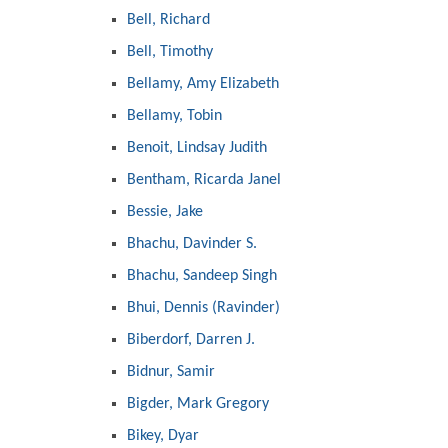
Bell, Richard
Bell, Timothy
Bellamy, Amy Elizabeth
Bellamy, Tobin
Benoit, Lindsay Judith
Bentham, Ricarda Janel
Bessie, Jake
Bhachu, Davinder S.
Bhachu, Sandeep Singh
Bhui, Dennis (Ravinder)
Biberdorf, Darren J.
Bidnur, Samir
Bigder, Mark Gregory
Bikey, Dyar