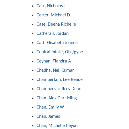
Carr, Nicholas J.
Carter, Michael D.
Case, Deena Richelle
Catherall, Jordan
Catt, Elisabeth Joanna
Central Intake, Obs/gyne
Ceyhan, Tiandra A
Chadha, Neil Kumar
Chamberlain, Lee Reade
Chambers, Jeffrey Dean
Chan, Alex Dart Ming
Chan, Emily W
Chan, James
Chan, Michelle Ceyun