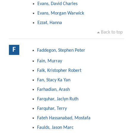
Evans, David Charles
Evans, Morgan Warwick
Ezzat, Hanna
Back to top
F
Faddegon, Stephen Peter
Fain, Murray
Falk, Kristopher Robert
Fan, Stacy Ka Yan
Farhadian, Arash
Farquhar, Jaclyn Ruth
Farquhar, Terry
Fateh Hassanabad, Mostafa
Faulds, Jason Marc