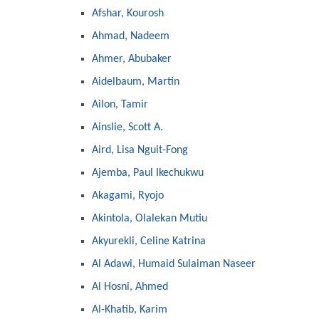
Afshar, Kourosh
Ahmad, Nadeem
Ahmer, Abubaker
Aidelbaum, Martin
Ailon, Tamir
Ainslie, Scott A.
Aird, Lisa Nguit-Fong
Ajemba, Paul Ikechukwu
Akagami, Ryojo
Akintola, Olalekan Mutiu
Akyurekli, Celine Katrina
Al Adawi, Humaid Sulaiman Naseer
Al Hosni, Ahmed
Al-Khatib, Karim