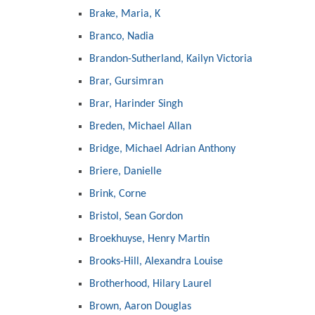
Brake, Maria, K
Branco, Nadia
Brandon-Sutherland, Kailyn Victoria
Brar, Gursimran
Brar, Harinder Singh
Breden, Michael Allan
Bridge, Michael Adrian Anthony
Briere, Danielle
Brink, Corne
Bristol, Sean Gordon
Broekhuyse, Henry Martin
Brooks-Hill, Alexandra Louise
Brotherhood, Hilary Laurel
Brown, Aaron Douglas