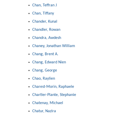
Chan, Teffran J
Chan, Tiffany
Chander, Kunal
Chandler, Rowan
Chandra, Awdesh
Chaney, Jonathan William
Chang, Brent A.
Chang, Edward Nien
Chang, George
Chao, Raylien
Charest-Morin, Raphaele
Chartier-Plante, Stephanie
Chatenay, Michael
Chatur, Nazira