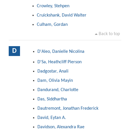
Crowley, Stehpen
Cruickshank, David Walter
Culham, Gordan
Back to top
D
D'Aleo, Danielle Nicolina
D'Sa, Heathcliff Pierson
Dadgostar, Anali
Dam, Olivia Mayin
Dandurand, Charlotte
Das, Siddhartha
Dautremont, Jonathan Frederick
David, Eytan A.
Davidson, Alexandra Rae