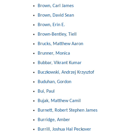
Brown, Carl James
Brown, David Sean
Brown, Erin E.
Brown-Bentley, Tiell
Brucks, Matthew Aaron
Brunner, Monica
Bubbar, Vikrant Kumar
Buczkowski, Andrzej Krzysztof
Buduhan, Gordon
Bui, Paul
Bujak, Matthew Camil
Burnett, Robert Stephen James
Burridge, Amber
Burrill, Joshua Hal Peckover