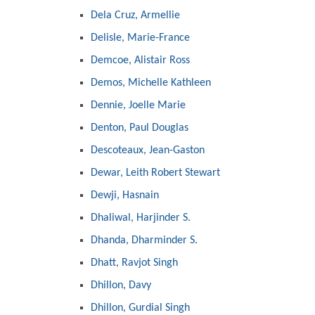
Dela Cruz, Armellie
Delisle, Marie-France
Demcoe, Alistair Ross
Demos, Michelle Kathleen
Dennie, Joelle Marie
Denton, Paul Douglas
Descoteaux, Jean-Gaston
Dewar, Leith Robert Stewart
Dewji, Hasnain
Dhaliwal, Harjinder S.
Dhanda, Dharminder S.
Dhatt, Ravjot Singh
Dhillon, Davy
Dhillon, Gurdial Singh