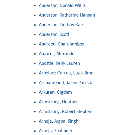
Anderson, Donald Willis
Anderson, Katherine Hannah
Anderson, Lindsay Rae
Anderson, Scott
Andreou, Charalambos
Anzarut, Alexander
Apostle, Kelly Lauren
Arbelaez Correa, Luz Jalime
Archambault, Jason Patrick
Arkuran, Cigdem
Armstrong, Heather
Armstrong, Robert Stephen
Arneja, Jugpal Singh
Arneja, Shalinder