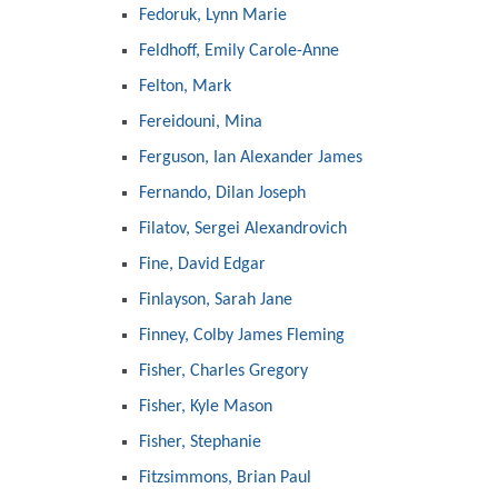
Fedoruk, Lynn Marie
Feldhoff, Emily Carole-Anne
Felton, Mark
Fereidouni, Mina
Ferguson, Ian Alexander James
Fernando, Dilan Joseph
Filatov, Sergei Alexandrovich
Fine, David Edgar
Finlayson, Sarah Jane
Finney, Colby James Fleming
Fisher, Charles Gregory
Fisher, Kyle Mason
Fisher, Stephanie
Fitzsimmons, Brian Paul