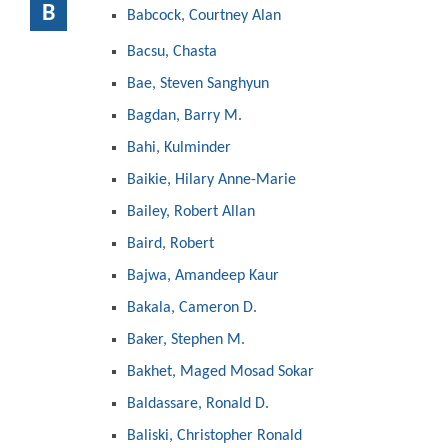
B
Babcock, Courtney Alan
Bacsu, Chasta
Bae, Steven Sanghyun
Bagdan, Barry M.
Bahi, Kulminder
Baikie, Hilary Anne-Marie
Bailey, Robert Allan
Baird, Robert
Bajwa, Amandeep Kaur
Bakala, Cameron D.
Baker, Stephen M.
Bakhet, Maged Mosad Sokar
Baldassare, Ronald D.
Baliski, Christopher Ronald