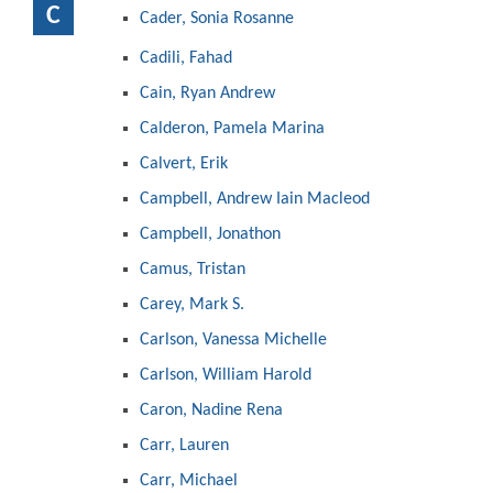
C
Cader, Sonia Rosanne
Cadili, Fahad
Cain, Ryan Andrew
Calderon, Pamela Marina
Calvert, Erik
Campbell, Andrew Iain Macleod
Campbell, Jonathon
Camus, Tristan
Carey, Mark S.
Carlson, Vanessa Michelle
Carlson, William Harold
Caron, Nadine Rena
Carr, Lauren
Carr, Michael