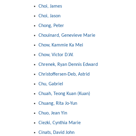
Choi, James
Choi, Jason
Chong, Peter
Chouinard, Genevieve Marie
Chow, Kammie Ka Mei
Chow, Victor D.W.
Chrenek, Ryan Dennis Edward
Christoffersen-Deb, Astrid
Chu, Gabriel
Chuah, Teong Kuan (Kuan)
Chuang, Rita Jo-Yun
Chuo, Jean Yin
Ciezki, Cynthia Marie
Cinats, David John