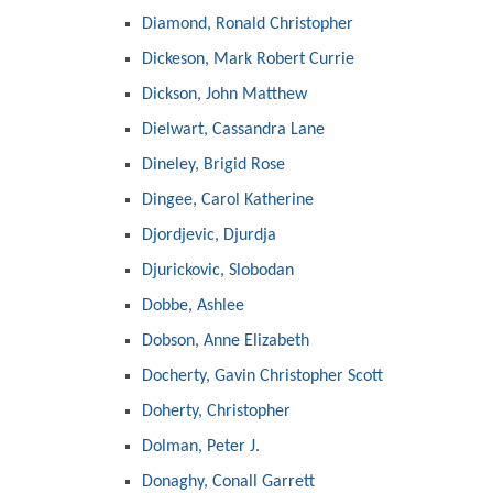
Diamond, Ronald Christopher
Dickeson, Mark Robert Currie
Dickson, John Matthew
Dielwart, Cassandra Lane
Dineley, Brigid Rose
Dingee, Carol Katherine
Djordjevic, Djurdja
Djurickovic, Slobodan
Dobbe, Ashlee
Dobson, Anne Elizabeth
Docherty, Gavin Christopher Scott
Doherty, Christopher
Dolman, Peter J.
Donaghy, Conall Garrett