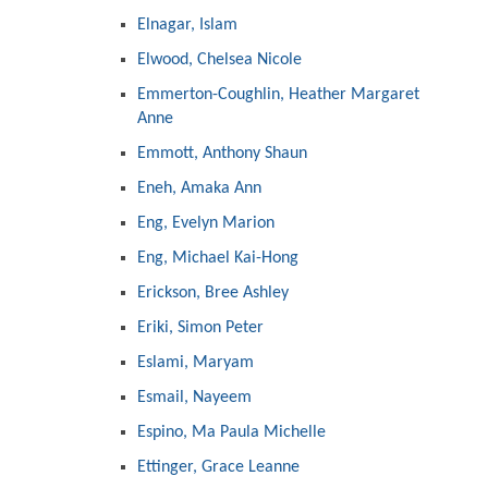
Elnagar, Islam
Elwood, Chelsea Nicole
Emmerton-Coughlin, Heather Margaret
Anne
Emmott, Anthony Shaun
Eneh, Amaka Ann
Eng, Evelyn Marion
Eng, Michael Kai-Hong
Erickson, Bree Ashley
Eriki, Simon Peter
Eslami, Maryam
Esmail, Nayeem
Espino, Ma Paula Michelle
Ettinger, Grace Leanne