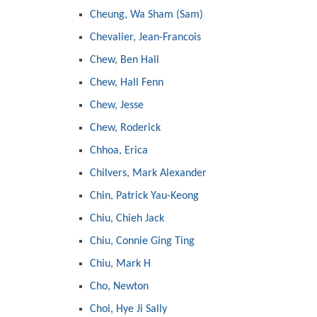
Cheung, Wa Sham (Sam)
Chevalier, Jean-Francois
Chew, Ben Hall
Chew, Hall Fenn
Chew, Jesse
Chew, Roderick
Chhoa, Erica
Chilvers, Mark Alexander
Chin, Patrick Yau-Keong
Chiu, Chieh Jack
Chiu, Connie Ging Ting
Chiu, Mark H
Cho, Newton
Choi, Hye Ji Sally