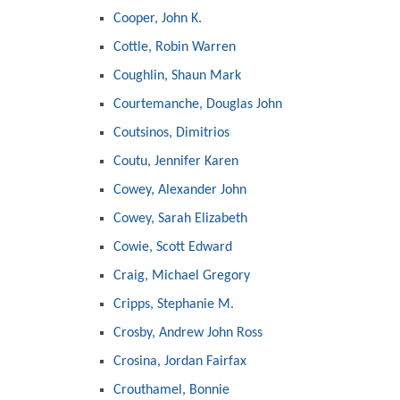
Cooper, John K.
Cottle, Robin Warren
Coughlin, Shaun Mark
Courtemanche, Douglas John
Coutsinos, Dimitrios
Coutu, Jennifer Karen
Cowey, Alexander John
Cowey, Sarah Elizabeth
Cowie, Scott Edward
Craig, Michael Gregory
Cripps, Stephanie M.
Crosby, Andrew John Ross
Crosina, Jordan Fairfax
Crouthamel, Bonnie