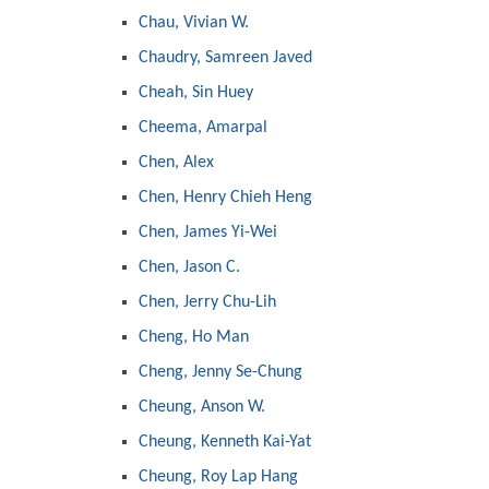
Chau, Vivian W.
Chaudry, Samreen Javed
Cheah, Sin Huey
Cheema, Amarpal
Chen, Alex
Chen, Henry Chieh Heng
Chen, James Yi-Wei
Chen, Jason C.
Chen, Jerry Chu-Lih
Cheng, Ho Man
Cheng, Jenny Se-Chung
Cheung, Anson W.
Cheung, Kenneth Kai-Yat
Cheung, Roy Lap Hang