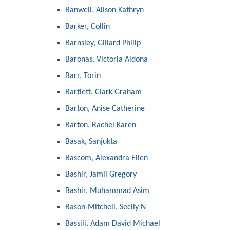
Banwell, Alison Kathryn
Barker, Collin
Barnsley, Gillard Philip
Baronas, Victoria Aldona
Barr, Torin
Bartlett, Clark Graham
Barton, Anise Catherine
Barton, Rachel Karen
Basak, Sanjukta
Bascom, Alexandra Ellen
Bashir, Jamil Gregory
Bashir, Muhammad Asim
Bason-Mitchell, Secily N
Bassili, Adam David Michael