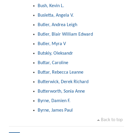
Bush, Kevin L.
Busletta, Angela V.
Butler, Andrea Leigh
Butler, Blair William Edward
Butler, Myra V
Butskiy, Oleksandr
Buttar, Caroline
Buttar, Rebecca Leanne
Butterwick, Derek Richard
Butterworth, Sonia Anne
Byrne, Damien F.
Byrne, James Paul
Back to top