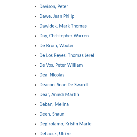
Davison, Peter
Dawe, Jean Philip
Dawidek, Mark Thomas
Day, Christopher Warren
De Bruin, Wouter
De Los Reyes, Thomas Jerel
De Vos, Peter William
Dea, Nicolas
Deacon, Sean De Swardt
Dear, Aniedi Martin
Deban, Melina
Deen, Shaun
Degirolamo, Kristin Marie
Dehaeck, Ulrike