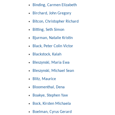
Binding, Carmen Elizabeth
Birchard, John Gregory
Bitcon, Christopher Richard
Bitting, Seth Simon
Bjurman, Natalie Kristin
Black, Peter Colin Victor
Blackstock, Kalah
Bleszynski, Maria Ewa
Bleszynski, Michael Sean
Blitz, Maurice
Bloomenthal, Dena
Boakye, Stephen Yaw
Bock, Kirsten Michaela
Boelman, Cyrus Gerard