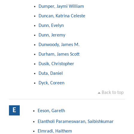
Dumper, Jaymi William
Duncan, Katrina Celeste
Dunn, Evelyn
Dunn, Jeremy
Dunwoody, James M.
Durham, James Scott
Dusik, Christopher
Duta, Daniel
Dyck, Coreen
Back to top
E
Eeson, Gareth
Elantholi Parameswaran, Saibishkumar
Elmradi, Haithem