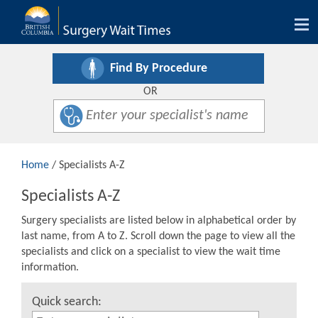
Tog
nav
Find By Procedure
OR
Home
/ Specialists A-Z
Specialists A-Z
Surgery specialists are listed below in alphabetical order by
last name, from A to Z. Scroll down the page to view all the
specialists and click on a specialist to view the wait time
information.
Quick search: