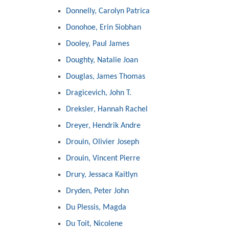
Donnelly, Carolyn Patrica
Donohoe, Erin Siobhan
Dooley, Paul James
Doughty, Natalie Joan
Douglas, James Thomas
Dragicevich, John T.
Dreksler, Hannah Rachel
Dreyer, Hendrik Andre
Drouin, Olivier Joseph
Drouin, Vincent Pierre
Drury, Jessaca Kaitlyn
Dryden, Peter John
Du Plessis, Magda
Du Toit, Nicolene