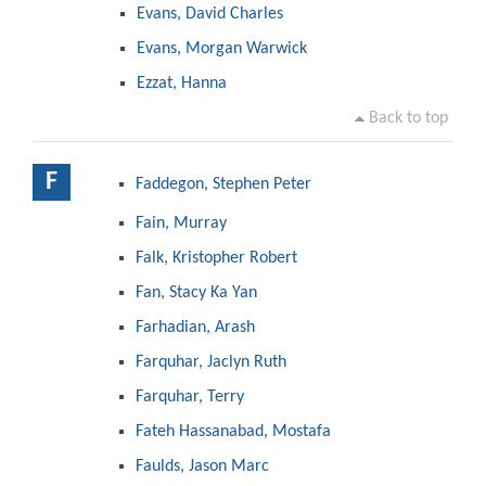
Evans, David Charles
Evans, Morgan Warwick
Ezzat, Hanna
Back to top
F
Faddegon, Stephen Peter
Fain, Murray
Falk, Kristopher Robert
Fan, Stacy Ka Yan
Farhadian, Arash
Farquhar, Jaclyn Ruth
Farquhar, Terry
Fateh Hassanabad, Mostafa
Faulds, Jason Marc