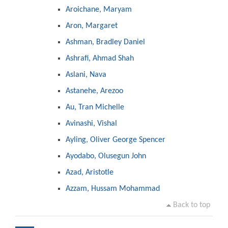
Aroichane, Maryam
Aron, Margaret
Ashman, Bradley Daniel
Ashrafi, Ahmad Shah
Aslani, Nava
Astanehe, Arezoo
Au, Tran Michelle
Avinashi, Vishal
Ayling, Oliver George Spencer
Ayodabo, Olusegun John
Azad, Aristotle
Azzam, Hussam Mohammad
Back to top