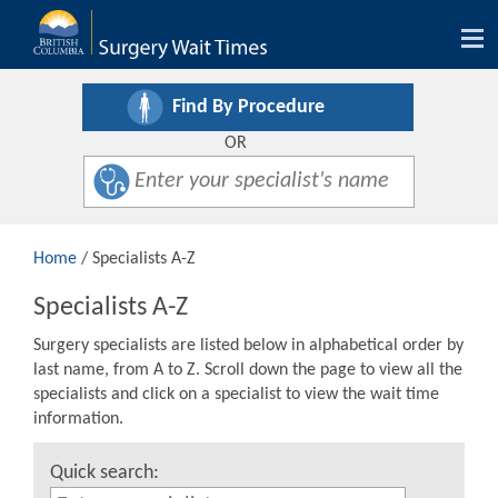
Tog
nav
Find By Procedure
OR
Home
/ Specialists A-Z
Specialists A-Z
Surgery specialists are listed below in alphabetical order by
last name, from A to Z. Scroll down the page to view all the
specialists and click on a specialist to view the wait time
information.
Quick search: