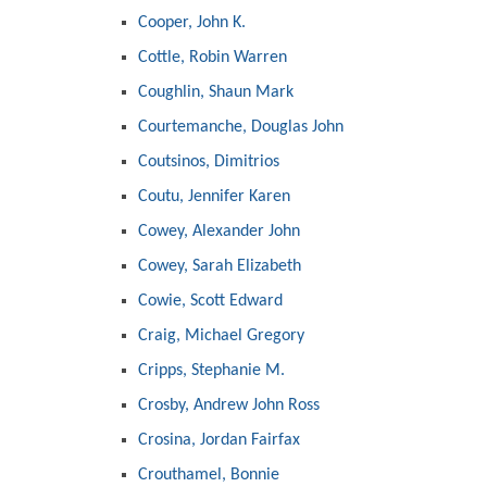
Cooper, John K.
Cottle, Robin Warren
Coughlin, Shaun Mark
Courtemanche, Douglas John
Coutsinos, Dimitrios
Coutu, Jennifer Karen
Cowey, Alexander John
Cowey, Sarah Elizabeth
Cowie, Scott Edward
Craig, Michael Gregory
Cripps, Stephanie M.
Crosby, Andrew John Ross
Crosina, Jordan Fairfax
Crouthamel, Bonnie