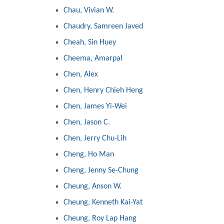
Chau, Vivian W.
Chaudry, Samreen Javed
Cheah, Sin Huey
Cheema, Amarpal
Chen, Alex
Chen, Henry Chieh Heng
Chen, James Yi-Wei
Chen, Jason C.
Chen, Jerry Chu-Lih
Cheng, Ho Man
Cheng, Jenny Se-Chung
Cheung, Anson W.
Cheung, Kenneth Kai-Yat
Cheung, Roy Lap Hang