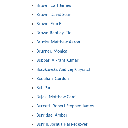
Brown, Carl James
Brown, David Sean
Brown, Erin E.
Brown-Bentley, Tiell
Brucks, Matthew Aaron
Brunner, Monica
Bubbar, Vikrant Kumar
Buczkowski, Andrzej Krzysztof
Buduhan, Gordon
Bui, Paul
Bujak, Matthew Camil
Burnett, Robert Stephen James
Burridge, Amber
Burrill, Joshua Hal Peckover