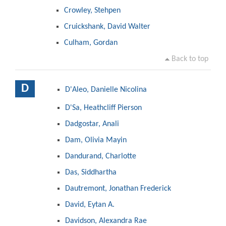
Crowley, Stehpen
Cruickshank, David Walter
Culham, Gordan
Back to top
D
D'Aleo, Danielle Nicolina
D'Sa, Heathcliff Pierson
Dadgostar, Anali
Dam, Olivia Mayin
Dandurand, Charlotte
Das, Siddhartha
Dautremont, Jonathan Frederick
David, Eytan A.
Davidson, Alexandra Rae