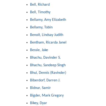
Bell, Richard
Bell, Timothy
Bellamy, Amy Elizabeth
Bellamy, Tobin
Benoit, Lindsay Judith
Bentham, Ricarda Janel
Bessie, Jake
Bhachu, Davinder S.
Bhachu, Sandeep Singh
Bhui, Dennis (Ravinder)
Biberdorf, Darren J.
Bidnur, Samir
Bigder, Mark Gregory
Bikey, Dyar