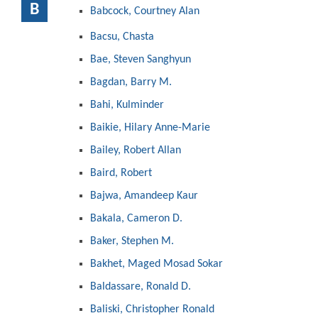
B
Babcock, Courtney Alan
Bacsu, Chasta
Bae, Steven Sanghyun
Bagdan, Barry M.
Bahi, Kulminder
Baikie, Hilary Anne-Marie
Bailey, Robert Allan
Baird, Robert
Bajwa, Amandeep Kaur
Bakala, Cameron D.
Baker, Stephen M.
Bakhet, Maged Mosad Sokar
Baldassare, Ronald D.
Baliski, Christopher Ronald