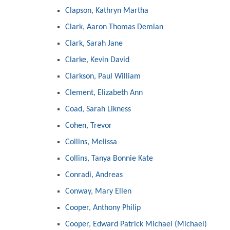
Clapson, Kathryn Martha
Clark, Aaron Thomas Demian
Clark, Sarah Jane
Clarke, Kevin David
Clarkson, Paul William
Clement, Elizabeth Ann
Coad, Sarah Likness
Cohen, Trevor
Collins, Melissa
Collins, Tanya Bonnie Kate
Conradi, Andreas
Conway, Mary Ellen
Cooper, Anthony Philip
Cooper, Edward Patrick Michael (Michael)