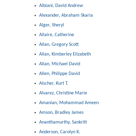
Albiani, David Andrew
Alexander, Abraham Skaria
Alger, Sheryl
Allaire, Catherine
Allan, Gregory Scott
Allan, Kimberley Elizabeth
Allan, Michael David
Allen, Philippe David
Alscher, Kurt T.
Alvarez, Christine Marie
Amanian, Mohammad Ameen
Amson, Bradley James
Ananthamurthy, Sankriti
Anderson, Carolyn K.