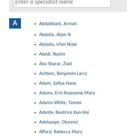
A
Abdalkhani, Arman
Abdulla, Alym N
Abdulla, Irfan Nizar
Abedi, Nasim
Abu Sharar, Ziad
Achtem, Benjamin Larry
Adam, Safiya Hana
Adams, Erin Roseanne Mary
Adams-White, Tanner
Adante, Beatrice Kun-Hoi
Adelasoye, Oluremi
Afford, Rebecca Mary