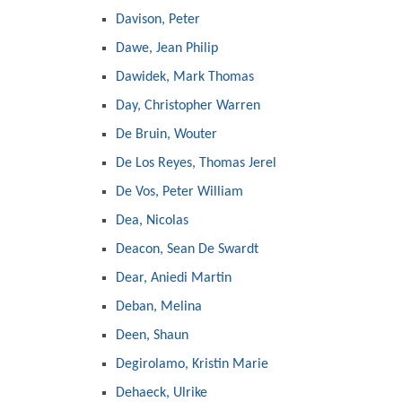
Davison, Peter
Dawe, Jean Philip
Dawidek, Mark Thomas
Day, Christopher Warren
De Bruin, Wouter
De Los Reyes, Thomas Jerel
De Vos, Peter William
Dea, Nicolas
Deacon, Sean De Swardt
Dear, Aniedi Martin
Deban, Melina
Deen, Shaun
Degirolamo, Kristin Marie
Dehaeck, Ulrike