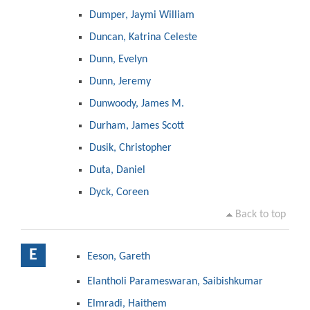
Dumper, Jaymi William
Duncan, Katrina Celeste
Dunn, Evelyn
Dunn, Jeremy
Dunwoody, James M.
Durham, James Scott
Dusik, Christopher
Duta, Daniel
Dyck, Coreen
Back to top
E
Eeson, Gareth
Elantholi Parameswaran, Saibishkumar
Elmradi, Haithem