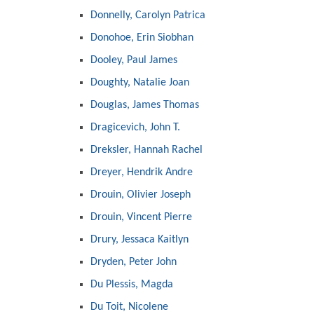
Donnelly, Carolyn Patrica
Donohoe, Erin Siobhan
Dooley, Paul James
Doughty, Natalie Joan
Douglas, James Thomas
Dragicevich, John T.
Dreksler, Hannah Rachel
Dreyer, Hendrik Andre
Drouin, Olivier Joseph
Drouin, Vincent Pierre
Drury, Jessaca Kaitlyn
Dryden, Peter John
Du Plessis, Magda
Du Toit, Nicolene