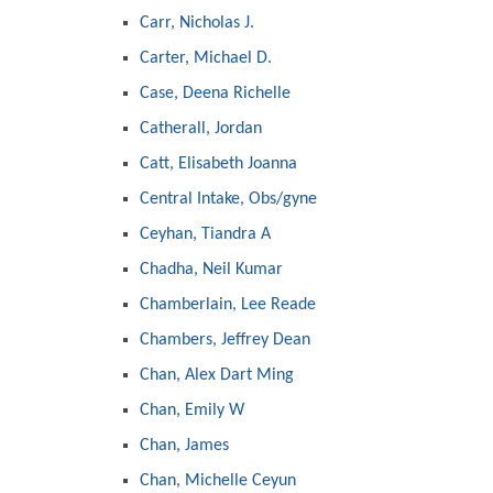
Carr, Nicholas J.
Carter, Michael D.
Case, Deena Richelle
Catherall, Jordan
Catt, Elisabeth Joanna
Central Intake, Obs/gyne
Ceyhan, Tiandra A
Chadha, Neil Kumar
Chamberlain, Lee Reade
Chambers, Jeffrey Dean
Chan, Alex Dart Ming
Chan, Emily W
Chan, James
Chan, Michelle Ceyun