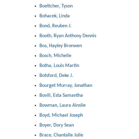
Boettcher, Tyson
Bohacek, Linda
Bond, Reuben J.
Booth, Ryan Anthony Dennis
Bos, Hayley Bronwen
Bosch, Michelle
Botha, Louis Martin
Botsford, Deke J.
Bourget Murray, Jonathan
Bovill, Esta Samantha
Bowman, Laura Ainslie
Boyd, Michael Joseph
Boyer, Dory Sean
Brace, Chantalle Julie