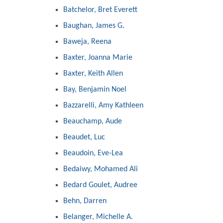
Batchelor, Bret Everett
Baughan, James G.
Baweja, Reena
Baxter, Joanna Marie
Baxter, Keith Allen
Bay, Benjamin Noel
Bazzarelli, Amy Kathleen
Beauchamp, Aude
Beaudet, Luc
Beaudoin, Eve-Lea
Bedaiwy, Mohamed Ali
Bedard Goulet, Audree
Behn, Darren
Belanger, Michelle A.