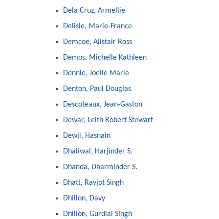
Dela Cruz, Armellie
Delisle, Marie-France
Demcoe, Alistair Ross
Demos, Michelle Kathleen
Dennie, Joelle Marie
Denton, Paul Douglas
Descoteaux, Jean-Gaston
Dewar, Leith Robert Stewart
Dewji, Hasnain
Dhaliwal, Harjinder S.
Dhanda, Dharminder S.
Dhatt, Ravjot Singh
Dhillon, Davy
Dhillon, Gurdial Singh