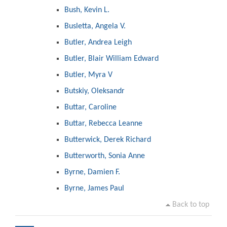
Bush, Kevin L.
Busletta, Angela V.
Butler, Andrea Leigh
Butler, Blair William Edward
Butler, Myra V
Butskiy, Oleksandr
Buttar, Caroline
Buttar, Rebecca Leanne
Butterwick, Derek Richard
Butterworth, Sonia Anne
Byrne, Damien F.
Byrne, James Paul
Back to top