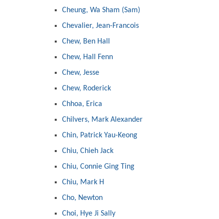
Cheung, Wa Sham (Sam)
Chevalier, Jean-Francois
Chew, Ben Hall
Chew, Hall Fenn
Chew, Jesse
Chew, Roderick
Chhoa, Erica
Chilvers, Mark Alexander
Chin, Patrick Yau-Keong
Chiu, Chieh Jack
Chiu, Connie Ging Ting
Chiu, Mark H
Cho, Newton
Choi, Hye Ji Sally