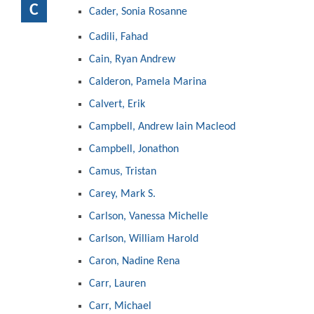
C
Cader, Sonia Rosanne
Cadili, Fahad
Cain, Ryan Andrew
Calderon, Pamela Marina
Calvert, Erik
Campbell, Andrew Iain Macleod
Campbell, Jonathon
Camus, Tristan
Carey, Mark S.
Carlson, Vanessa Michelle
Carlson, William Harold
Caron, Nadine Rena
Carr, Lauren
Carr, Michael