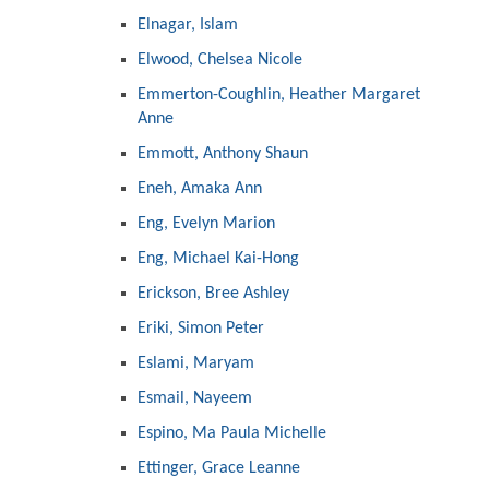
Elnagar, Islam
Elwood, Chelsea Nicole
Emmerton-Coughlin, Heather Margaret
Anne
Emmott, Anthony Shaun
Eneh, Amaka Ann
Eng, Evelyn Marion
Eng, Michael Kai-Hong
Erickson, Bree Ashley
Eriki, Simon Peter
Eslami, Maryam
Esmail, Nayeem
Espino, Ma Paula Michelle
Ettinger, Grace Leanne