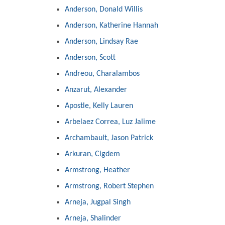
Anderson, Donald Willis
Anderson, Katherine Hannah
Anderson, Lindsay Rae
Anderson, Scott
Andreou, Charalambos
Anzarut, Alexander
Apostle, Kelly Lauren
Arbelaez Correa, Luz Jalime
Archambault, Jason Patrick
Arkuran, Cigdem
Armstrong, Heather
Armstrong, Robert Stephen
Arneja, Jugpal Singh
Arneja, Shalinder