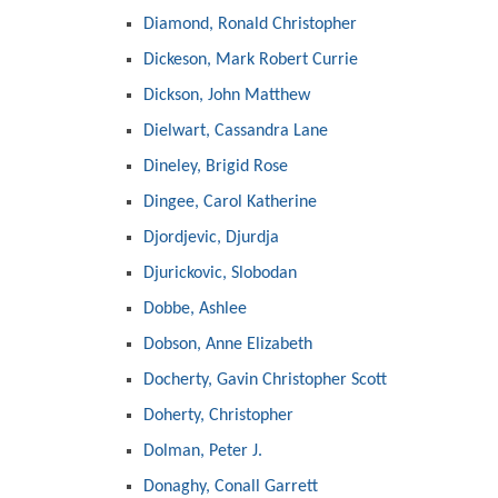
Diamond, Ronald Christopher
Dickeson, Mark Robert Currie
Dickson, John Matthew
Dielwart, Cassandra Lane
Dineley, Brigid Rose
Dingee, Carol Katherine
Djordjevic, Djurdja
Djurickovic, Slobodan
Dobbe, Ashlee
Dobson, Anne Elizabeth
Docherty, Gavin Christopher Scott
Doherty, Christopher
Dolman, Peter J.
Donaghy, Conall Garrett