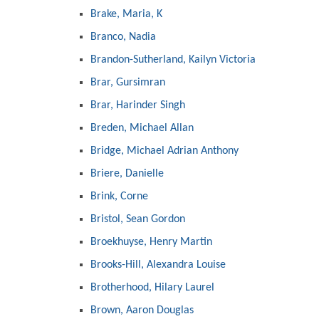
Brake, Maria, K
Branco, Nadia
Brandon-Sutherland, Kailyn Victoria
Brar, Gursimran
Brar, Harinder Singh
Breden, Michael Allan
Bridge, Michael Adrian Anthony
Briere, Danielle
Brink, Corne
Bristol, Sean Gordon
Broekhuyse, Henry Martin
Brooks-Hill, Alexandra Louise
Brotherhood, Hilary Laurel
Brown, Aaron Douglas