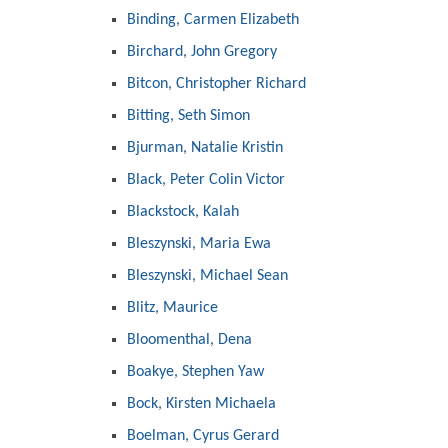
Binding, Carmen Elizabeth
Birchard, John Gregory
Bitcon, Christopher Richard
Bitting, Seth Simon
Bjurman, Natalie Kristin
Black, Peter Colin Victor
Blackstock, Kalah
Bleszynski, Maria Ewa
Bleszynski, Michael Sean
Blitz, Maurice
Bloomenthal, Dena
Boakye, Stephen Yaw
Bock, Kirsten Michaela
Boelman, Cyrus Gerard