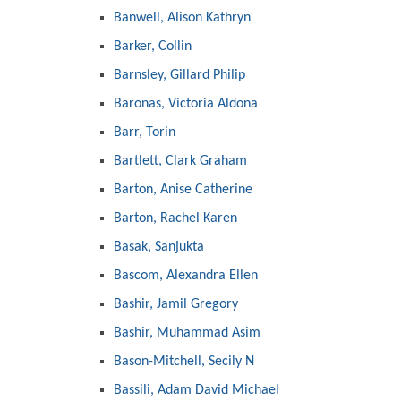
Banwell, Alison Kathryn
Barker, Collin
Barnsley, Gillard Philip
Baronas, Victoria Aldona
Barr, Torin
Bartlett, Clark Graham
Barton, Anise Catherine
Barton, Rachel Karen
Basak, Sanjukta
Bascom, Alexandra Ellen
Bashir, Jamil Gregory
Bashir, Muhammad Asim
Bason-Mitchell, Secily N
Bassili, Adam David Michael