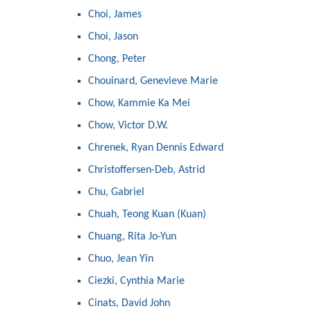
Choi, James
Choi, Jason
Chong, Peter
Chouinard, Genevieve Marie
Chow, Kammie Ka Mei
Chow, Victor D.W.
Chrenek, Ryan Dennis Edward
Christoffersen-Deb, Astrid
Chu, Gabriel
Chuah, Teong Kuan (Kuan)
Chuang, Rita Jo-Yun
Chuo, Jean Yin
Ciezki, Cynthia Marie
Cinats, David John