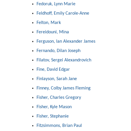
Fedoruk, Lynn Marie
Feldhoff, Emily Carole-Anne
Felton, Mark
Fereidouni, Mina
Ferguson, Ian Alexander James
Fernando, Dilan Joseph
Filatov, Sergei Alexandrovich
Fine, David Edgar
Finlayson, Sarah Jane
Finney, Colby James Fleming
Fisher, Charles Gregory
Fisher, Kyle Mason
Fisher, Stephanie
Fitzsimmons, Brian Paul