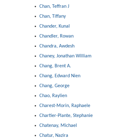
Chan, Teffran J
Chan, Tiffany
Chander, Kunal
Chandler, Rowan
Chandra, Awdesh
Chaney, Jonathan William
Chang, Brent A.
Chang, Edward Nien
Chang, George
Chao, Raylien
Charest-Morin, Raphaele
Chartier-Plante, Stephanie
Chatenay, Michael
Chatur, Nazira