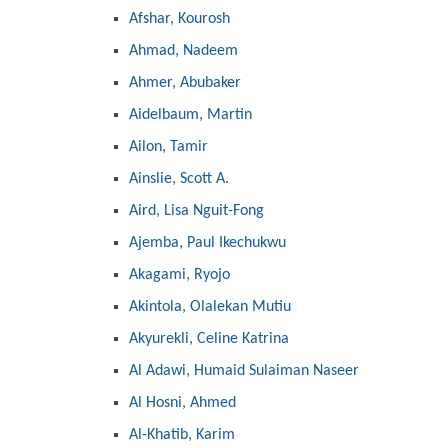
Afshar, Kourosh
Ahmad, Nadeem
Ahmer, Abubaker
Aidelbaum, Martin
Ailon, Tamir
Ainslie, Scott A.
Aird, Lisa Nguit-Fong
Ajemba, Paul Ikechukwu
Akagami, Ryojo
Akintola, Olalekan Mutiu
Akyurekli, Celine Katrina
Al Adawi, Humaid Sulaiman Naseer
Al Hosni, Ahmed
Al-Khatib, Karim