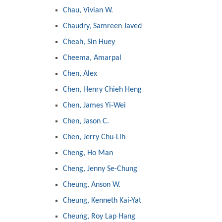
Chau, Vivian W.
Chaudry, Samreen Javed
Cheah, Sin Huey
Cheema, Amarpal
Chen, Alex
Chen, Henry Chieh Heng
Chen, James Yi-Wei
Chen, Jason C.
Chen, Jerry Chu-Lih
Cheng, Ho Man
Cheng, Jenny Se-Chung
Cheung, Anson W.
Cheung, Kenneth Kai-Yat
Cheung, Roy Lap Hang