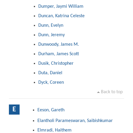
Dumper, Jaymi William
Duncan, Katrina Celeste
Dunn, Evelyn
Dunn, Jeremy
Dunwoody, James M.
Durham, James Scott
Dusik, Christopher
Duta, Daniel
Dyck, Coreen
Back to top
E
Eeson, Gareth
Elantholi Parameswaran, Saibishkumar
Elmradi, Haithem