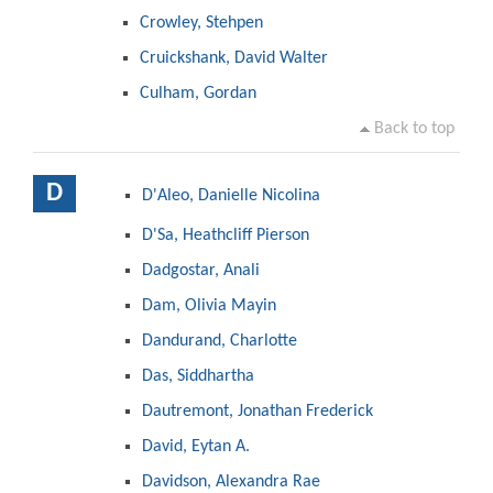
Crowley, Stehpen
Cruickshank, David Walter
Culham, Gordan
Back to top
D
D'Aleo, Danielle Nicolina
D'Sa, Heathcliff Pierson
Dadgostar, Anali
Dam, Olivia Mayin
Dandurand, Charlotte
Das, Siddhartha
Dautremont, Jonathan Frederick
David, Eytan A.
Davidson, Alexandra Rae