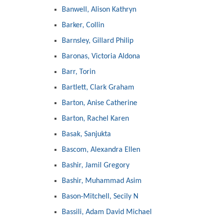
Banwell, Alison Kathryn
Barker, Collin
Barnsley, Gillard Philip
Baronas, Victoria Aldona
Barr, Torin
Bartlett, Clark Graham
Barton, Anise Catherine
Barton, Rachel Karen
Basak, Sanjukta
Bascom, Alexandra Ellen
Bashir, Jamil Gregory
Bashir, Muhammad Asim
Bason-Mitchell, Secily N
Bassili, Adam David Michael