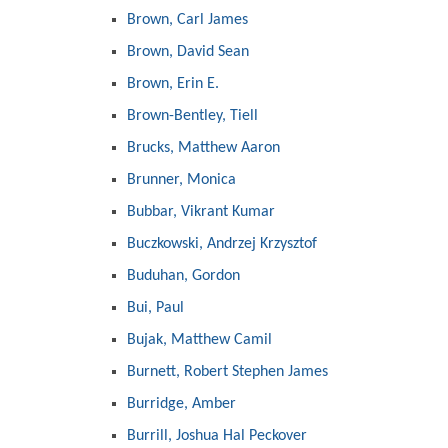
Brown, Carl James
Brown, David Sean
Brown, Erin E.
Brown-Bentley, Tiell
Brucks, Matthew Aaron
Brunner, Monica
Bubbar, Vikrant Kumar
Buczkowski, Andrzej Krzysztof
Buduhan, Gordon
Bui, Paul
Bujak, Matthew Camil
Burnett, Robert Stephen James
Burridge, Amber
Burrill, Joshua Hal Peckover