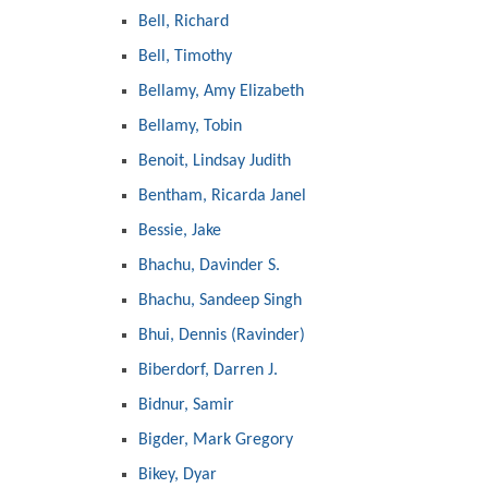
Bell, Richard
Bell, Timothy
Bellamy, Amy Elizabeth
Bellamy, Tobin
Benoit, Lindsay Judith
Bentham, Ricarda Janel
Bessie, Jake
Bhachu, Davinder S.
Bhachu, Sandeep Singh
Bhui, Dennis (Ravinder)
Biberdorf, Darren J.
Bidnur, Samir
Bigder, Mark Gregory
Bikey, Dyar