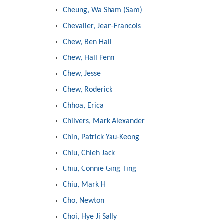
Cheung, Wa Sham (Sam)
Chevalier, Jean-Francois
Chew, Ben Hall
Chew, Hall Fenn
Chew, Jesse
Chew, Roderick
Chhoa, Erica
Chilvers, Mark Alexander
Chin, Patrick Yau-Keong
Chiu, Chieh Jack
Chiu, Connie Ging Ting
Chiu, Mark H
Cho, Newton
Choi, Hye Ji Sally