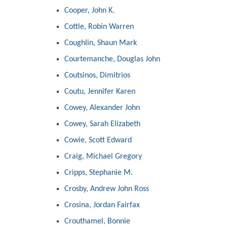
Cooper, John K.
Cottle, Robin Warren
Coughlin, Shaun Mark
Courtemanche, Douglas John
Coutsinos, Dimitrios
Coutu, Jennifer Karen
Cowey, Alexander John
Cowey, Sarah Elizabeth
Cowie, Scott Edward
Craig, Michael Gregory
Cripps, Stephanie M.
Crosby, Andrew John Ross
Crosina, Jordan Fairfax
Crouthamel, Bonnie