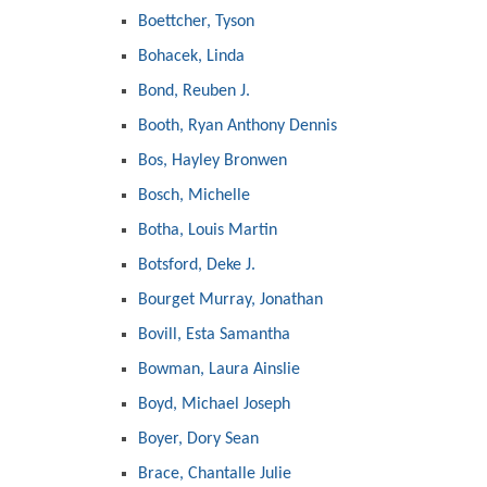
Boettcher, Tyson
Bohacek, Linda
Bond, Reuben J.
Booth, Ryan Anthony Dennis
Bos, Hayley Bronwen
Bosch, Michelle
Botha, Louis Martin
Botsford, Deke J.
Bourget Murray, Jonathan
Bovill, Esta Samantha
Bowman, Laura Ainslie
Boyd, Michael Joseph
Boyer, Dory Sean
Brace, Chantalle Julie