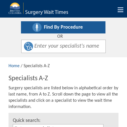
Tog
nav
Find By Procedure
OR
Home
/ Specialists A-Z
Specialists A-Z
Surgery specialists are listed below in alphabetical order by
last name, from A to Z. Scroll down the page to view all the
specialists and click on a specialist to view the wait time
information.
Quick search: