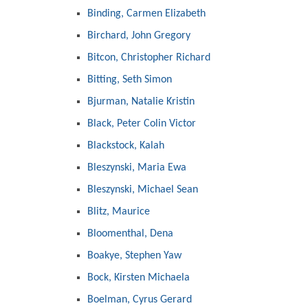
Binding, Carmen Elizabeth
Birchard, John Gregory
Bitcon, Christopher Richard
Bitting, Seth Simon
Bjurman, Natalie Kristin
Black, Peter Colin Victor
Blackstock, Kalah
Bleszynski, Maria Ewa
Bleszynski, Michael Sean
Blitz, Maurice
Bloomenthal, Dena
Boakye, Stephen Yaw
Bock, Kirsten Michaela
Boelman, Cyrus Gerard