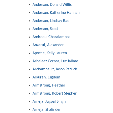
Anderson, Donald Willis
Anderson, Katherine Hannah
Anderson, Lindsay Rae
Anderson, Scott
Andreou, Charalambos
Anzarut, Alexander
Apostle, Kelly Lauren
Arbelaez Correa, Luz Jalime
Archambault, Jason Patrick
Arkuran, Cigdem
Armstrong, Heather
Armstrong, Robert Stephen
Arneja, Jugpal Singh
Arneja, Shalinder