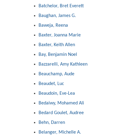
Batchelor, Bret Everett
Baughan, James G.
Baweja, Reena
Baxter, Joanna Marie
Baxter, Keith Allen
Bay, Benjamin Noel
Bazzarelli, Amy Kathleen
Beauchamp, Aude
Beaudet, Luc
Beaudoin, Eve-Lea
Bedaiwy, Mohamed Ali
Bedard Goulet, Audree
Behn, Darren
Belanger, Michelle A.