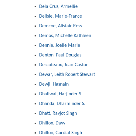
Dela Cruz, Armellie
Delisle, Marie-France
Demcoe, Alistair Ross
Demos, Michelle Kathleen
Dennie, Joelle Marie
Denton, Paul Douglas
Descoteaux, Jean-Gaston
Dewar, Leith Robert Stewart
Dewji, Hasnain
Dhaliwal, Harjinder S.
Dhanda, Dharminder S.
Dhatt, Ravjot Singh
Dhillon, Davy
Dhillon, Gurdial Singh