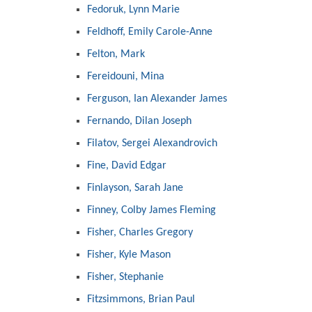
Fedoruk, Lynn Marie
Feldhoff, Emily Carole-Anne
Felton, Mark
Fereidouni, Mina
Ferguson, Ian Alexander James
Fernando, Dilan Joseph
Filatov, Sergei Alexandrovich
Fine, David Edgar
Finlayson, Sarah Jane
Finney, Colby James Fleming
Fisher, Charles Gregory
Fisher, Kyle Mason
Fisher, Stephanie
Fitzsimmons, Brian Paul