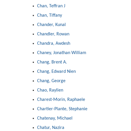
Chan, Teffran J
Chan, Tiffany
Chander, Kunal
Chandler, Rowan
Chandra, Awdesh
Chaney, Jonathan William
Chang, Brent A.
Chang, Edward Nien
Chang, George
Chao, Raylien
Charest-Morin, Raphaele
Chartier-Plante, Stephanie
Chatenay, Michael
Chatur, Nazira