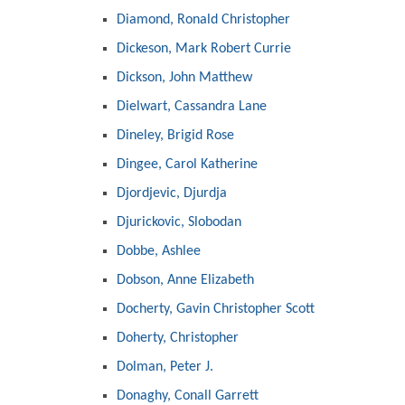
Diamond, Ronald Christopher
Dickeson, Mark Robert Currie
Dickson, John Matthew
Dielwart, Cassandra Lane
Dineley, Brigid Rose
Dingee, Carol Katherine
Djordjevic, Djurdja
Djurickovic, Slobodan
Dobbe, Ashlee
Dobson, Anne Elizabeth
Docherty, Gavin Christopher Scott
Doherty, Christopher
Dolman, Peter J.
Donaghy, Conall Garrett