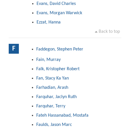
Evans, David Charles
Evans, Morgan Warwick
Ezzat, Hanna
Back to top
F
Faddegon, Stephen Peter
Fain, Murray
Falk, Kristopher Robert
Fan, Stacy Ka Yan
Farhadian, Arash
Farquhar, Jaclyn Ruth
Farquhar, Terry
Fateh Hassanabad, Mostafa
Faulds, Jason Marc