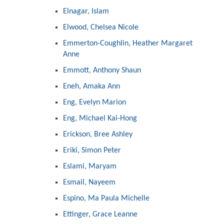
Elnagar, Islam
Elwood, Chelsea Nicole
Emmerton-Coughlin, Heather Margaret
Anne
Emmott, Anthony Shaun
Eneh, Amaka Ann
Eng, Evelyn Marion
Eng, Michael Kai-Hong
Erickson, Bree Ashley
Eriki, Simon Peter
Eslami, Maryam
Esmail, Nayeem
Espino, Ma Paula Michelle
Ettinger, Grace Leanne