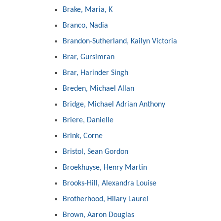
Brake, Maria, K
Branco, Nadia
Brandon-Sutherland, Kailyn Victoria
Brar, Gursimran
Brar, Harinder Singh
Breden, Michael Allan
Bridge, Michael Adrian Anthony
Briere, Danielle
Brink, Corne
Bristol, Sean Gordon
Broekhuyse, Henry Martin
Brooks-Hill, Alexandra Louise
Brotherhood, Hilary Laurel
Brown, Aaron Douglas