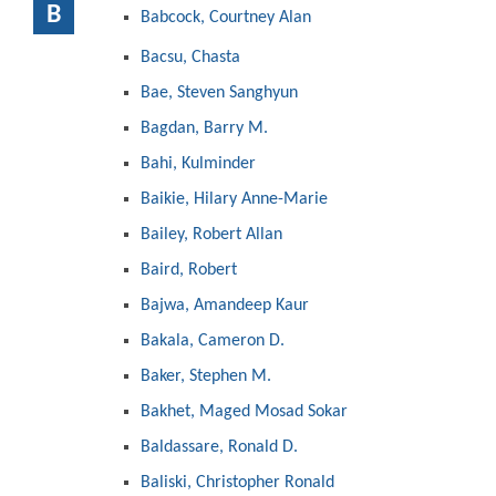
B
Babcock, Courtney Alan
Bacsu, Chasta
Bae, Steven Sanghyun
Bagdan, Barry M.
Bahi, Kulminder
Baikie, Hilary Anne-Marie
Bailey, Robert Allan
Baird, Robert
Bajwa, Amandeep Kaur
Bakala, Cameron D.
Baker, Stephen M.
Bakhet, Maged Mosad Sokar
Baldassare, Ronald D.
Baliski, Christopher Ronald