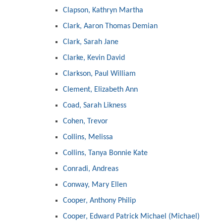
Clapson, Kathryn Martha
Clark, Aaron Thomas Demian
Clark, Sarah Jane
Clarke, Kevin David
Clarkson, Paul William
Clement, Elizabeth Ann
Coad, Sarah Likness
Cohen, Trevor
Collins, Melissa
Collins, Tanya Bonnie Kate
Conradi, Andreas
Conway, Mary Ellen
Cooper, Anthony Philip
Cooper, Edward Patrick Michael (Michael)