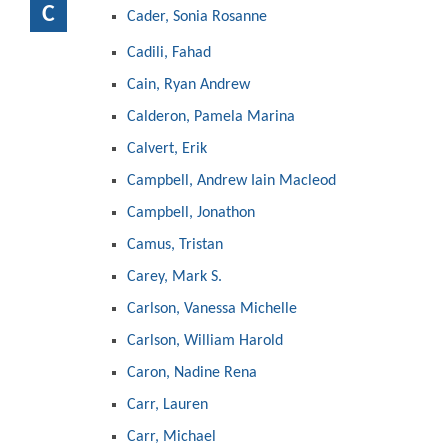
C
Cader, Sonia Rosanne
Cadili, Fahad
Cain, Ryan Andrew
Calderon, Pamela Marina
Calvert, Erik
Campbell, Andrew Iain Macleod
Campbell, Jonathon
Camus, Tristan
Carey, Mark S.
Carlson, Vanessa Michelle
Carlson, William Harold
Caron, Nadine Rena
Carr, Lauren
Carr, Michael