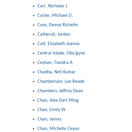
Carr, Nicholas J.
Carter, Michael D.
Case, Deena Richelle
Catherall, Jordan
Catt, Elisabeth Joanna
Central Intake, Obs/gyne
Ceyhan, Tiandra A
Chadha, Neil Kumar
Chamberlain, Lee Reade
Chambers, Jeffrey Dean
Chan, Alex Dart Ming
Chan, Emily W
Chan, James
Chan, Michelle Ceyun