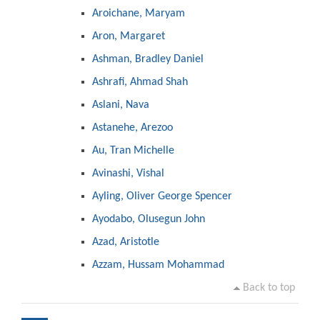
Aroichane, Maryam
Aron, Margaret
Ashman, Bradley Daniel
Ashrafi, Ahmad Shah
Aslani, Nava
Astanehe, Arezoo
Au, Tran Michelle
Avinashi, Vishal
Ayling, Oliver George Spencer
Ayodabo, Olusegun John
Azad, Aristotle
Azzam, Hussam Mohammad
Back to top