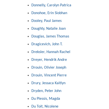
Donnelly, Carolyn Patrica
Donohoe, Erin Siobhan
Dooley, Paul James
Doughty, Natalie Joan
Douglas, James Thomas
Dragicevich, John T.
Dreksler, Hannah Rachel
Dreyer, Hendrik Andre
Drouin, Olivier Joseph
Drouin, Vincent Pierre
Drury, Jessaca Kaitlyn
Dryden, Peter John
Du Plessis, Magda
Du Toit, Nicolene