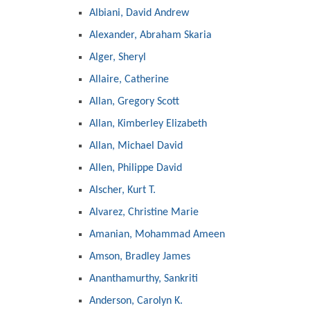
Albiani, David Andrew
Alexander, Abraham Skaria
Alger, Sheryl
Allaire, Catherine
Allan, Gregory Scott
Allan, Kimberley Elizabeth
Allan, Michael David
Allen, Philippe David
Alscher, Kurt T.
Alvarez, Christine Marie
Amanian, Mohammad Ameen
Amson, Bradley James
Ananthamurthy, Sankriti
Anderson, Carolyn K.