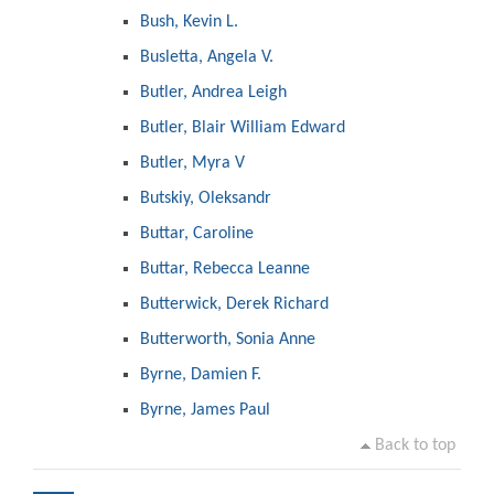
Bush, Kevin L.
Busletta, Angela V.
Butler, Andrea Leigh
Butler, Blair William Edward
Butler, Myra V
Butskiy, Oleksandr
Buttar, Caroline
Buttar, Rebecca Leanne
Butterwick, Derek Richard
Butterworth, Sonia Anne
Byrne, Damien F.
Byrne, James Paul
Back to top