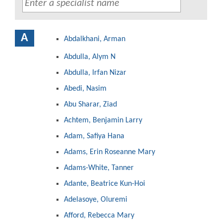
A
Abdalkhani, Arman
Abdulla, Alym N
Abdulla, Irfan Nizar
Abedi, Nasim
Abu Sharar, Ziad
Achtem, Benjamin Larry
Adam, Safiya Hana
Adams, Erin Roseanne Mary
Adams-White, Tanner
Adante, Beatrice Kun-Hoi
Adelasoye, Oluremi
Afford, Rebecca Mary