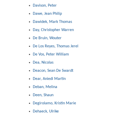
Davison, Peter
Dawe, Jean Philip
Dawidek, Mark Thomas
Day, Christopher Warren
De Bruin, Wouter
De Los Reyes, Thomas Jerel
De Vos, Peter William
Dea, Nicolas
Deacon, Sean De Swardt
Dear, Aniedi Martin
Deban, Melina
Deen, Shaun
Degirolamo, Kristin Marie
Dehaeck, Ulrike