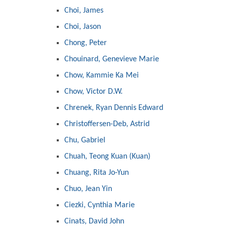
Choi, James
Choi, Jason
Chong, Peter
Chouinard, Genevieve Marie
Chow, Kammie Ka Mei
Chow, Victor D.W.
Chrenek, Ryan Dennis Edward
Christoffersen-Deb, Astrid
Chu, Gabriel
Chuah, Teong Kuan (Kuan)
Chuang, Rita Jo-Yun
Chuo, Jean Yin
Ciezki, Cynthia Marie
Cinats, David John