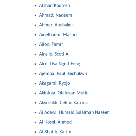
Afshar, Kourosh
Ahmad, Nadeem
Ahmer, Abubaker
Aidelbaum, Martin
Ailon, Tamir
Ainslie, Scott A.
Aird, Lisa Nguit-Fong
Ajemba, Paul Ikechukwu
Akagami, Ryojo
Akintola, Olalekan Mutiu
Akyurekli, Celine Katrina
Al Adawi, Humaid Sulaiman Naseer
Al Hosni, Ahmed
Al-Khatib, Karim