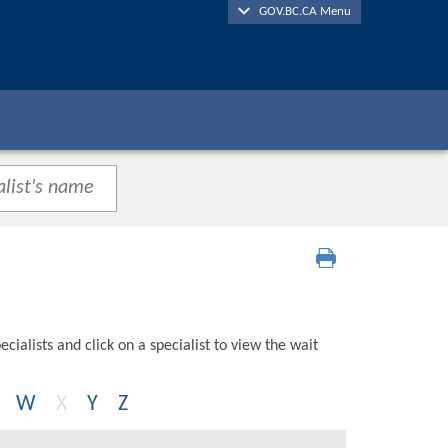
GOV.BC.CA Menu
cialists and click on a specialist to view the wait
W
X
Y
Z