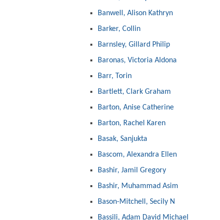
Banwell, Alison Kathryn
Barker, Collin
Barnsley, Gillard Philip
Baronas, Victoria Aldona
Barr, Torin
Bartlett, Clark Graham
Barton, Anise Catherine
Barton, Rachel Karen
Basak, Sanjukta
Bascom, Alexandra Ellen
Bashir, Jamil Gregory
Bashir, Muhammad Asim
Bason-Mitchell, Secily N
Bassili, Adam David Michael