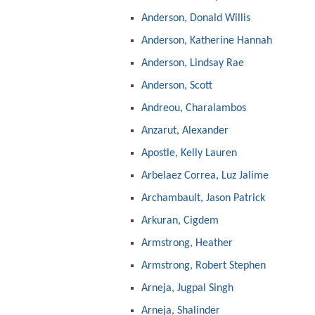
Anderson, Donald Willis
Anderson, Katherine Hannah
Anderson, Lindsay Rae
Anderson, Scott
Andreou, Charalambos
Anzarut, Alexander
Apostle, Kelly Lauren
Arbelaez Correa, Luz Jalime
Archambault, Jason Patrick
Arkuran, Cigdem
Armstrong, Heather
Armstrong, Robert Stephen
Arneja, Jugpal Singh
Arneja, Shalinder