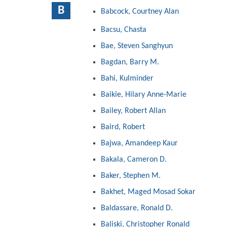
B
Babcock, Courtney Alan
Bacsu, Chasta
Bae, Steven Sanghyun
Bagdan, Barry M.
Bahi, Kulminder
Baikie, Hilary Anne-Marie
Bailey, Robert Allan
Baird, Robert
Bajwa, Amandeep Kaur
Bakala, Cameron D.
Baker, Stephen M.
Bakhet, Maged Mosad Sokar
Baldassare, Ronald D.
Baliski, Christopher Ronald