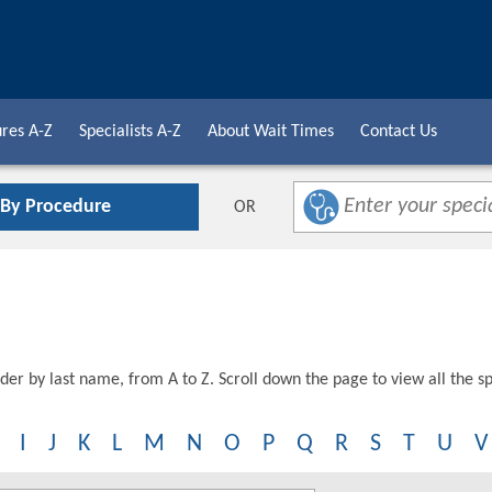
res A-Z
Specialists A-Z
About Wait Times
Contact Us
 By Procedure
OR
der by last name, from A to Z. Scroll down the page to view all the spe
I
J
K
L
M
N
O
P
Q
R
S
T
U
V