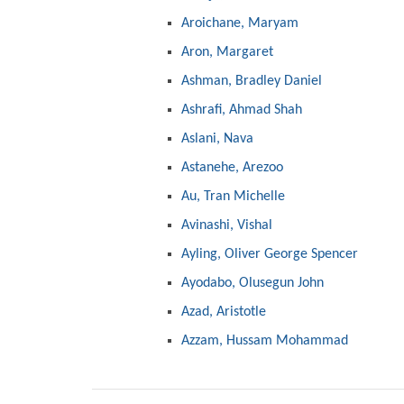
Aroichane, Maryam
Aron, Margaret
Ashman, Bradley Daniel
Ashrafi, Ahmad Shah
Aslani, Nava
Astanehe, Arezoo
Au, Tran Michelle
Avinashi, Vishal
Ayling, Oliver George Spencer
Ayodabo, Olusegun John
Azad, Aristotle
Azzam, Hussam Mohammad