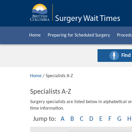
Home
Preparing for Scheduled Surgery
Procedu
Find
Home
/ Specialists A-Z
Specialists A-Z
Surgery specialists are listed below in alphabetical or
time information.
Jump to:
A
B
C
D
E
F
G
H