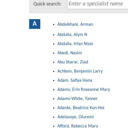
Quick search:
A
Abdalkhani, Arman
Abdulla, Alym N
Abdulla, Irfan Nizar
Abedi, Nasim
Abu Sharar, Ziad
Achtem, Benjamin Larry
Adam, Safiya Hana
Adams, Erin Roseanne Mary
Adams-White, Tanner
Adante, Beatrice Kun-Hoi
Adelasoye, Oluremi
Afford, Rebecca Mary