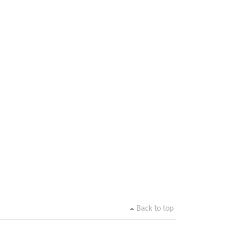
Back to top