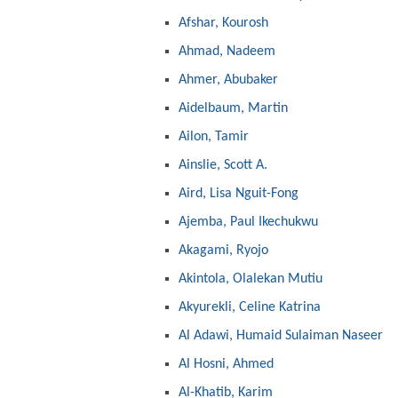
Afshar, Kourosh
Ahmad, Nadeem
Ahmer, Abubaker
Aidelbaum, Martin
Ailon, Tamir
Ainslie, Scott A.
Aird, Lisa Nguit-Fong
Ajemba, Paul Ikechukwu
Akagami, Ryojo
Akintola, Olalekan Mutiu
Akyurekli, Celine Katrina
Al Adawi, Humaid Sulaiman Naseer
Al Hosni, Ahmed
Al-Khatib, Karim