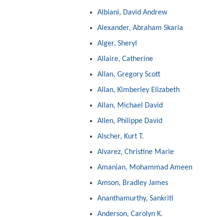
Albiani, David Andrew
Alexander, Abraham Skaria
Alger, Sheryl
Allaire, Catherine
Allan, Gregory Scott
Allan, Kimberley Elizabeth
Allan, Michael David
Allen, Philippe David
Alscher, Kurt T.
Alvarez, Christine Marie
Amanian, Mohammad Ameen
Amson, Bradley James
Ananthamurthy, Sankriti
Anderson, Carolyn K.