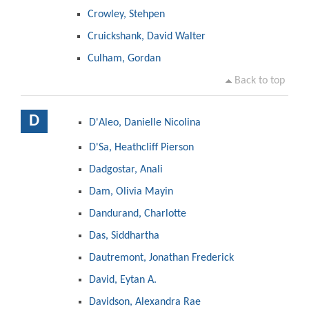
Crowley, Stehpen
Cruickshank, David Walter
Culham, Gordan
Back to top
D
D'Aleo, Danielle Nicolina
D'Sa, Heathcliff Pierson
Dadgostar, Anali
Dam, Olivia Mayin
Dandurand, Charlotte
Das, Siddhartha
Dautremont, Jonathan Frederick
David, Eytan A.
Davidson, Alexandra Rae