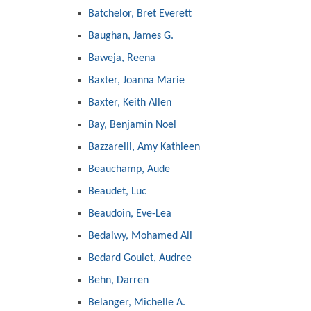
Batchelor, Bret Everett
Baughan, James G.
Baweja, Reena
Baxter, Joanna Marie
Baxter, Keith Allen
Bay, Benjamin Noel
Bazzarelli, Amy Kathleen
Beauchamp, Aude
Beaudet, Luc
Beaudoin, Eve-Lea
Bedaiwy, Mohamed Ali
Bedard Goulet, Audree
Behn, Darren
Belanger, Michelle A.