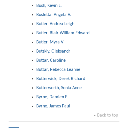
Bush, Kevin L.
Busletta, Angela V.
Butler, Andrea Leigh
Butler, Blair William Edward
Butler, Myra V
Butskiy, Oleksandr
Buttar, Caroline
Buttar, Rebecca Leanne
Butterwick, Derek Richard
Butterworth, Sonia Anne
Byrne, Damien F.
Byrne, James Paul
Back to top