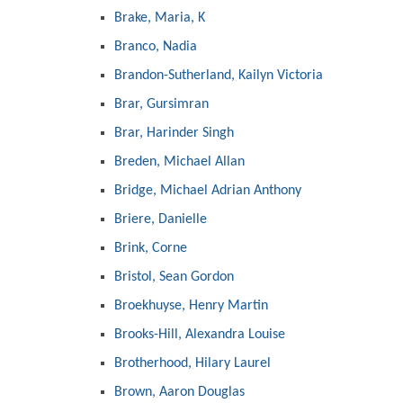
Brake, Maria, K
Branco, Nadia
Brandon-Sutherland, Kailyn Victoria
Brar, Gursimran
Brar, Harinder Singh
Breden, Michael Allan
Bridge, Michael Adrian Anthony
Briere, Danielle
Brink, Corne
Bristol, Sean Gordon
Broekhuyse, Henry Martin
Brooks-Hill, Alexandra Louise
Brotherhood, Hilary Laurel
Brown, Aaron Douglas