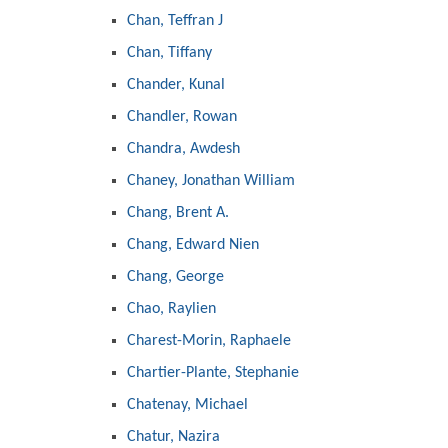
Chan, Teffran J
Chan, Tiffany
Chander, Kunal
Chandler, Rowan
Chandra, Awdesh
Chaney, Jonathan William
Chang, Brent A.
Chang, Edward Nien
Chang, George
Chao, Raylien
Charest-Morin, Raphaele
Chartier-Plante, Stephanie
Chatenay, Michael
Chatur, Nazira