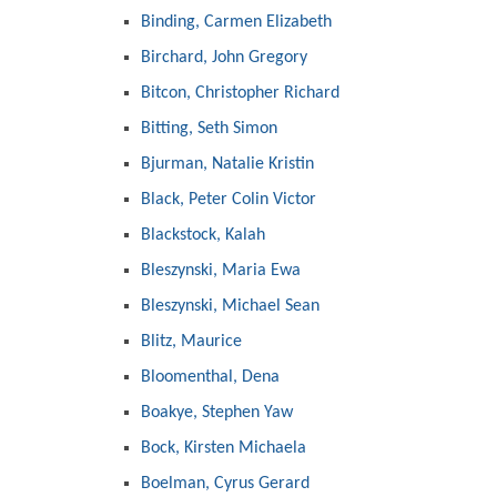
Binding, Carmen Elizabeth
Birchard, John Gregory
Bitcon, Christopher Richard
Bitting, Seth Simon
Bjurman, Natalie Kristin
Black, Peter Colin Victor
Blackstock, Kalah
Bleszynski, Maria Ewa
Bleszynski, Michael Sean
Blitz, Maurice
Bloomenthal, Dena
Boakye, Stephen Yaw
Bock, Kirsten Michaela
Boelman, Cyrus Gerard