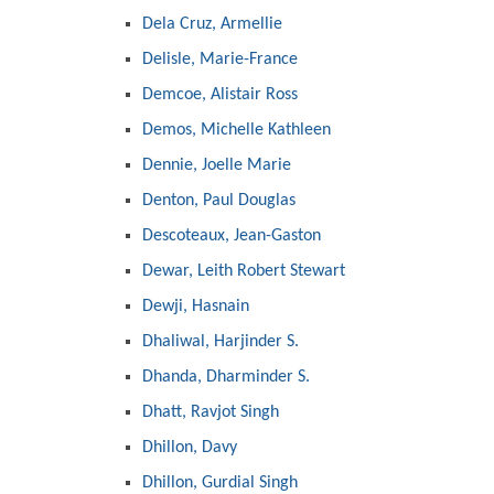
Dela Cruz, Armellie
Delisle, Marie-France
Demcoe, Alistair Ross
Demos, Michelle Kathleen
Dennie, Joelle Marie
Denton, Paul Douglas
Descoteaux, Jean-Gaston
Dewar, Leith Robert Stewart
Dewji, Hasnain
Dhaliwal, Harjinder S.
Dhanda, Dharminder S.
Dhatt, Ravjot Singh
Dhillon, Davy
Dhillon, Gurdial Singh