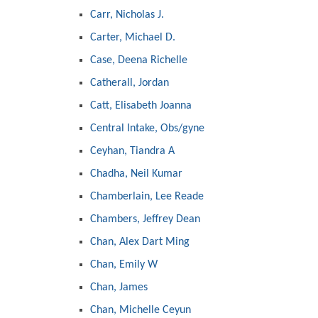
Carr, Nicholas J.
Carter, Michael D.
Case, Deena Richelle
Catherall, Jordan
Catt, Elisabeth Joanna
Central Intake, Obs/gyne
Ceyhan, Tiandra A
Chadha, Neil Kumar
Chamberlain, Lee Reade
Chambers, Jeffrey Dean
Chan, Alex Dart Ming
Chan, Emily W
Chan, James
Chan, Michelle Ceyun