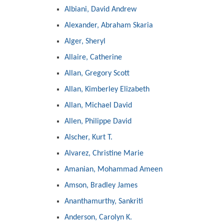
Albiani, David Andrew
Alexander, Abraham Skaria
Alger, Sheryl
Allaire, Catherine
Allan, Gregory Scott
Allan, Kimberley Elizabeth
Allan, Michael David
Allen, Philippe David
Alscher, Kurt T.
Alvarez, Christine Marie
Amanian, Mohammad Ameen
Amson, Bradley James
Ananthamurthy, Sankriti
Anderson, Carolyn K.