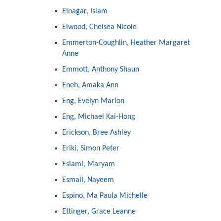
Elnagar, Islam
Elwood, Chelsea Nicole
Emmerton-Coughlin, Heather Margaret
Anne
Emmott, Anthony Shaun
Eneh, Amaka Ann
Eng, Evelyn Marion
Eng, Michael Kai-Hong
Erickson, Bree Ashley
Eriki, Simon Peter
Eslami, Maryam
Esmail, Nayeem
Espino, Ma Paula Michelle
Ettinger, Grace Leanne