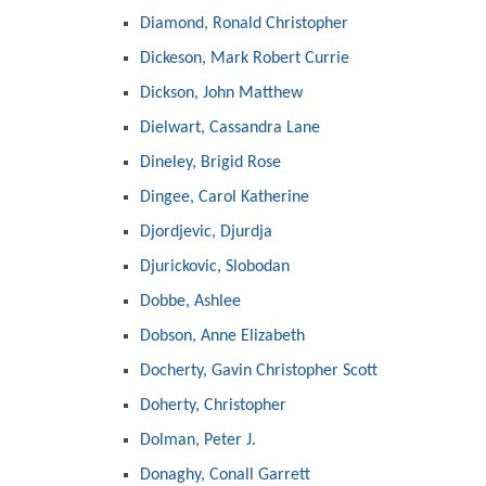
Diamond, Ronald Christopher
Dickeson, Mark Robert Currie
Dickson, John Matthew
Dielwart, Cassandra Lane
Dineley, Brigid Rose
Dingee, Carol Katherine
Djordjevic, Djurdja
Djurickovic, Slobodan
Dobbe, Ashlee
Dobson, Anne Elizabeth
Docherty, Gavin Christopher Scott
Doherty, Christopher
Dolman, Peter J.
Donaghy, Conall Garrett