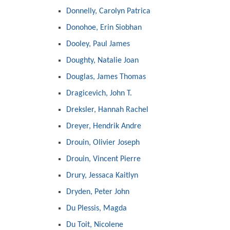
Donnelly, Carolyn Patrica
Donohoe, Erin Siobhan
Dooley, Paul James
Doughty, Natalie Joan
Douglas, James Thomas
Dragicevich, John T.
Dreksler, Hannah Rachel
Dreyer, Hendrik Andre
Drouin, Olivier Joseph
Drouin, Vincent Pierre
Drury, Jessaca Kaitlyn
Dryden, Peter John
Du Plessis, Magda
Du Toit, Nicolene