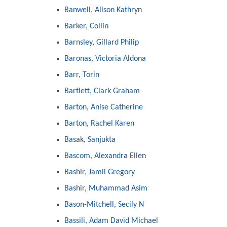
Banwell, Alison Kathryn
Barker, Collin
Barnsley, Gillard Philip
Baronas, Victoria Aldona
Barr, Torin
Bartlett, Clark Graham
Barton, Anise Catherine
Barton, Rachel Karen
Basak, Sanjukta
Bascom, Alexandra Ellen
Bashir, Jamil Gregory
Bashir, Muhammad Asim
Bason-Mitchell, Secily N
Bassili, Adam David Michael