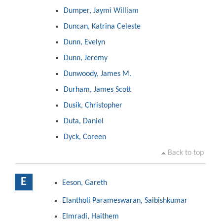
Dumper, Jaymi William
Duncan, Katrina Celeste
Dunn, Evelyn
Dunn, Jeremy
Dunwoody, James M.
Durham, James Scott
Dusik, Christopher
Duta, Daniel
Dyck, Coreen
Back to top
E
Eeson, Gareth
Elantholi Parameswaran, Saibishkumar
Elmradi, Haithem