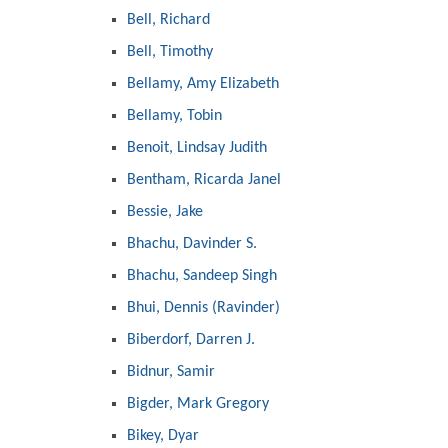
Bell, Richard
Bell, Timothy
Bellamy, Amy Elizabeth
Bellamy, Tobin
Benoit, Lindsay Judith
Bentham, Ricarda Janel
Bessie, Jake
Bhachu, Davinder S.
Bhachu, Sandeep Singh
Bhui, Dennis (Ravinder)
Biberdorf, Darren J.
Bidnur, Samir
Bigder, Mark Gregory
Bikey, Dyar