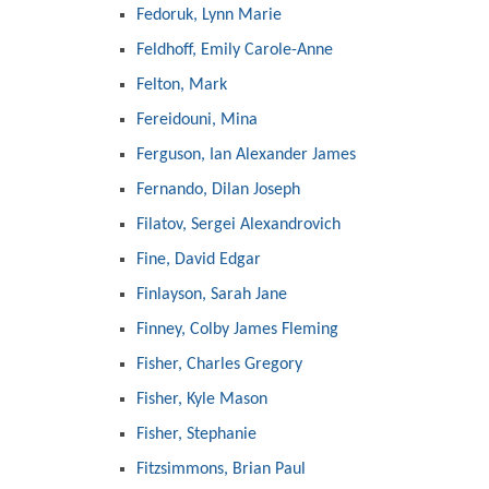
Fedoruk, Lynn Marie
Feldhoff, Emily Carole-Anne
Felton, Mark
Fereidouni, Mina
Ferguson, Ian Alexander James
Fernando, Dilan Joseph
Filatov, Sergei Alexandrovich
Fine, David Edgar
Finlayson, Sarah Jane
Finney, Colby James Fleming
Fisher, Charles Gregory
Fisher, Kyle Mason
Fisher, Stephanie
Fitzsimmons, Brian Paul