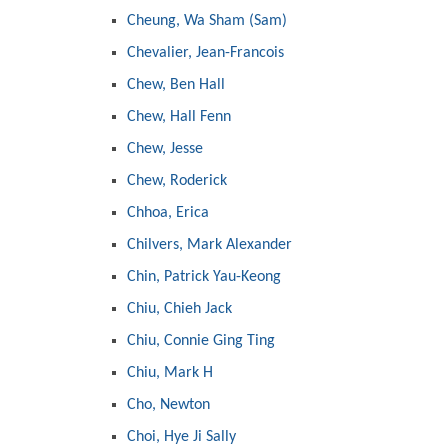
Cheung, Wa Sham (Sam)
Chevalier, Jean-Francois
Chew, Ben Hall
Chew, Hall Fenn
Chew, Jesse
Chew, Roderick
Chhoa, Erica
Chilvers, Mark Alexander
Chin, Patrick Yau-Keong
Chiu, Chieh Jack
Chiu, Connie Ging Ting
Chiu, Mark H
Cho, Newton
Choi, Hye Ji Sally