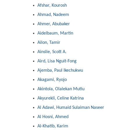
Afshar, Kourosh
Ahmad, Nadeem
Ahmer, Abubaker
Aidelbaum, Martin
Ailon, Tamir
Ainslie, Scott A.
Aird, Lisa Nguit-Fong
Ajemba, Paul Ikechukwu
Akagami, Ryojo
Akintola, Olalekan Mutiu
Akyurekli, Celine Katrina
Al Adawi, Humaid Sulaiman Naseer
Al Hosni, Ahmed
Al-Khatib, Karim