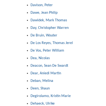
Davison, Peter
Dawe, Jean Philip
Dawidek, Mark Thomas
Day, Christopher Warren
De Bruin, Wouter
De Los Reyes, Thomas Jerel
De Vos, Peter William
Dea, Nicolas
Deacon, Sean De Swardt
Dear, Aniedi Martin
Deban, Melina
Deen, Shaun
Degirolamo, Kristin Marie
Dehaeck, Ulrike