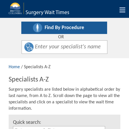
Tog
nav
Find By Procedure
OR
Home
/ Specialists A-Z
Specialists A-Z
Surgery specialists are listed below in alphabetical order by
last name, from A to Z. Scroll down the page to view all the
specialists and click on a specialist to view the wait time
information.
Quick search: