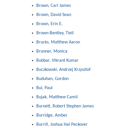
Brown, Carl James
Brown, David Sean
Brown, Erin E.
Brown-Bentley, Tiell
Brucks, Matthew Aaron
Brunner, Monica
Bubbar, Vikrant Kumar
Buczkowski, Andrzej Krzysztof
Buduhan, Gordon
Bui, Paul
Bujak, Matthew Camil
Burnett, Robert Stephen James
Burridge, Amber
Burrill, Joshua Hal Peckover