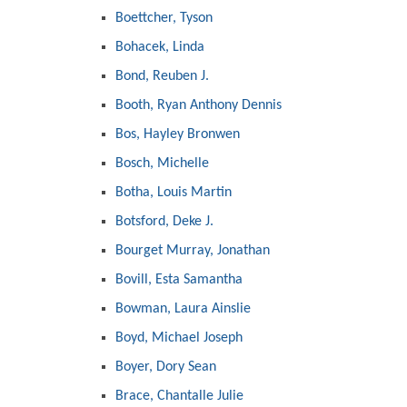
Boettcher, Tyson
Bohacek, Linda
Bond, Reuben J.
Booth, Ryan Anthony Dennis
Bos, Hayley Bronwen
Bosch, Michelle
Botha, Louis Martin
Botsford, Deke J.
Bourget Murray, Jonathan
Bovill, Esta Samantha
Bowman, Laura Ainslie
Boyd, Michael Joseph
Boyer, Dory Sean
Brace, Chantalle Julie