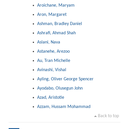
Aroichane, Maryam
Aron, Margaret
Ashman, Bradley Daniel
Ashrafi, Ahmad Shah
Aslani, Nava
Astanehe, Arezoo
Au, Tran Michelle
Avinashi, Vishal
Ayling, Oliver George Spencer
Ayodabo, Olusegun John
Azad, Aristotle
Azzam, Hussam Mohammad
Back to top