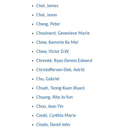
Choi, James
Choi, Jason
Chong, Peter
Chouinard, Genevieve Marie
Chow, Kammie Ka Mei
Chow, Victor D.W.
Chrenek, Ryan Dennis Edward
Christoffersen-Deb, Astrid
Chu, Gabriel
Chuah, Teong Kuan (Kuan)
Chuang, Rita Jo-Yun
Chuo, Jean Yin
Ciezki, Cynthia Marie
Cinats, David John