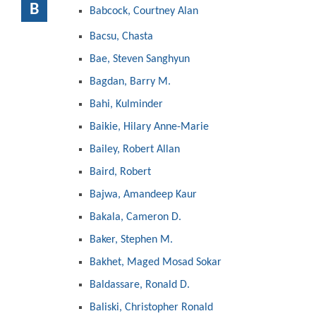
B
Babcock, Courtney Alan
Bacsu, Chasta
Bae, Steven Sanghyun
Bagdan, Barry M.
Bahi, Kulminder
Baikie, Hilary Anne-Marie
Bailey, Robert Allan
Baird, Robert
Bajwa, Amandeep Kaur
Bakala, Cameron D.
Baker, Stephen M.
Bakhet, Maged Mosad Sokar
Baldassare, Ronald D.
Baliski, Christopher Ronald