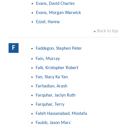
Evans, David Charles
Evans, Morgan Warwick
Ezzat, Hanna
Back to top
F
Faddegon, Stephen Peter
Fain, Murray
Falk, Kristopher Robert
Fan, Stacy Ka Yan
Farhadian, Arash
Farquhar, Jaclyn Ruth
Farquhar, Terry
Fateh Hassanabad, Mostafa
Faulds, Jason Marc