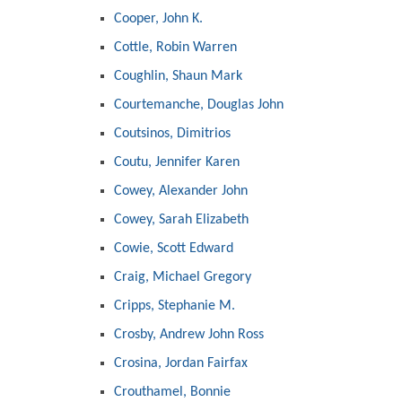
Cooper, John K.
Cottle, Robin Warren
Coughlin, Shaun Mark
Courtemanche, Douglas John
Coutsinos, Dimitrios
Coutu, Jennifer Karen
Cowey, Alexander John
Cowey, Sarah Elizabeth
Cowie, Scott Edward
Craig, Michael Gregory
Cripps, Stephanie M.
Crosby, Andrew John Ross
Crosina, Jordan Fairfax
Crouthamel, Bonnie