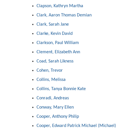
Clapson, Kathryn Martha
Clark, Aaron Thomas Demian
Clark, Sarah Jane
Clarke, Kevin David
Clarkson, Paul William
Clement, Elizabeth Ann
Coad, Sarah Likness
Cohen, Trevor
Collins, Melissa
Collins, Tanya Bonnie Kate
Conradi, Andreas
Conway, Mary Ellen
Cooper, Anthony Philip
Cooper, Edward Patrick Michael (Michael)