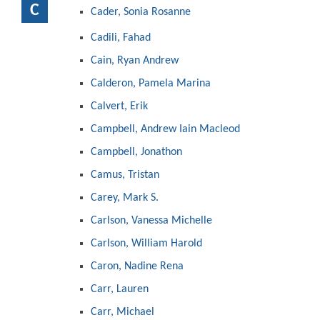
C
Cader, Sonia Rosanne
Cadili, Fahad
Cain, Ryan Andrew
Calderon, Pamela Marina
Calvert, Erik
Campbell, Andrew Iain Macleod
Campbell, Jonathon
Camus, Tristan
Carey, Mark S.
Carlson, Vanessa Michelle
Carlson, William Harold
Caron, Nadine Rena
Carr, Lauren
Carr, Michael