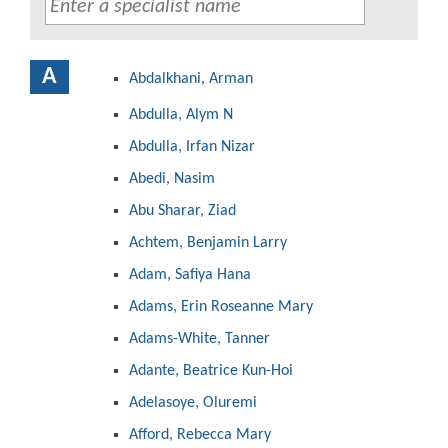
A
Abdalkhani, Arman
Abdulla, Alym N
Abdulla, Irfan Nizar
Abedi, Nasim
Abu Sharar, Ziad
Achtem, Benjamin Larry
Adam, Safiya Hana
Adams, Erin Roseanne Mary
Adams-White, Tanner
Adante, Beatrice Kun-Hoi
Adelasoye, Oluremi
Afford, Rebecca Mary