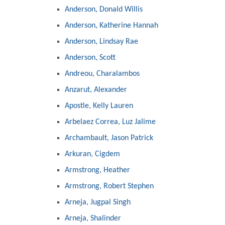
Anderson, Donald Willis
Anderson, Katherine Hannah
Anderson, Lindsay Rae
Anderson, Scott
Andreou, Charalambos
Anzarut, Alexander
Apostle, Kelly Lauren
Arbelaez Correa, Luz Jalime
Archambault, Jason Patrick
Arkuran, Cigdem
Armstrong, Heather
Armstrong, Robert Stephen
Arneja, Jugpal Singh
Arneja, Shalinder