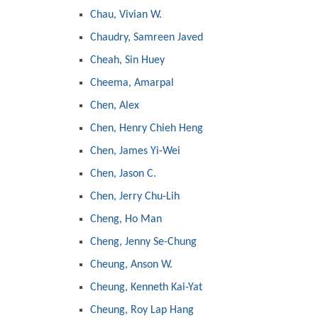
Chau, Vivian W.
Chaudry, Samreen Javed
Cheah, Sin Huey
Cheema, Amarpal
Chen, Alex
Chen, Henry Chieh Heng
Chen, James Yi-Wei
Chen, Jason C.
Chen, Jerry Chu-Lih
Cheng, Ho Man
Cheng, Jenny Se-Chung
Cheung, Anson W.
Cheung, Kenneth Kai-Yat
Cheung, Roy Lap Hang