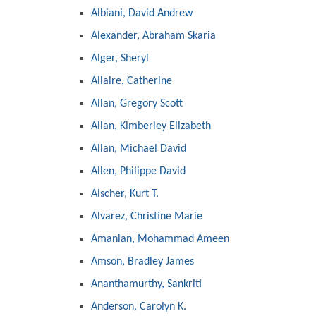
Albiani, David Andrew
Alexander, Abraham Skaria
Alger, Sheryl
Allaire, Catherine
Allan, Gregory Scott
Allan, Kimberley Elizabeth
Allan, Michael David
Allen, Philippe David
Alscher, Kurt T.
Alvarez, Christine Marie
Amanian, Mohammad Ameen
Amson, Bradley James
Ananthamurthy, Sankriti
Anderson, Carolyn K.