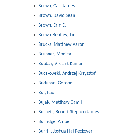
Brown, Carl James
Brown, David Sean
Brown, Erin E.
Brown-Bentley, Tiell
Brucks, Matthew Aaron
Brunner, Monica
Bubbar, Vikrant Kumar
Buczkowski, Andrzej Krzysztof
Buduhan, Gordon
Bui, Paul
Bujak, Matthew Camil
Burnett, Robert Stephen James
Burridge, Amber
Burrill, Joshua Hal Peckover