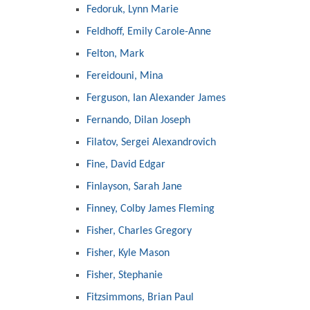
Fedoruk, Lynn Marie
Feldhoff, Emily Carole-Anne
Felton, Mark
Fereidouni, Mina
Ferguson, Ian Alexander James
Fernando, Dilan Joseph
Filatov, Sergei Alexandrovich
Fine, David Edgar
Finlayson, Sarah Jane
Finney, Colby James Fleming
Fisher, Charles Gregory
Fisher, Kyle Mason
Fisher, Stephanie
Fitzsimmons, Brian Paul