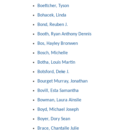
Boettcher, Tyson
Bohacek, Linda
Bond, Reuben J.
Booth, Ryan Anthony Dennis
Bos, Hayley Bronwen
Bosch, Michelle
Botha, Louis Martin
Botsford, Deke J.
Bourget Murray, Jonathan
Bovill, Esta Samantha
Bowman, Laura Ainslie
Boyd, Michael Joseph
Boyer, Dory Sean
Brace, Chantalle Julie