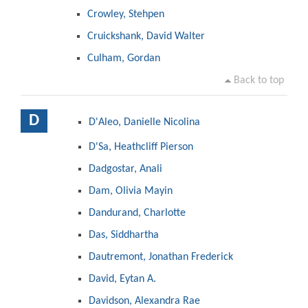
Crowley, Stehpen
Cruickshank, David Walter
Culham, Gordan
Back to top
D
D'Aleo, Danielle Nicolina
D'Sa, Heathcliff Pierson
Dadgostar, Anali
Dam, Olivia Mayin
Dandurand, Charlotte
Das, Siddhartha
Dautremont, Jonathan Frederick
David, Eytan A.
Davidson, Alexandra Rae