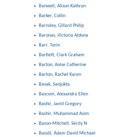
Banwell, Alison Kathryn
Barker, Collin
Barnsley, Gillard Philip
Baronas, Victoria Aldona
Barr, Torin
Bartlett, Clark Graham
Barton, Anise Catherine
Barton, Rachel Karen
Basak, Sanjukta
Bascom, Alexandra Ellen
Bashir, Jamil Gregory
Bashir, Muhammad Asim
Bason-Mitchell, Secily N
Bassili, Adam David Michael