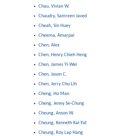
Chau, Vivian W.
Chaudry, Samreen Javed
Cheah, Sin Huey
Cheema, Amarpal
Chen, Alex
Chen, Henry Chieh Heng
Chen, James Yi-Wei
Chen, Jason C.
Chen, Jerry Chu-Lih
Cheng, Ho Man
Cheng, Jenny Se-Chung
Cheung, Anson W.
Cheung, Kenneth Kai-Yat
Cheung, Roy Lap Hang