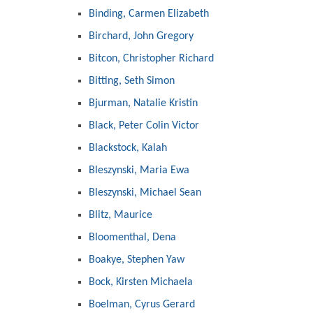
Binding, Carmen Elizabeth
Birchard, John Gregory
Bitcon, Christopher Richard
Bitting, Seth Simon
Bjurman, Natalie Kristin
Black, Peter Colin Victor
Blackstock, Kalah
Bleszynski, Maria Ewa
Bleszynski, Michael Sean
Blitz, Maurice
Bloomenthal, Dena
Boakye, Stephen Yaw
Bock, Kirsten Michaela
Boelman, Cyrus Gerard