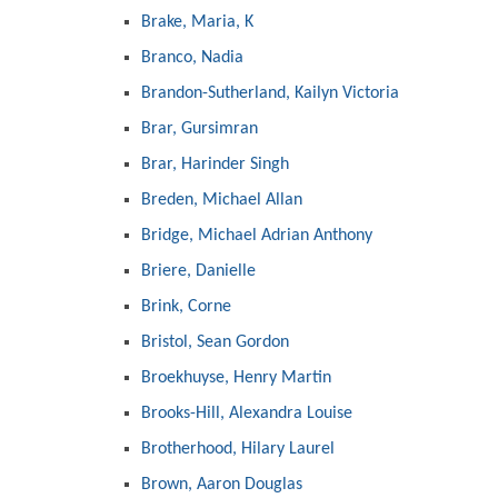
Brake, Maria, K
Branco, Nadia
Brandon-Sutherland, Kailyn Victoria
Brar, Gursimran
Brar, Harinder Singh
Breden, Michael Allan
Bridge, Michael Adrian Anthony
Briere, Danielle
Brink, Corne
Bristol, Sean Gordon
Broekhuyse, Henry Martin
Brooks-Hill, Alexandra Louise
Brotherhood, Hilary Laurel
Brown, Aaron Douglas