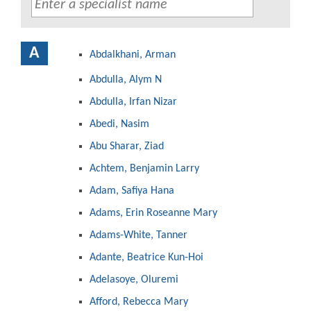
A
Abdalkhani, Arman
Abdulla, Alym N
Abdulla, Irfan Nizar
Abedi, Nasim
Abu Sharar, Ziad
Achtem, Benjamin Larry
Adam, Safiya Hana
Adams, Erin Roseanne Mary
Adams-White, Tanner
Adante, Beatrice Kun-Hoi
Adelasoye, Oluremi
Afford, Rebecca Mary