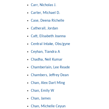
Carr, Nicholas J.
Carter, Michael D.
Case, Deena Richelle
Catherall, Jordan
Catt, Elisabeth Joanna
Central Intake, Obs/gyne
Ceyhan, Tiandra A
Chadha, Neil Kumar
Chamberlain, Lee Reade
Chambers, Jeffrey Dean
Chan, Alex Dart Ming
Chan, Emily W
Chan, James
Chan, Michelle Ceyun