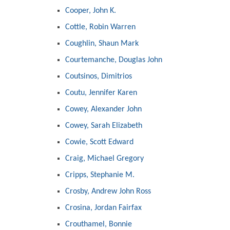
Cooper, John K.
Cottle, Robin Warren
Coughlin, Shaun Mark
Courtemanche, Douglas John
Coutsinos, Dimitrios
Coutu, Jennifer Karen
Cowey, Alexander John
Cowey, Sarah Elizabeth
Cowie, Scott Edward
Craig, Michael Gregory
Cripps, Stephanie M.
Crosby, Andrew John Ross
Crosina, Jordan Fairfax
Crouthamel, Bonnie