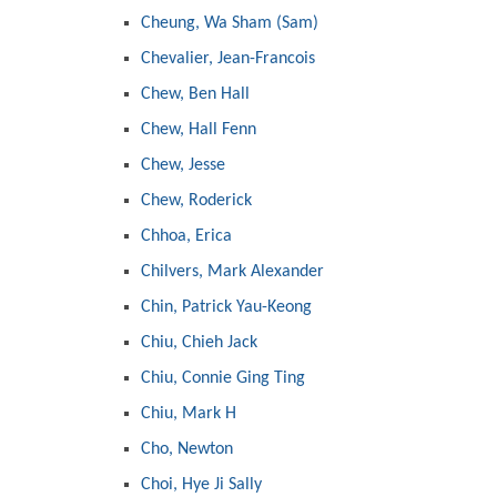
Cheung, Wa Sham (Sam)
Chevalier, Jean-Francois
Chew, Ben Hall
Chew, Hall Fenn
Chew, Jesse
Chew, Roderick
Chhoa, Erica
Chilvers, Mark Alexander
Chin, Patrick Yau-Keong
Chiu, Chieh Jack
Chiu, Connie Ging Ting
Chiu, Mark H
Cho, Newton
Choi, Hye Ji Sally