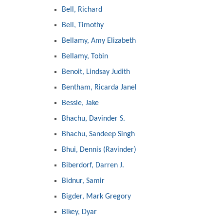
Bell, Richard
Bell, Timothy
Bellamy, Amy Elizabeth
Bellamy, Tobin
Benoit, Lindsay Judith
Bentham, Ricarda Janel
Bessie, Jake
Bhachu, Davinder S.
Bhachu, Sandeep Singh
Bhui, Dennis (Ravinder)
Biberdorf, Darren J.
Bidnur, Samir
Bigder, Mark Gregory
Bikey, Dyar