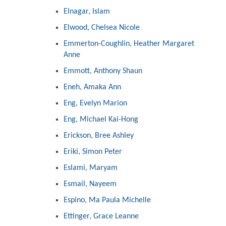
Elnagar, Islam
Elwood, Chelsea Nicole
Emmerton-Coughlin, Heather Margaret
Anne
Emmott, Anthony Shaun
Eneh, Amaka Ann
Eng, Evelyn Marion
Eng, Michael Kai-Hong
Erickson, Bree Ashley
Eriki, Simon Peter
Eslami, Maryam
Esmail, Nayeem
Espino, Ma Paula Michelle
Ettinger, Grace Leanne