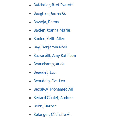
Batchelor, Bret Everett
Baughan, James G.
Baweja, Reena
Baxter, Joanna Marie
Baxter, Keith Allen
Bay, Benjamin Noel
Bazzarelli, Amy Kathleen
Beauchamp, Aude
Beaudet, Luc
Beaudoin, Eve-Lea
Bedaiwy, Mohamed Ali
Bedard Goulet, Audree
Behn, Darren
Belanger, Michelle A.