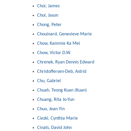
Choi, James
Choi, Jason
Chong, Peter
Chouinard, Genevieve Marie
Chow, Kammie Ka Mei
Chow, Victor D.W.
Chrenek, Ryan Dennis Edward
Christoffersen-Deb, Astrid
Chu, Gabriel
Chuah, Teong Kuan (Kuan)
Chuang, Rita Jo-Yun
Chuo, Jean Yin
Ciezki, Cynthia Marie
Cinats, David John