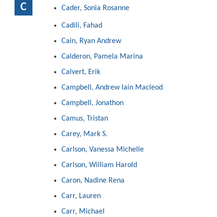
C
Cader, Sonia Rosanne
Cadili, Fahad
Cain, Ryan Andrew
Calderon, Pamela Marina
Calvert, Erik
Campbell, Andrew Iain Macleod
Campbell, Jonathon
Camus, Tristan
Carey, Mark S.
Carlson, Vanessa Michelle
Carlson, William Harold
Caron, Nadine Rena
Carr, Lauren
Carr, Michael