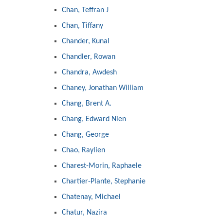
Chan, Teffran J
Chan, Tiffany
Chander, Kunal
Chandler, Rowan
Chandra, Awdesh
Chaney, Jonathan William
Chang, Brent A.
Chang, Edward Nien
Chang, George
Chao, Raylien
Charest-Morin, Raphaele
Chartier-Plante, Stephanie
Chatenay, Michael
Chatur, Nazira