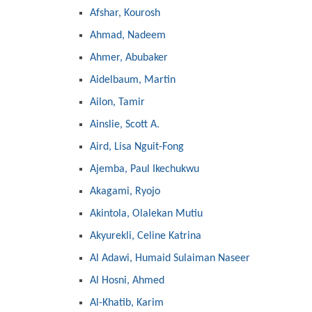
Afshar, Kourosh
Ahmad, Nadeem
Ahmer, Abubaker
Aidelbaum, Martin
Ailon, Tamir
Ainslie, Scott A.
Aird, Lisa Nguit-Fong
Ajemba, Paul Ikechukwu
Akagami, Ryojo
Akintola, Olalekan Mutiu
Akyurekli, Celine Katrina
Al Adawi, Humaid Sulaiman Naseer
Al Hosni, Ahmed
Al-Khatib, Karim