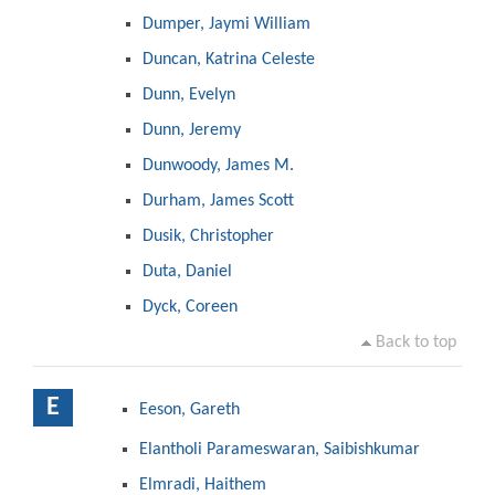
Dumper, Jaymi William
Duncan, Katrina Celeste
Dunn, Evelyn
Dunn, Jeremy
Dunwoody, James M.
Durham, James Scott
Dusik, Christopher
Duta, Daniel
Dyck, Coreen
Back to top
E
Eeson, Gareth
Elantholi Parameswaran, Saibishkumar
Elmradi, Haithem