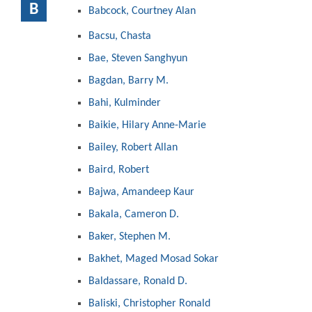
B
Babcock, Courtney Alan
Bacsu, Chasta
Bae, Steven Sanghyun
Bagdan, Barry M.
Bahi, Kulminder
Baikie, Hilary Anne-Marie
Bailey, Robert Allan
Baird, Robert
Bajwa, Amandeep Kaur
Bakala, Cameron D.
Baker, Stephen M.
Bakhet, Maged Mosad Sokar
Baldassare, Ronald D.
Baliski, Christopher Ronald