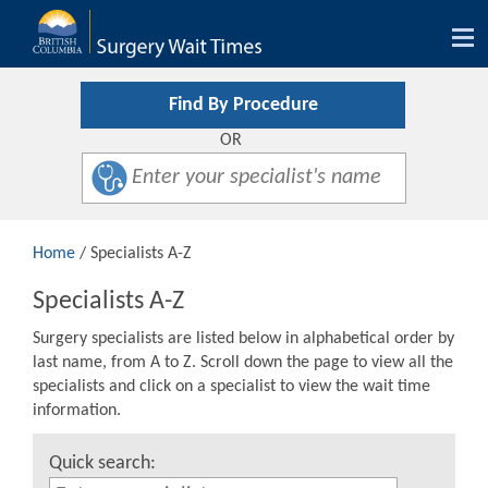
Tog
nav
Find By Procedure
OR
Home
/ Specialists A-Z
Specialists A-Z
Surgery specialists are listed below in alphabetical order by
last name, from A to Z. Scroll down the page to view all the
specialists and click on a specialist to view the wait time
information.
Quick search: