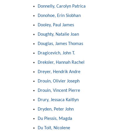
Donnelly, Carolyn Patrica
Donohoe, Erin Siobhan
Dooley, Paul James
Doughty, Natalie Joan
Douglas, James Thomas
Dragicevich, John T.
Dreksler, Hannah Rachel
Dreyer, Hendrik Andre
Drouin, Olivier Joseph
Drouin, Vincent Pierre
Drury, Jessaca Kaitlyn
Dryden, Peter John
Du Plessis, Magda
Du Toit, Nicolene