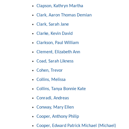
Clapson, Kathryn Martha
Clark, Aaron Thomas Demian
Clark, Sarah Jane
Clarke, Kevin David
Clarkson, Paul William
Clement, Elizabeth Ann
Coad, Sarah Likness
Cohen, Trevor
Collins, Melissa
Collins, Tanya Bonnie Kate
Conradi, Andreas
Conway, Mary Ellen
Cooper, Anthony Philip
Cooper, Edward Patrick Michael (Michael)