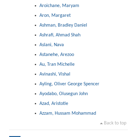
Aroichane, Maryam
Aron, Margaret
Ashman, Bradley Daniel
Ashrafi, Ahmad Shah
Aslani, Nava
Astanehe, Arezoo
Au, Tran Michelle
Avinashi, Vishal
Ayling, Oliver George Spencer
Ayodabo, Olusegun John
Azad, Aristotle
Azzam, Hussam Mohammad
Back to top