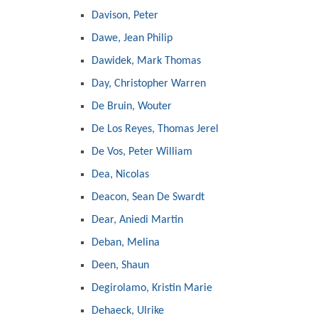
Davison, Peter
Dawe, Jean Philip
Dawidek, Mark Thomas
Day, Christopher Warren
De Bruin, Wouter
De Los Reyes, Thomas Jerel
De Vos, Peter William
Dea, Nicolas
Deacon, Sean De Swardt
Dear, Aniedi Martin
Deban, Melina
Deen, Shaun
Degirolamo, Kristin Marie
Dehaeck, Ulrike