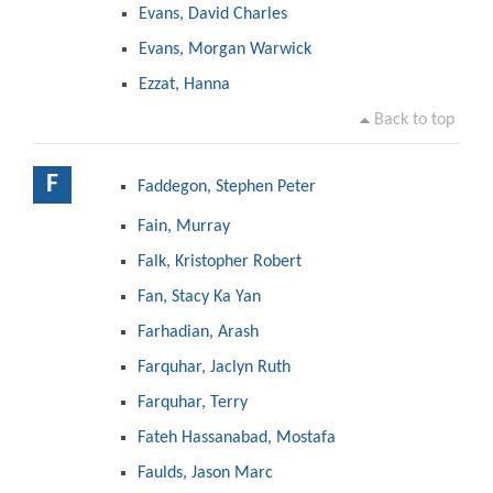
Evans, David Charles
Evans, Morgan Warwick
Ezzat, Hanna
Back to top
F
Faddegon, Stephen Peter
Fain, Murray
Falk, Kristopher Robert
Fan, Stacy Ka Yan
Farhadian, Arash
Farquhar, Jaclyn Ruth
Farquhar, Terry
Fateh Hassanabad, Mostafa
Faulds, Jason Marc