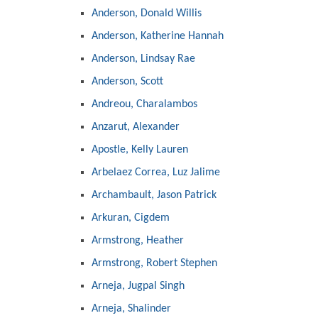
Anderson, Donald Willis
Anderson, Katherine Hannah
Anderson, Lindsay Rae
Anderson, Scott
Andreou, Charalambos
Anzarut, Alexander
Apostle, Kelly Lauren
Arbelaez Correa, Luz Jalime
Archambault, Jason Patrick
Arkuran, Cigdem
Armstrong, Heather
Armstrong, Robert Stephen
Arneja, Jugpal Singh
Arneja, Shalinder