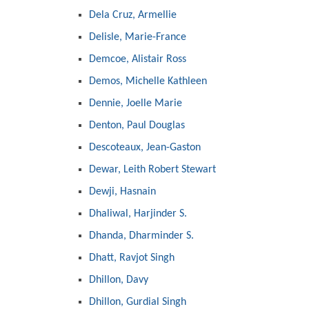
Dela Cruz, Armellie
Delisle, Marie-France
Demcoe, Alistair Ross
Demos, Michelle Kathleen
Dennie, Joelle Marie
Denton, Paul Douglas
Descoteaux, Jean-Gaston
Dewar, Leith Robert Stewart
Dewji, Hasnain
Dhaliwal, Harjinder S.
Dhanda, Dharminder S.
Dhatt, Ravjot Singh
Dhillon, Davy
Dhillon, Gurdial Singh