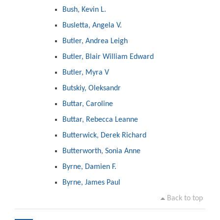
Bush, Kevin L.
Busletta, Angela V.
Butler, Andrea Leigh
Butler, Blair William Edward
Butler, Myra V
Butskiy, Oleksandr
Buttar, Caroline
Buttar, Rebecca Leanne
Butterwick, Derek Richard
Butterworth, Sonia Anne
Byrne, Damien F.
Byrne, James Paul
Back to top