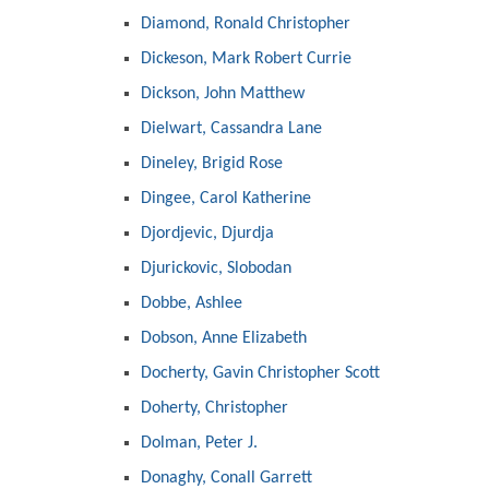
Diamond, Ronald Christopher
Dickeson, Mark Robert Currie
Dickson, John Matthew
Dielwart, Cassandra Lane
Dineley, Brigid Rose
Dingee, Carol Katherine
Djordjevic, Djurdja
Djurickovic, Slobodan
Dobbe, Ashlee
Dobson, Anne Elizabeth
Docherty, Gavin Christopher Scott
Doherty, Christopher
Dolman, Peter J.
Donaghy, Conall Garrett