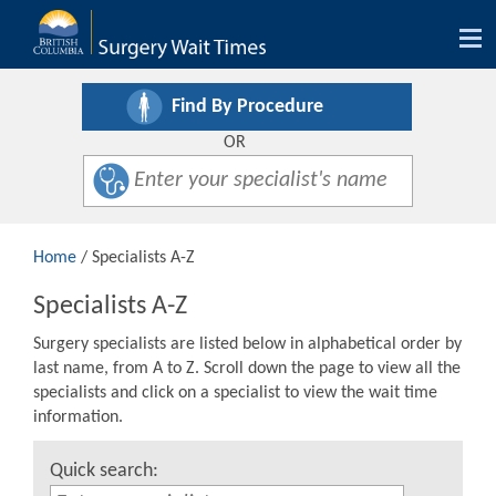
Tog
nav
Find By Procedure
OR
Home
/ Specialists A-Z
Specialists A-Z
Surgery specialists are listed below in alphabetical order by
last name, from A to Z. Scroll down the page to view all the
specialists and click on a specialist to view the wait time
information.
Quick search: