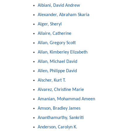
Albiani, David Andrew
Alexander, Abraham Skaria
Alger, Sheryl
Allaire, Catherine
Allan, Gregory Scott
Allan, Kimberley Elizabeth
Allan, Michael David
Allen, Philippe David
Alscher, Kurt T.
Alvarez, Christine Marie
Amanian, Mohammad Ameen
Amson, Bradley James
Ananthamurthy, Sankriti
Anderson, Carolyn K.