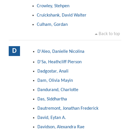
Crowley, Stehpen
Cruickshank, David Walter
Culham, Gordan
Back to top
D
D'Aleo, Danielle Nicolina
D'Sa, Heathcliff Pierson
Dadgostar, Anali
Dam, Olivia Mayin
Dandurand, Charlotte
Das, Siddhartha
Dautremont, Jonathan Frederick
David, Eytan A.
Davidson, Alexandra Rae