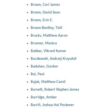
Brown, Carl James
Brown, David Sean
Brown, Erin E.
Brown-Bentley, Tiell
Brucks, Matthew Aaron
Brunner, Monica
Bubbar, Vikrant Kumar
Buczkowski, Andrzej Krzysztof
Buduhan, Gordon
Bui, Paul
Bujak, Matthew Camil
Burnett, Robert Stephen James
Burridge, Amber
Burrill, Joshua Hal Peckover