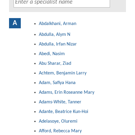
A
Abdalkhani, Arman
Abdulla, Alym N
Abdulla, Irfan Nizar
Abedi, Nasim
Abu Sharar, Ziad
Achtem, Benjamin Larry
Adam, Safiya Hana
Adams, Erin Roseanne Mary
Adams-White, Tanner
Adante, Beatrice Kun-Hoi
Adelasoye, Oluremi
Afford, Rebecca Mary