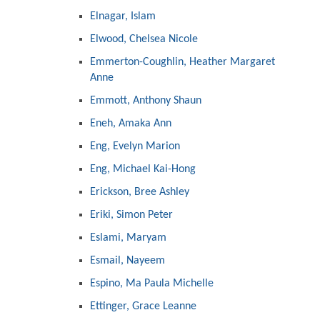
Elnagar, Islam
Elwood, Chelsea Nicole
Emmerton-Coughlin, Heather Margaret
Anne
Emmott, Anthony Shaun
Eneh, Amaka Ann
Eng, Evelyn Marion
Eng, Michael Kai-Hong
Erickson, Bree Ashley
Eriki, Simon Peter
Eslami, Maryam
Esmail, Nayeem
Espino, Ma Paula Michelle
Ettinger, Grace Leanne