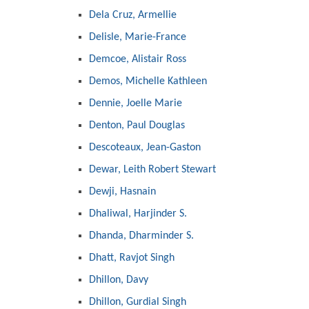
Dela Cruz, Armellie
Delisle, Marie-France
Demcoe, Alistair Ross
Demos, Michelle Kathleen
Dennie, Joelle Marie
Denton, Paul Douglas
Descoteaux, Jean-Gaston
Dewar, Leith Robert Stewart
Dewji, Hasnain
Dhaliwal, Harjinder S.
Dhanda, Dharminder S.
Dhatt, Ravjot Singh
Dhillon, Davy
Dhillon, Gurdial Singh