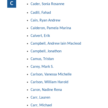
C
Cader, Sonia Rosanne
Cadili, Fahad
Cain, Ryan Andrew
Calderon, Pamela Marina
Calvert, Erik
Campbell, Andrew Iain Macleod
Campbell, Jonathon
Camus, Tristan
Carey, Mark S.
Carlson, Vanessa Michelle
Carlson, William Harold
Caron, Nadine Rena
Carr, Lauren
Carr, Michael