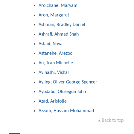
Aroichane, Maryam
Aron, Margaret
Ashman, Bradley Daniel
Ashrafi, Ahmad Shah
Aslani, Nava
Astanehe, Arezoo
Au, Tran Michelle
Avinashi, Vishal
Ayling, Oliver George Spencer
Ayodabo, Olusegun John
Azad, Aristotle
Azzam, Hussam Mohammad
Back to top