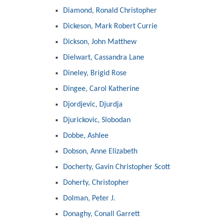
Diamond, Ronald Christopher
Dickeson, Mark Robert Currie
Dickson, John Matthew
Dielwart, Cassandra Lane
Dineley, Brigid Rose
Dingee, Carol Katherine
Djordjevic, Djurdja
Djurickovic, Slobodan
Dobbe, Ashlee
Dobson, Anne Elizabeth
Docherty, Gavin Christopher Scott
Doherty, Christopher
Dolman, Peter J.
Donaghy, Conall Garrett