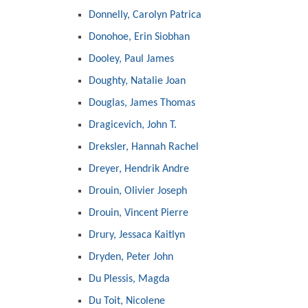
Donnelly, Carolyn Patrica
Donohoe, Erin Siobhan
Dooley, Paul James
Doughty, Natalie Joan
Douglas, James Thomas
Dragicevich, John T.
Dreksler, Hannah Rachel
Dreyer, Hendrik Andre
Drouin, Olivier Joseph
Drouin, Vincent Pierre
Drury, Jessaca Kaitlyn
Dryden, Peter John
Du Plessis, Magda
Du Toit, Nicolene