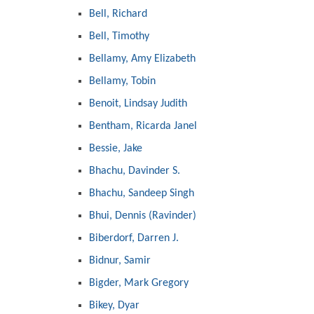
Bell, Richard
Bell, Timothy
Bellamy, Amy Elizabeth
Bellamy, Tobin
Benoit, Lindsay Judith
Bentham, Ricarda Janel
Bessie, Jake
Bhachu, Davinder S.
Bhachu, Sandeep Singh
Bhui, Dennis (Ravinder)
Biberdorf, Darren J.
Bidnur, Samir
Bigder, Mark Gregory
Bikey, Dyar