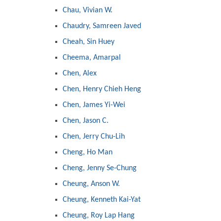
Chau, Vivian W.
Chaudry, Samreen Javed
Cheah, Sin Huey
Cheema, Amarpal
Chen, Alex
Chen, Henry Chieh Heng
Chen, James Yi-Wei
Chen, Jason C.
Chen, Jerry Chu-Lih
Cheng, Ho Man
Cheng, Jenny Se-Chung
Cheung, Anson W.
Cheung, Kenneth Kai-Yat
Cheung, Roy Lap Hang