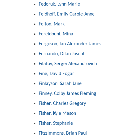
Fedoruk, Lynn Marie
Feldhoff, Emily Carole-Anne
Felton, Mark
Fereidouni, Mina
Ferguson, Ian Alexander James
Fernando, Dilan Joseph
Filatov, Sergei Alexandrovich
Fine, David Edgar
Finlayson, Sarah Jane
Finney, Colby James Fleming
Fisher, Charles Gregory
Fisher, Kyle Mason
Fisher, Stephanie
Fitzsimmons, Brian Paul