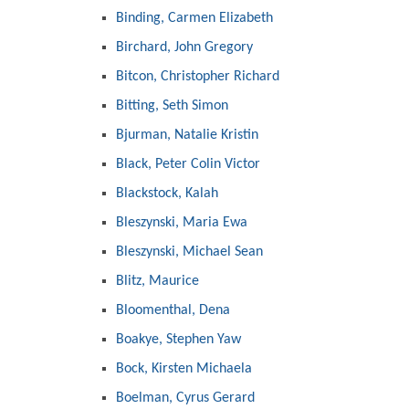
Binding, Carmen Elizabeth
Birchard, John Gregory
Bitcon, Christopher Richard
Bitting, Seth Simon
Bjurman, Natalie Kristin
Black, Peter Colin Victor
Blackstock, Kalah
Bleszynski, Maria Ewa
Bleszynski, Michael Sean
Blitz, Maurice
Bloomenthal, Dena
Boakye, Stephen Yaw
Bock, Kirsten Michaela
Boelman, Cyrus Gerard