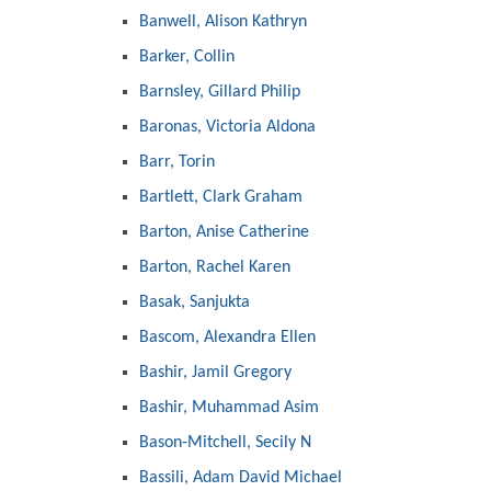
Banwell, Alison Kathryn
Barker, Collin
Barnsley, Gillard Philip
Baronas, Victoria Aldona
Barr, Torin
Bartlett, Clark Graham
Barton, Anise Catherine
Barton, Rachel Karen
Basak, Sanjukta
Bascom, Alexandra Ellen
Bashir, Jamil Gregory
Bashir, Muhammad Asim
Bason-Mitchell, Secily N
Bassili, Adam David Michael