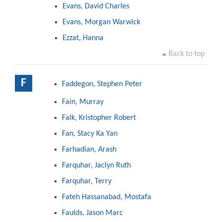
Evans, David Charles
Evans, Morgan Warwick
Ezzat, Hanna
Back to top
F
Faddegon, Stephen Peter
Fain, Murray
Falk, Kristopher Robert
Fan, Stacy Ka Yan
Farhadian, Arash
Farquhar, Jaclyn Ruth
Farquhar, Terry
Fateh Hassanabad, Mostafa
Faulds, Jason Marc