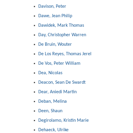
Davison, Peter
Dawe, Jean Philip
Dawidek, Mark Thomas
Day, Christopher Warren
De Bruin, Wouter
De Los Reyes, Thomas Jerel
De Vos, Peter William
Dea, Nicolas
Deacon, Sean De Swardt
Dear, Aniedi Martin
Deban, Melina
Deen, Shaun
Degirolamo, Kristin Marie
Dehaeck, Ulrike