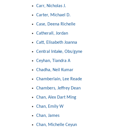
Carr, Nicholas J.
Carter, Michael D.
Case, Deena Richelle
Catherall, Jordan
Catt, Elisabeth Joanna
Central Intake, Obs/gyne
Ceyhan, Tiandra A
Chadha, Neil Kumar
Chamberlain, Lee Reade
Chambers, Jeffrey Dean
Chan, Alex Dart Ming
Chan, Emily W
Chan, James
Chan, Michelle Ceyun