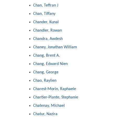
Chan, Teffran J
Chan, Tiffany
Chander, Kunal
Chandler, Rowan
Chandra, Awdesh
Chaney, Jonathan William
Chang, Brent A.
Chang, Edward Nien
Chang, George
Chao, Raylien
Charest-Morin, Raphaele
Chartier-Plante, Stephanie
Chatenay, Michael
Chatur, Nazira