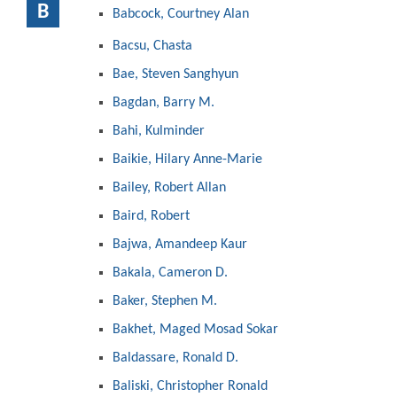
B
Babcock, Courtney Alan
Bacsu, Chasta
Bae, Steven Sanghyun
Bagdan, Barry M.
Bahi, Kulminder
Baikie, Hilary Anne-Marie
Bailey, Robert Allan
Baird, Robert
Bajwa, Amandeep Kaur
Bakala, Cameron D.
Baker, Stephen M.
Bakhet, Maged Mosad Sokar
Baldassare, Ronald D.
Baliski, Christopher Ronald