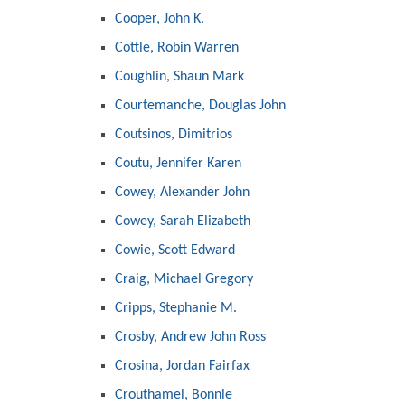
Cooper, John K.
Cottle, Robin Warren
Coughlin, Shaun Mark
Courtemanche, Douglas John
Coutsinos, Dimitrios
Coutu, Jennifer Karen
Cowey, Alexander John
Cowey, Sarah Elizabeth
Cowie, Scott Edward
Craig, Michael Gregory
Cripps, Stephanie M.
Crosby, Andrew John Ross
Crosina, Jordan Fairfax
Crouthamel, Bonnie