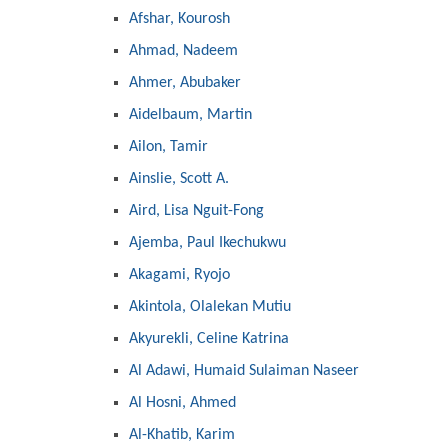
Afshar, Kourosh
Ahmad, Nadeem
Ahmer, Abubaker
Aidelbaum, Martin
Ailon, Tamir
Ainslie, Scott A.
Aird, Lisa Nguit-Fong
Ajemba, Paul Ikechukwu
Akagami, Ryojo
Akintola, Olalekan Mutiu
Akyurekli, Celine Katrina
Al Adawi, Humaid Sulaiman Naseer
Al Hosni, Ahmed
Al-Khatib, Karim