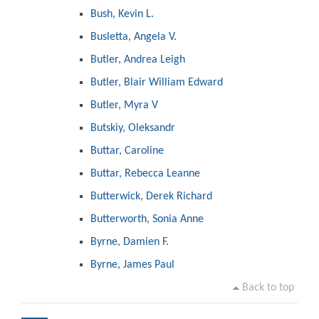
Bush, Kevin L.
Busletta, Angela V.
Butler, Andrea Leigh
Butler, Blair William Edward
Butler, Myra V
Butskiy, Oleksandr
Buttar, Caroline
Buttar, Rebecca Leanne
Butterwick, Derek Richard
Butterworth, Sonia Anne
Byrne, Damien F.
Byrne, James Paul
Back to top