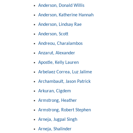
Anderson, Donald Willis
Anderson, Katherine Hannah
Anderson, Lindsay Rae
Anderson, Scott
Andreou, Charalambos
Anzarut, Alexander
Apostle, Kelly Lauren
Arbelaez Correa, Luz Jalime
Archambault, Jason Patrick
Arkuran, Cigdem
Armstrong, Heather
Armstrong, Robert Stephen
Arneja, Jugpal Singh
Arneja, Shalinder