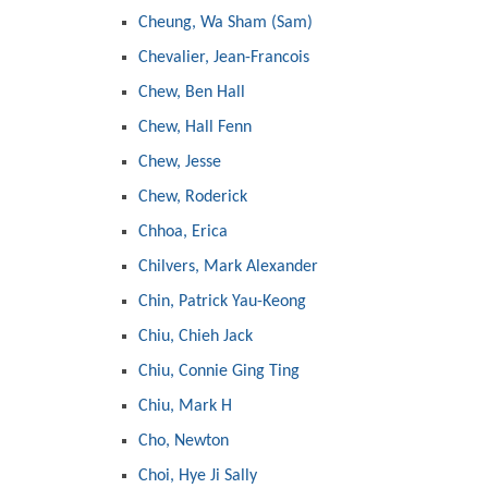
Cheung, Wa Sham (Sam)
Chevalier, Jean-Francois
Chew, Ben Hall
Chew, Hall Fenn
Chew, Jesse
Chew, Roderick
Chhoa, Erica
Chilvers, Mark Alexander
Chin, Patrick Yau-Keong
Chiu, Chieh Jack
Chiu, Connie Ging Ting
Chiu, Mark H
Cho, Newton
Choi, Hye Ji Sally