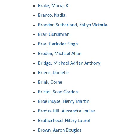
Brake, Maria, K
Branco, Nadia
Brandon-Sutherland, Kailyn Victoria
Brar, Gursimran
Brar, Harinder Singh
Breden, Michael Allan
Bridge, Michael Adrian Anthony
Briere, Danielle
Brink, Corne
Bristol, Sean Gordon
Broekhuyse, Henry Martin
Brooks-Hill, Alexandra Louise
Brotherhood, Hilary Laurel
Brown, Aaron Douglas