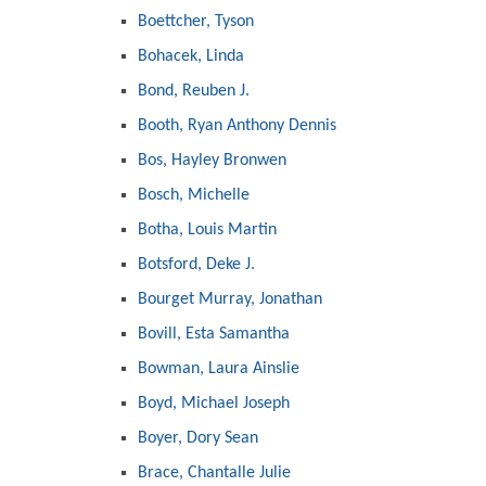
Boettcher, Tyson
Bohacek, Linda
Bond, Reuben J.
Booth, Ryan Anthony Dennis
Bos, Hayley Bronwen
Bosch, Michelle
Botha, Louis Martin
Botsford, Deke J.
Bourget Murray, Jonathan
Bovill, Esta Samantha
Bowman, Laura Ainslie
Boyd, Michael Joseph
Boyer, Dory Sean
Brace, Chantalle Julie