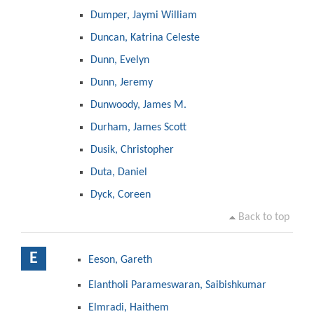
Dumper, Jaymi William
Duncan, Katrina Celeste
Dunn, Evelyn
Dunn, Jeremy
Dunwoody, James M.
Durham, James Scott
Dusik, Christopher
Duta, Daniel
Dyck, Coreen
Back to top
E
Eeson, Gareth
Elantholi Parameswaran, Saibishkumar
Elmradi, Haithem