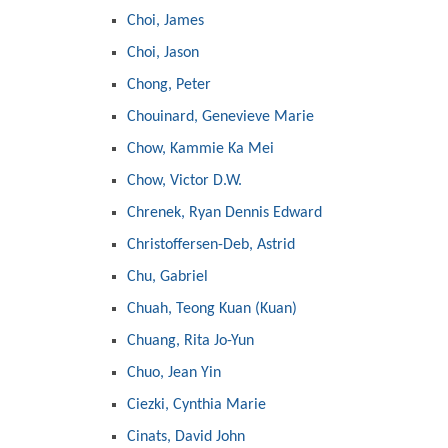
Choi, James
Choi, Jason
Chong, Peter
Chouinard, Genevieve Marie
Chow, Kammie Ka Mei
Chow, Victor D.W.
Chrenek, Ryan Dennis Edward
Christoffersen-Deb, Astrid
Chu, Gabriel
Chuah, Teong Kuan (Kuan)
Chuang, Rita Jo-Yun
Chuo, Jean Yin
Ciezki, Cynthia Marie
Cinats, David John