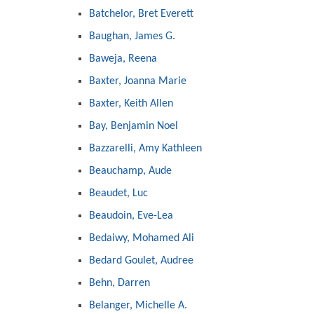
Batchelor, Bret Everett
Baughan, James G.
Baweja, Reena
Baxter, Joanna Marie
Baxter, Keith Allen
Bay, Benjamin Noel
Bazzarelli, Amy Kathleen
Beauchamp, Aude
Beaudet, Luc
Beaudoin, Eve-Lea
Bedaiwy, Mohamed Ali
Bedard Goulet, Audree
Behn, Darren
Belanger, Michelle A.