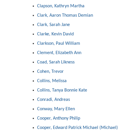
Clapson, Kathryn Martha
Clark, Aaron Thomas Demian
Clark, Sarah Jane
Clarke, Kevin David
Clarkson, Paul William
Clement, Elizabeth Ann
Coad, Sarah Likness
Cohen, Trevor
Collins, Melissa
Collins, Tanya Bonnie Kate
Conradi, Andreas
Conway, Mary Ellen
Cooper, Anthony Philip
Cooper, Edward Patrick Michael (Michael)