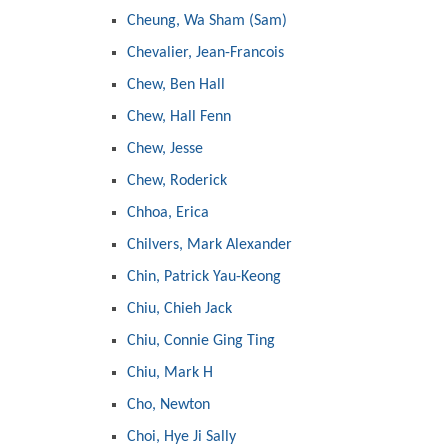
Cheung, Wa Sham (Sam)
Chevalier, Jean-Francois
Chew, Ben Hall
Chew, Hall Fenn
Chew, Jesse
Chew, Roderick
Chhoa, Erica
Chilvers, Mark Alexander
Chin, Patrick Yau-Keong
Chiu, Chieh Jack
Chiu, Connie Ging Ting
Chiu, Mark H
Cho, Newton
Choi, Hye Ji Sally