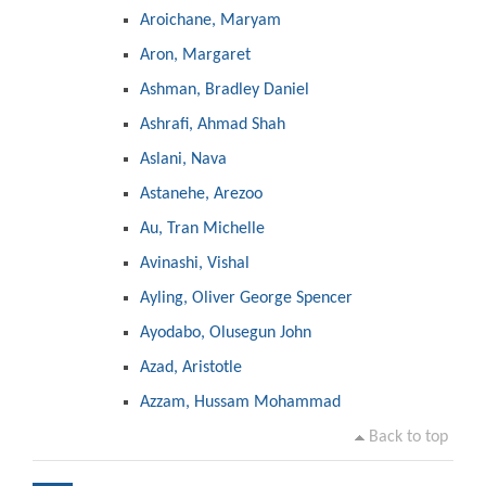
Aroichane, Maryam
Aron, Margaret
Ashman, Bradley Daniel
Ashrafi, Ahmad Shah
Aslani, Nava
Astanehe, Arezoo
Au, Tran Michelle
Avinashi, Vishal
Ayling, Oliver George Spencer
Ayodabo, Olusegun John
Azad, Aristotle
Azzam, Hussam Mohammad
Back to top