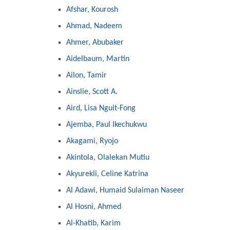
Afshar, Kourosh
Ahmad, Nadeem
Ahmer, Abubaker
Aidelbaum, Martin
Ailon, Tamir
Ainslie, Scott A.
Aird, Lisa Nguit-Fong
Ajemba, Paul Ikechukwu
Akagami, Ryojo
Akintola, Olalekan Mutiu
Akyurekli, Celine Katrina
Al Adawi, Humaid Sulaiman Naseer
Al Hosni, Ahmed
Al-Khatib, Karim