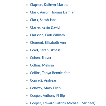
Clapson, Kathryn Martha
Clark, Aaron Thomas Demian
Clark, Sarah Jane
Clarke, Kevin David
Clarkson, Paul William
Clement, Elizabeth Ann
Coad, Sarah Likness
Cohen, Trevor
Collins, Melissa
Collins, Tanya Bonnie Kate
Conradi, Andreas
Conway, Mary Ellen
Cooper, Anthony Philip
Cooper, Edward Patrick Michael (Michael)