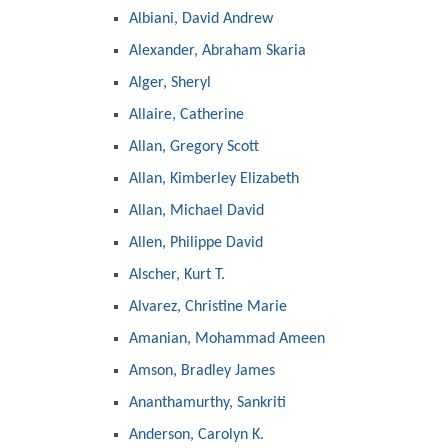
Albiani, David Andrew
Alexander, Abraham Skaria
Alger, Sheryl
Allaire, Catherine
Allan, Gregory Scott
Allan, Kimberley Elizabeth
Allan, Michael David
Allen, Philippe David
Alscher, Kurt T.
Alvarez, Christine Marie
Amanian, Mohammad Ameen
Amson, Bradley James
Ananthamurthy, Sankriti
Anderson, Carolyn K.