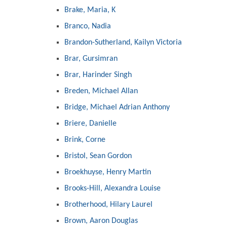
Brake, Maria, K
Branco, Nadia
Brandon-Sutherland, Kailyn Victoria
Brar, Gursimran
Brar, Harinder Singh
Breden, Michael Allan
Bridge, Michael Adrian Anthony
Briere, Danielle
Brink, Corne
Bristol, Sean Gordon
Broekhuyse, Henry Martin
Brooks-Hill, Alexandra Louise
Brotherhood, Hilary Laurel
Brown, Aaron Douglas