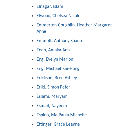
Elnagar, Islam
Elwood, Chelsea Nicole
Emmerton-Coughlin, Heather Margaret
Anne
Emmott, Anthony Shaun
Eneh, Amaka Ann
Eng, Evelyn Marion
Eng, Michael Kai-Hong
Erickson, Bree Ashley
Eriki, Simon Peter
Eslami, Maryam
Esmail, Nayeem
Espino, Ma Paula Michelle
Ettinger, Grace Leanne