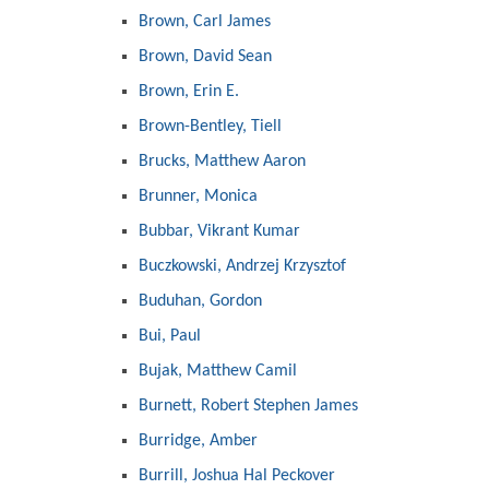
Brown, Carl James
Brown, David Sean
Brown, Erin E.
Brown-Bentley, Tiell
Brucks, Matthew Aaron
Brunner, Monica
Bubbar, Vikrant Kumar
Buczkowski, Andrzej Krzysztof
Buduhan, Gordon
Bui, Paul
Bujak, Matthew Camil
Burnett, Robert Stephen James
Burridge, Amber
Burrill, Joshua Hal Peckover