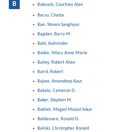
B
Babcock, Courtney Alan
Bacsu, Chasta
Bae, Steven Sanghyun
Bagdan, Barry M.
Bahi, Kulminder
Baikie, Hilary Anne-Marie
Bailey, Robert Allan
Baird, Robert
Bajwa, Amandeep Kaur
Bakala, Cameron D.
Baker, Stephen M.
Bakhet, Maged Mosad Sokar
Baldassare, Ronald D.
Baliski, Christopher Ronald