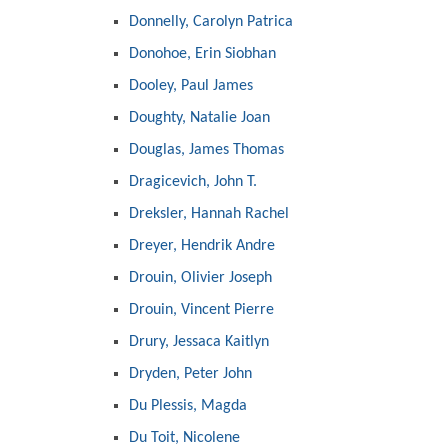
Donnelly, Carolyn Patrica
Donohoe, Erin Siobhan
Dooley, Paul James
Doughty, Natalie Joan
Douglas, James Thomas
Dragicevich, John T.
Dreksler, Hannah Rachel
Dreyer, Hendrik Andre
Drouin, Olivier Joseph
Drouin, Vincent Pierre
Drury, Jessaca Kaitlyn
Dryden, Peter John
Du Plessis, Magda
Du Toit, Nicolene