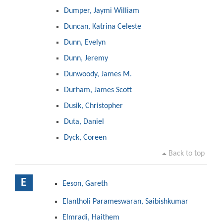
Dumper, Jaymi William
Duncan, Katrina Celeste
Dunn, Evelyn
Dunn, Jeremy
Dunwoody, James M.
Durham, James Scott
Dusik, Christopher
Duta, Daniel
Dyck, Coreen
Back to top
E
Eeson, Gareth
Elantholi Parameswaran, Saibishkumar
Elmradi, Haithem