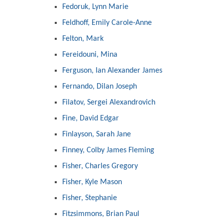
Fedoruk, Lynn Marie
Feldhoff, Emily Carole-Anne
Felton, Mark
Fereidouni, Mina
Ferguson, Ian Alexander James
Fernando, Dilan Joseph
Filatov, Sergei Alexandrovich
Fine, David Edgar
Finlayson, Sarah Jane
Finney, Colby James Fleming
Fisher, Charles Gregory
Fisher, Kyle Mason
Fisher, Stephanie
Fitzsimmons, Brian Paul