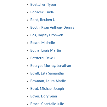
Boettcher, Tyson
Bohacek, Linda
Bond, Reuben J.
Booth, Ryan Anthony Dennis
Bos, Hayley Bronwen
Bosch, Michelle
Botha, Louis Martin
Botsford, Deke J.
Bourget Murray, Jonathan
Bovill, Esta Samantha
Bowman, Laura Ainslie
Boyd, Michael Joseph
Boyer, Dory Sean
Brace, Chantalle Julie