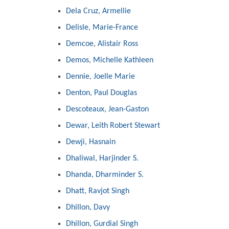
Dela Cruz, Armellie
Delisle, Marie-France
Demcoe, Alistair Ross
Demos, Michelle Kathleen
Dennie, Joelle Marie
Denton, Paul Douglas
Descoteaux, Jean-Gaston
Dewar, Leith Robert Stewart
Dewji, Hasnain
Dhaliwal, Harjinder S.
Dhanda, Dharminder S.
Dhatt, Ravjot Singh
Dhillon, Davy
Dhillon, Gurdial Singh