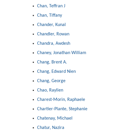
Chan, Teffran J
Chan, Tiffany
Chander, Kunal
Chandler, Rowan
Chandra, Awdesh
Chaney, Jonathan William
Chang, Brent A.
Chang, Edward Nien
Chang, George
Chao, Raylien
Charest-Morin, Raphaele
Chartier-Plante, Stephanie
Chatenay, Michael
Chatur, Nazira