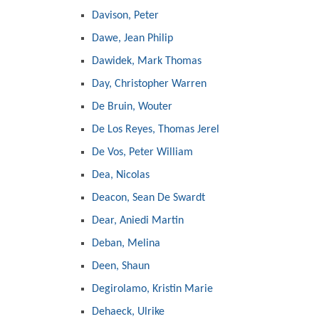
Davison, Peter
Dawe, Jean Philip
Dawidek, Mark Thomas
Day, Christopher Warren
De Bruin, Wouter
De Los Reyes, Thomas Jerel
De Vos, Peter William
Dea, Nicolas
Deacon, Sean De Swardt
Dear, Aniedi Martin
Deban, Melina
Deen, Shaun
Degirolamo, Kristin Marie
Dehaeck, Ulrike