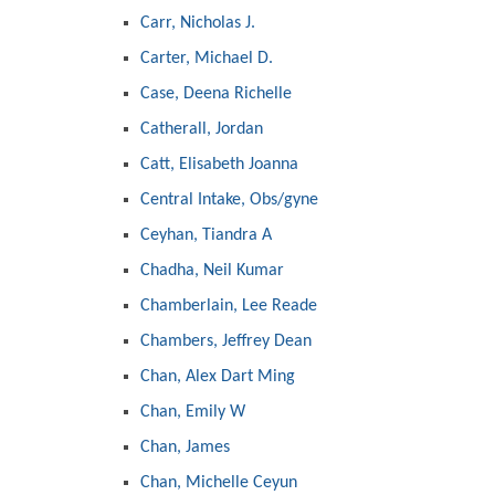
Carr, Nicholas J.
Carter, Michael D.
Case, Deena Richelle
Catherall, Jordan
Catt, Elisabeth Joanna
Central Intake, Obs/gyne
Ceyhan, Tiandra A
Chadha, Neil Kumar
Chamberlain, Lee Reade
Chambers, Jeffrey Dean
Chan, Alex Dart Ming
Chan, Emily W
Chan, James
Chan, Michelle Ceyun