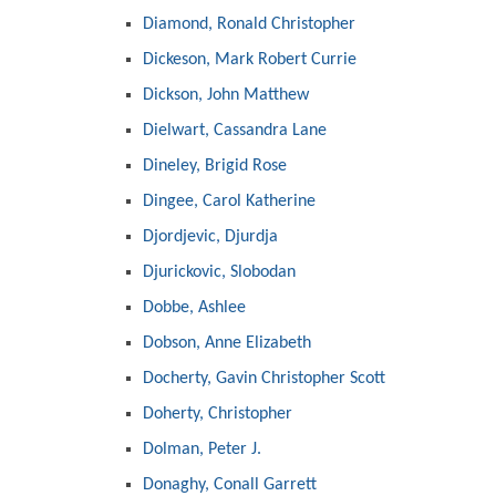
Diamond, Ronald Christopher
Dickeson, Mark Robert Currie
Dickson, John Matthew
Dielwart, Cassandra Lane
Dineley, Brigid Rose
Dingee, Carol Katherine
Djordjevic, Djurdja
Djurickovic, Slobodan
Dobbe, Ashlee
Dobson, Anne Elizabeth
Docherty, Gavin Christopher Scott
Doherty, Christopher
Dolman, Peter J.
Donaghy, Conall Garrett