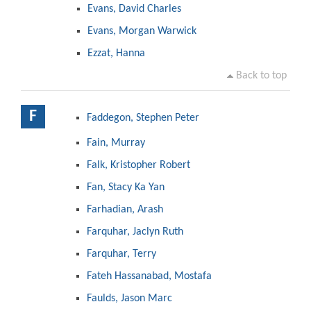
Evans, David Charles
Evans, Morgan Warwick
Ezzat, Hanna
Back to top
F
Faddegon, Stephen Peter
Fain, Murray
Falk, Kristopher Robert
Fan, Stacy Ka Yan
Farhadian, Arash
Farquhar, Jaclyn Ruth
Farquhar, Terry
Fateh Hassanabad, Mostafa
Faulds, Jason Marc