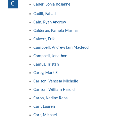
C
Cader, Sonia Rosanne
Cadili, Fahad
Cain, Ryan Andrew
Calderon, Pamela Marina
Calvert, Erik
Campbell, Andrew Iain Macleod
Campbell, Jonathon
Camus, Tristan
Carey, Mark S.
Carlson, Vanessa Michelle
Carlson, William Harold
Caron, Nadine Rena
Carr, Lauren
Carr, Michael