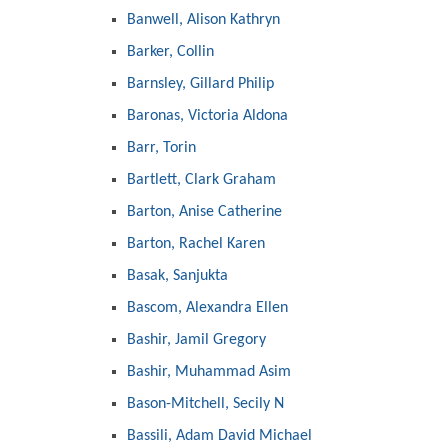
Banwell, Alison Kathryn
Barker, Collin
Barnsley, Gillard Philip
Baronas, Victoria Aldona
Barr, Torin
Bartlett, Clark Graham
Barton, Anise Catherine
Barton, Rachel Karen
Basak, Sanjukta
Bascom, Alexandra Ellen
Bashir, Jamil Gregory
Bashir, Muhammad Asim
Bason-Mitchell, Secily N
Bassili, Adam David Michael