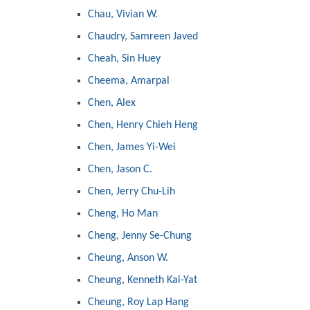
Chau, Vivian W.
Chaudry, Samreen Javed
Cheah, Sin Huey
Cheema, Amarpal
Chen, Alex
Chen, Henry Chieh Heng
Chen, James Yi-Wei
Chen, Jason C.
Chen, Jerry Chu-Lih
Cheng, Ho Man
Cheng, Jenny Se-Chung
Cheung, Anson W.
Cheung, Kenneth Kai-Yat
Cheung, Roy Lap Hang