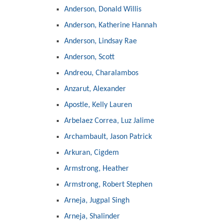
Anderson, Donald Willis
Anderson, Katherine Hannah
Anderson, Lindsay Rae
Anderson, Scott
Andreou, Charalambos
Anzarut, Alexander
Apostle, Kelly Lauren
Arbelaez Correa, Luz Jalime
Archambault, Jason Patrick
Arkuran, Cigdem
Armstrong, Heather
Armstrong, Robert Stephen
Arneja, Jugpal Singh
Arneja, Shalinder