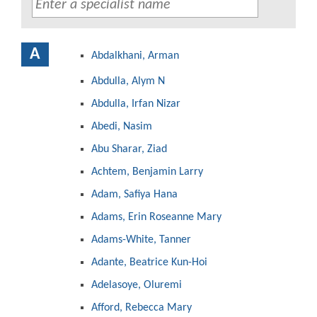
A
Abdalkhani, Arman
Abdulla, Alym N
Abdulla, Irfan Nizar
Abedi, Nasim
Abu Sharar, Ziad
Achtem, Benjamin Larry
Adam, Safiya Hana
Adams, Erin Roseanne Mary
Adams-White, Tanner
Adante, Beatrice Kun-Hoi
Adelasoye, Oluremi
Afford, Rebecca Mary