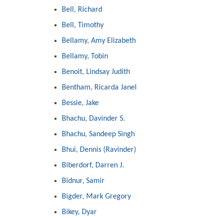
Bell, Richard
Bell, Timothy
Bellamy, Amy Elizabeth
Bellamy, Tobin
Benoit, Lindsay Judith
Bentham, Ricarda Janel
Bessie, Jake
Bhachu, Davinder S.
Bhachu, Sandeep Singh
Bhui, Dennis (Ravinder)
Biberdorf, Darren J.
Bidnur, Samir
Bigder, Mark Gregory
Bikey, Dyar