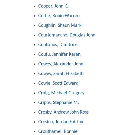
Cooper, John K.
Cottle, Robin Warren
Coughlin, Shaun Mark
Courtemanche, Douglas John
Coutsinos, Dimitrios
Coutu, Jennifer Karen
Cowey, Alexander John
Cowey, Sarah Elizabeth
Cowie, Scott Edward
Craig, Michael Gregory
Cripps, Stephanie M.
Crosby, Andrew John Ross
Crosina, Jordan Fairfax
Crouthamel, Bonnie