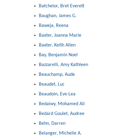
Batchelor, Bret Everett
Baughan, James G.
Baweja, Reena
Baxter, Joanna Marie
Baxter, Keith Allen
Bay, Benjamin Noel
Bazzarelli, Amy Kathleen
Beauchamp, Aude
Beaudet, Luc
Beaudoin, Eve-Lea
Bedaiwy, Mohamed Ali
Bedard Goulet, Audree
Behn, Darren
Belanger, Michelle A.