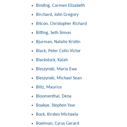
Binding, Carmen Elizabeth
Birchard, John Gregory
Bitcon, Christopher Richard
Bitting, Seth Simon
Bjurman, Natalie Kristin
Black, Peter Colin Victor
Blackstock, Kalah
Bleszynski, Maria Ewa
Bleszynski, Michael Sean
Blitz, Maurice
Bloomenthal, Dena
Boakye, Stephen Yaw
Bock, Kirsten Michaela
Boelman, Cyrus Gerard