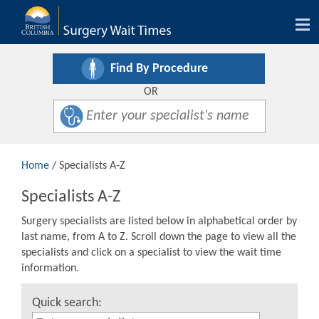
Tog
nav
Find By Procedure
OR
Home
/ Specialists A-Z
Specialists A-Z
Surgery specialists are listed below in alphabetical order by
last name, from A to Z. Scroll down the page to view all the
specialists and click on a specialist to view the wait time
information.
Quick search: