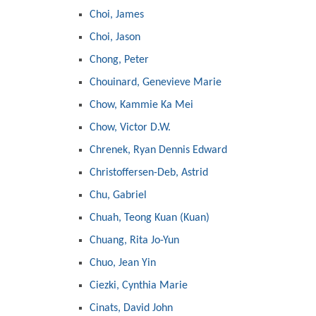
Choi, James
Choi, Jason
Chong, Peter
Chouinard, Genevieve Marie
Chow, Kammie Ka Mei
Chow, Victor D.W.
Chrenek, Ryan Dennis Edward
Christoffersen-Deb, Astrid
Chu, Gabriel
Chuah, Teong Kuan (Kuan)
Chuang, Rita Jo-Yun
Chuo, Jean Yin
Ciezki, Cynthia Marie
Cinats, David John