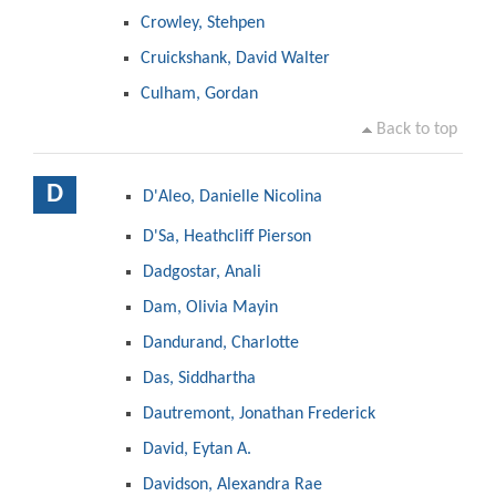
Crowley, Stehpen
Cruickshank, David Walter
Culham, Gordan
Back to top
D
D'Aleo, Danielle Nicolina
D'Sa, Heathcliff Pierson
Dadgostar, Anali
Dam, Olivia Mayin
Dandurand, Charlotte
Das, Siddhartha
Dautremont, Jonathan Frederick
David, Eytan A.
Davidson, Alexandra Rae