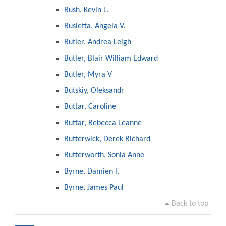
Bush, Kevin L.
Busletta, Angela V.
Butler, Andrea Leigh
Butler, Blair William Edward
Butler, Myra V
Butskiy, Oleksandr
Buttar, Caroline
Buttar, Rebecca Leanne
Butterwick, Derek Richard
Butterworth, Sonia Anne
Byrne, Damien F.
Byrne, James Paul
Back to top