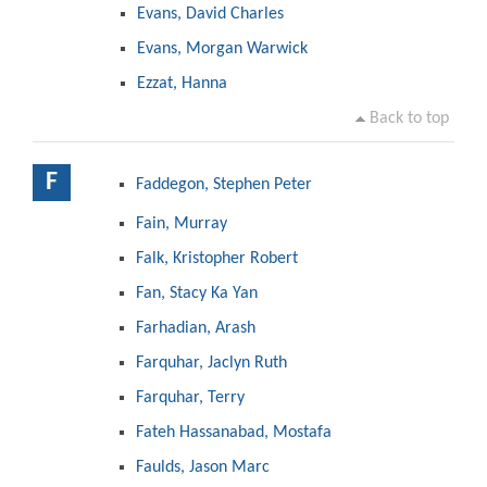
Evans, David Charles
Evans, Morgan Warwick
Ezzat, Hanna
Back to top
F
Faddegon, Stephen Peter
Fain, Murray
Falk, Kristopher Robert
Fan, Stacy Ka Yan
Farhadian, Arash
Farquhar, Jaclyn Ruth
Farquhar, Terry
Fateh Hassanabad, Mostafa
Faulds, Jason Marc