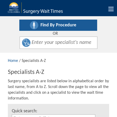
Tog
nav
Find By Procedure
OR
Home
/ Specialists A-Z
Specialists A-Z
Surgery specialists are listed below in alphabetical order by
last name, from A to Z. Scroll down the page to view all the
specialists and click on a specialist to view the wait time
information.
Quick search: