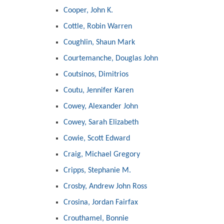
Cooper, John K.
Cottle, Robin Warren
Coughlin, Shaun Mark
Courtemanche, Douglas John
Coutsinos, Dimitrios
Coutu, Jennifer Karen
Cowey, Alexander John
Cowey, Sarah Elizabeth
Cowie, Scott Edward
Craig, Michael Gregory
Cripps, Stephanie M.
Crosby, Andrew John Ross
Crosina, Jordan Fairfax
Crouthamel, Bonnie