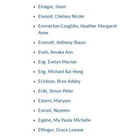
Elnagar, Islam
Elwood, Chelsea Nicole
Emmerton-Coughlin, Heather Margaret
Anne
Emmott, Anthony Shaun
Eneh, Amaka Ann
Eng, Evelyn Marion
Eng, Michael Kai-Hong
Erickson, Bree Ashley
Eriki, Simon Peter
Eslami, Maryam
Esmail, Nayeem
Espino, Ma Paula Michelle
Ettinger, Grace Leanne