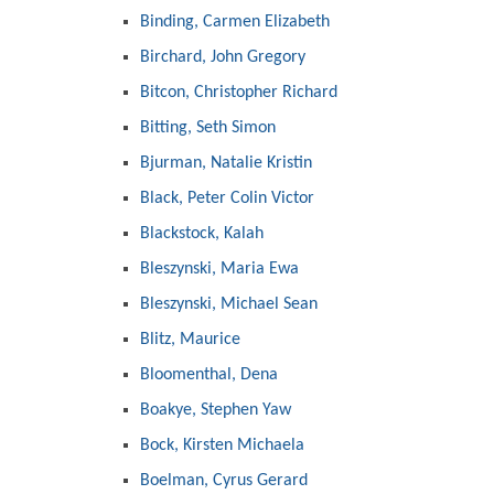
Binding, Carmen Elizabeth
Birchard, John Gregory
Bitcon, Christopher Richard
Bitting, Seth Simon
Bjurman, Natalie Kristin
Black, Peter Colin Victor
Blackstock, Kalah
Bleszynski, Maria Ewa
Bleszynski, Michael Sean
Blitz, Maurice
Bloomenthal, Dena
Boakye, Stephen Yaw
Bock, Kirsten Michaela
Boelman, Cyrus Gerard