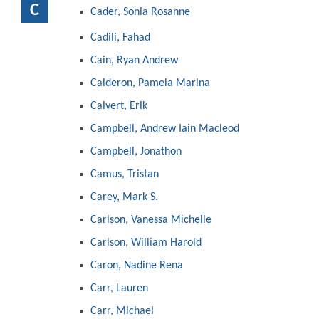
C
Cader, Sonia Rosanne
Cadili, Fahad
Cain, Ryan Andrew
Calderon, Pamela Marina
Calvert, Erik
Campbell, Andrew Iain Macleod
Campbell, Jonathon
Camus, Tristan
Carey, Mark S.
Carlson, Vanessa Michelle
Carlson, William Harold
Caron, Nadine Rena
Carr, Lauren
Carr, Michael