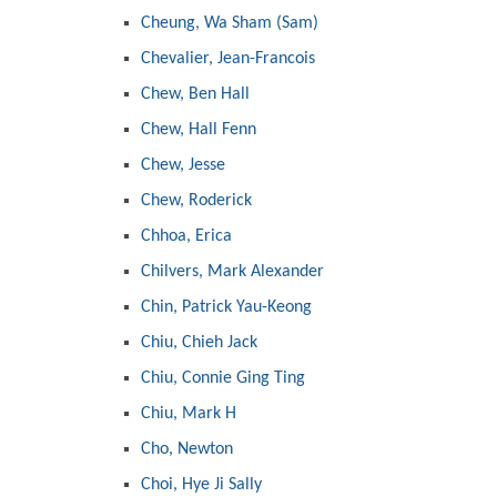
Cheung, Wa Sham (Sam)
Chevalier, Jean-Francois
Chew, Ben Hall
Chew, Hall Fenn
Chew, Jesse
Chew, Roderick
Chhoa, Erica
Chilvers, Mark Alexander
Chin, Patrick Yau-Keong
Chiu, Chieh Jack
Chiu, Connie Ging Ting
Chiu, Mark H
Cho, Newton
Choi, Hye Ji Sally