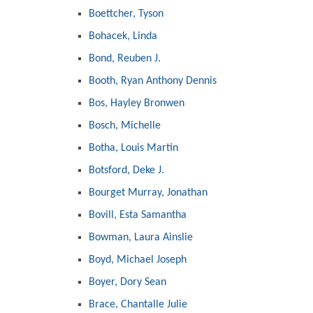
Boettcher, Tyson
Bohacek, Linda
Bond, Reuben J.
Booth, Ryan Anthony Dennis
Bos, Hayley Bronwen
Bosch, Michelle
Botha, Louis Martin
Botsford, Deke J.
Bourget Murray, Jonathan
Bovill, Esta Samantha
Bowman, Laura Ainslie
Boyd, Michael Joseph
Boyer, Dory Sean
Brace, Chantalle Julie