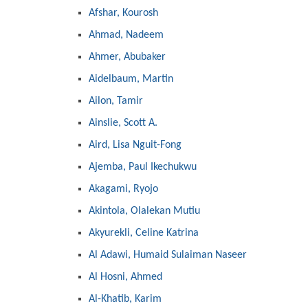
Afshar, Kourosh
Ahmad, Nadeem
Ahmer, Abubaker
Aidelbaum, Martin
Ailon, Tamir
Ainslie, Scott A.
Aird, Lisa Nguit-Fong
Ajemba, Paul Ikechukwu
Akagami, Ryojo
Akintola, Olalekan Mutiu
Akyurekli, Celine Katrina
Al Adawi, Humaid Sulaiman Naseer
Al Hosni, Ahmed
Al-Khatib, Karim