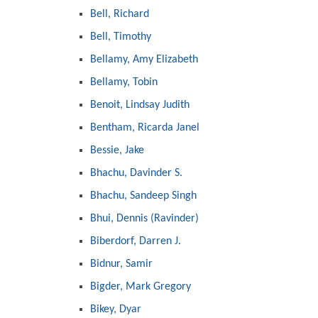
Bell, Richard
Bell, Timothy
Bellamy, Amy Elizabeth
Bellamy, Tobin
Benoit, Lindsay Judith
Bentham, Ricarda Janel
Bessie, Jake
Bhachu, Davinder S.
Bhachu, Sandeep Singh
Bhui, Dennis (Ravinder)
Biberdorf, Darren J.
Bidnur, Samir
Bigder, Mark Gregory
Bikey, Dyar