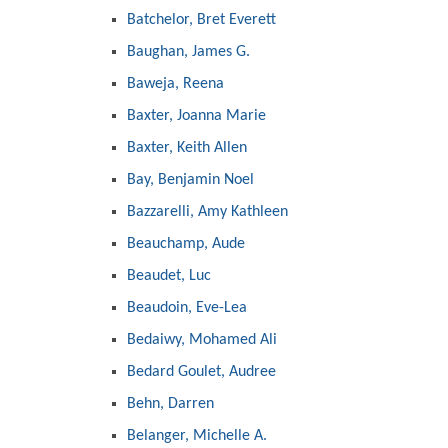
Batchelor, Bret Everett
Baughan, James G.
Baweja, Reena
Baxter, Joanna Marie
Baxter, Keith Allen
Bay, Benjamin Noel
Bazzarelli, Amy Kathleen
Beauchamp, Aude
Beaudet, Luc
Beaudoin, Eve-Lea
Bedaiwy, Mohamed Ali
Bedard Goulet, Audree
Behn, Darren
Belanger, Michelle A.