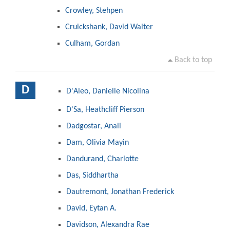
Crowley, Stehpen
Cruickshank, David Walter
Culham, Gordan
Back to top
D
D'Aleo, Danielle Nicolina
D'Sa, Heathcliff Pierson
Dadgostar, Anali
Dam, Olivia Mayin
Dandurand, Charlotte
Das, Siddhartha
Dautremont, Jonathan Frederick
David, Eytan A.
Davidson, Alexandra Rae