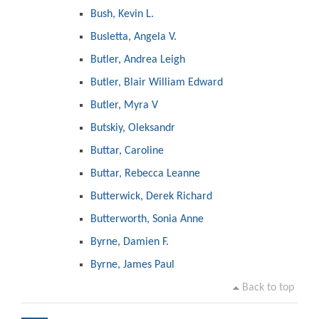
Bush, Kevin L.
Busletta, Angela V.
Butler, Andrea Leigh
Butler, Blair William Edward
Butler, Myra V
Butskiy, Oleksandr
Buttar, Caroline
Buttar, Rebecca Leanne
Butterwick, Derek Richard
Butterworth, Sonia Anne
Byrne, Damien F.
Byrne, James Paul
Back to top