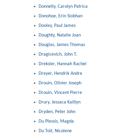
Donnelly, Carolyn Patrica
Donohoe, Erin Siobhan
Dooley, Paul James
Doughty, Natalie Joan
Douglas, James Thomas
Dragicevich, John T.
Dreksler, Hannah Rachel
Dreyer, Hendrik Andre
Drouin, Olivier Joseph
Drouin, Vincent Pierre
Drury, Jessaca Kaitlyn
Dryden, Peter John
Du Plessis, Magda
Du Toit, Nicolene