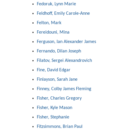
Fedoruk, Lynn Marie
Feldhoff, Emily Carole-Anne
Felton, Mark
Fereidouni, Mina
Ferguson, Ian Alexander James
Fernando, Dilan Joseph
Filatov, Sergei Alexandrovich
Fine, David Edgar
Finlayson, Sarah Jane
Finney, Colby James Fleming
Fisher, Charles Gregory
Fisher, Kyle Mason
Fisher, Stephanie
Fitzsimmons, Brian Paul