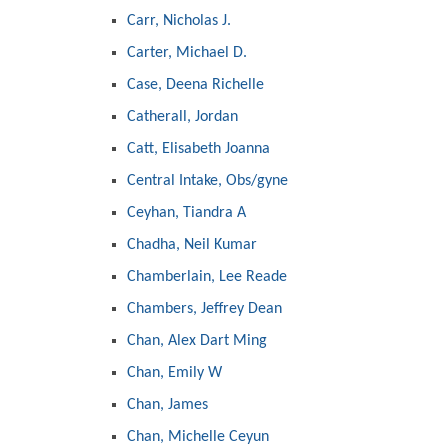
Carr, Nicholas J.
Carter, Michael D.
Case, Deena Richelle
Catherall, Jordan
Catt, Elisabeth Joanna
Central Intake, Obs/gyne
Ceyhan, Tiandra A
Chadha, Neil Kumar
Chamberlain, Lee Reade
Chambers, Jeffrey Dean
Chan, Alex Dart Ming
Chan, Emily W
Chan, James
Chan, Michelle Ceyun