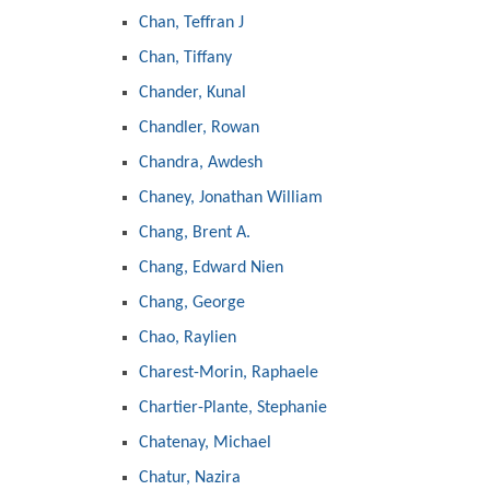
Chan, Teffran J
Chan, Tiffany
Chander, Kunal
Chandler, Rowan
Chandra, Awdesh
Chaney, Jonathan William
Chang, Brent A.
Chang, Edward Nien
Chang, George
Chao, Raylien
Charest-Morin, Raphaele
Chartier-Plante, Stephanie
Chatenay, Michael
Chatur, Nazira