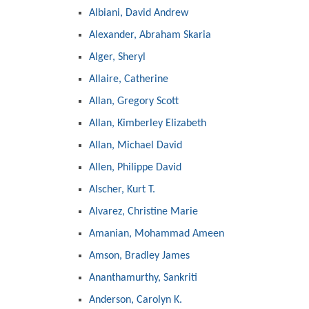
Albiani, David Andrew
Alexander, Abraham Skaria
Alger, Sheryl
Allaire, Catherine
Allan, Gregory Scott
Allan, Kimberley Elizabeth
Allan, Michael David
Allen, Philippe David
Alscher, Kurt T.
Alvarez, Christine Marie
Amanian, Mohammad Ameen
Amson, Bradley James
Ananthamurthy, Sankriti
Anderson, Carolyn K.