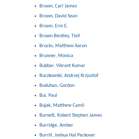
Brown, Carl James
Brown, David Sean
Brown, Erin E.
Brown-Bentley, Tiell
Brucks, Matthew Aaron
Brunner, Monica
Bubbar, Vikrant Kumar
Buczkowski, Andrzej Krzysztof
Buduhan, Gordon
Bui, Paul
Bujak, Matthew Camil
Burnett, Robert Stephen James
Burridge, Amber
Burrill, Joshua Hal Peckover