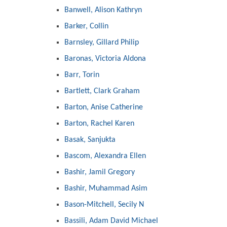
Banwell, Alison Kathryn
Barker, Collin
Barnsley, Gillard Philip
Baronas, Victoria Aldona
Barr, Torin
Bartlett, Clark Graham
Barton, Anise Catherine
Barton, Rachel Karen
Basak, Sanjukta
Bascom, Alexandra Ellen
Bashir, Jamil Gregory
Bashir, Muhammad Asim
Bason-Mitchell, Secily N
Bassili, Adam David Michael