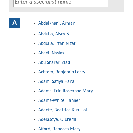
A
Abdalkhani, Arman
Abdulla, Alym N
Abdulla, Irfan Nizar
Abedi, Nasim
Abu Sharar, Ziad
Achtem, Benjamin Larry
Adam, Safiya Hana
Adams, Erin Roseanne Mary
Adams-White, Tanner
Adante, Beatrice Kun-Hoi
Adelasoye, Oluremi
Afford, Rebecca Mary