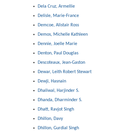
Dela Cruz, Armellie
Delisle, Marie-France
Demcoe, Alistair Ross
Demos, Michelle Kathleen
Dennie, Joelle Marie
Denton, Paul Douglas
Descoteaux, Jean-Gaston
Dewar, Leith Robert Stewart
Dewji, Hasnain
Dhaliwal, Harjinder S.
Dhanda, Dharminder S.
Dhatt, Ravjot Singh
Dhillon, Davy
Dhillon, Gurdial Singh