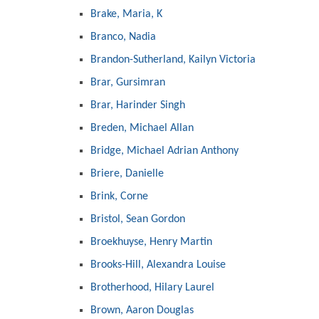
Brake, Maria, K
Branco, Nadia
Brandon-Sutherland, Kailyn Victoria
Brar, Gursimran
Brar, Harinder Singh
Breden, Michael Allan
Bridge, Michael Adrian Anthony
Briere, Danielle
Brink, Corne
Bristol, Sean Gordon
Broekhuyse, Henry Martin
Brooks-Hill, Alexandra Louise
Brotherhood, Hilary Laurel
Brown, Aaron Douglas