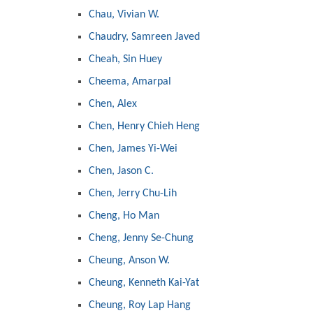
Chau, Vivian W.
Chaudry, Samreen Javed
Cheah, Sin Huey
Cheema, Amarpal
Chen, Alex
Chen, Henry Chieh Heng
Chen, James Yi-Wei
Chen, Jason C.
Chen, Jerry Chu-Lih
Cheng, Ho Man
Cheng, Jenny Se-Chung
Cheung, Anson W.
Cheung, Kenneth Kai-Yat
Cheung, Roy Lap Hang