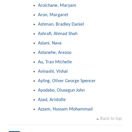
Aroichane, Maryam
Aron, Margaret
Ashman, Bradley Daniel
Ashrafi, Ahmad Shah
Aslani, Nava
Astanehe, Arezoo
Au, Tran Michelle
Avinashi, Vishal
Ayling, Oliver George Spencer
Ayodabo, Olusegun John
Azad, Aristotle
Azzam, Hussam Mohammad
Back to top