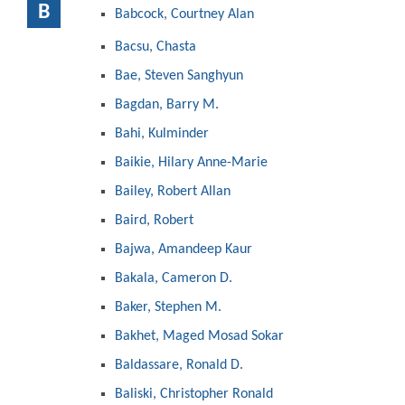
B
Babcock, Courtney Alan
Bacsu, Chasta
Bae, Steven Sanghyun
Bagdan, Barry M.
Bahi, Kulminder
Baikie, Hilary Anne-Marie
Bailey, Robert Allan
Baird, Robert
Bajwa, Amandeep Kaur
Bakala, Cameron D.
Baker, Stephen M.
Bakhet, Maged Mosad Sokar
Baldassare, Ronald D.
Baliski, Christopher Ronald