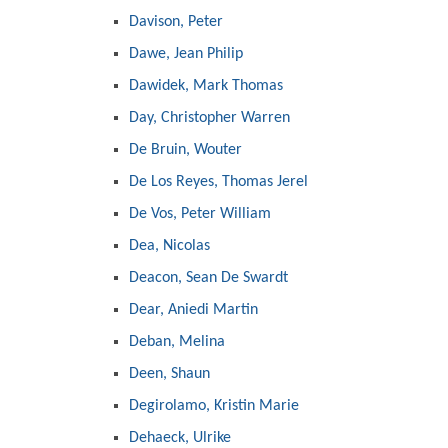
Davison, Peter
Dawe, Jean Philip
Dawidek, Mark Thomas
Day, Christopher Warren
De Bruin, Wouter
De Los Reyes, Thomas Jerel
De Vos, Peter William
Dea, Nicolas
Deacon, Sean De Swardt
Dear, Aniedi Martin
Deban, Melina
Deen, Shaun
Degirolamo, Kristin Marie
Dehaeck, Ulrike