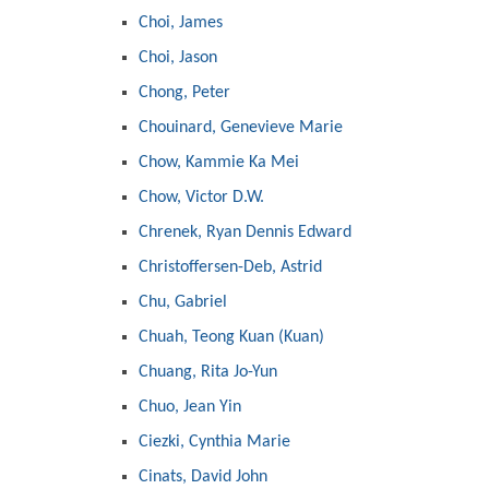
Choi, James
Choi, Jason
Chong, Peter
Chouinard, Genevieve Marie
Chow, Kammie Ka Mei
Chow, Victor D.W.
Chrenek, Ryan Dennis Edward
Christoffersen-Deb, Astrid
Chu, Gabriel
Chuah, Teong Kuan (Kuan)
Chuang, Rita Jo-Yun
Chuo, Jean Yin
Ciezki, Cynthia Marie
Cinats, David John