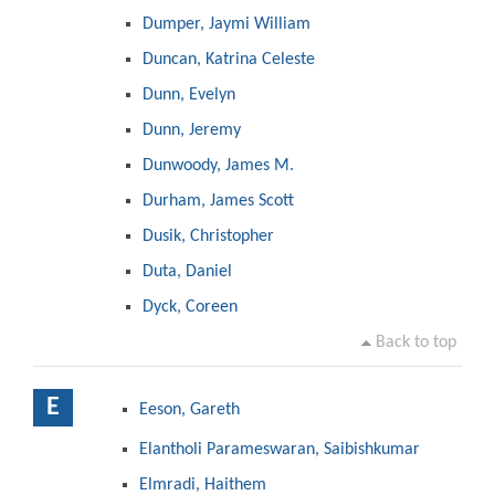
Dumper, Jaymi William
Duncan, Katrina Celeste
Dunn, Evelyn
Dunn, Jeremy
Dunwoody, James M.
Durham, James Scott
Dusik, Christopher
Duta, Daniel
Dyck, Coreen
Back to top
E
Eeson, Gareth
Elantholi Parameswaran, Saibishkumar
Elmradi, Haithem