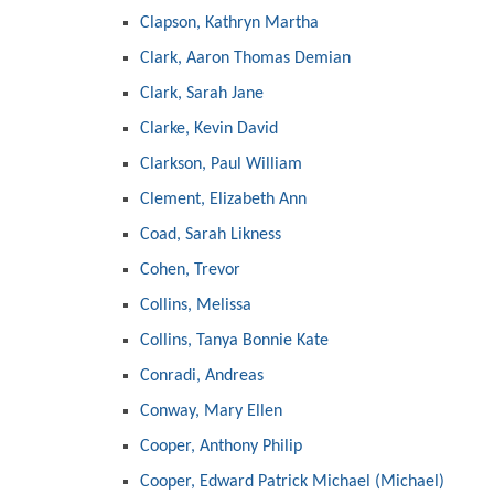
Clapson, Kathryn Martha
Clark, Aaron Thomas Demian
Clark, Sarah Jane
Clarke, Kevin David
Clarkson, Paul William
Clement, Elizabeth Ann
Coad, Sarah Likness
Cohen, Trevor
Collins, Melissa
Collins, Tanya Bonnie Kate
Conradi, Andreas
Conway, Mary Ellen
Cooper, Anthony Philip
Cooper, Edward Patrick Michael (Michael)