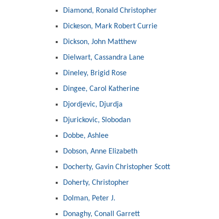
Diamond, Ronald Christopher
Dickeson, Mark Robert Currie
Dickson, John Matthew
Dielwart, Cassandra Lane
Dineley, Brigid Rose
Dingee, Carol Katherine
Djordjevic, Djurdja
Djurickovic, Slobodan
Dobbe, Ashlee
Dobson, Anne Elizabeth
Docherty, Gavin Christopher Scott
Doherty, Christopher
Dolman, Peter J.
Donaghy, Conall Garrett