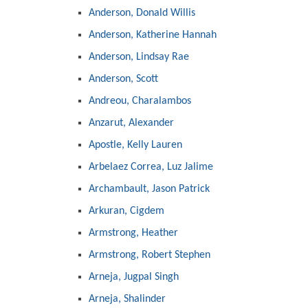
Anderson, Donald Willis
Anderson, Katherine Hannah
Anderson, Lindsay Rae
Anderson, Scott
Andreou, Charalambos
Anzarut, Alexander
Apostle, Kelly Lauren
Arbelaez Correa, Luz Jalime
Archambault, Jason Patrick
Arkuran, Cigdem
Armstrong, Heather
Armstrong, Robert Stephen
Arneja, Jugpal Singh
Arneja, Shalinder