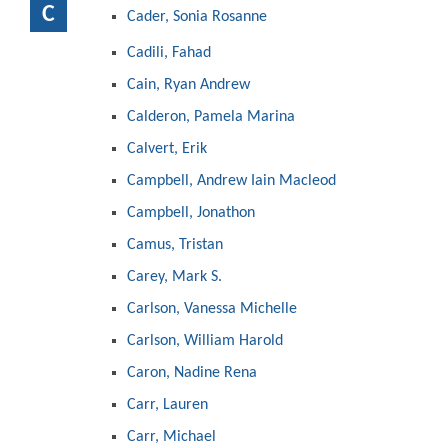
C
Cader, Sonia Rosanne
Cadili, Fahad
Cain, Ryan Andrew
Calderon, Pamela Marina
Calvert, Erik
Campbell, Andrew Iain Macleod
Campbell, Jonathon
Camus, Tristan
Carey, Mark S.
Carlson, Vanessa Michelle
Carlson, William Harold
Caron, Nadine Rena
Carr, Lauren
Carr, Michael