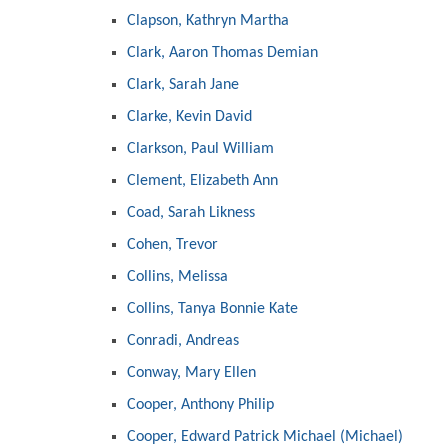
Clapson, Kathryn Martha
Clark, Aaron Thomas Demian
Clark, Sarah Jane
Clarke, Kevin David
Clarkson, Paul William
Clement, Elizabeth Ann
Coad, Sarah Likness
Cohen, Trevor
Collins, Melissa
Collins, Tanya Bonnie Kate
Conradi, Andreas
Conway, Mary Ellen
Cooper, Anthony Philip
Cooper, Edward Patrick Michael (Michael)