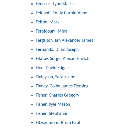
Fedoruk, Lynn Marie
Feldhoff, Emily Carole-Anne
Felton, Mark
Fereidouni, Mina
Ferguson, Ian Alexander James
Fernando, Dilan Joseph
Filatov, Sergei Alexandrovich
Fine, David Edgar
Finlayson, Sarah Jane
Finney, Colby James Fleming
Fisher, Charles Gregory
Fisher, Kyle Mason
Fisher, Stephanie
Fitzsimmons, Brian Paul