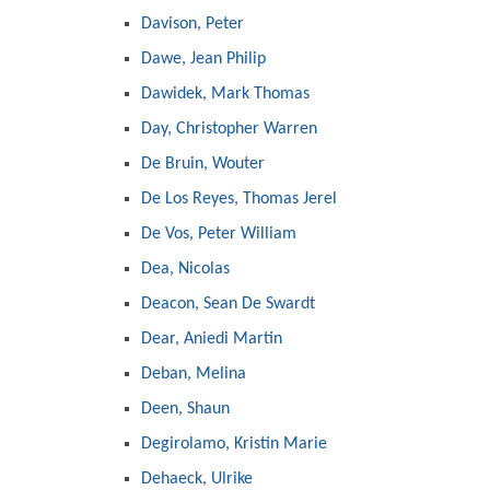
Davison, Peter
Dawe, Jean Philip
Dawidek, Mark Thomas
Day, Christopher Warren
De Bruin, Wouter
De Los Reyes, Thomas Jerel
De Vos, Peter William
Dea, Nicolas
Deacon, Sean De Swardt
Dear, Aniedi Martin
Deban, Melina
Deen, Shaun
Degirolamo, Kristin Marie
Dehaeck, Ulrike