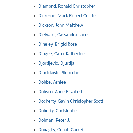
Diamond, Ronald Christopher
Dickeson, Mark Robert Currie
Dickson, John Matthew
Dielwart, Cassandra Lane
Dineley, Brigid Rose
Dingee, Carol Katherine
Djordjevic, Djurdja
Djurickovic, Slobodan
Dobbe, Ashlee
Dobson, Anne Elizabeth
Docherty, Gavin Christopher Scott
Doherty, Christopher
Dolman, Peter J.
Donaghy, Conall Garrett