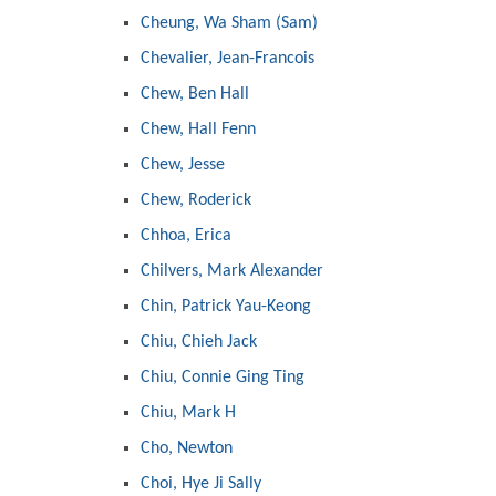
Cheung, Wa Sham (Sam)
Chevalier, Jean-Francois
Chew, Ben Hall
Chew, Hall Fenn
Chew, Jesse
Chew, Roderick
Chhoa, Erica
Chilvers, Mark Alexander
Chin, Patrick Yau-Keong
Chiu, Chieh Jack
Chiu, Connie Ging Ting
Chiu, Mark H
Cho, Newton
Choi, Hye Ji Sally