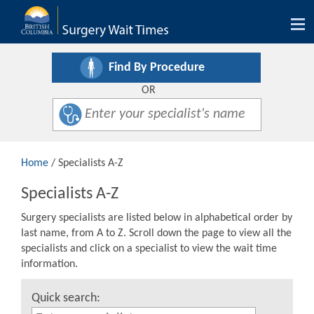
Tog
nav
Find By Procedure
OR
Home
/ Specialists A-Z
Specialists A-Z
Surgery specialists are listed below in alphabetical order by
last name, from A to Z. Scroll down the page to view all the
specialists and click on a specialist to view the wait time
information.
Quick search: