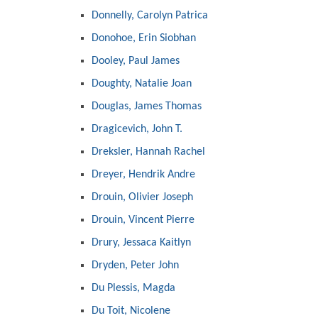
Donnelly, Carolyn Patrica
Donohoe, Erin Siobhan
Dooley, Paul James
Doughty, Natalie Joan
Douglas, James Thomas
Dragicevich, John T.
Dreksler, Hannah Rachel
Dreyer, Hendrik Andre
Drouin, Olivier Joseph
Drouin, Vincent Pierre
Drury, Jessaca Kaitlyn
Dryden, Peter John
Du Plessis, Magda
Du Toit, Nicolene