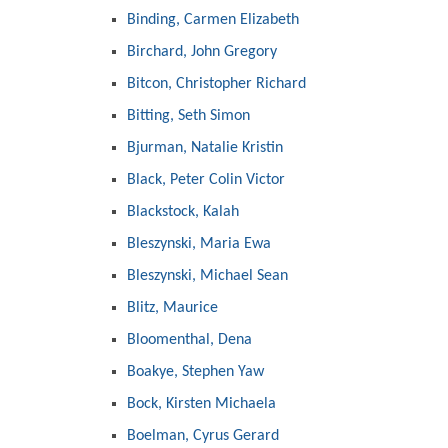
Binding, Carmen Elizabeth
Birchard, John Gregory
Bitcon, Christopher Richard
Bitting, Seth Simon
Bjurman, Natalie Kristin
Black, Peter Colin Victor
Blackstock, Kalah
Bleszynski, Maria Ewa
Bleszynski, Michael Sean
Blitz, Maurice
Bloomenthal, Dena
Boakye, Stephen Yaw
Bock, Kirsten Michaela
Boelman, Cyrus Gerard