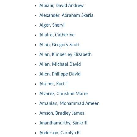
Albiani, David Andrew
Alexander, Abraham Skaria
Alger, Sheryl
Allaire, Catherine
Allan, Gregory Scott
Allan, Kimberley Elizabeth
Allan, Michael David
Allen, Philippe David
Alscher, Kurt T.
Alvarez, Christine Marie
Amanian, Mohammad Ameen
Amson, Bradley James
Ananthamurthy, Sankriti
Anderson, Carolyn K.