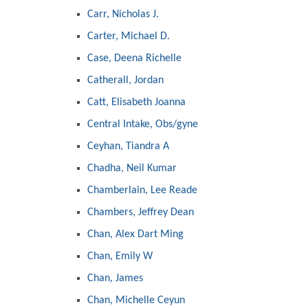
Carr, Nicholas J.
Carter, Michael D.
Case, Deena Richelle
Catherall, Jordan
Catt, Elisabeth Joanna
Central Intake, Obs/gyne
Ceyhan, Tiandra A
Chadha, Neil Kumar
Chamberlain, Lee Reade
Chambers, Jeffrey Dean
Chan, Alex Dart Ming
Chan, Emily W
Chan, James
Chan, Michelle Ceyun