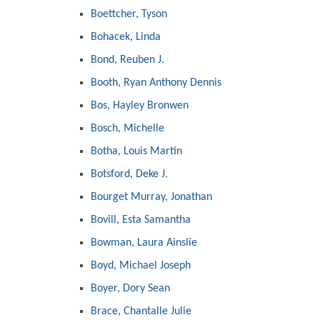
Boettcher, Tyson
Bohacek, Linda
Bond, Reuben J.
Booth, Ryan Anthony Dennis
Bos, Hayley Bronwen
Bosch, Michelle
Botha, Louis Martin
Botsford, Deke J.
Bourget Murray, Jonathan
Bovill, Esta Samantha
Bowman, Laura Ainslie
Boyd, Michael Joseph
Boyer, Dory Sean
Brace, Chantalle Julie