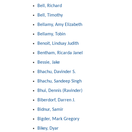
Bell, Richard
Bell, Timothy
Bellamy, Amy Elizabeth
Bellamy, Tobin
Benoit, Lindsay Judith
Bentham, Ricarda Janel
Bessie, Jake
Bhachu, Davinder S.
Bhachu, Sandeep Singh
Bhui, Dennis (Ravinder)
Biberdorf, Darren J.
Bidnur, Samir
Bigder, Mark Gregory
Bikey, Dyar