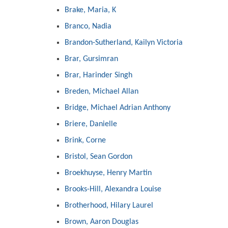
Brake, Maria, K
Branco, Nadia
Brandon-Sutherland, Kailyn Victoria
Brar, Gursimran
Brar, Harinder Singh
Breden, Michael Allan
Bridge, Michael Adrian Anthony
Briere, Danielle
Brink, Corne
Bristol, Sean Gordon
Broekhuyse, Henry Martin
Brooks-Hill, Alexandra Louise
Brotherhood, Hilary Laurel
Brown, Aaron Douglas