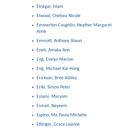
Elnagar, Islam
Elwood, Chelsea Nicole
Emmerton-Coughlin, Heather Margaret
Anne
Emmott, Anthony Shaun
Eneh, Amaka Ann
Eng, Evelyn Marion
Eng, Michael Kai-Hong
Erickson, Bree Ashley
Eriki, Simon Peter
Eslami, Maryam
Esmail, Nayeem
Espino, Ma Paula Michelle
Ettinger, Grace Leanne