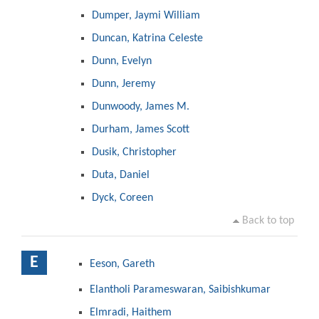
Dumper, Jaymi William
Duncan, Katrina Celeste
Dunn, Evelyn
Dunn, Jeremy
Dunwoody, James M.
Durham, James Scott
Dusik, Christopher
Duta, Daniel
Dyck, Coreen
Back to top
E
Eeson, Gareth
Elantholi Parameswaran, Saibishkumar
Elmradi, Haithem