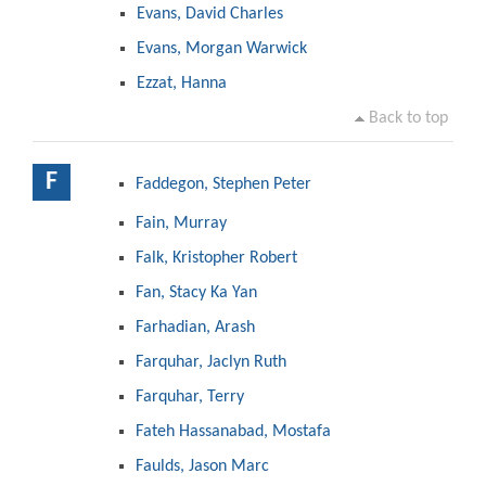
Evans, David Charles
Evans, Morgan Warwick
Ezzat, Hanna
Back to top
F
Faddegon, Stephen Peter
Fain, Murray
Falk, Kristopher Robert
Fan, Stacy Ka Yan
Farhadian, Arash
Farquhar, Jaclyn Ruth
Farquhar, Terry
Fateh Hassanabad, Mostafa
Faulds, Jason Marc