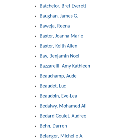
Batchelor, Bret Everett
Baughan, James G.
Baweja, Reena
Baxter, Joanna Marie
Baxter, Keith Allen
Bay, Benjamin Noel
Bazzarelli, Amy Kathleen
Beauchamp, Aude
Beaudet, Luc
Beaudoin, Eve-Lea
Bedaiwy, Mohamed Ali
Bedard Goulet, Audree
Behn, Darren
Belanger, Michelle A.