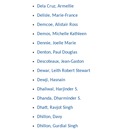
Dela Cruz, Armellie
Delisle, Marie-France
Demcoe, Alistair Ross
Demos, Michelle Kathleen
Dennie, Joelle Marie
Denton, Paul Douglas
Descoteaux, Jean-Gaston
Dewar, Leith Robert Stewart
Dewji, Hasnain
Dhaliwal, Harjinder S.
Dhanda, Dharminder S.
Dhatt, Ravjot Singh
Dhillon, Davy
Dhillon, Gurdial Singh