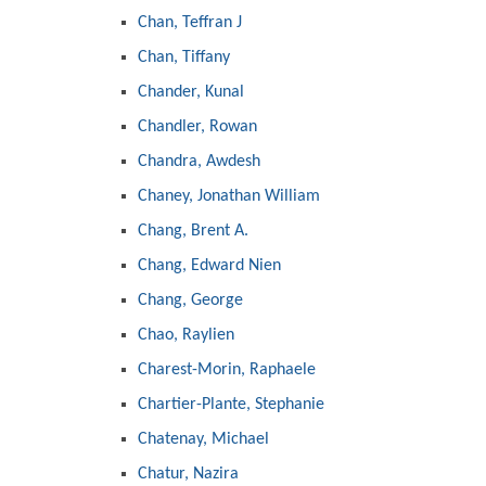
Chan, Teffran J
Chan, Tiffany
Chander, Kunal
Chandler, Rowan
Chandra, Awdesh
Chaney, Jonathan William
Chang, Brent A.
Chang, Edward Nien
Chang, George
Chao, Raylien
Charest-Morin, Raphaele
Chartier-Plante, Stephanie
Chatenay, Michael
Chatur, Nazira