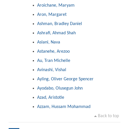
Aroichane, Maryam
Aron, Margaret
Ashman, Bradley Daniel
Ashrafi, Ahmad Shah
Aslani, Nava
Astanehe, Arezoo
Au, Tran Michelle
Avinashi, Vishal
Ayling, Oliver George Spencer
Ayodabo, Olusegun John
Azad, Aristotle
Azzam, Hussam Mohammad
Back to top