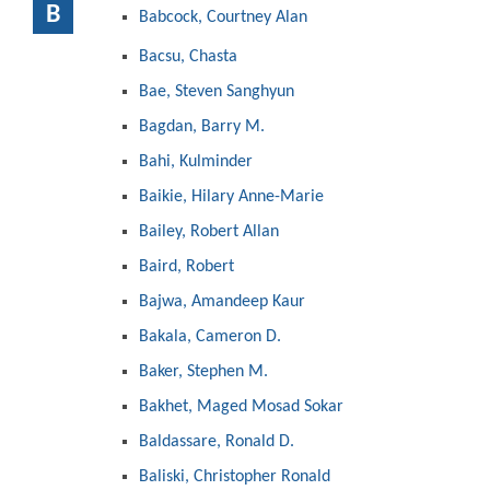
B
Babcock, Courtney Alan
Bacsu, Chasta
Bae, Steven Sanghyun
Bagdan, Barry M.
Bahi, Kulminder
Baikie, Hilary Anne-Marie
Bailey, Robert Allan
Baird, Robert
Bajwa, Amandeep Kaur
Bakala, Cameron D.
Baker, Stephen M.
Bakhet, Maged Mosad Sokar
Baldassare, Ronald D.
Baliski, Christopher Ronald