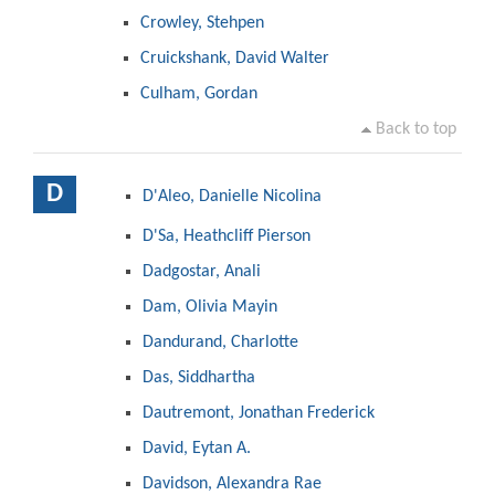
Crowley, Stehpen
Cruickshank, David Walter
Culham, Gordan
Back to top
D
D'Aleo, Danielle Nicolina
D'Sa, Heathcliff Pierson
Dadgostar, Anali
Dam, Olivia Mayin
Dandurand, Charlotte
Das, Siddhartha
Dautremont, Jonathan Frederick
David, Eytan A.
Davidson, Alexandra Rae