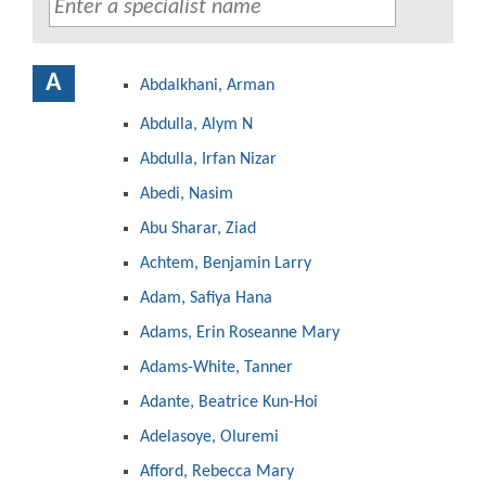
A
Abdalkhani, Arman
Abdulla, Alym N
Abdulla, Irfan Nizar
Abedi, Nasim
Abu Sharar, Ziad
Achtem, Benjamin Larry
Adam, Safiya Hana
Adams, Erin Roseanne Mary
Adams-White, Tanner
Adante, Beatrice Kun-Hoi
Adelasoye, Oluremi
Afford, Rebecca Mary