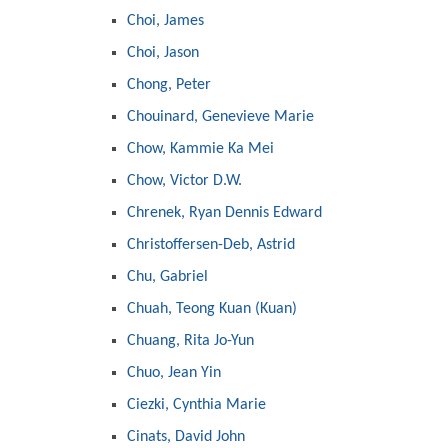
Choi, James
Choi, Jason
Chong, Peter
Chouinard, Genevieve Marie
Chow, Kammie Ka Mei
Chow, Victor D.W.
Chrenek, Ryan Dennis Edward
Christoffersen-Deb, Astrid
Chu, Gabriel
Chuah, Teong Kuan (Kuan)
Chuang, Rita Jo-Yun
Chuo, Jean Yin
Ciezki, Cynthia Marie
Cinats, David John