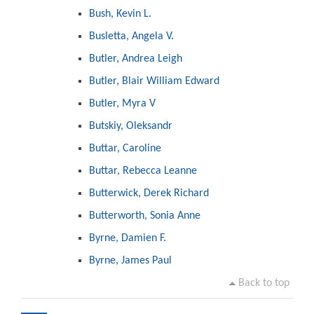
Bush, Kevin L.
Busletta, Angela V.
Butler, Andrea Leigh
Butler, Blair William Edward
Butler, Myra V
Butskiy, Oleksandr
Buttar, Caroline
Buttar, Rebecca Leanne
Butterwick, Derek Richard
Butterworth, Sonia Anne
Byrne, Damien F.
Byrne, James Paul
Back to top