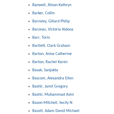
Banwell, Alison Kathryn
Barker, Collin
Barnsley, Gillard Philip
Baronas, Victoria Aldona
Barr, Torin
Bartlett, Clark Graham
Barton, Anise Catherine
Barton, Rachel Karen
Basak, Sanjukta
Bascom, Alexandra Ellen
Bashir, Jamil Gregory
Bashir, Muhammad Asim
Bason-Mitchell, Secily N
Bassili, Adam David Michael