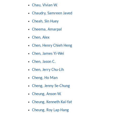
Chau, Vivian W.
Chaudry, Samreen Javed
Cheah, Sin Huey
Cheema, Amarpal
Chen, Alex
Chen, Henry Chieh Heng
Chen, James Yi-Wei
Chen, Jason C.
Chen, Jerry Chu-Lih
Cheng, Ho Man
Cheng, Jenny Se-Chung
Cheung, Anson W.
Cheung, Kenneth Kai-Yat
Cheung, Roy Lap Hang