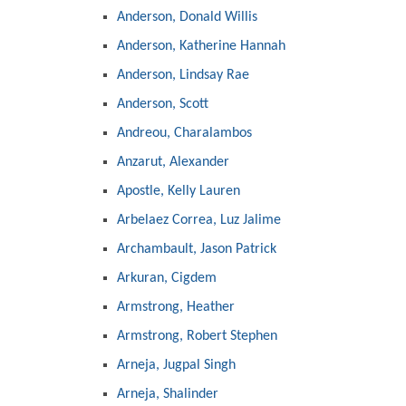
Anderson, Donald Willis
Anderson, Katherine Hannah
Anderson, Lindsay Rae
Anderson, Scott
Andreou, Charalambos
Anzarut, Alexander
Apostle, Kelly Lauren
Arbelaez Correa, Luz Jalime
Archambault, Jason Patrick
Arkuran, Cigdem
Armstrong, Heather
Armstrong, Robert Stephen
Arneja, Jugpal Singh
Arneja, Shalinder