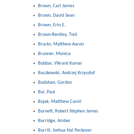
Brown, Carl James
Brown, David Sean
Brown, Erin E.
Brown-Bentley, Tiell
Brucks, Matthew Aaron
Brunner, Monica
Bubbar, Vikrant Kumar
Buczkowski, Andrzej Krzysztof
Buduhan, Gordon
Bui, Paul
Bujak, Matthew Camil
Burnett, Robert Stephen James
Burridge, Amber
Burrill, Joshua Hal Peckover