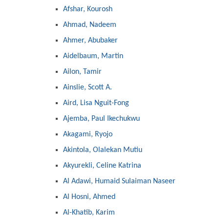
Afshar, Kourosh
Ahmad, Nadeem
Ahmer, Abubaker
Aidelbaum, Martin
Ailon, Tamir
Ainslie, Scott A.
Aird, Lisa Nguit-Fong
Ajemba, Paul Ikechukwu
Akagami, Ryojo
Akintola, Olalekan Mutiu
Akyurekli, Celine Katrina
Al Adawi, Humaid Sulaiman Naseer
Al Hosni, Ahmed
Al-Khatib, Karim