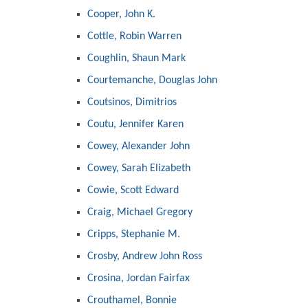
Cooper, John K.
Cottle, Robin Warren
Coughlin, Shaun Mark
Courtemanche, Douglas John
Coutsinos, Dimitrios
Coutu, Jennifer Karen
Cowey, Alexander John
Cowey, Sarah Elizabeth
Cowie, Scott Edward
Craig, Michael Gregory
Cripps, Stephanie M.
Crosby, Andrew John Ross
Crosina, Jordan Fairfax
Crouthamel, Bonnie