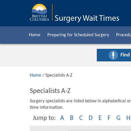
Home
Preparing for Scheduled Surgery
Procedu
Find
Home
/ Specialists A-Z
Specialists A-Z
Surgery specialists are listed below in alphabetical or
time information.
Jump to:
A
B
C
D
E
F
G
H