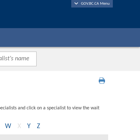
GOV.BC.CA Menu
cialists and click on a specialist to view the wait
W
X
Y
Z