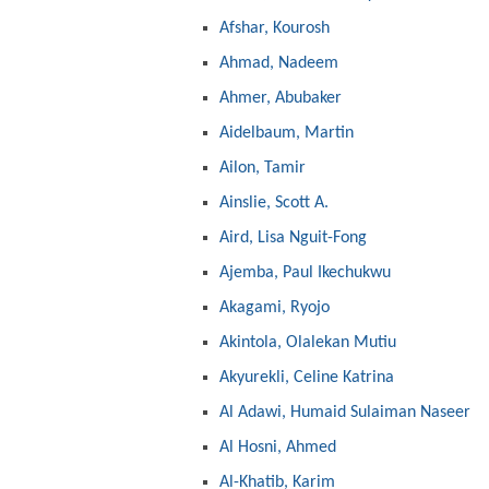
Afshar, Kourosh
Ahmad, Nadeem
Ahmer, Abubaker
Aidelbaum, Martin
Ailon, Tamir
Ainslie, Scott A.
Aird, Lisa Nguit-Fong
Ajemba, Paul Ikechukwu
Akagami, Ryojo
Akintola, Olalekan Mutiu
Akyurekli, Celine Katrina
Al Adawi, Humaid Sulaiman Naseer
Al Hosni, Ahmed
Al-Khatib, Karim