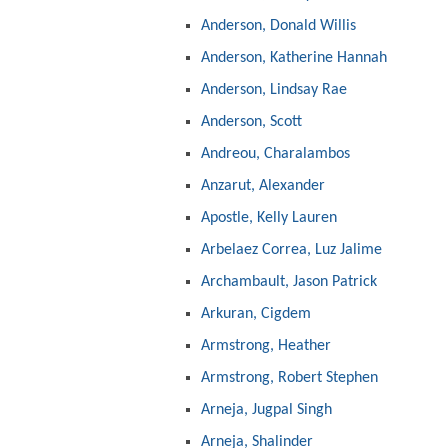
Anderson, Donald Willis
Anderson, Katherine Hannah
Anderson, Lindsay Rae
Anderson, Scott
Andreou, Charalambos
Anzarut, Alexander
Apostle, Kelly Lauren
Arbelaez Correa, Luz Jalime
Archambault, Jason Patrick
Arkuran, Cigdem
Armstrong, Heather
Armstrong, Robert Stephen
Arneja, Jugpal Singh
Arneja, Shalinder