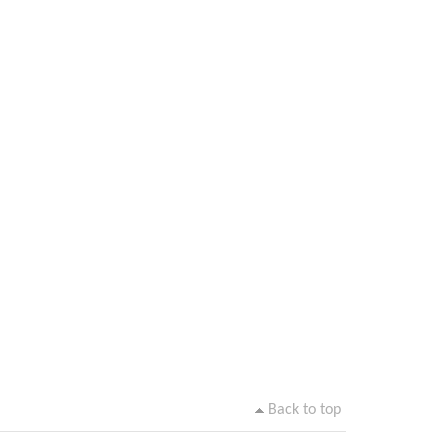
Back to top