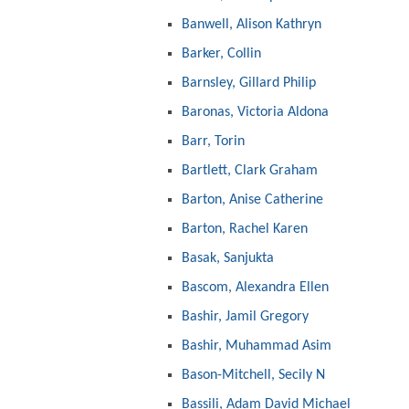
Banwell, Alison Kathryn
Barker, Collin
Barnsley, Gillard Philip
Baronas, Victoria Aldona
Barr, Torin
Bartlett, Clark Graham
Barton, Anise Catherine
Barton, Rachel Karen
Basak, Sanjukta
Bascom, Alexandra Ellen
Bashir, Jamil Gregory
Bashir, Muhammad Asim
Bason-Mitchell, Secily N
Bassili, Adam David Michael