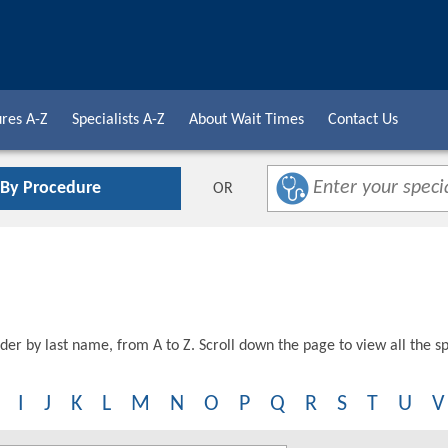
res A-Z
Specialists A-Z
About Wait Times
Contact Us
 By Procedure
OR
der by last name, from A to Z. Scroll down the page to view all the spe
I
J
K
L
M
N
O
P
Q
R
S
T
U
V