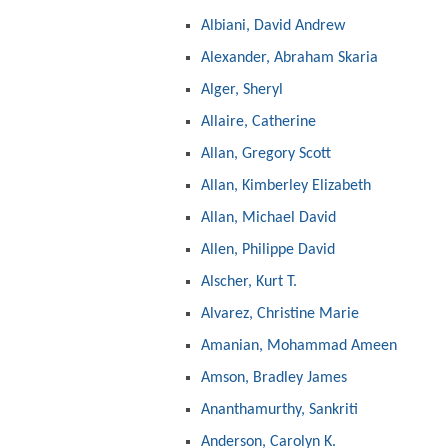
Albiani, David Andrew
Alexander, Abraham Skaria
Alger, Sheryl
Allaire, Catherine
Allan, Gregory Scott
Allan, Kimberley Elizabeth
Allan, Michael David
Allen, Philippe David
Alscher, Kurt T.
Alvarez, Christine Marie
Amanian, Mohammad Ameen
Amson, Bradley James
Ananthamurthy, Sankriti
Anderson, Carolyn K.