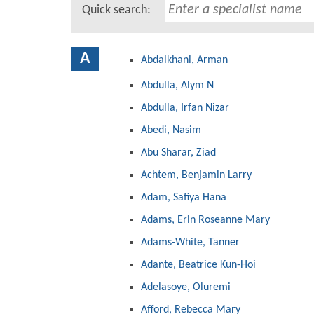
Quick search:
A
Abdalkhani, Arman
Abdulla, Alym N
Abdulla, Irfan Nizar
Abedi, Nasim
Abu Sharar, Ziad
Achtem, Benjamin Larry
Adam, Safiya Hana
Adams, Erin Roseanne Mary
Adams-White, Tanner
Adante, Beatrice Kun-Hoi
Adelasoye, Oluremi
Afford, Rebecca Mary