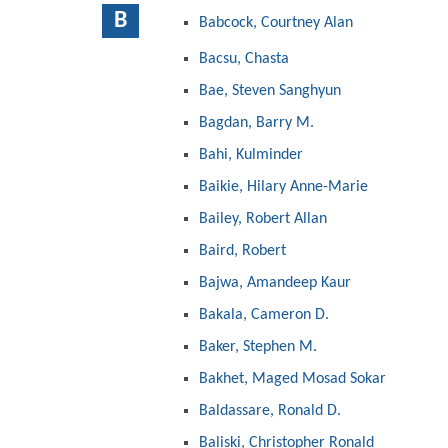
B
Babcock, Courtney Alan
Bacsu, Chasta
Bae, Steven Sanghyun
Bagdan, Barry M.
Bahi, Kulminder
Baikie, Hilary Anne-Marie
Bailey, Robert Allan
Baird, Robert
Bajwa, Amandeep Kaur
Bakala, Cameron D.
Baker, Stephen M.
Bakhet, Maged Mosad Sokar
Baldassare, Ronald D.
Baliski, Christopher Ronald