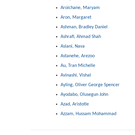
Aroichane, Maryam
Aron, Margaret
Ashman, Bradley Daniel
Ashrafi, Ahmad Shah
Aslani, Nava
Astanehe, Arezoo
Au, Tran Michelle
Avinashi, Vishal
Ayling, Oliver George Spencer
Ayodabo, Olusegun John
Azad, Aristotle
Azzam, Hussam Mohammad