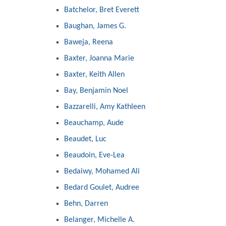
Batchelor, Bret Everett
Baughan, James G.
Baweja, Reena
Baxter, Joanna Marie
Baxter, Keith Allen
Bay, Benjamin Noel
Bazzarelli, Amy Kathleen
Beauchamp, Aude
Beaudet, Luc
Beaudoin, Eve-Lea
Bedaiwy, Mohamed Ali
Bedard Goulet, Audree
Behn, Darren
Belanger, Michelle A.