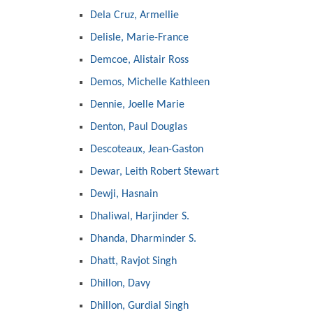
Dela Cruz, Armellie
Delisle, Marie-France
Demcoe, Alistair Ross
Demos, Michelle Kathleen
Dennie, Joelle Marie
Denton, Paul Douglas
Descoteaux, Jean-Gaston
Dewar, Leith Robert Stewart
Dewji, Hasnain
Dhaliwal, Harjinder S.
Dhanda, Dharminder S.
Dhatt, Ravjot Singh
Dhillon, Davy
Dhillon, Gurdial Singh