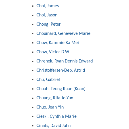
Choi, James
Choi, Jason
Chong, Peter
Chouinard, Genevieve Marie
Chow, Kammie Ka Mei
Chow, Victor D.W.
Chrenek, Ryan Dennis Edward
Christoffersen-Deb, Astrid
Chu, Gabriel
Chuah, Teong Kuan (Kuan)
Chuang, Rita Jo-Yun
Chuo, Jean Yin
Ciezki, Cynthia Marie
Cinats, David John