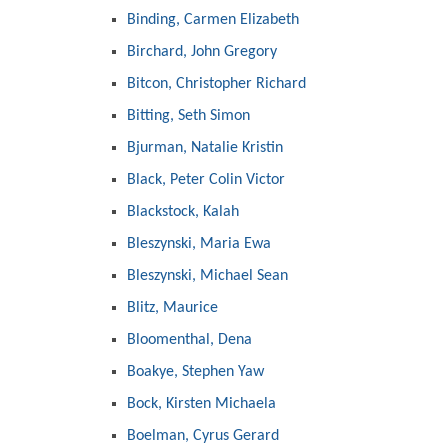
Binding, Carmen Elizabeth
Birchard, John Gregory
Bitcon, Christopher Richard
Bitting, Seth Simon
Bjurman, Natalie Kristin
Black, Peter Colin Victor
Blackstock, Kalah
Bleszynski, Maria Ewa
Bleszynski, Michael Sean
Blitz, Maurice
Bloomenthal, Dena
Boakye, Stephen Yaw
Bock, Kirsten Michaela
Boelman, Cyrus Gerard