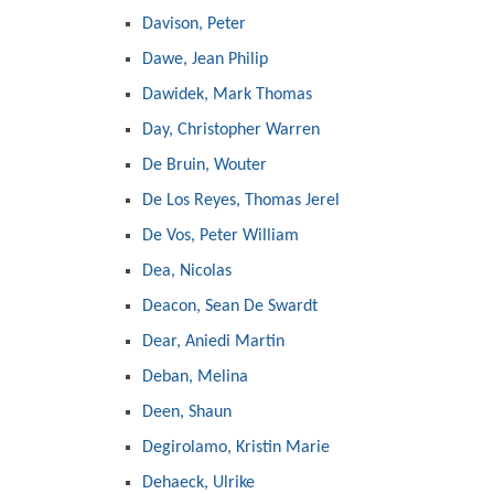
Davison, Peter
Dawe, Jean Philip
Dawidek, Mark Thomas
Day, Christopher Warren
De Bruin, Wouter
De Los Reyes, Thomas Jerel
De Vos, Peter William
Dea, Nicolas
Deacon, Sean De Swardt
Dear, Aniedi Martin
Deban, Melina
Deen, Shaun
Degirolamo, Kristin Marie
Dehaeck, Ulrike