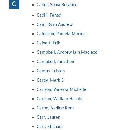
C
Cader, Sonia Rosanne
Cadili, Fahad
Cain, Ryan Andrew
Calderon, Pamela Marina
Calvert, Erik
Campbell, Andrew Iain Macleod
Campbell, Jonathon
Camus, Tristan
Carey, Mark S.
Carlson, Vanessa Michelle
Carlson, William Harold
Caron, Nadine Rena
Carr, Lauren
Carr, Michael