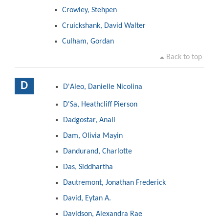
Crowley, Stehpen
Cruickshank, David Walter
Culham, Gordan
Back to top
D
D'Aleo, Danielle Nicolina
D'Sa, Heathcliff Pierson
Dadgostar, Anali
Dam, Olivia Mayin
Dandurand, Charlotte
Das, Siddhartha
Dautremont, Jonathan Frederick
David, Eytan A.
Davidson, Alexandra Rae