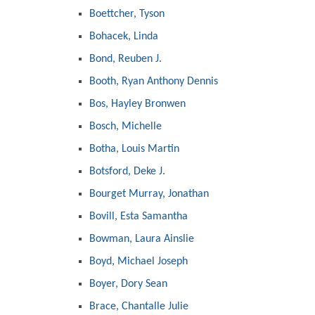
Boettcher, Tyson
Bohacek, Linda
Bond, Reuben J.
Booth, Ryan Anthony Dennis
Bos, Hayley Bronwen
Bosch, Michelle
Botha, Louis Martin
Botsford, Deke J.
Bourget Murray, Jonathan
Bovill, Esta Samantha
Bowman, Laura Ainslie
Boyd, Michael Joseph
Boyer, Dory Sean
Brace, Chantalle Julie