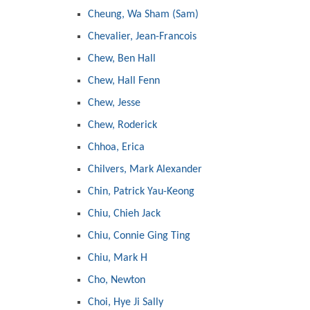
Cheung, Wa Sham (Sam)
Chevalier, Jean-Francois
Chew, Ben Hall
Chew, Hall Fenn
Chew, Jesse
Chew, Roderick
Chhoa, Erica
Chilvers, Mark Alexander
Chin, Patrick Yau-Keong
Chiu, Chieh Jack
Chiu, Connie Ging Ting
Chiu, Mark H
Cho, Newton
Choi, Hye Ji Sally