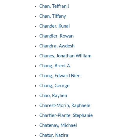
Chan, Teffran J
Chan, Tiffany
Chander, Kunal
Chandler, Rowan
Chandra, Awdesh
Chaney, Jonathan William
Chang, Brent A.
Chang, Edward Nien
Chang, George
Chao, Raylien
Charest-Morin, Raphaele
Chartier-Plante, Stephanie
Chatenay, Michael
Chatur, Nazira