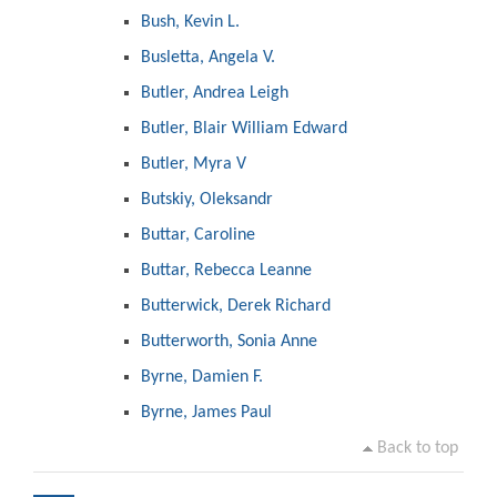
Bush, Kevin L.
Busletta, Angela V.
Butler, Andrea Leigh
Butler, Blair William Edward
Butler, Myra V
Butskiy, Oleksandr
Buttar, Caroline
Buttar, Rebecca Leanne
Butterwick, Derek Richard
Butterworth, Sonia Anne
Byrne, Damien F.
Byrne, James Paul
Back to top