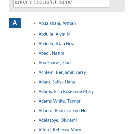
A
Abdalkhani, Arman
Abdulla, Alym N
Abdulla, Irfan Nizar
Abedi, Nasim
Abu Sharar, Ziad
Achtem, Benjamin Larry
Adam, Safiya Hana
Adams, Erin Roseanne Mary
Adams-White, Tanner
Adante, Beatrice Kun-Hoi
Adelasoye, Oluremi
Afford, Rebecca Mary