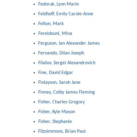
Fedoruk, Lynn Marie
Feldhoff, Emily Carole-Anne
Felton, Mark
Fereidouni, Mina
Ferguson, Ian Alexander James
Fernando, Dilan Joseph
Filatov, Sergei Alexandrovich
Fine, David Edgar
Finlayson, Sarah Jane
Finney, Colby James Fleming
Fisher, Charles Gregory
Fisher, Kyle Mason
Fisher, Stephanie
Fitzsimmons, Brian Paul