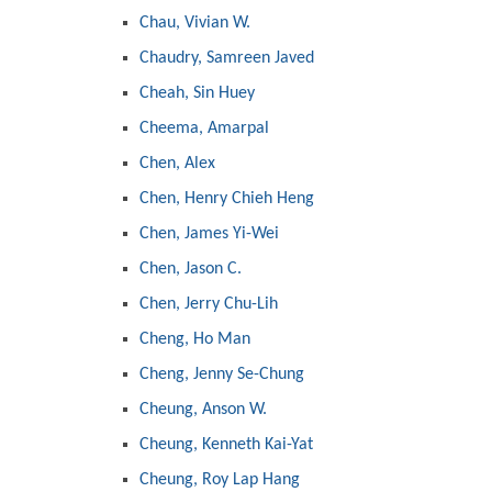
Chau, Vivian W.
Chaudry, Samreen Javed
Cheah, Sin Huey
Cheema, Amarpal
Chen, Alex
Chen, Henry Chieh Heng
Chen, James Yi-Wei
Chen, Jason C.
Chen, Jerry Chu-Lih
Cheng, Ho Man
Cheng, Jenny Se-Chung
Cheung, Anson W.
Cheung, Kenneth Kai-Yat
Cheung, Roy Lap Hang