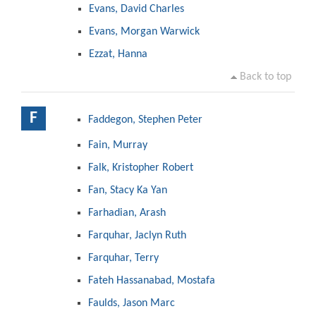
Evans, David Charles
Evans, Morgan Warwick
Ezzat, Hanna
Back to top
F
Faddegon, Stephen Peter
Fain, Murray
Falk, Kristopher Robert
Fan, Stacy Ka Yan
Farhadian, Arash
Farquhar, Jaclyn Ruth
Farquhar, Terry
Fateh Hassanabad, Mostafa
Faulds, Jason Marc