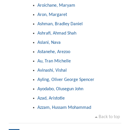
Aroichane, Maryam
Aron, Margaret
Ashman, Bradley Daniel
Ashrafi, Ahmad Shah
Aslani, Nava
Astanehe, Arezoo
Au, Tran Michelle
Avinashi, Vishal
Ayling, Oliver George Spencer
Ayodabo, Olusegun John
Azad, Aristotle
Azzam, Hussam Mohammad
Back to top