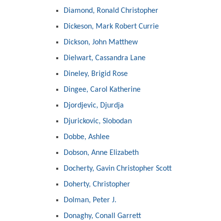
Diamond, Ronald Christopher
Dickeson, Mark Robert Currie
Dickson, John Matthew
Dielwart, Cassandra Lane
Dineley, Brigid Rose
Dingee, Carol Katherine
Djordjevic, Djurdja
Djurickovic, Slobodan
Dobbe, Ashlee
Dobson, Anne Elizabeth
Docherty, Gavin Christopher Scott
Doherty, Christopher
Dolman, Peter J.
Donaghy, Conall Garrett