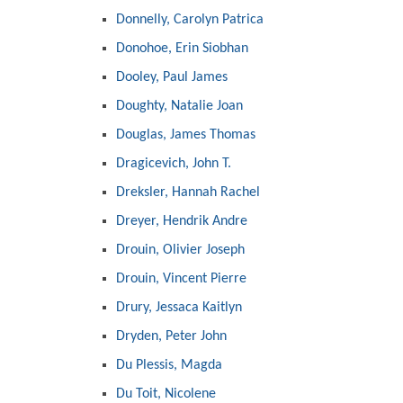
Donnelly, Carolyn Patrica
Donohoe, Erin Siobhan
Dooley, Paul James
Doughty, Natalie Joan
Douglas, James Thomas
Dragicevich, John T.
Dreksler, Hannah Rachel
Dreyer, Hendrik Andre
Drouin, Olivier Joseph
Drouin, Vincent Pierre
Drury, Jessaca Kaitlyn
Dryden, Peter John
Du Plessis, Magda
Du Toit, Nicolene