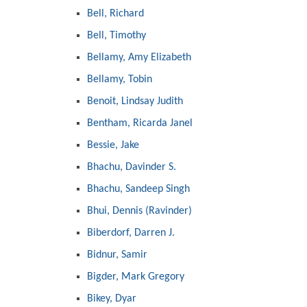
Bell, Richard
Bell, Timothy
Bellamy, Amy Elizabeth
Bellamy, Tobin
Benoit, Lindsay Judith
Bentham, Ricarda Janel
Bessie, Jake
Bhachu, Davinder S.
Bhachu, Sandeep Singh
Bhui, Dennis (Ravinder)
Biberdorf, Darren J.
Bidnur, Samir
Bigder, Mark Gregory
Bikey, Dyar