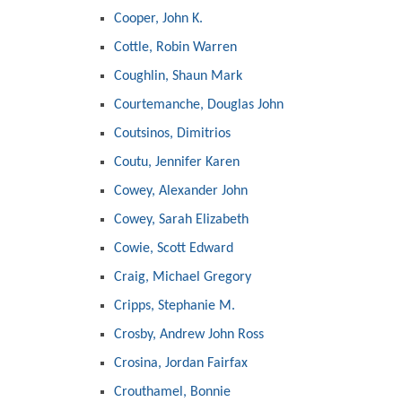
Cooper, John K.
Cottle, Robin Warren
Coughlin, Shaun Mark
Courtemanche, Douglas John
Coutsinos, Dimitrios
Coutu, Jennifer Karen
Cowey, Alexander John
Cowey, Sarah Elizabeth
Cowie, Scott Edward
Craig, Michael Gregory
Cripps, Stephanie M.
Crosby, Andrew John Ross
Crosina, Jordan Fairfax
Crouthamel, Bonnie