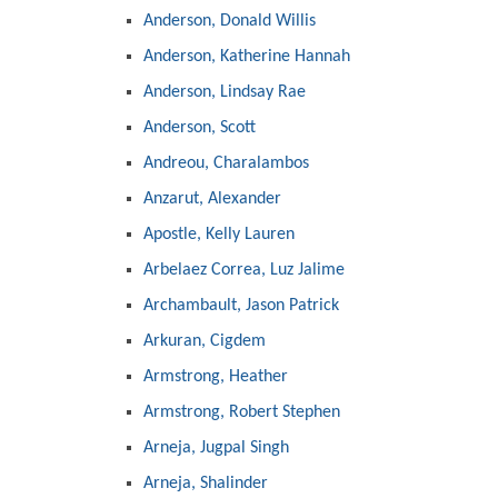
Anderson, Donald Willis
Anderson, Katherine Hannah
Anderson, Lindsay Rae
Anderson, Scott
Andreou, Charalambos
Anzarut, Alexander
Apostle, Kelly Lauren
Arbelaez Correa, Luz Jalime
Archambault, Jason Patrick
Arkuran, Cigdem
Armstrong, Heather
Armstrong, Robert Stephen
Arneja, Jugpal Singh
Arneja, Shalinder