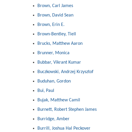
Brown, Carl James
Brown, David Sean
Brown, Erin E.
Brown-Bentley, Tiell
Brucks, Matthew Aaron
Brunner, Monica
Bubbar, Vikrant Kumar
Buczkowski, Andrzej Krzysztof
Buduhan, Gordon
Bui, Paul
Bujak, Matthew Camil
Burnett, Robert Stephen James
Burridge, Amber
Burrill, Joshua Hal Peckover