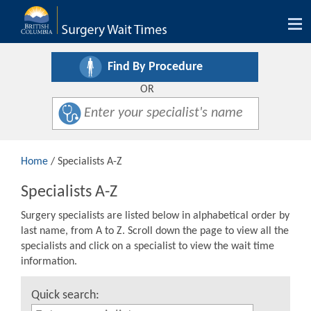
Tog
nav
Find By Procedure
OR
Home
/ Specialists A-Z
Specialists A-Z
Surgery specialists are listed below in alphabetical order by
last name, from A to Z. Scroll down the page to view all the
specialists and click on a specialist to view the wait time
information.
Quick search: