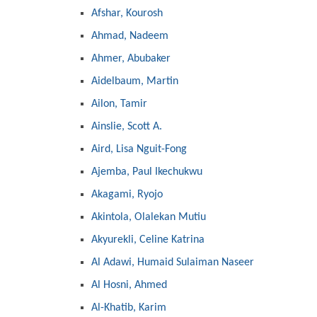
Afshar, Kourosh
Ahmad, Nadeem
Ahmer, Abubaker
Aidelbaum, Martin
Ailon, Tamir
Ainslie, Scott A.
Aird, Lisa Nguit-Fong
Ajemba, Paul Ikechukwu
Akagami, Ryojo
Akintola, Olalekan Mutiu
Akyurekli, Celine Katrina
Al Adawi, Humaid Sulaiman Naseer
Al Hosni, Ahmed
Al-Khatib, Karim