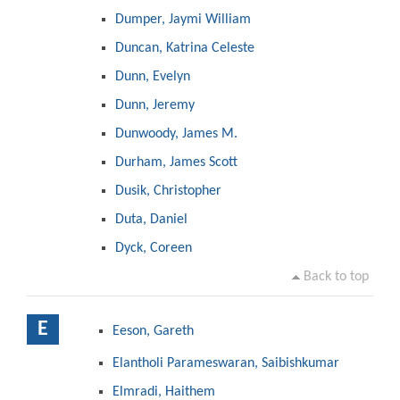
Dumper, Jaymi William
Duncan, Katrina Celeste
Dunn, Evelyn
Dunn, Jeremy
Dunwoody, James M.
Durham, James Scott
Dusik, Christopher
Duta, Daniel
Dyck, Coreen
Back to top
E
Eeson, Gareth
Elantholi Parameswaran, Saibishkumar
Elmradi, Haithem