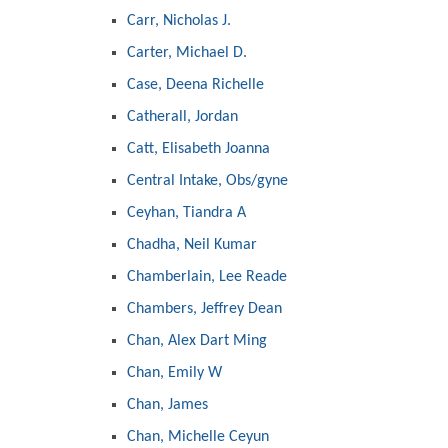
Carr, Nicholas J.
Carter, Michael D.
Case, Deena Richelle
Catherall, Jordan
Catt, Elisabeth Joanna
Central Intake, Obs/gyne
Ceyhan, Tiandra A
Chadha, Neil Kumar
Chamberlain, Lee Reade
Chambers, Jeffrey Dean
Chan, Alex Dart Ming
Chan, Emily W
Chan, James
Chan, Michelle Ceyun