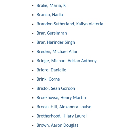
Brake, Maria, K
Branco, Nadia
Brandon-Sutherland, Kailyn Victoria
Brar, Gursimran
Brar, Harinder Singh
Breden, Michael Allan
Bridge, Michael Adrian Anthony
Briere, Danielle
Brink, Corne
Bristol, Sean Gordon
Broekhuyse, Henry Martin
Brooks-Hill, Alexandra Louise
Brotherhood, Hilary Laurel
Brown, Aaron Douglas