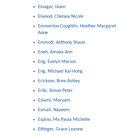
Elnagar, Islam
Elwood, Chelsea Nicole
Emmerton-Coughlin, Heather Margaret
Anne
Emmott, Anthony Shaun
Eneh, Amaka Ann
Eng, Evelyn Marion
Eng, Michael Kai-Hong
Erickson, Bree Ashley
Eriki, Simon Peter
Eslami, Maryam
Esmail, Nayeem
Espino, Ma Paula Michelle
Ettinger, Grace Leanne