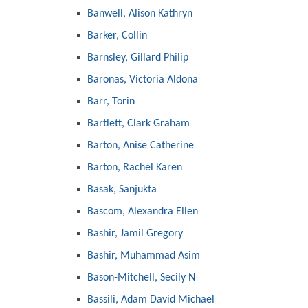
Banwell, Alison Kathryn
Barker, Collin
Barnsley, Gillard Philip
Baronas, Victoria Aldona
Barr, Torin
Bartlett, Clark Graham
Barton, Anise Catherine
Barton, Rachel Karen
Basak, Sanjukta
Bascom, Alexandra Ellen
Bashir, Jamil Gregory
Bashir, Muhammad Asim
Bason-Mitchell, Secily N
Bassili, Adam David Michael