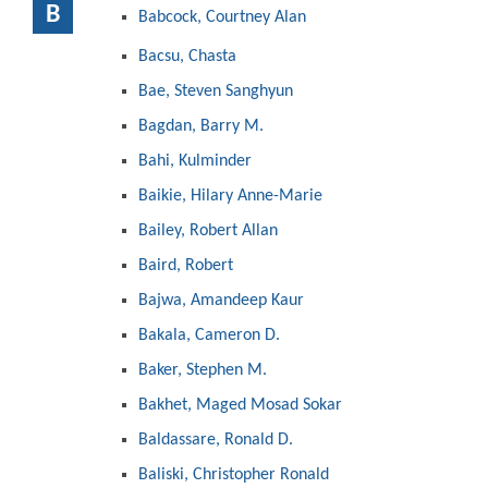
B
Babcock, Courtney Alan
Bacsu, Chasta
Bae, Steven Sanghyun
Bagdan, Barry M.
Bahi, Kulminder
Baikie, Hilary Anne-Marie
Bailey, Robert Allan
Baird, Robert
Bajwa, Amandeep Kaur
Bakala, Cameron D.
Baker, Stephen M.
Bakhet, Maged Mosad Sokar
Baldassare, Ronald D.
Baliski, Christopher Ronald