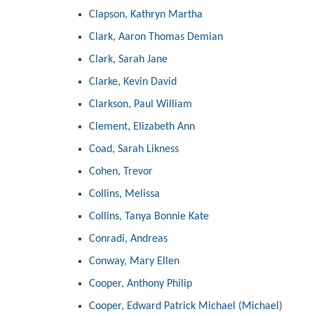
Clapson, Kathryn Martha
Clark, Aaron Thomas Demian
Clark, Sarah Jane
Clarke, Kevin David
Clarkson, Paul William
Clement, Elizabeth Ann
Coad, Sarah Likness
Cohen, Trevor
Collins, Melissa
Collins, Tanya Bonnie Kate
Conradi, Andreas
Conway, Mary Ellen
Cooper, Anthony Philip
Cooper, Edward Patrick Michael (Michael)