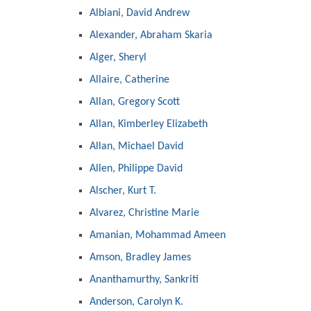
Albiani, David Andrew
Alexander, Abraham Skaria
Alger, Sheryl
Allaire, Catherine
Allan, Gregory Scott
Allan, Kimberley Elizabeth
Allan, Michael David
Allen, Philippe David
Alscher, Kurt T.
Alvarez, Christine Marie
Amanian, Mohammad Ameen
Amson, Bradley James
Ananthamurthy, Sankriti
Anderson, Carolyn K.