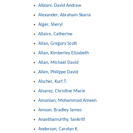
Albiani, David Andrew
Alexander, Abraham Skaria
Alger, Sheryl
Allaire, Catherine
Allan, Gregory Scott
Allan, Kimberley Elizabeth
Allan, Michael David
Allen, Philippe David
Alscher, Kurt T.
Alvarez, Christine Marie
Amanian, Mohammad Ameen
Amson, Bradley James
Ananthamurthy, Sankriti
Anderson, Carolyn K.