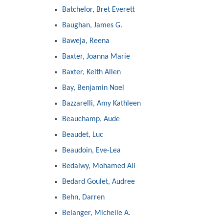
Batchelor, Bret Everett
Baughan, James G.
Baweja, Reena
Baxter, Joanna Marie
Baxter, Keith Allen
Bay, Benjamin Noel
Bazzarelli, Amy Kathleen
Beauchamp, Aude
Beaudet, Luc
Beaudoin, Eve-Lea
Bedaiwy, Mohamed Ali
Bedard Goulet, Audree
Behn, Darren
Belanger, Michelle A.