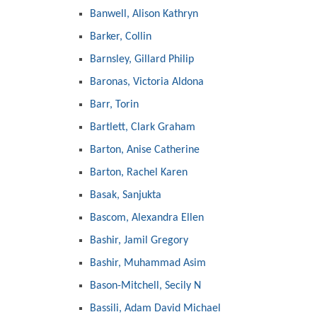
Banwell, Alison Kathryn
Barker, Collin
Barnsley, Gillard Philip
Baronas, Victoria Aldona
Barr, Torin
Bartlett, Clark Graham
Barton, Anise Catherine
Barton, Rachel Karen
Basak, Sanjukta
Bascom, Alexandra Ellen
Bashir, Jamil Gregory
Bashir, Muhammad Asim
Bason-Mitchell, Secily N
Bassili, Adam David Michael