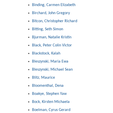
Binding, Carmen Elizabeth
Birchard, John Gregory
Bitcon, Christopher Richard
Bitting, Seth Simon
Bjurman, Natalie Kristin
Black, Peter Colin Victor
Blackstock, Kalah
Bleszynski, Maria Ewa
Bleszynski, Michael Sean
Blitz, Maurice
Bloomenthal, Dena
Boakye, Stephen Yaw
Bock, Kirsten Michaela
Boelman, Cyrus Gerard