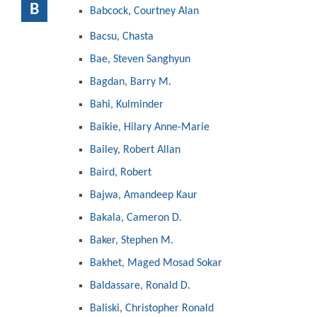
B
Babcock, Courtney Alan
Bacsu, Chasta
Bae, Steven Sanghyun
Bagdan, Barry M.
Bahi, Kulminder
Baikie, Hilary Anne-Marie
Bailey, Robert Allan
Baird, Robert
Bajwa, Amandeep Kaur
Bakala, Cameron D.
Baker, Stephen M.
Bakhet, Maged Mosad Sokar
Baldassare, Ronald D.
Baliski, Christopher Ronald