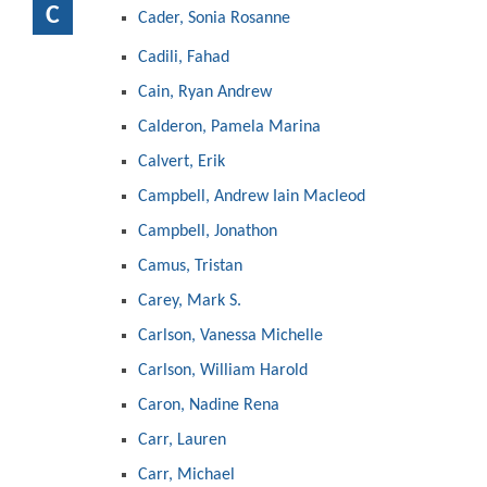
C
Cader, Sonia Rosanne
Cadili, Fahad
Cain, Ryan Andrew
Calderon, Pamela Marina
Calvert, Erik
Campbell, Andrew Iain Macleod
Campbell, Jonathon
Camus, Tristan
Carey, Mark S.
Carlson, Vanessa Michelle
Carlson, William Harold
Caron, Nadine Rena
Carr, Lauren
Carr, Michael