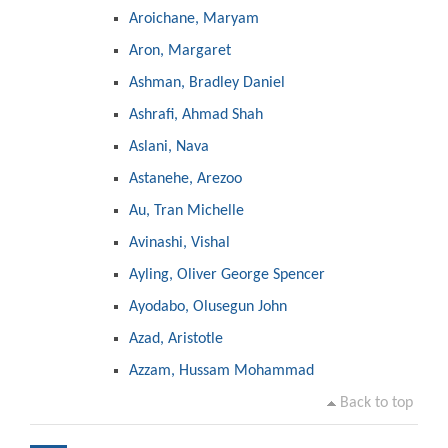
Aroichane, Maryam
Aron, Margaret
Ashman, Bradley Daniel
Ashrafi, Ahmad Shah
Aslani, Nava
Astanehe, Arezoo
Au, Tran Michelle
Avinashi, Vishal
Ayling, Oliver George Spencer
Ayodabo, Olusegun John
Azad, Aristotle
Azzam, Hussam Mohammad
Back to top