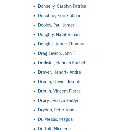
Donnelly, Carolyn Patrica
Donohoe, Erin Siobhan
Dooley, Paul James
Doughty, Natalie Joan
Douglas, James Thomas
Dragicevich, John T.
Dreksler, Hannah Rachel
Dreyer, Hendrik Andre
Drouin, Olivier Joseph
Drouin, Vincent Pierre
Drury, Jessaca Kaitlyn
Dryden, Peter John
Du Plessis, Magda
Du Toit, Nicolene