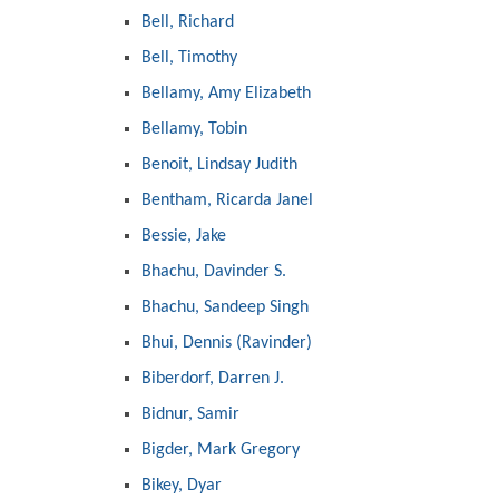
Bell, Richard
Bell, Timothy
Bellamy, Amy Elizabeth
Bellamy, Tobin
Benoit, Lindsay Judith
Bentham, Ricarda Janel
Bessie, Jake
Bhachu, Davinder S.
Bhachu, Sandeep Singh
Bhui, Dennis (Ravinder)
Biberdorf, Darren J.
Bidnur, Samir
Bigder, Mark Gregory
Bikey, Dyar