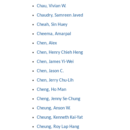
Chau, Vivian W.
Chaudry, Samreen Javed
Cheah, Sin Huey
Cheema, Amarpal
Chen, Alex
Chen, Henry Chieh Heng
Chen, James Yi-Wei
Chen, Jason C.
Chen, Jerry Chu-Lih
Cheng, Ho Man
Cheng, Jenny Se-Chung
Cheung, Anson W.
Cheung, Kenneth Kai-Yat
Cheung, Roy Lap Hang