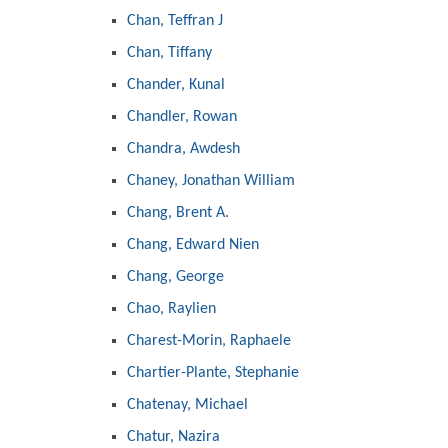
Chan, Teffran J
Chan, Tiffany
Chander, Kunal
Chandler, Rowan
Chandra, Awdesh
Chaney, Jonathan William
Chang, Brent A.
Chang, Edward Nien
Chang, George
Chao, Raylien
Charest-Morin, Raphaele
Chartier-Plante, Stephanie
Chatenay, Michael
Chatur, Nazira