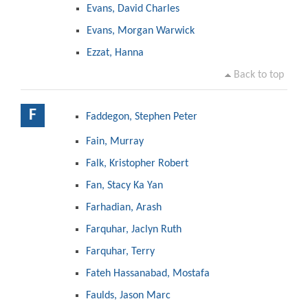
Evans, David Charles
Evans, Morgan Warwick
Ezzat, Hanna
Back to top
F
Faddegon, Stephen Peter
Fain, Murray
Falk, Kristopher Robert
Fan, Stacy Ka Yan
Farhadian, Arash
Farquhar, Jaclyn Ruth
Farquhar, Terry
Fateh Hassanabad, Mostafa
Faulds, Jason Marc