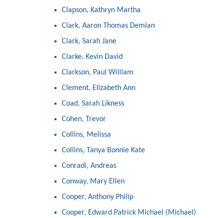
Clapson, Kathryn Martha
Clark, Aaron Thomas Demian
Clark, Sarah Jane
Clarke, Kevin David
Clarkson, Paul William
Clement, Elizabeth Ann
Coad, Sarah Likness
Cohen, Trevor
Collins, Melissa
Collins, Tanya Bonnie Kate
Conradi, Andreas
Conway, Mary Ellen
Cooper, Anthony Philip
Cooper, Edward Patrick Michael (Michael)