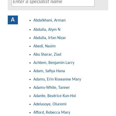
A
Abdalkhani, Arman
Abdulla, Alym N
Abdulla, Irfan Nizar
Abedi, Nasim
Abu Sharar, Ziad
Achtem, Benjamin Larry
Adam, Safiya Hana
Adams, Erin Roseanne Mary
Adams-White, Tanner
Adante, Beatrice Kun-Hoi
Adelasoye, Oluremi
Afford, Rebecca Mary