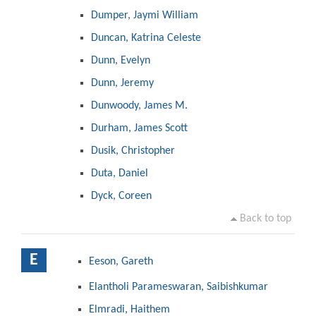
Dumper, Jaymi William
Duncan, Katrina Celeste
Dunn, Evelyn
Dunn, Jeremy
Dunwoody, James M.
Durham, James Scott
Dusik, Christopher
Duta, Daniel
Dyck, Coreen
Back to top
E
Eeson, Gareth
Elantholi Parameswaran, Saibishkumar
Elmradi, Haithem