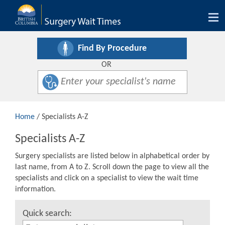
Tog
nav
Find By Procedure
OR
Home
/ Specialists A-Z
Specialists A-Z
Surgery specialists are listed below in alphabetical order by
last name, from A to Z. Scroll down the page to view all the
specialists and click on a specialist to view the wait time
information.
Quick search: