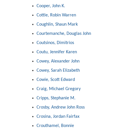
Cooper, John K.
Cottle, Robin Warren
Coughlin, Shaun Mark
Courtemanche, Douglas John
Coutsinos, Dimitrios
Coutu, Jennifer Karen
Cowey, Alexander John
Cowey, Sarah Elizabeth
Cowie, Scott Edward
Craig, Michael Gregory
Cripps, Stephanie M.
Crosby, Andrew John Ross
Crosina, Jordan Fairfax
Crouthamel, Bonnie