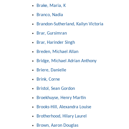
Brake, Maria, K
Branco, Nadia
Brandon-Sutherland, Kailyn Victoria
Brar, Gursimran
Brar, Harinder Singh
Breden, Michael Allan
Bridge, Michael Adrian Anthony
Briere, Danielle
Brink, Corne
Bristol, Sean Gordon
Broekhuyse, Henry Martin
Brooks-Hill, Alexandra Louise
Brotherhood, Hilary Laurel
Brown, Aaron Douglas