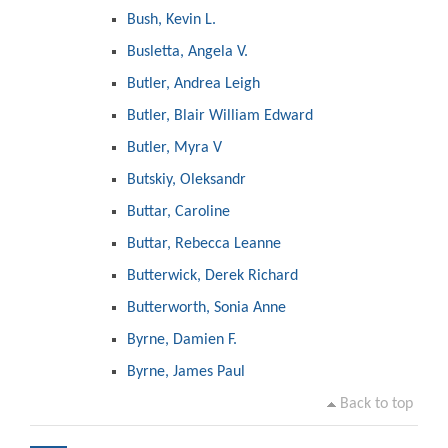
Bush, Kevin L.
Busletta, Angela V.
Butler, Andrea Leigh
Butler, Blair William Edward
Butler, Myra V
Butskiy, Oleksandr
Buttar, Caroline
Buttar, Rebecca Leanne
Butterwick, Derek Richard
Butterworth, Sonia Anne
Byrne, Damien F.
Byrne, James Paul
Back to top