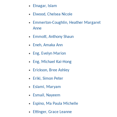
Elnagar, Islam
Elwood, Chelsea Nicole
Emmerton-Coughlin, Heather Margaret
Anne
Emmott, Anthony Shaun
Eneh, Amaka Ann
Eng, Evelyn Marion
Eng, Michael Kai-Hong
Erickson, Bree Ashley
Eriki, Simon Peter
Eslami, Maryam
Esmail, Nayeem
Espino, Ma Paula Michelle
Ettinger, Grace Leanne