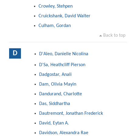
Crowley, Stehpen
Cruickshank, David Walter
Culham, Gordan
Back to top
D
D'Aleo, Danielle Nicolina
D'Sa, Heathcliff Pierson
Dadgostar, Anali
Dam, Olivia Mayin
Dandurand, Charlotte
Das, Siddhartha
Dautremont, Jonathan Frederick
David, Eytan A.
Davidson, Alexandra Rae