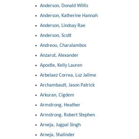
Anderson, Donald Willis
Anderson, Katherine Hannah
Anderson, Lindsay Rae
Anderson, Scott
Andreou, Charalambos
Anzarut, Alexander
Apostle, Kelly Lauren
Arbelaez Correa, Luz Jalime
Archambault, Jason Patrick
Arkuran, Cigdem
Armstrong, Heather
Armstrong, Robert Stephen
Arneja, Jugpal Singh
Arneja, Shalinder