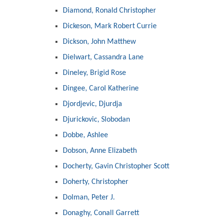
Diamond, Ronald Christopher
Dickeson, Mark Robert Currie
Dickson, John Matthew
Dielwart, Cassandra Lane
Dineley, Brigid Rose
Dingee, Carol Katherine
Djordjevic, Djurdja
Djurickovic, Slobodan
Dobbe, Ashlee
Dobson, Anne Elizabeth
Docherty, Gavin Christopher Scott
Doherty, Christopher
Dolman, Peter J.
Donaghy, Conall Garrett