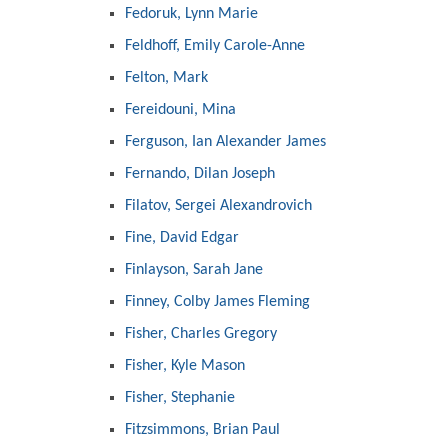
Fedoruk, Lynn Marie
Feldhoff, Emily Carole-Anne
Felton, Mark
Fereidouni, Mina
Ferguson, Ian Alexander James
Fernando, Dilan Joseph
Filatov, Sergei Alexandrovich
Fine, David Edgar
Finlayson, Sarah Jane
Finney, Colby James Fleming
Fisher, Charles Gregory
Fisher, Kyle Mason
Fisher, Stephanie
Fitzsimmons, Brian Paul