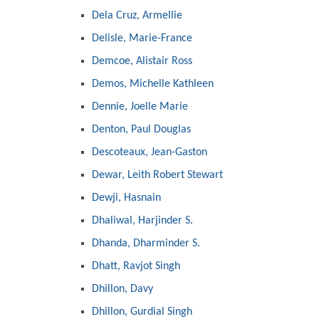
Dela Cruz, Armellie
Delisle, Marie-France
Demcoe, Alistair Ross
Demos, Michelle Kathleen
Dennie, Joelle Marie
Denton, Paul Douglas
Descoteaux, Jean-Gaston
Dewar, Leith Robert Stewart
Dewji, Hasnain
Dhaliwal, Harjinder S.
Dhanda, Dharminder S.
Dhatt, Ravjot Singh
Dhillon, Davy
Dhillon, Gurdial Singh