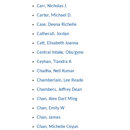
Carr, Nicholas J.
Carter, Michael D.
Case, Deena Richelle
Catherall, Jordan
Catt, Elisabeth Joanna
Central Intake, Obs/gyne
Ceyhan, Tiandra A
Chadha, Neil Kumar
Chamberlain, Lee Reade
Chambers, Jeffrey Dean
Chan, Alex Dart Ming
Chan, Emily W
Chan, James
Chan, Michelle Ceyun