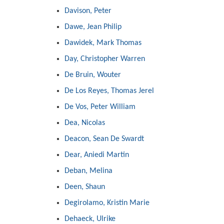
Davison, Peter
Dawe, Jean Philip
Dawidek, Mark Thomas
Day, Christopher Warren
De Bruin, Wouter
De Los Reyes, Thomas Jerel
De Vos, Peter William
Dea, Nicolas
Deacon, Sean De Swardt
Dear, Aniedi Martin
Deban, Melina
Deen, Shaun
Degirolamo, Kristin Marie
Dehaeck, Ulrike