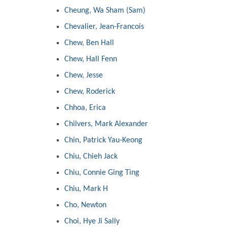
Cheung, Wa Sham (Sam)
Chevalier, Jean-Francois
Chew, Ben Hall
Chew, Hall Fenn
Chew, Jesse
Chew, Roderick
Chhoa, Erica
Chilvers, Mark Alexander
Chin, Patrick Yau-Keong
Chiu, Chieh Jack
Chiu, Connie Ging Ting
Chiu, Mark H
Cho, Newton
Choi, Hye Ji Sally