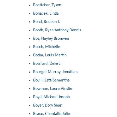
Boettcher, Tyson
Bohacek, Linda
Bond, Reuben J.
Booth, Ryan Anthony Dennis
Bos, Hayley Bronwen
Bosch, Michelle
Botha, Louis Martin
Botsford, Deke J.
Bourget Murray, Jonathan
Bovill, Esta Samantha
Bowman, Laura Ainslie
Boyd, Michael Joseph
Boyer, Dory Sean
Brace, Chantalle Julie