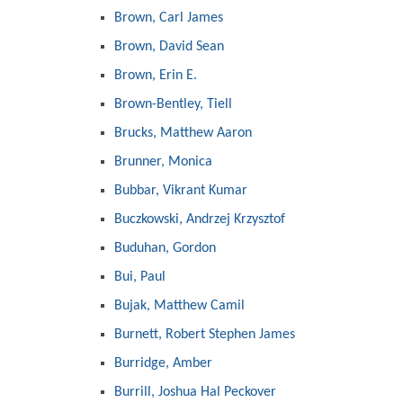
Brown, Carl James
Brown, David Sean
Brown, Erin E.
Brown-Bentley, Tiell
Brucks, Matthew Aaron
Brunner, Monica
Bubbar, Vikrant Kumar
Buczkowski, Andrzej Krzysztof
Buduhan, Gordon
Bui, Paul
Bujak, Matthew Camil
Burnett, Robert Stephen James
Burridge, Amber
Burrill, Joshua Hal Peckover