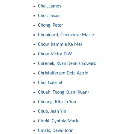
Choi, James
Choi, Jason
Chong, Peter
Chouinard, Genevieve Marie
Chow, Kammie Ka Mei
Chow, Victor D.W.
Chrenek, Ryan Dennis Edward
Christoffersen-Deb, Astrid
Chu, Gabriel
Chuah, Teong Kuan (Kuan)
Chuang, Rita Jo-Yun
Chuo, Jean Yin
Ciezki, Cynthia Marie
Cinats, David John