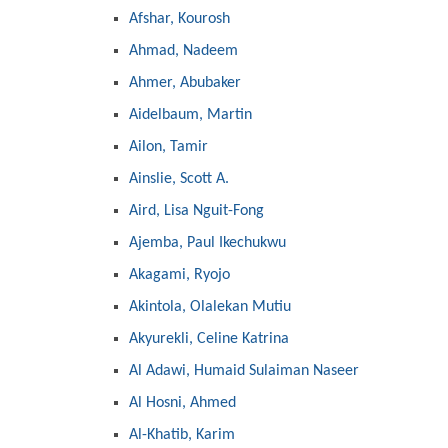
Afshar, Kourosh
Ahmad, Nadeem
Ahmer, Abubaker
Aidelbaum, Martin
Ailon, Tamir
Ainslie, Scott A.
Aird, Lisa Nguit-Fong
Ajemba, Paul Ikechukwu
Akagami, Ryojo
Akintola, Olalekan Mutiu
Akyurekli, Celine Katrina
Al Adawi, Humaid Sulaiman Naseer
Al Hosni, Ahmed
Al-Khatib, Karim