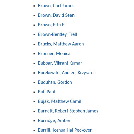
Brown, Carl James
Brown, David Sean
Brown, Erin E.
Brown-Bentley, Tiell
Brucks, Matthew Aaron
Brunner, Monica
Bubbar, Vikrant Kumar
Buczkowski, Andrzej Krzysztof
Buduhan, Gordon
Bui, Paul
Bujak, Matthew Camil
Burnett, Robert Stephen James
Burridge, Amber
Burrill, Joshua Hal Peckover