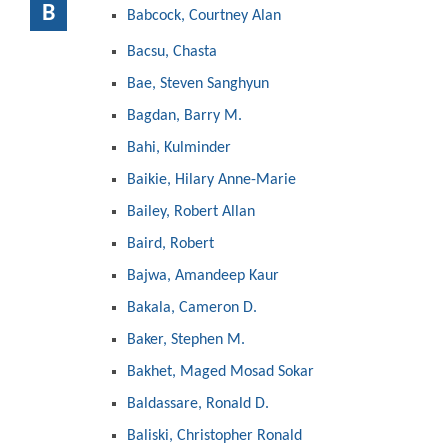
B
Babcock, Courtney Alan
Bacsu, Chasta
Bae, Steven Sanghyun
Bagdan, Barry M.
Bahi, Kulminder
Baikie, Hilary Anne-Marie
Bailey, Robert Allan
Baird, Robert
Bajwa, Amandeep Kaur
Bakala, Cameron D.
Baker, Stephen M.
Bakhet, Maged Mosad Sokar
Baldassare, Ronald D.
Baliski, Christopher Ronald