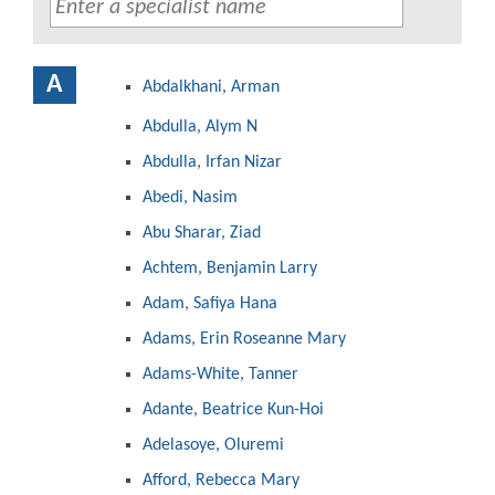
A
Abdalkhani, Arman
Abdulla, Alym N
Abdulla, Irfan Nizar
Abedi, Nasim
Abu Sharar, Ziad
Achtem, Benjamin Larry
Adam, Safiya Hana
Adams, Erin Roseanne Mary
Adams-White, Tanner
Adante, Beatrice Kun-Hoi
Adelasoye, Oluremi
Afford, Rebecca Mary