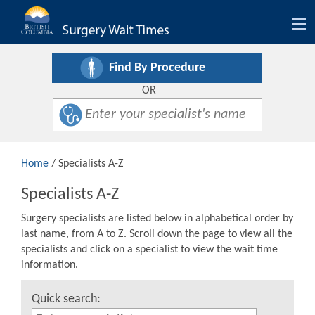
Tog
nav
Find By Procedure
OR
Home
/ Specialists A-Z
Specialists A-Z
Surgery specialists are listed below in alphabetical order by
last name, from A to Z. Scroll down the page to view all the
specialists and click on a specialist to view the wait time
information.
Quick search: