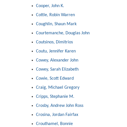
Cooper, John K.
Cottle, Robin Warren
Coughlin, Shaun Mark
Courtemanche, Douglas John
Coutsinos, Dimitrios
Coutu, Jennifer Karen
Cowey, Alexander John
Cowey, Sarah Elizabeth
Cowie, Scott Edward
Craig, Michael Gregory
Cripps, Stephanie M.
Crosby, Andrew John Ross
Crosina, Jordan Fairfax
Crouthamel, Bonnie