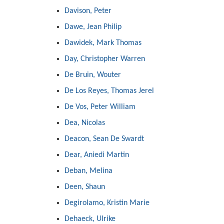
Davison, Peter
Dawe, Jean Philip
Dawidek, Mark Thomas
Day, Christopher Warren
De Bruin, Wouter
De Los Reyes, Thomas Jerel
De Vos, Peter William
Dea, Nicolas
Deacon, Sean De Swardt
Dear, Aniedi Martin
Deban, Melina
Deen, Shaun
Degirolamo, Kristin Marie
Dehaeck, Ulrike