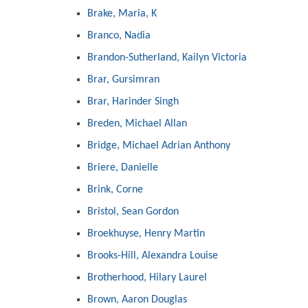
Brake, Maria, K
Branco, Nadia
Brandon-Sutherland, Kailyn Victoria
Brar, Gursimran
Brar, Harinder Singh
Breden, Michael Allan
Bridge, Michael Adrian Anthony
Briere, Danielle
Brink, Corne
Bristol, Sean Gordon
Broekhuyse, Henry Martin
Brooks-Hill, Alexandra Louise
Brotherhood, Hilary Laurel
Brown, Aaron Douglas