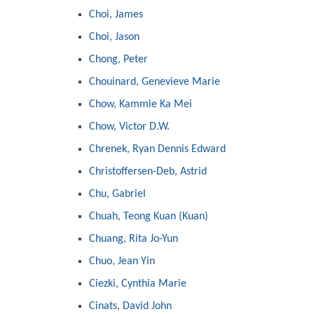
Choi, James
Choi, Jason
Chong, Peter
Chouinard, Genevieve Marie
Chow, Kammie Ka Mei
Chow, Victor D.W.
Chrenek, Ryan Dennis Edward
Christoffersen-Deb, Astrid
Chu, Gabriel
Chuah, Teong Kuan (Kuan)
Chuang, Rita Jo-Yun
Chuo, Jean Yin
Ciezki, Cynthia Marie
Cinats, David John