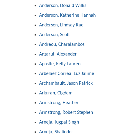
Anderson, Donald Willis
Anderson, Katherine Hannah
Anderson, Lindsay Rae
Anderson, Scott
Andreou, Charalambos
Anzarut, Alexander
Apostle, Kelly Lauren
Arbelaez Correa, Luz Jalime
Archambault, Jason Patrick
Arkuran, Cigdem
Armstrong, Heather
Armstrong, Robert Stephen
Arneja, Jugpal Singh
Arneja, Shalinder