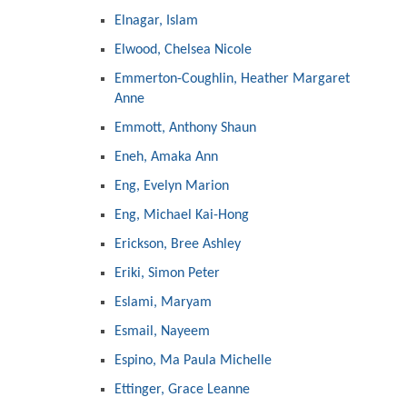
Elnagar, Islam
Elwood, Chelsea Nicole
Emmerton-Coughlin, Heather Margaret
Anne
Emmott, Anthony Shaun
Eneh, Amaka Ann
Eng, Evelyn Marion
Eng, Michael Kai-Hong
Erickson, Bree Ashley
Eriki, Simon Peter
Eslami, Maryam
Esmail, Nayeem
Espino, Ma Paula Michelle
Ettinger, Grace Leanne