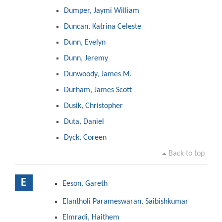
Dumper, Jaymi William
Duncan, Katrina Celeste
Dunn, Evelyn
Dunn, Jeremy
Dunwoody, James M.
Durham, James Scott
Dusik, Christopher
Duta, Daniel
Dyck, Coreen
Back to top
E
Eeson, Gareth
Elantholi Parameswaran, Saibishkumar
Elmradi, Haithem