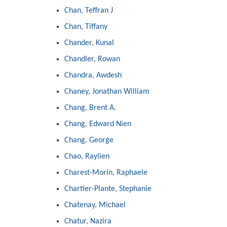
Chan, Teffran J
Chan, Tiffany
Chander, Kunal
Chandler, Rowan
Chandra, Awdesh
Chaney, Jonathan William
Chang, Brent A.
Chang, Edward Nien
Chang, George
Chao, Raylien
Charest-Morin, Raphaele
Chartier-Plante, Stephanie
Chatenay, Michael
Chatur, Nazira