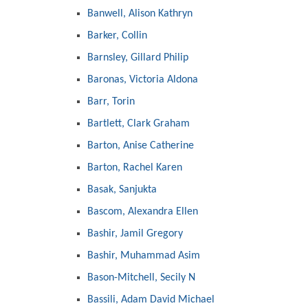
Banwell, Alison Kathryn
Barker, Collin
Barnsley, Gillard Philip
Baronas, Victoria Aldona
Barr, Torin
Bartlett, Clark Graham
Barton, Anise Catherine
Barton, Rachel Karen
Basak, Sanjukta
Bascom, Alexandra Ellen
Bashir, Jamil Gregory
Bashir, Muhammad Asim
Bason-Mitchell, Secily N
Bassili, Adam David Michael