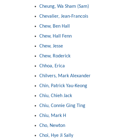
Cheung, Wa Sham (Sam)
Chevalier, Jean-Francois
Chew, Ben Hall
Chew, Hall Fenn
Chew, Jesse
Chew, Roderick
Chhoa, Erica
Chilvers, Mark Alexander
Chin, Patrick Yau-Keong
Chiu, Chieh Jack
Chiu, Connie Ging Ting
Chiu, Mark H
Cho, Newton
Choi, Hye Ji Sally