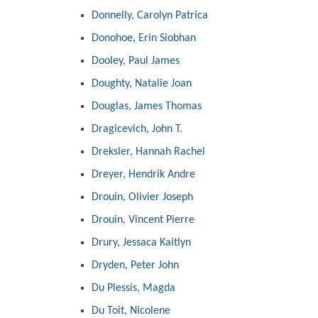
Donnelly, Carolyn Patrica
Donohoe, Erin Siobhan
Dooley, Paul James
Doughty, Natalie Joan
Douglas, James Thomas
Dragicevich, John T.
Dreksler, Hannah Rachel
Dreyer, Hendrik Andre
Drouin, Olivier Joseph
Drouin, Vincent Pierre
Drury, Jessaca Kaitlyn
Dryden, Peter John
Du Plessis, Magda
Du Toit, Nicolene