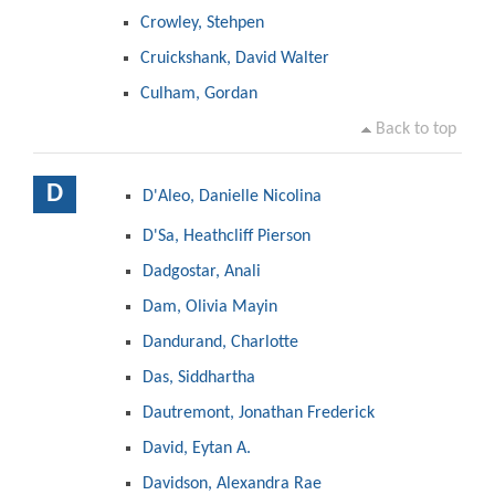
Crowley, Stehpen
Cruickshank, David Walter
Culham, Gordan
Back to top
D
D'Aleo, Danielle Nicolina
D'Sa, Heathcliff Pierson
Dadgostar, Anali
Dam, Olivia Mayin
Dandurand, Charlotte
Das, Siddhartha
Dautremont, Jonathan Frederick
David, Eytan A.
Davidson, Alexandra Rae