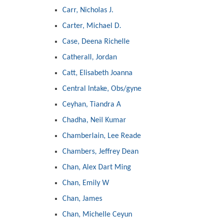
Carr, Nicholas J.
Carter, Michael D.
Case, Deena Richelle
Catherall, Jordan
Catt, Elisabeth Joanna
Central Intake, Obs/gyne
Ceyhan, Tiandra A
Chadha, Neil Kumar
Chamberlain, Lee Reade
Chambers, Jeffrey Dean
Chan, Alex Dart Ming
Chan, Emily W
Chan, James
Chan, Michelle Ceyun