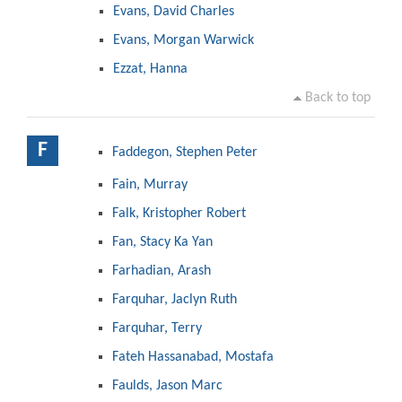
Evans, David Charles
Evans, Morgan Warwick
Ezzat, Hanna
Back to top
F
Faddegon, Stephen Peter
Fain, Murray
Falk, Kristopher Robert
Fan, Stacy Ka Yan
Farhadian, Arash
Farquhar, Jaclyn Ruth
Farquhar, Terry
Fateh Hassanabad, Mostafa
Faulds, Jason Marc