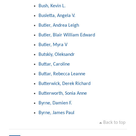
Bush, Kevin L.
Busletta, Angela V.
Butler, Andrea Leigh
Butler, Blair William Edward
Butler, Myra V
Butskiy, Oleksandr
Buttar, Caroline
Buttar, Rebecca Leanne
Butterwick, Derek Richard
Butterworth, Sonia Anne
Byrne, Damien F.
Byrne, James Paul
Back to top