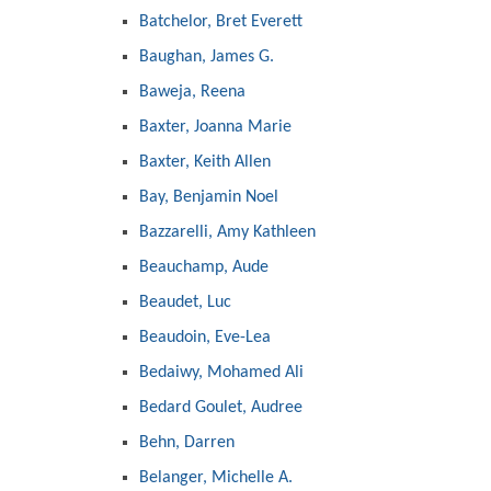
Batchelor, Bret Everett
Baughan, James G.
Baweja, Reena
Baxter, Joanna Marie
Baxter, Keith Allen
Bay, Benjamin Noel
Bazzarelli, Amy Kathleen
Beauchamp, Aude
Beaudet, Luc
Beaudoin, Eve-Lea
Bedaiwy, Mohamed Ali
Bedard Goulet, Audree
Behn, Darren
Belanger, Michelle A.