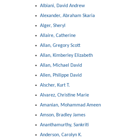
Albiani, David Andrew
Alexander, Abraham Skaria
Alger, Sheryl
Allaire, Catherine
Allan, Gregory Scott
Allan, Kimberley Elizabeth
Allan, Michael David
Allen, Philippe David
Alscher, Kurt T.
Alvarez, Christine Marie
Amanian, Mohammad Ameen
Amson, Bradley James
Ananthamurthy, Sankriti
Anderson, Carolyn K.