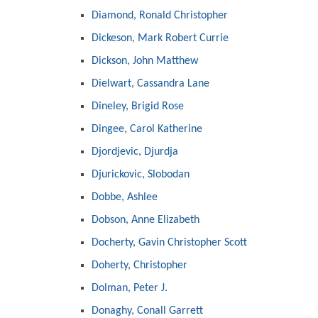
Diamond, Ronald Christopher
Dickeson, Mark Robert Currie
Dickson, John Matthew
Dielwart, Cassandra Lane
Dineley, Brigid Rose
Dingee, Carol Katherine
Djordjevic, Djurdja
Djurickovic, Slobodan
Dobbe, Ashlee
Dobson, Anne Elizabeth
Docherty, Gavin Christopher Scott
Doherty, Christopher
Dolman, Peter J.
Donaghy, Conall Garrett