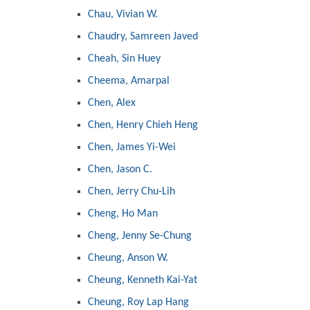
Chau, Vivian W.
Chaudry, Samreen Javed
Cheah, Sin Huey
Cheema, Amarpal
Chen, Alex
Chen, Henry Chieh Heng
Chen, James Yi-Wei
Chen, Jason C.
Chen, Jerry Chu-Lih
Cheng, Ho Man
Cheng, Jenny Se-Chung
Cheung, Anson W.
Cheung, Kenneth Kai-Yat
Cheung, Roy Lap Hang