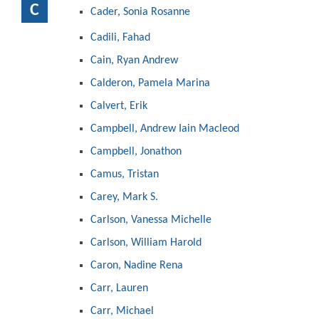
C
Cader, Sonia Rosanne
Cadili, Fahad
Cain, Ryan Andrew
Calderon, Pamela Marina
Calvert, Erik
Campbell, Andrew Iain Macleod
Campbell, Jonathon
Camus, Tristan
Carey, Mark S.
Carlson, Vanessa Michelle
Carlson, William Harold
Caron, Nadine Rena
Carr, Lauren
Carr, Michael