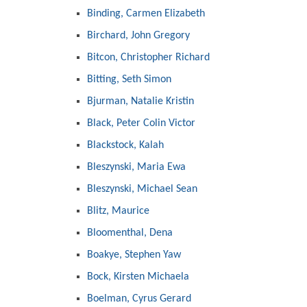
Binding, Carmen Elizabeth
Birchard, John Gregory
Bitcon, Christopher Richard
Bitting, Seth Simon
Bjurman, Natalie Kristin
Black, Peter Colin Victor
Blackstock, Kalah
Bleszynski, Maria Ewa
Bleszynski, Michael Sean
Blitz, Maurice
Bloomenthal, Dena
Boakye, Stephen Yaw
Bock, Kirsten Michaela
Boelman, Cyrus Gerard