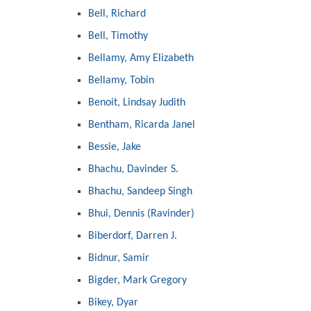
Bell, Richard
Bell, Timothy
Bellamy, Amy Elizabeth
Bellamy, Tobin
Benoit, Lindsay Judith
Bentham, Ricarda Janel
Bessie, Jake
Bhachu, Davinder S.
Bhachu, Sandeep Singh
Bhui, Dennis (Ravinder)
Biberdorf, Darren J.
Bidnur, Samir
Bigder, Mark Gregory
Bikey, Dyar