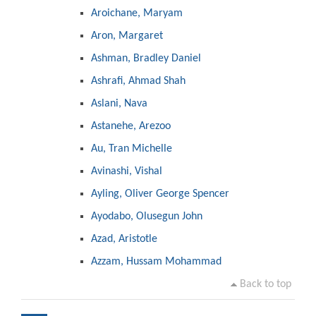
Aroichane, Maryam
Aron, Margaret
Ashman, Bradley Daniel
Ashrafi, Ahmad Shah
Aslani, Nava
Astanehe, Arezoo
Au, Tran Michelle
Avinashi, Vishal
Ayling, Oliver George Spencer
Ayodabo, Olusegun John
Azad, Aristotle
Azzam, Hussam Mohammad
Back to top