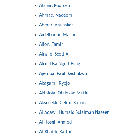
Afshar, Kourosh
Ahmad, Nadeem
Ahmer, Abubaker
Aidelbaum, Martin
Ailon, Tamir
Ainslie, Scott A.
Aird, Lisa Nguit-Fong
Ajemba, Paul Ikechukwu
Akagami, Ryojo
Akintola, Olalekan Mutiu
Akyurekli, Celine Katrina
Al Adawi, Humaid Sulaiman Naseer
Al Hosni, Ahmed
Al-Khatib, Karim