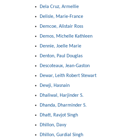
Dela Cruz, Armellie
Delisle, Marie-France
Demcoe, Alistair Ross
Demos, Michelle Kathleen
Dennie, Joelle Marie
Denton, Paul Douglas
Descoteaux, Jean-Gaston
Dewar, Leith Robert Stewart
Dewji, Hasnain
Dhaliwal, Harjinder S.
Dhanda, Dharminder S.
Dhatt, Ravjot Singh
Dhillon, Davy
Dhillon, Gurdial Singh