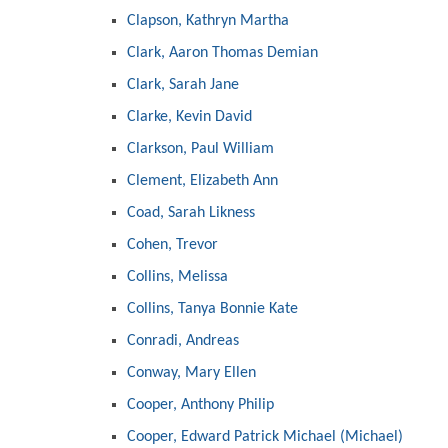
Clapson, Kathryn Martha
Clark, Aaron Thomas Demian
Clark, Sarah Jane
Clarke, Kevin David
Clarkson, Paul William
Clement, Elizabeth Ann
Coad, Sarah Likness
Cohen, Trevor
Collins, Melissa
Collins, Tanya Bonnie Kate
Conradi, Andreas
Conway, Mary Ellen
Cooper, Anthony Philip
Cooper, Edward Patrick Michael (Michael)