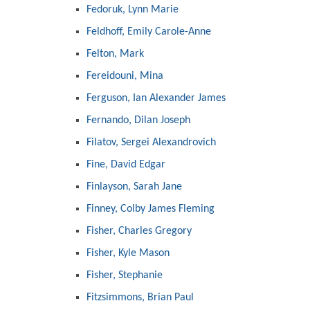
Fedoruk, Lynn Marie
Feldhoff, Emily Carole-Anne
Felton, Mark
Fereidouni, Mina
Ferguson, Ian Alexander James
Fernando, Dilan Joseph
Filatov, Sergei Alexandrovich
Fine, David Edgar
Finlayson, Sarah Jane
Finney, Colby James Fleming
Fisher, Charles Gregory
Fisher, Kyle Mason
Fisher, Stephanie
Fitzsimmons, Brian Paul