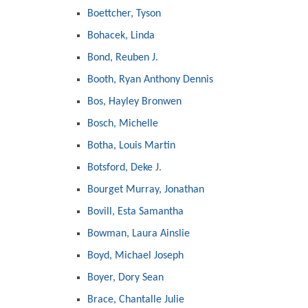
Boettcher, Tyson
Bohacek, Linda
Bond, Reuben J.
Booth, Ryan Anthony Dennis
Bos, Hayley Bronwen
Bosch, Michelle
Botha, Louis Martin
Botsford, Deke J.
Bourget Murray, Jonathan
Bovill, Esta Samantha
Bowman, Laura Ainslie
Boyd, Michael Joseph
Boyer, Dory Sean
Brace, Chantalle Julie