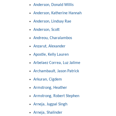
Anderson, Donald Willis
Anderson, Katherine Hannah
Anderson, Lindsay Rae
Anderson, Scott
Andreou, Charalambos
Anzarut, Alexander
Apostle, Kelly Lauren
Arbelaez Correa, Luz Jalime
Archambault, Jason Patrick
Arkuran, Cigdem
Armstrong, Heather
Armstrong, Robert Stephen
Arneja, Jugpal Singh
Arneja, Shalinder