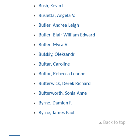
Bush, Kevin L.
Busletta, Angela V.
Butler, Andrea Leigh
Butler, Blair William Edward
Butler, Myra V
Butskiy, Oleksandr
Buttar, Caroline
Buttar, Rebecca Leanne
Butterwick, Derek Richard
Butterworth, Sonia Anne
Byrne, Damien F.
Byrne, James Paul
Back to top