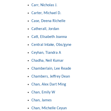
Carr, Nicholas J.
Carter, Michael D.
Case, Deena Richelle
Catherall, Jordan
Catt, Elisabeth Joanna
Central Intake, Obs/gyne
Ceyhan, Tiandra A
Chadha, Neil Kumar
Chamberlain, Lee Reade
Chambers, Jeffrey Dean
Chan, Alex Dart Ming
Chan, Emily W
Chan, James
Chan, Michelle Ceyun