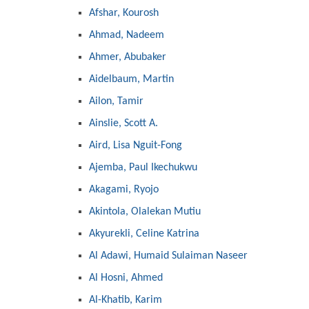
Afshar, Kourosh
Ahmad, Nadeem
Ahmer, Abubaker
Aidelbaum, Martin
Ailon, Tamir
Ainslie, Scott A.
Aird, Lisa Nguit-Fong
Ajemba, Paul Ikechukwu
Akagami, Ryojo
Akintola, Olalekan Mutiu
Akyurekli, Celine Katrina
Al Adawi, Humaid Sulaiman Naseer
Al Hosni, Ahmed
Al-Khatib, Karim