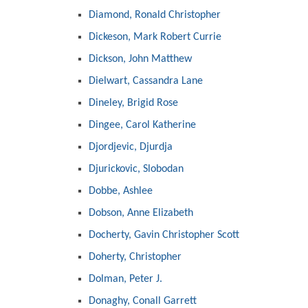
Diamond, Ronald Christopher
Dickeson, Mark Robert Currie
Dickson, John Matthew
Dielwart, Cassandra Lane
Dineley, Brigid Rose
Dingee, Carol Katherine
Djordjevic, Djurdja
Djurickovic, Slobodan
Dobbe, Ashlee
Dobson, Anne Elizabeth
Docherty, Gavin Christopher Scott
Doherty, Christopher
Dolman, Peter J.
Donaghy, Conall Garrett