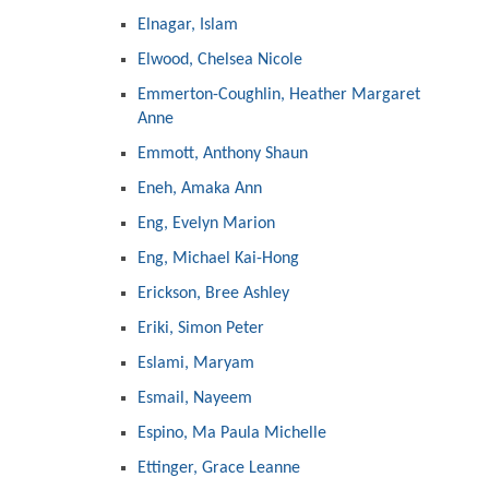
Elnagar, Islam
Elwood, Chelsea Nicole
Emmerton-Coughlin, Heather Margaret
Anne
Emmott, Anthony Shaun
Eneh, Amaka Ann
Eng, Evelyn Marion
Eng, Michael Kai-Hong
Erickson, Bree Ashley
Eriki, Simon Peter
Eslami, Maryam
Esmail, Nayeem
Espino, Ma Paula Michelle
Ettinger, Grace Leanne