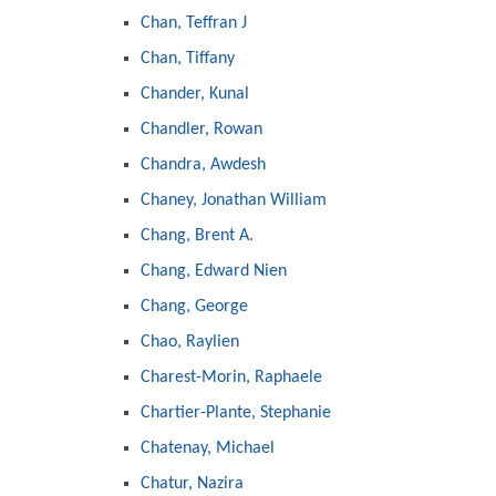
Chan, Teffran J
Chan, Tiffany
Chander, Kunal
Chandler, Rowan
Chandra, Awdesh
Chaney, Jonathan William
Chang, Brent A.
Chang, Edward Nien
Chang, George
Chao, Raylien
Charest-Morin, Raphaele
Chartier-Plante, Stephanie
Chatenay, Michael
Chatur, Nazira