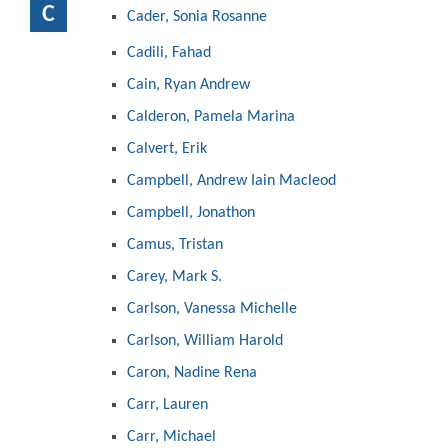
C
Cader, Sonia Rosanne
Cadili, Fahad
Cain, Ryan Andrew
Calderon, Pamela Marina
Calvert, Erik
Campbell, Andrew Iain Macleod
Campbell, Jonathon
Camus, Tristan
Carey, Mark S.
Carlson, Vanessa Michelle
Carlson, William Harold
Caron, Nadine Rena
Carr, Lauren
Carr, Michael