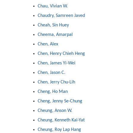
Chau, Vivian W.
Chaudry, Samreen Javed
Cheah, Sin Huey
Cheema, Amarpal
Chen, Alex
Chen, Henry Chieh Heng
Chen, James Yi-Wei
Chen, Jason C.
Chen, Jerry Chu-Lih
Cheng, Ho Man
Cheng, Jenny Se-Chung
Cheung, Anson W.
Cheung, Kenneth Kai-Yat
Cheung, Roy Lap Hang