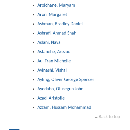
Aroichane, Maryam
Aron, Margaret
Ashman, Bradley Daniel
Ashrafi, Ahmad Shah
Aslani, Nava
Astanehe, Arezoo
Au, Tran Michelle
Avinashi, Vishal
Ayling, Oliver George Spencer
Ayodabo, Olusegun John
Azad, Aristotle
Azzam, Hussam Mohammad
Back to top