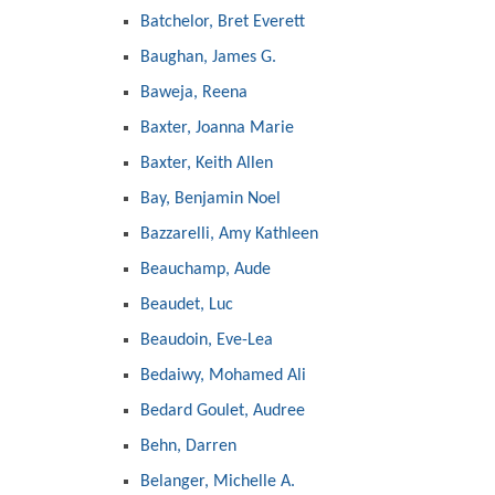
Batchelor, Bret Everett
Baughan, James G.
Baweja, Reena
Baxter, Joanna Marie
Baxter, Keith Allen
Bay, Benjamin Noel
Bazzarelli, Amy Kathleen
Beauchamp, Aude
Beaudet, Luc
Beaudoin, Eve-Lea
Bedaiwy, Mohamed Ali
Bedard Goulet, Audree
Behn, Darren
Belanger, Michelle A.