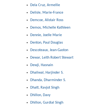
Dela Cruz, Armellie
Delisle, Marie-France
Demcoe, Alistair Ross
Demos, Michelle Kathleen
Dennie, Joelle Marie
Denton, Paul Douglas
Descoteaux, Jean-Gaston
Dewar, Leith Robert Stewart
Dewji, Hasnain
Dhaliwal, Harjinder S.
Dhanda, Dharminder S.
Dhatt, Ravjot Singh
Dhillon, Davy
Dhillon, Gurdial Singh