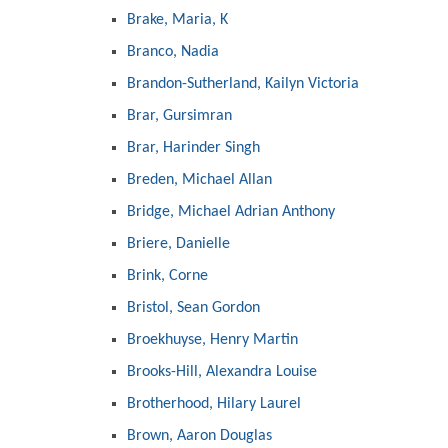
Brake, Maria, K
Branco, Nadia
Brandon-Sutherland, Kailyn Victoria
Brar, Gursimran
Brar, Harinder Singh
Breden, Michael Allan
Bridge, Michael Adrian Anthony
Briere, Danielle
Brink, Corne
Bristol, Sean Gordon
Broekhuyse, Henry Martin
Brooks-Hill, Alexandra Louise
Brotherhood, Hilary Laurel
Brown, Aaron Douglas