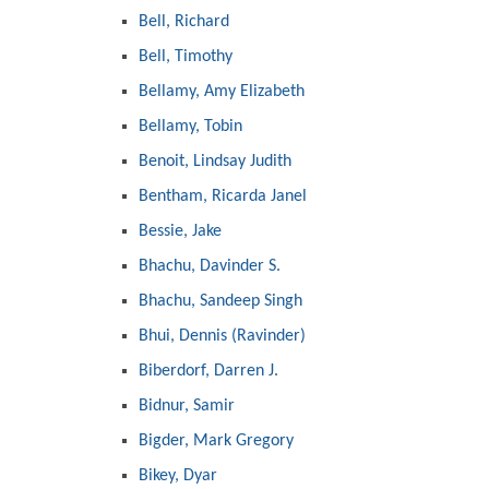
Bell, Richard
Bell, Timothy
Bellamy, Amy Elizabeth
Bellamy, Tobin
Benoit, Lindsay Judith
Bentham, Ricarda Janel
Bessie, Jake
Bhachu, Davinder S.
Bhachu, Sandeep Singh
Bhui, Dennis (Ravinder)
Biberdorf, Darren J.
Bidnur, Samir
Bigder, Mark Gregory
Bikey, Dyar