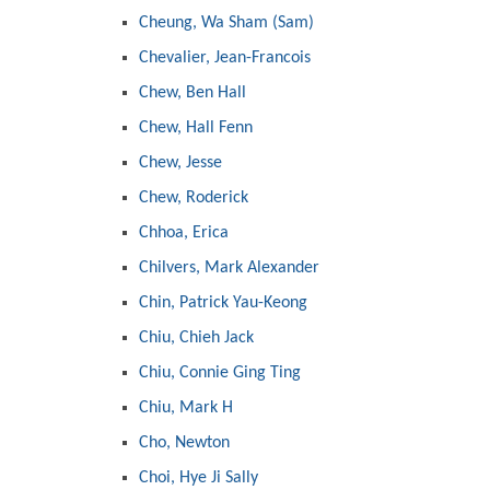
Cheung, Wa Sham (Sam)
Chevalier, Jean-Francois
Chew, Ben Hall
Chew, Hall Fenn
Chew, Jesse
Chew, Roderick
Chhoa, Erica
Chilvers, Mark Alexander
Chin, Patrick Yau-Keong
Chiu, Chieh Jack
Chiu, Connie Ging Ting
Chiu, Mark H
Cho, Newton
Choi, Hye Ji Sally