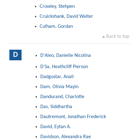
Crowley, Stehpen
Cruickshank, David Walter
Culham, Gordan
Back to top
D
D'Aleo, Danielle Nicolina
D'Sa, Heathcliff Pierson
Dadgostar, Anali
Dam, Olivia Mayin
Dandurand, Charlotte
Das, Siddhartha
Dautremont, Jonathan Frederick
David, Eytan A.
Davidson, Alexandra Rae