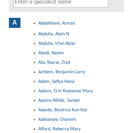
A
Abdalkhani, Arman
Abdulla, Alym N
Abdulla, Irfan Nizar
Abedi, Nasim
Abu Sharar, Ziad
Achtem, Benjamin Larry
Adam, Safiya Hana
Adams, Erin Roseanne Mary
Adams-White, Tanner
Adante, Beatrice Kun-Hoi
Adelasoye, Oluremi
Afford, Rebecca Mary