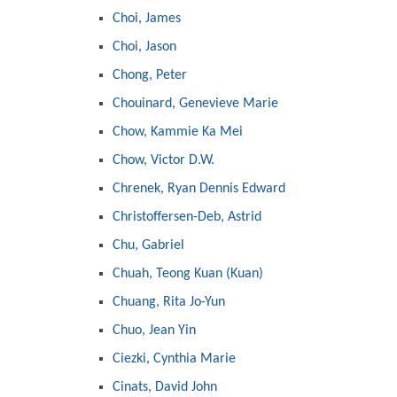
Choi, James
Choi, Jason
Chong, Peter
Chouinard, Genevieve Marie
Chow, Kammie Ka Mei
Chow, Victor D.W.
Chrenek, Ryan Dennis Edward
Christoffersen-Deb, Astrid
Chu, Gabriel
Chuah, Teong Kuan (Kuan)
Chuang, Rita Jo-Yun
Chuo, Jean Yin
Ciezki, Cynthia Marie
Cinats, David John