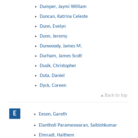
Dumper, Jaymi William
Duncan, Katrina Celeste
Dunn, Evelyn
Dunn, Jeremy
Dunwoody, James M.
Durham, James Scott
Dusik, Christopher
Duta, Daniel
Dyck, Coreen
Back to top
E
Eeson, Gareth
Elantholi Parameswaran, Saibishkumar
Elmradi, Haithem