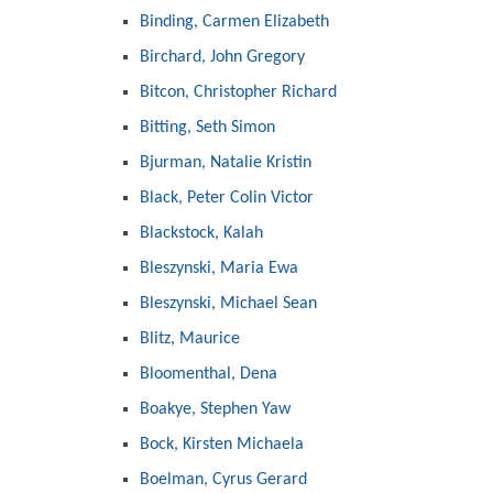
Binding, Carmen Elizabeth
Birchard, John Gregory
Bitcon, Christopher Richard
Bitting, Seth Simon
Bjurman, Natalie Kristin
Black, Peter Colin Victor
Blackstock, Kalah
Bleszynski, Maria Ewa
Bleszynski, Michael Sean
Blitz, Maurice
Bloomenthal, Dena
Boakye, Stephen Yaw
Bock, Kirsten Michaela
Boelman, Cyrus Gerard