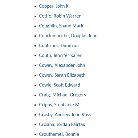
Cooper, John K.
Cottle, Robin Warren
Coughlin, Shaun Mark
Courtemanche, Douglas John
Coutsinos, Dimitrios
Coutu, Jennifer Karen
Cowey, Alexander John
Cowey, Sarah Elizabeth
Cowie, Scott Edward
Craig, Michael Gregory
Cripps, Stephanie M.
Crosby, Andrew John Ross
Crosina, Jordan Fairfax
Crouthamel, Bonnie