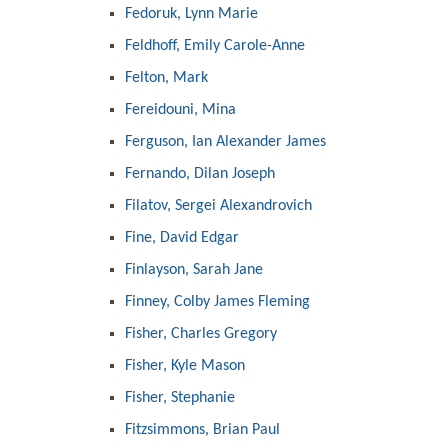
Fedoruk, Lynn Marie
Feldhoff, Emily Carole-Anne
Felton, Mark
Fereidouni, Mina
Ferguson, Ian Alexander James
Fernando, Dilan Joseph
Filatov, Sergei Alexandrovich
Fine, David Edgar
Finlayson, Sarah Jane
Finney, Colby James Fleming
Fisher, Charles Gregory
Fisher, Kyle Mason
Fisher, Stephanie
Fitzsimmons, Brian Paul