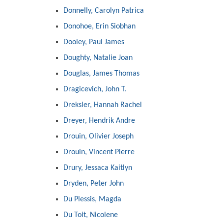
Donnelly, Carolyn Patrica
Donohoe, Erin Siobhan
Dooley, Paul James
Doughty, Natalie Joan
Douglas, James Thomas
Dragicevich, John T.
Dreksler, Hannah Rachel
Dreyer, Hendrik Andre
Drouin, Olivier Joseph
Drouin, Vincent Pierre
Drury, Jessaca Kaitlyn
Dryden, Peter John
Du Plessis, Magda
Du Toit, Nicolene