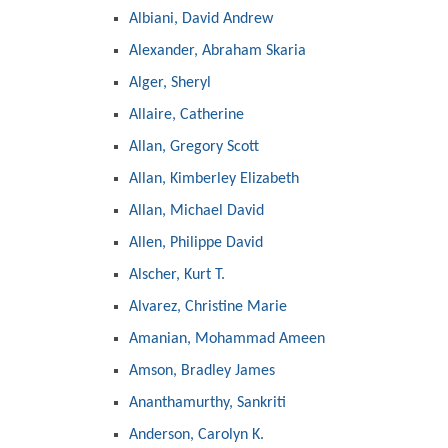
Albiani, David Andrew
Alexander, Abraham Skaria
Alger, Sheryl
Allaire, Catherine
Allan, Gregory Scott
Allan, Kimberley Elizabeth
Allan, Michael David
Allen, Philippe David
Alscher, Kurt T.
Alvarez, Christine Marie
Amanian, Mohammad Ameen
Amson, Bradley James
Ananthamurthy, Sankriti
Anderson, Carolyn K.