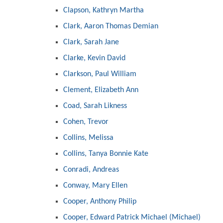
Clapson, Kathryn Martha
Clark, Aaron Thomas Demian
Clark, Sarah Jane
Clarke, Kevin David
Clarkson, Paul William
Clement, Elizabeth Ann
Coad, Sarah Likness
Cohen, Trevor
Collins, Melissa
Collins, Tanya Bonnie Kate
Conradi, Andreas
Conway, Mary Ellen
Cooper, Anthony Philip
Cooper, Edward Patrick Michael (Michael)