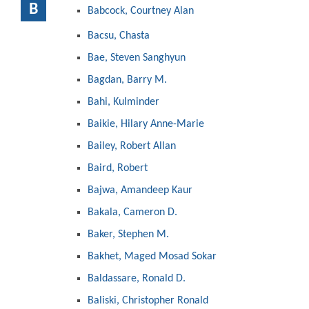
B
Babcock, Courtney Alan
Bacsu, Chasta
Bae, Steven Sanghyun
Bagdan, Barry M.
Bahi, Kulminder
Baikie, Hilary Anne-Marie
Bailey, Robert Allan
Baird, Robert
Bajwa, Amandeep Kaur
Bakala, Cameron D.
Baker, Stephen M.
Bakhet, Maged Mosad Sokar
Baldassare, Ronald D.
Baliski, Christopher Ronald