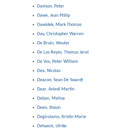
Davison, Peter
Dawe, Jean Philip
Dawidek, Mark Thomas
Day, Christopher Warren
De Bruin, Wouter
De Los Reyes, Thomas Jerel
De Vos, Peter William
Dea, Nicolas
Deacon, Sean De Swardt
Dear, Aniedi Martin
Deban, Melina
Deen, Shaun
Degirolamo, Kristin Marie
Dehaeck, Ulrike