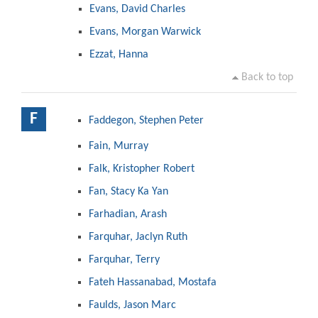
Evans, David Charles
Evans, Morgan Warwick
Ezzat, Hanna
Back to top
F
Faddegon, Stephen Peter
Fain, Murray
Falk, Kristopher Robert
Fan, Stacy Ka Yan
Farhadian, Arash
Farquhar, Jaclyn Ruth
Farquhar, Terry
Fateh Hassanabad, Mostafa
Faulds, Jason Marc