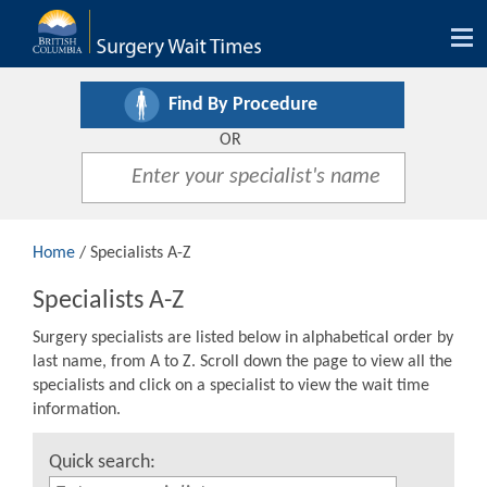
Tog
nav
Find By Procedure
OR
Home
/ Specialists A-Z
Specialists A-Z
Surgery specialists are listed below in alphabetical order by
last name, from A to Z. Scroll down the page to view all the
specialists and click on a specialist to view the wait time
information.
Quick search: