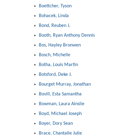
Boettcher, Tyson
Bohacek, Linda
Bond, Reuben J.
Booth, Ryan Anthony Dennis
Bos, Hayley Bronwen
Bosch, Michelle
Botha, Louis Martin
Botsford, Deke J.
Bourget Murray, Jonathan
Bovill, Esta Samantha
Bowman, Laura Ainslie
Boyd, Michael Joseph
Boyer, Dory Sean
Brace, Chantalle Julie