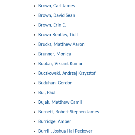
Brown, Carl James
Brown, David Sean
Brown, Erin E.
Brown-Bentley, Tiell
Brucks, Matthew Aaron
Brunner, Monica
Bubbar, Vikrant Kumar
Buczkowski, Andrzej Krzysztof
Buduhan, Gordon
Bui, Paul
Bujak, Matthew Camil
Burnett, Robert Stephen James
Burridge, Amber
Burrill, Joshua Hal Peckover