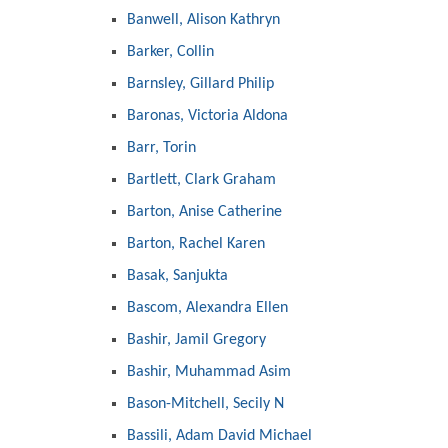
Banwell, Alison Kathryn
Barker, Collin
Barnsley, Gillard Philip
Baronas, Victoria Aldona
Barr, Torin
Bartlett, Clark Graham
Barton, Anise Catherine
Barton, Rachel Karen
Basak, Sanjukta
Bascom, Alexandra Ellen
Bashir, Jamil Gregory
Bashir, Muhammad Asim
Bason-Mitchell, Secily N
Bassili, Adam David Michael