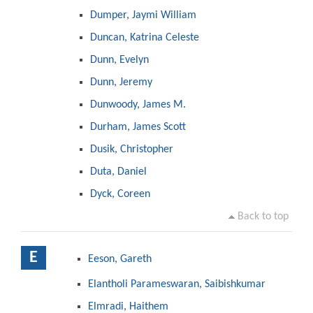
Dumper, Jaymi William
Duncan, Katrina Celeste
Dunn, Evelyn
Dunn, Jeremy
Dunwoody, James M.
Durham, James Scott
Dusik, Christopher
Duta, Daniel
Dyck, Coreen
Back to top
E
Eeson, Gareth
Elantholi Parameswaran, Saibishkumar
Elmradi, Haithem