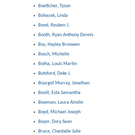
Boettcher, Tyson
Bohacek, Linda
Bond, Reuben J.
Booth, Ryan Anthony Dennis
Bos, Hayley Bronwen
Bosch, Michelle
Botha, Louis Martin
Botsford, Deke J.
Bourget Murray, Jonathan
Bovill, Esta Samantha
Bowman, Laura Ainslie
Boyd, Michael Joseph
Boyer, Dory Sean
Brace, Chantalle Julie