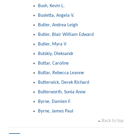
Bush, Kevin L.
Busletta, Angela V.
Butler, Andrea Leigh
Butler, Blair William Edward
Butler, Myra V
Butskiy, Oleksandr
Buttar, Caroline
Buttar, Rebecca Leanne
Butterwick, Derek Richard
Butterworth, Sonia Anne
Byrne, Damien F.
Byrne, James Paul
Back to top