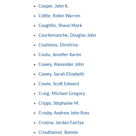
Cooper, John K.
Cottle, Robin Warren
Coughlin, Shaun Mark
Courtemanche, Douglas John
Coutsinos, Dimitrios
Coutu, Jennifer Karen
Cowey, Alexander John
Cowey, Sarah Elizabeth
Cowie, Scott Edward
Craig, Michael Gregory
Cripps, Stephanie M.
Crosby, Andrew John Ross
Crosina, Jordan Fairfax
Crouthamel, Bonnie