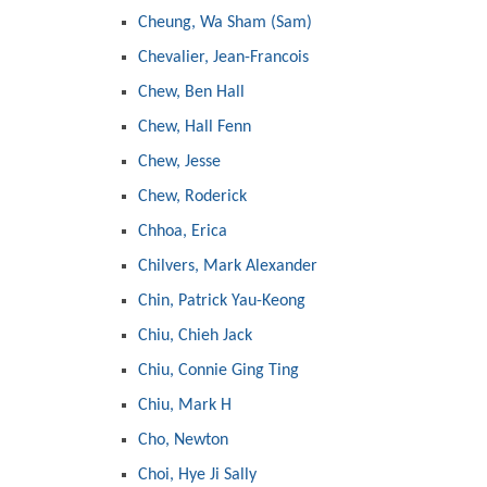
Cheung, Wa Sham (Sam)
Chevalier, Jean-Francois
Chew, Ben Hall
Chew, Hall Fenn
Chew, Jesse
Chew, Roderick
Chhoa, Erica
Chilvers, Mark Alexander
Chin, Patrick Yau-Keong
Chiu, Chieh Jack
Chiu, Connie Ging Ting
Chiu, Mark H
Cho, Newton
Choi, Hye Ji Sally