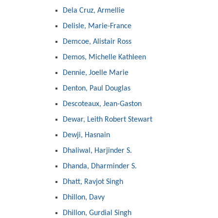
Dela Cruz, Armellie
Delisle, Marie-France
Demcoe, Alistair Ross
Demos, Michelle Kathleen
Dennie, Joelle Marie
Denton, Paul Douglas
Descoteaux, Jean-Gaston
Dewar, Leith Robert Stewart
Dewji, Hasnain
Dhaliwal, Harjinder S.
Dhanda, Dharminder S.
Dhatt, Ravjot Singh
Dhillon, Davy
Dhillon, Gurdial Singh