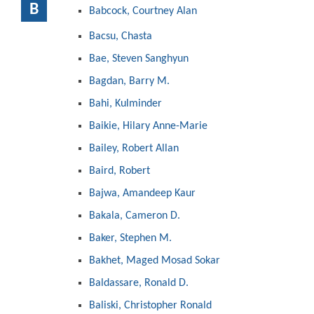
B
Babcock, Courtney Alan
Bacsu, Chasta
Bae, Steven Sanghyun
Bagdan, Barry M.
Bahi, Kulminder
Baikie, Hilary Anne-Marie
Bailey, Robert Allan
Baird, Robert
Bajwa, Amandeep Kaur
Bakala, Cameron D.
Baker, Stephen M.
Bakhet, Maged Mosad Sokar
Baldassare, Ronald D.
Baliski, Christopher Ronald