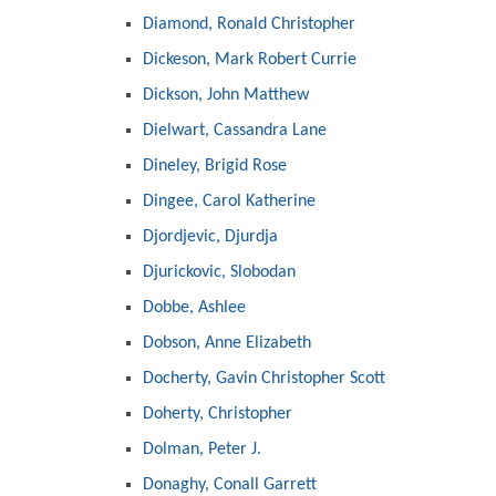
Diamond, Ronald Christopher
Dickeson, Mark Robert Currie
Dickson, John Matthew
Dielwart, Cassandra Lane
Dineley, Brigid Rose
Dingee, Carol Katherine
Djordjevic, Djurdja
Djurickovic, Slobodan
Dobbe, Ashlee
Dobson, Anne Elizabeth
Docherty, Gavin Christopher Scott
Doherty, Christopher
Dolman, Peter J.
Donaghy, Conall Garrett