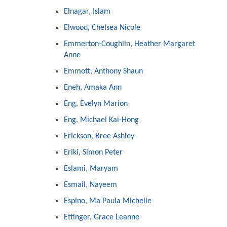
Elnagar, Islam
Elwood, Chelsea Nicole
Emmerton-Coughlin, Heather Margaret
Anne
Emmott, Anthony Shaun
Eneh, Amaka Ann
Eng, Evelyn Marion
Eng, Michael Kai-Hong
Erickson, Bree Ashley
Eriki, Simon Peter
Eslami, Maryam
Esmail, Nayeem
Espino, Ma Paula Michelle
Ettinger, Grace Leanne