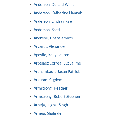
Anderson, Donald Willis
Anderson, Katherine Hannah
Anderson, Lindsay Rae
Anderson, Scott
Andreou, Charalambos
Anzarut, Alexander
Apostle, Kelly Lauren
Arbelaez Correa, Luz Jalime
Archambault, Jason Patrick
Arkuran, Cigdem
Armstrong, Heather
Armstrong, Robert Stephen
Arneja, Jugpal Singh
Arneja, Shalinder