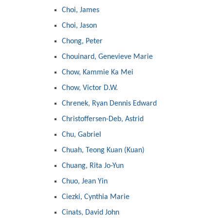
Choi, James
Choi, Jason
Chong, Peter
Chouinard, Genevieve Marie
Chow, Kammie Ka Mei
Chow, Victor D.W.
Chrenek, Ryan Dennis Edward
Christoffersen-Deb, Astrid
Chu, Gabriel
Chuah, Teong Kuan (Kuan)
Chuang, Rita Jo-Yun
Chuo, Jean Yin
Ciezki, Cynthia Marie
Cinats, David John