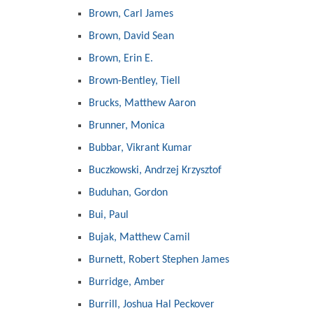
Brown, Carl James
Brown, David Sean
Brown, Erin E.
Brown-Bentley, Tiell
Brucks, Matthew Aaron
Brunner, Monica
Bubbar, Vikrant Kumar
Buczkowski, Andrzej Krzysztof
Buduhan, Gordon
Bui, Paul
Bujak, Matthew Camil
Burnett, Robert Stephen James
Burridge, Amber
Burrill, Joshua Hal Peckover