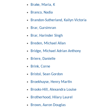
Brake, Maria, K
Branco, Nadia
Brandon-Sutherland, Kailyn Victoria
Brar, Gursimran
Brar, Harinder Singh
Breden, Michael Allan
Bridge, Michael Adrian Anthony
Briere, Danielle
Brink, Corne
Bristol, Sean Gordon
Broekhuyse, Henry Martin
Brooks-Hill, Alexandra Louise
Brotherhood, Hilary Laurel
Brown, Aaron Douglas