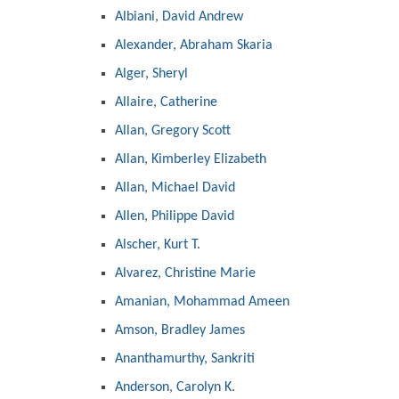
Albiani, David Andrew
Alexander, Abraham Skaria
Alger, Sheryl
Allaire, Catherine
Allan, Gregory Scott
Allan, Kimberley Elizabeth
Allan, Michael David
Allen, Philippe David
Alscher, Kurt T.
Alvarez, Christine Marie
Amanian, Mohammad Ameen
Amson, Bradley James
Ananthamurthy, Sankriti
Anderson, Carolyn K.