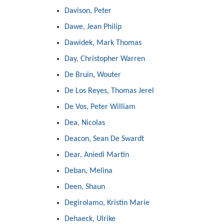
Davison, Peter
Dawe, Jean Philip
Dawidek, Mark Thomas
Day, Christopher Warren
De Bruin, Wouter
De Los Reyes, Thomas Jerel
De Vos, Peter William
Dea, Nicolas
Deacon, Sean De Swardt
Dear, Aniedi Martin
Deban, Melina
Deen, Shaun
Degirolamo, Kristin Marie
Dehaeck, Ulrike