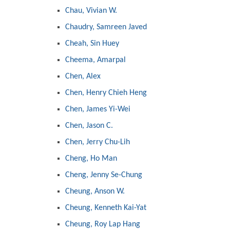
Chau, Vivian W.
Chaudry, Samreen Javed
Cheah, Sin Huey
Cheema, Amarpal
Chen, Alex
Chen, Henry Chieh Heng
Chen, James Yi-Wei
Chen, Jason C.
Chen, Jerry Chu-Lih
Cheng, Ho Man
Cheng, Jenny Se-Chung
Cheung, Anson W.
Cheung, Kenneth Kai-Yat
Cheung, Roy Lap Hang