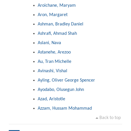
Aroichane, Maryam
Aron, Margaret
Ashman, Bradley Daniel
Ashrafi, Ahmad Shah
Aslani, Nava
Astanehe, Arezoo
Au, Tran Michelle
Avinashi, Vishal
Ayling, Oliver George Spencer
Ayodabo, Olusegun John
Azad, Aristotle
Azzam, Hussam Mohammad
Back to top