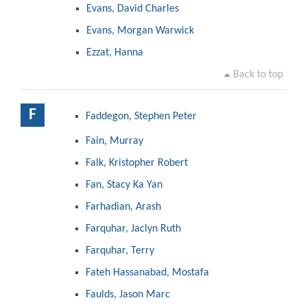
Evans, David Charles
Evans, Morgan Warwick
Ezzat, Hanna
Back to top
F
Faddegon, Stephen Peter
Fain, Murray
Falk, Kristopher Robert
Fan, Stacy Ka Yan
Farhadian, Arash
Farquhar, Jaclyn Ruth
Farquhar, Terry
Fateh Hassanabad, Mostafa
Faulds, Jason Marc