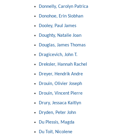
Donnelly, Carolyn Patrica
Donohoe, Erin Siobhan
Dooley, Paul James
Doughty, Natalie Joan
Douglas, James Thomas
Dragicevich, John T.
Dreksler, Hannah Rachel
Dreyer, Hendrik Andre
Drouin, Olivier Joseph
Drouin, Vincent Pierre
Drury, Jessaca Kaitlyn
Dryden, Peter John
Du Plessis, Magda
Du Toit, Nicolene