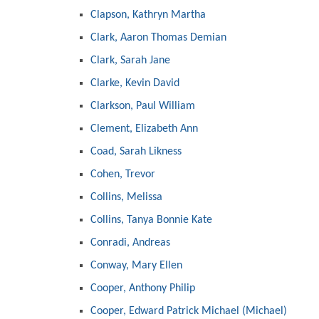
Clapson, Kathryn Martha
Clark, Aaron Thomas Demian
Clark, Sarah Jane
Clarke, Kevin David
Clarkson, Paul William
Clement, Elizabeth Ann
Coad, Sarah Likness
Cohen, Trevor
Collins, Melissa
Collins, Tanya Bonnie Kate
Conradi, Andreas
Conway, Mary Ellen
Cooper, Anthony Philip
Cooper, Edward Patrick Michael (Michael)