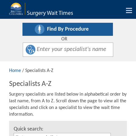
Tog
nav
Find By Procedure
OR
Home
/ Specialists A-Z
Specialists A-Z
Surgery specialists are listed below in alphabetical order by
last name, from A to Z. Scroll down the page to view all the
specialists and click on a specialist to view the wait time
information.
Quick search: