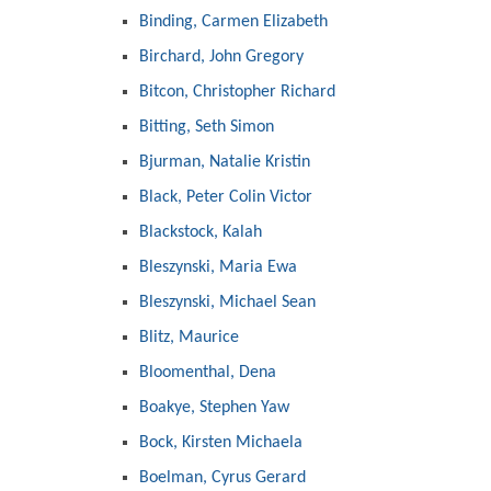
Binding, Carmen Elizabeth
Birchard, John Gregory
Bitcon, Christopher Richard
Bitting, Seth Simon
Bjurman, Natalie Kristin
Black, Peter Colin Victor
Blackstock, Kalah
Bleszynski, Maria Ewa
Bleszynski, Michael Sean
Blitz, Maurice
Bloomenthal, Dena
Boakye, Stephen Yaw
Bock, Kirsten Michaela
Boelman, Cyrus Gerard