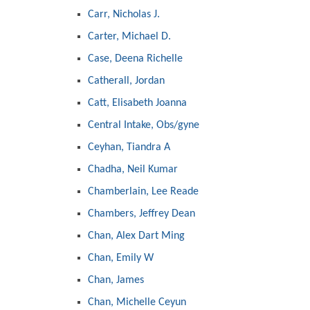
Carr, Nicholas J.
Carter, Michael D.
Case, Deena Richelle
Catherall, Jordan
Catt, Elisabeth Joanna
Central Intake, Obs/gyne
Ceyhan, Tiandra A
Chadha, Neil Kumar
Chamberlain, Lee Reade
Chambers, Jeffrey Dean
Chan, Alex Dart Ming
Chan, Emily W
Chan, James
Chan, Michelle Ceyun