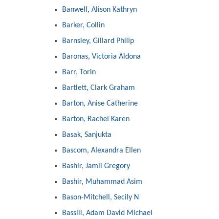
Banwell, Alison Kathryn
Barker, Collin
Barnsley, Gillard Philip
Baronas, Victoria Aldona
Barr, Torin
Bartlett, Clark Graham
Barton, Anise Catherine
Barton, Rachel Karen
Basak, Sanjukta
Bascom, Alexandra Ellen
Bashir, Jamil Gregory
Bashir, Muhammad Asim
Bason-Mitchell, Secily N
Bassili, Adam David Michael