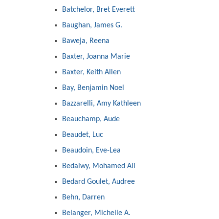
Batchelor, Bret Everett
Baughan, James G.
Baweja, Reena
Baxter, Joanna Marie
Baxter, Keith Allen
Bay, Benjamin Noel
Bazzarelli, Amy Kathleen
Beauchamp, Aude
Beaudet, Luc
Beaudoin, Eve-Lea
Bedaiwy, Mohamed Ali
Bedard Goulet, Audree
Behn, Darren
Belanger, Michelle A.