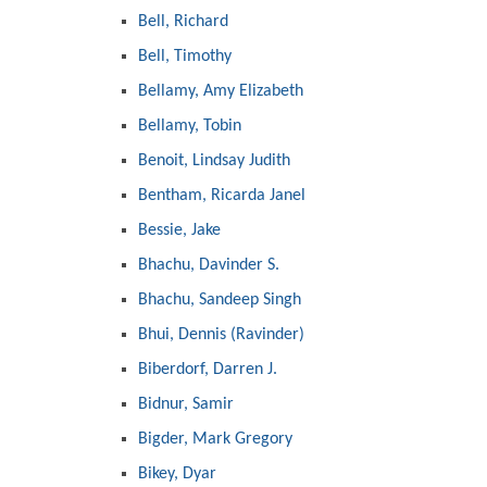
Bell, Richard
Bell, Timothy
Bellamy, Amy Elizabeth
Bellamy, Tobin
Benoit, Lindsay Judith
Bentham, Ricarda Janel
Bessie, Jake
Bhachu, Davinder S.
Bhachu, Sandeep Singh
Bhui, Dennis (Ravinder)
Biberdorf, Darren J.
Bidnur, Samir
Bigder, Mark Gregory
Bikey, Dyar