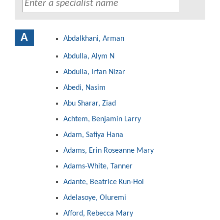
A
Abdalkhani, Arman
Abdulla, Alym N
Abdulla, Irfan Nizar
Abedi, Nasim
Abu Sharar, Ziad
Achtem, Benjamin Larry
Adam, Safiya Hana
Adams, Erin Roseanne Mary
Adams-White, Tanner
Adante, Beatrice Kun-Hoi
Adelasoye, Oluremi
Afford, Rebecca Mary