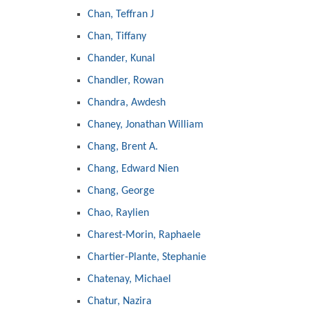
Chan, Teffran J
Chan, Tiffany
Chander, Kunal
Chandler, Rowan
Chandra, Awdesh
Chaney, Jonathan William
Chang, Brent A.
Chang, Edward Nien
Chang, George
Chao, Raylien
Charest-Morin, Raphaele
Chartier-Plante, Stephanie
Chatenay, Michael
Chatur, Nazira