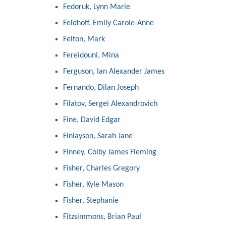
Fedoruk, Lynn Marie
Feldhoff, Emily Carole-Anne
Felton, Mark
Fereidouni, Mina
Ferguson, Ian Alexander James
Fernando, Dilan Joseph
Filatov, Sergei Alexandrovich
Fine, David Edgar
Finlayson, Sarah Jane
Finney, Colby James Fleming
Fisher, Charles Gregory
Fisher, Kyle Mason
Fisher, Stephanie
Fitzsimmons, Brian Paul