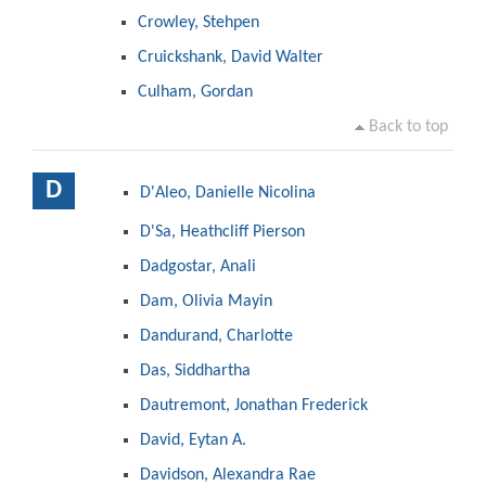
Crowley, Stehpen
Cruickshank, David Walter
Culham, Gordan
Back to top
D
D'Aleo, Danielle Nicolina
D'Sa, Heathcliff Pierson
Dadgostar, Anali
Dam, Olivia Mayin
Dandurand, Charlotte
Das, Siddhartha
Dautremont, Jonathan Frederick
David, Eytan A.
Davidson, Alexandra Rae