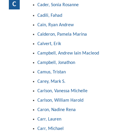
C
Cader, Sonia Rosanne
Cadili, Fahad
Cain, Ryan Andrew
Calderon, Pamela Marina
Calvert, Erik
Campbell, Andrew Iain Macleod
Campbell, Jonathon
Camus, Tristan
Carey, Mark S.
Carlson, Vanessa Michelle
Carlson, William Harold
Caron, Nadine Rena
Carr, Lauren
Carr, Michael