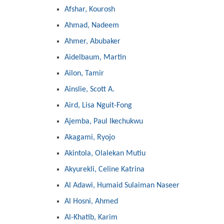
Afshar, Kourosh
Ahmad, Nadeem
Ahmer, Abubaker
Aidelbaum, Martin
Ailon, Tamir
Ainslie, Scott A.
Aird, Lisa Nguit-Fong
Ajemba, Paul Ikechukwu
Akagami, Ryojo
Akintola, Olalekan Mutiu
Akyurekli, Celine Katrina
Al Adawi, Humaid Sulaiman Naseer
Al Hosni, Ahmed
Al-Khatib, Karim