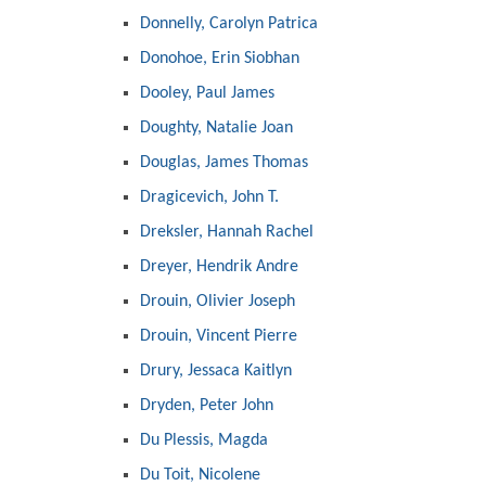
Donnelly, Carolyn Patrica
Donohoe, Erin Siobhan
Dooley, Paul James
Doughty, Natalie Joan
Douglas, James Thomas
Dragicevich, John T.
Dreksler, Hannah Rachel
Dreyer, Hendrik Andre
Drouin, Olivier Joseph
Drouin, Vincent Pierre
Drury, Jessaca Kaitlyn
Dryden, Peter John
Du Plessis, Magda
Du Toit, Nicolene