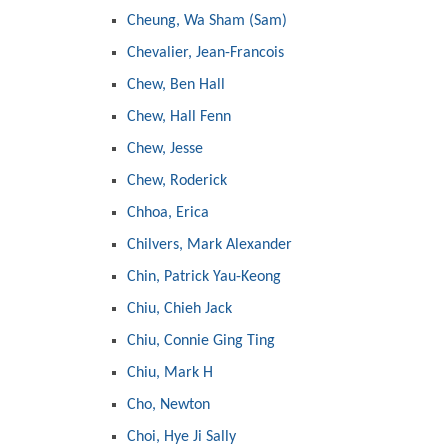
Cheung, Wa Sham (Sam)
Chevalier, Jean-Francois
Chew, Ben Hall
Chew, Hall Fenn
Chew, Jesse
Chew, Roderick
Chhoa, Erica
Chilvers, Mark Alexander
Chin, Patrick Yau-Keong
Chiu, Chieh Jack
Chiu, Connie Ging Ting
Chiu, Mark H
Cho, Newton
Choi, Hye Ji Sally