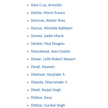
Dela Cruz, Armellie
Delisle, Marie-France
Demcoe, Alistair Ross
Demos, Michelle Kathleen
Dennie, Joelle Marie
Denton, Paul Douglas
Descoteaux, Jean-Gaston
Dewar, Leith Robert Stewart
Dewji, Hasnain
Dhaliwal, Harjinder S.
Dhanda, Dharminder S.
Dhatt, Ravjot Singh
Dhillon, Davy
Dhillon, Gurdial Singh