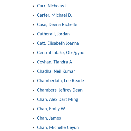
Carr, Nicholas J.
Carter, Michael D.
Case, Deena Richelle
Catherall, Jordan
Catt, Elisabeth Joanna
Central Intake, Obs/gyne
Ceyhan, Tiandra A
Chadha, Neil Kumar
Chamberlain, Lee Reade
Chambers, Jeffrey Dean
Chan, Alex Dart Ming
Chan, Emily W
Chan, James
Chan, Michelle Ceyun