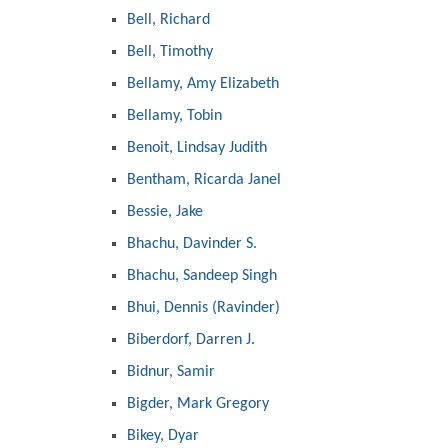
Bell, Richard
Bell, Timothy
Bellamy, Amy Elizabeth
Bellamy, Tobin
Benoit, Lindsay Judith
Bentham, Ricarda Janel
Bessie, Jake
Bhachu, Davinder S.
Bhachu, Sandeep Singh
Bhui, Dennis (Ravinder)
Biberdorf, Darren J.
Bidnur, Samir
Bigder, Mark Gregory
Bikey, Dyar