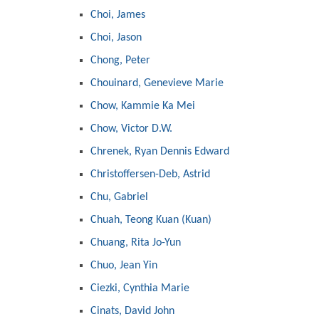
Choi, James
Choi, Jason
Chong, Peter
Chouinard, Genevieve Marie
Chow, Kammie Ka Mei
Chow, Victor D.W.
Chrenek, Ryan Dennis Edward
Christoffersen-Deb, Astrid
Chu, Gabriel
Chuah, Teong Kuan (Kuan)
Chuang, Rita Jo-Yun
Chuo, Jean Yin
Ciezki, Cynthia Marie
Cinats, David John