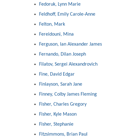
Fedoruk, Lynn Marie
Feldhoff, Emily Carole-Anne
Felton, Mark
Fereidouni, Mina
Ferguson, Ian Alexander James
Fernando, Dilan Joseph
Filatov, Sergei Alexandrovich
Fine, David Edgar
Finlayson, Sarah Jane
Finney, Colby James Fleming
Fisher, Charles Gregory
Fisher, Kyle Mason
Fisher, Stephanie
Fitzsimmons, Brian Paul