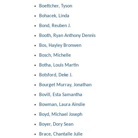
Boettcher, Tyson
Bohacek, Linda
Bond, Reuben J.
Booth, Ryan Anthony Dennis
Bos, Hayley Bronwen
Bosch, Michelle
Botha, Louis Martin
Botsford, Deke J.
Bourget Murray, Jonathan
Bovill, Esta Samantha
Bowman, Laura Ainslie
Boyd, Michael Joseph
Boyer, Dory Sean
Brace, Chantalle Julie