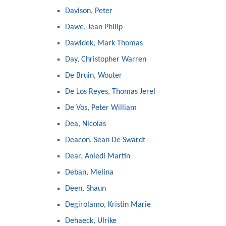
Davison, Peter
Dawe, Jean Philip
Dawidek, Mark Thomas
Day, Christopher Warren
De Bruin, Wouter
De Los Reyes, Thomas Jerel
De Vos, Peter William
Dea, Nicolas
Deacon, Sean De Swardt
Dear, Aniedi Martin
Deban, Melina
Deen, Shaun
Degirolamo, Kristin Marie
Dehaeck, Ulrike