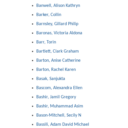
Banwell, Alison Kathryn
Barker, Collin
Barnsley, Gillard Philip
Baronas, Victoria Aldona
Barr, Torin
Bartlett, Clark Graham
Barton, Anise Catherine
Barton, Rachel Karen
Basak, Sanjukta
Bascom, Alexandra Ellen
Bashir, Jamil Gregory
Bashir, Muhammad Asim
Bason-Mitchell, Secily N
Bassili, Adam David Michael