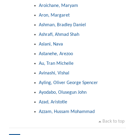
Aroichane, Maryam
Aron, Margaret
Ashman, Bradley Daniel
Ashrafi, Ahmad Shah
Aslani, Nava
Astanehe, Arezoo
Au, Tran Michelle
Avinashi, Vishal
Ayling, Oliver George Spencer
Ayodabo, Olusegun John
Azad, Aristotle
Azzam, Hussam Mohammad
Back to top