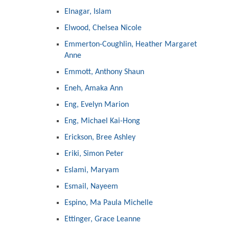
Elnagar, Islam
Elwood, Chelsea Nicole
Emmerton-Coughlin, Heather Margaret
Anne
Emmott, Anthony Shaun
Eneh, Amaka Ann
Eng, Evelyn Marion
Eng, Michael Kai-Hong
Erickson, Bree Ashley
Eriki, Simon Peter
Eslami, Maryam
Esmail, Nayeem
Espino, Ma Paula Michelle
Ettinger, Grace Leanne