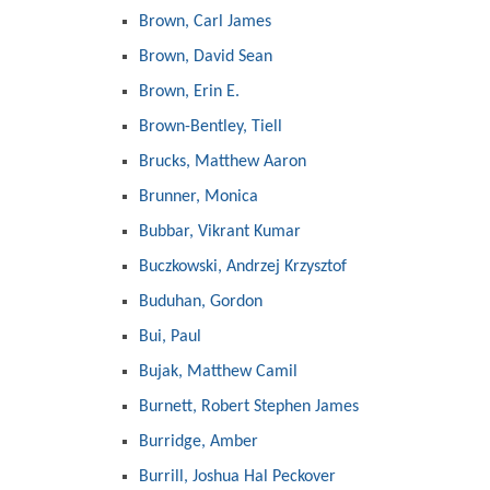
Brown, Carl James
Brown, David Sean
Brown, Erin E.
Brown-Bentley, Tiell
Brucks, Matthew Aaron
Brunner, Monica
Bubbar, Vikrant Kumar
Buczkowski, Andrzej Krzysztof
Buduhan, Gordon
Bui, Paul
Bujak, Matthew Camil
Burnett, Robert Stephen James
Burridge, Amber
Burrill, Joshua Hal Peckover