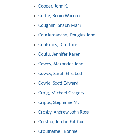
Cooper, John K.
Cottle, Robin Warren
Coughlin, Shaun Mark
Courtemanche, Douglas John
Coutsinos, Dimitrios
Coutu, Jennifer Karen
Cowey, Alexander John
Cowey, Sarah Elizabeth
Cowie, Scott Edward
Craig, Michael Gregory
Cripps, Stephanie M.
Crosby, Andrew John Ross
Crosina, Jordan Fairfax
Crouthamel, Bonnie