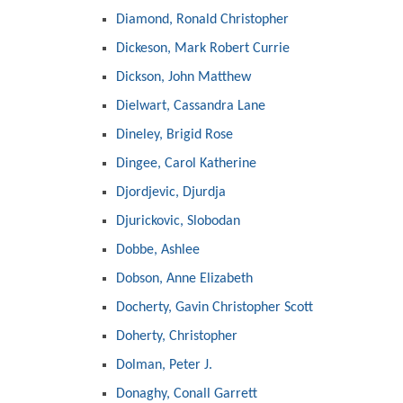
Diamond, Ronald Christopher
Dickeson, Mark Robert Currie
Dickson, John Matthew
Dielwart, Cassandra Lane
Dineley, Brigid Rose
Dingee, Carol Katherine
Djordjevic, Djurdja
Djurickovic, Slobodan
Dobbe, Ashlee
Dobson, Anne Elizabeth
Docherty, Gavin Christopher Scott
Doherty, Christopher
Dolman, Peter J.
Donaghy, Conall Garrett