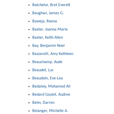
Batchelor, Bret Everett
Baughan, James G.
Baweja, Reena
Baxter, Joanna Marie
Baxter, Keith Allen
Bay, Benjamin Noel
Bazzarelli, Amy Kathleen
Beauchamp, Aude
Beaudet, Luc
Beaudoin, Eve-Lea
Bedaiwy, Mohamed Ali
Bedard Goulet, Audree
Behn, Darren
Belanger, Michelle A.