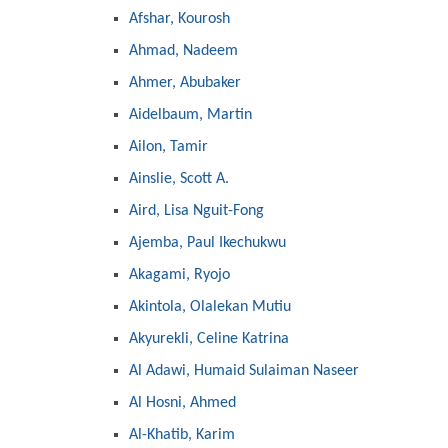
Afshar, Kourosh
Ahmad, Nadeem
Ahmer, Abubaker
Aidelbaum, Martin
Ailon, Tamir
Ainslie, Scott A.
Aird, Lisa Nguit-Fong
Ajemba, Paul Ikechukwu
Akagami, Ryojo
Akintola, Olalekan Mutiu
Akyurekli, Celine Katrina
Al Adawi, Humaid Sulaiman Naseer
Al Hosni, Ahmed
Al-Khatib, Karim