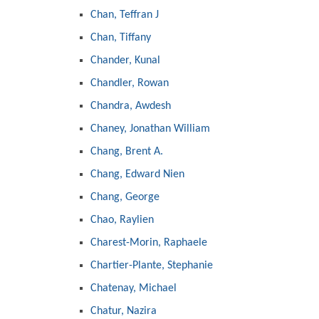
Chan, Teffran J
Chan, Tiffany
Chander, Kunal
Chandler, Rowan
Chandra, Awdesh
Chaney, Jonathan William
Chang, Brent A.
Chang, Edward Nien
Chang, George
Chao, Raylien
Charest-Morin, Raphaele
Chartier-Plante, Stephanie
Chatenay, Michael
Chatur, Nazira