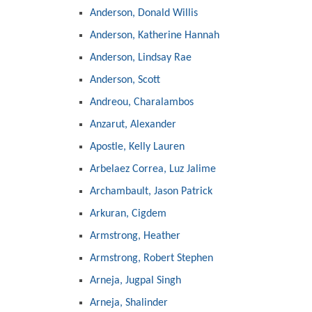
Anderson, Donald Willis
Anderson, Katherine Hannah
Anderson, Lindsay Rae
Anderson, Scott
Andreou, Charalambos
Anzarut, Alexander
Apostle, Kelly Lauren
Arbelaez Correa, Luz Jalime
Archambault, Jason Patrick
Arkuran, Cigdem
Armstrong, Heather
Armstrong, Robert Stephen
Arneja, Jugpal Singh
Arneja, Shalinder