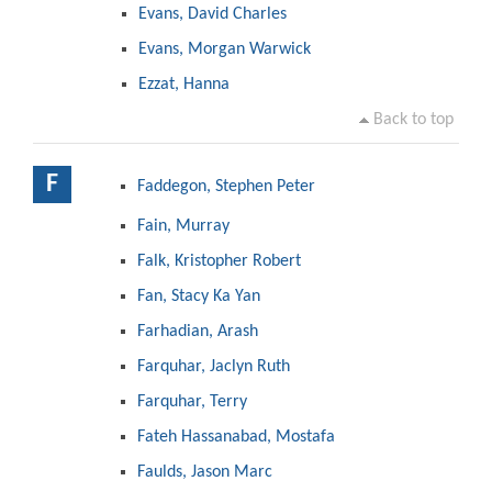
Evans, David Charles
Evans, Morgan Warwick
Ezzat, Hanna
Back to top
F
Faddegon, Stephen Peter
Fain, Murray
Falk, Kristopher Robert
Fan, Stacy Ka Yan
Farhadian, Arash
Farquhar, Jaclyn Ruth
Farquhar, Terry
Fateh Hassanabad, Mostafa
Faulds, Jason Marc