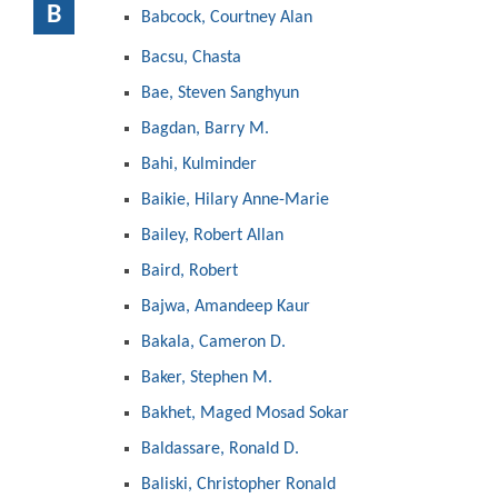
B
Babcock, Courtney Alan
Bacsu, Chasta
Bae, Steven Sanghyun
Bagdan, Barry M.
Bahi, Kulminder
Baikie, Hilary Anne-Marie
Bailey, Robert Allan
Baird, Robert
Bajwa, Amandeep Kaur
Bakala, Cameron D.
Baker, Stephen M.
Bakhet, Maged Mosad Sokar
Baldassare, Ronald D.
Baliski, Christopher Ronald