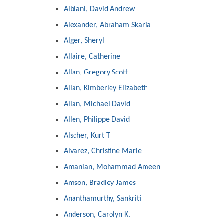
Albiani, David Andrew
Alexander, Abraham Skaria
Alger, Sheryl
Allaire, Catherine
Allan, Gregory Scott
Allan, Kimberley Elizabeth
Allan, Michael David
Allen, Philippe David
Alscher, Kurt T.
Alvarez, Christine Marie
Amanian, Mohammad Ameen
Amson, Bradley James
Ananthamurthy, Sankriti
Anderson, Carolyn K.