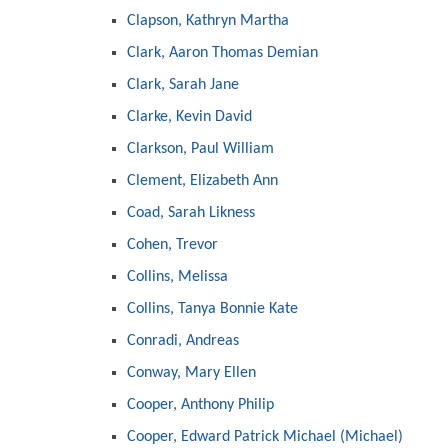
Clapson, Kathryn Martha
Clark, Aaron Thomas Demian
Clark, Sarah Jane
Clarke, Kevin David
Clarkson, Paul William
Clement, Elizabeth Ann
Coad, Sarah Likness
Cohen, Trevor
Collins, Melissa
Collins, Tanya Bonnie Kate
Conradi, Andreas
Conway, Mary Ellen
Cooper, Anthony Philip
Cooper, Edward Patrick Michael (Michael)