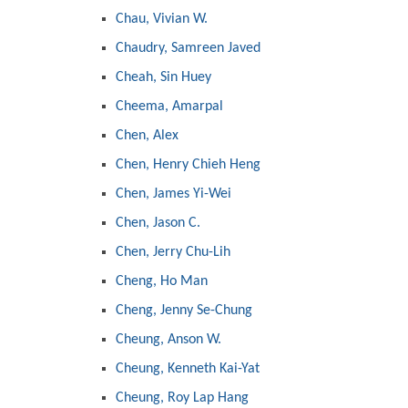
Chau, Vivian W.
Chaudry, Samreen Javed
Cheah, Sin Huey
Cheema, Amarpal
Chen, Alex
Chen, Henry Chieh Heng
Chen, James Yi-Wei
Chen, Jason C.
Chen, Jerry Chu-Lih
Cheng, Ho Man
Cheng, Jenny Se-Chung
Cheung, Anson W.
Cheung, Kenneth Kai-Yat
Cheung, Roy Lap Hang