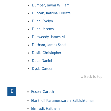
Dumper, Jaymi William
Duncan, Katrina Celeste
Dunn, Evelyn
Dunn, Jeremy
Dunwoody, James M.
Durham, James Scott
Dusik, Christopher
Duta, Daniel
Dyck, Coreen
Back to top
E
Eeson, Gareth
Elantholi Parameswaran, Saibishkumar
Elmradi, Haithem