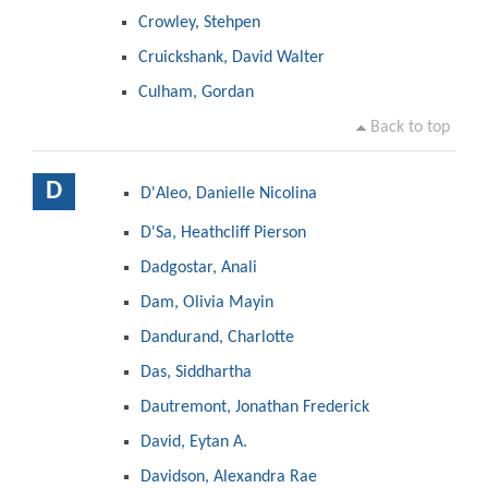
Crowley, Stehpen
Cruickshank, David Walter
Culham, Gordan
Back to top
D
D'Aleo, Danielle Nicolina
D'Sa, Heathcliff Pierson
Dadgostar, Anali
Dam, Olivia Mayin
Dandurand, Charlotte
Das, Siddhartha
Dautremont, Jonathan Frederick
David, Eytan A.
Davidson, Alexandra Rae