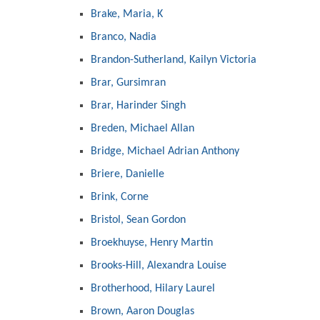
Brake, Maria, K
Branco, Nadia
Brandon-Sutherland, Kailyn Victoria
Brar, Gursimran
Brar, Harinder Singh
Breden, Michael Allan
Bridge, Michael Adrian Anthony
Briere, Danielle
Brink, Corne
Bristol, Sean Gordon
Broekhuyse, Henry Martin
Brooks-Hill, Alexandra Louise
Brotherhood, Hilary Laurel
Brown, Aaron Douglas