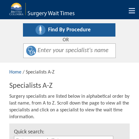
Tog
nav
Find By Procedure
OR
Home
/ Specialists A-Z
Specialists A-Z
Surgery specialists are listed below in alphabetical order by
last name, from A to Z. Scroll down the page to view all the
specialists and click on a specialist to view the wait time
information.
Quick search: