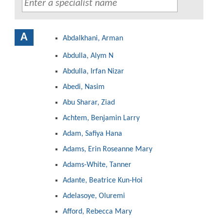
A
Abdalkhani, Arman
Abdulla, Alym N
Abdulla, Irfan Nizar
Abedi, Nasim
Abu Sharar, Ziad
Achtem, Benjamin Larry
Adam, Safiya Hana
Adams, Erin Roseanne Mary
Adams-White, Tanner
Adante, Beatrice Kun-Hoi
Adelasoye, Oluremi
Afford, Rebecca Mary