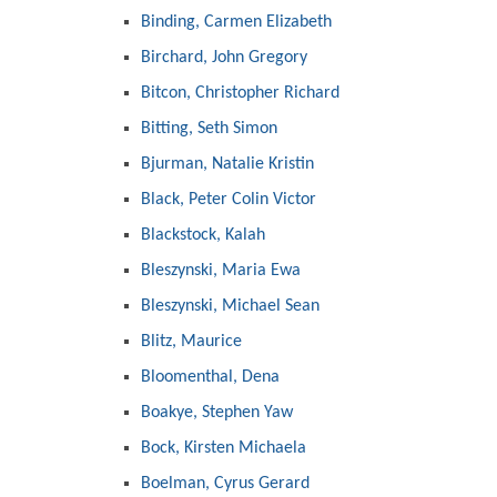
Binding, Carmen Elizabeth
Birchard, John Gregory
Bitcon, Christopher Richard
Bitting, Seth Simon
Bjurman, Natalie Kristin
Black, Peter Colin Victor
Blackstock, Kalah
Bleszynski, Maria Ewa
Bleszynski, Michael Sean
Blitz, Maurice
Bloomenthal, Dena
Boakye, Stephen Yaw
Bock, Kirsten Michaela
Boelman, Cyrus Gerard