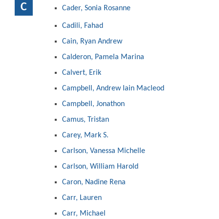
C
Cader, Sonia Rosanne
Cadili, Fahad
Cain, Ryan Andrew
Calderon, Pamela Marina
Calvert, Erik
Campbell, Andrew Iain Macleod
Campbell, Jonathon
Camus, Tristan
Carey, Mark S.
Carlson, Vanessa Michelle
Carlson, William Harold
Caron, Nadine Rena
Carr, Lauren
Carr, Michael