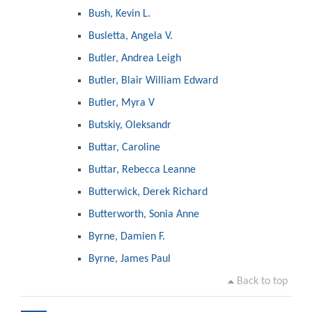
Bush, Kevin L.
Busletta, Angela V.
Butler, Andrea Leigh
Butler, Blair William Edward
Butler, Myra V
Butskiy, Oleksandr
Buttar, Caroline
Buttar, Rebecca Leanne
Butterwick, Derek Richard
Butterworth, Sonia Anne
Byrne, Damien F.
Byrne, James Paul
Back to top