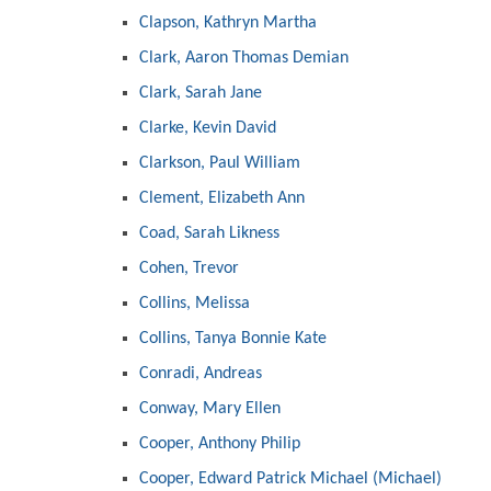
Clapson, Kathryn Martha
Clark, Aaron Thomas Demian
Clark, Sarah Jane
Clarke, Kevin David
Clarkson, Paul William
Clement, Elizabeth Ann
Coad, Sarah Likness
Cohen, Trevor
Collins, Melissa
Collins, Tanya Bonnie Kate
Conradi, Andreas
Conway, Mary Ellen
Cooper, Anthony Philip
Cooper, Edward Patrick Michael (Michael)