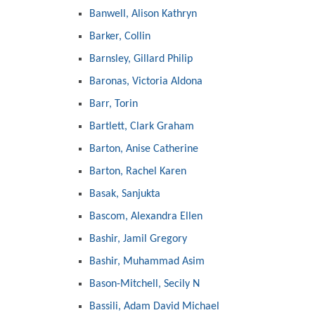
Banwell, Alison Kathryn
Barker, Collin
Barnsley, Gillard Philip
Baronas, Victoria Aldona
Barr, Torin
Bartlett, Clark Graham
Barton, Anise Catherine
Barton, Rachel Karen
Basak, Sanjukta
Bascom, Alexandra Ellen
Bashir, Jamil Gregory
Bashir, Muhammad Asim
Bason-Mitchell, Secily N
Bassili, Adam David Michael