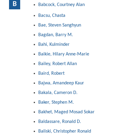
B
Babcock, Courtney Alan
Bacsu, Chasta
Bae, Steven Sanghyun
Bagdan, Barry M.
Bahi, Kulminder
Baikie, Hilary Anne-Marie
Bailey, Robert Allan
Baird, Robert
Bajwa, Amandeep Kaur
Bakala, Cameron D.
Baker, Stephen M.
Bakhet, Maged Mosad Sokar
Baldassare, Ronald D.
Baliski, Christopher Ronald