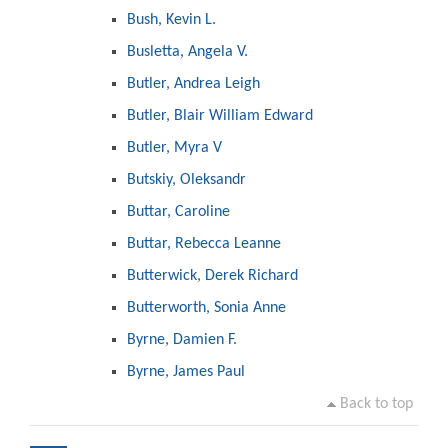
Bush, Kevin L.
Busletta, Angela V.
Butler, Andrea Leigh
Butler, Blair William Edward
Butler, Myra V
Butskiy, Oleksandr
Buttar, Caroline
Buttar, Rebecca Leanne
Butterwick, Derek Richard
Butterworth, Sonia Anne
Byrne, Damien F.
Byrne, James Paul
Back to top