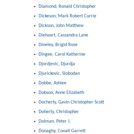
Diamond, Ronald Christopher
Dickeson, Mark Robert Currie
Dickson, John Matthew
Dielwart, Cassandra Lane
Dineley, Brigid Rose
Dingee, Carol Katherine
Djordjevic, Djurdja
Djurickovic, Slobodan
Dobbe, Ashlee
Dobson, Anne Elizabeth
Docherty, Gavin Christopher Scott
Doherty, Christopher
Dolman, Peter J.
Donaghy, Conall Garrett