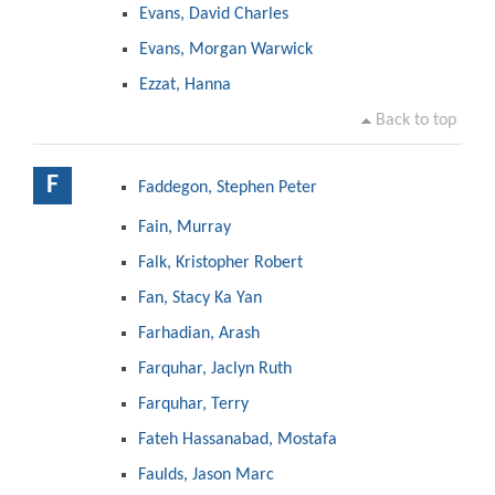
Evans, David Charles
Evans, Morgan Warwick
Ezzat, Hanna
Back to top
F
Faddegon, Stephen Peter
Fain, Murray
Falk, Kristopher Robert
Fan, Stacy Ka Yan
Farhadian, Arash
Farquhar, Jaclyn Ruth
Farquhar, Terry
Fateh Hassanabad, Mostafa
Faulds, Jason Marc