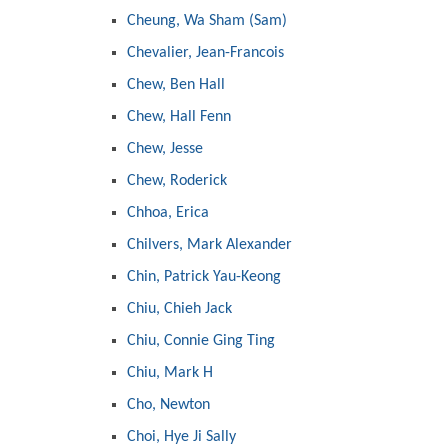
Cheung, Wa Sham (Sam)
Chevalier, Jean-Francois
Chew, Ben Hall
Chew, Hall Fenn
Chew, Jesse
Chew, Roderick
Chhoa, Erica
Chilvers, Mark Alexander
Chin, Patrick Yau-Keong
Chiu, Chieh Jack
Chiu, Connie Ging Ting
Chiu, Mark H
Cho, Newton
Choi, Hye Ji Sally