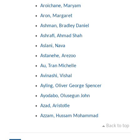
Aroichane, Maryam
Aron, Margaret
Ashman, Bradley Daniel
Ashrafi, Ahmad Shah
Aslani, Nava
Astanehe, Arezoo
Au, Tran Michelle
Avinashi, Vishal
Ayling, Oliver George Spencer
Ayodabo, Olusegun John
Azad, Aristotle
Azzam, Hussam Mohammad
Back to top