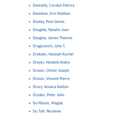
Donnelly, Carolyn Patrica
Donohoe, Erin Siobhan
Dooley, Paul James
Doughty, Natalie Joan
Douglas, James Thomas
Dragicevich, John T.
Dreksler, Hannah Rachel
Dreyer, Hendrik Andre
Drouin, Olivier Joseph
Drouin, Vincent Pierre
Drury, Jessaca Kaitlyn
Dryden, Peter John
Du Plessis, Magda
Du Toit, Nicolene