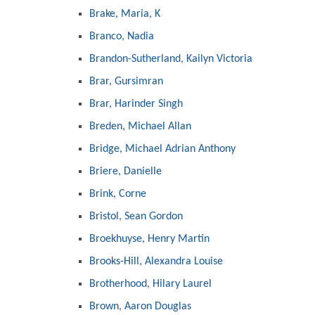
Brake, Maria, K
Branco, Nadia
Brandon-Sutherland, Kailyn Victoria
Brar, Gursimran
Brar, Harinder Singh
Breden, Michael Allan
Bridge, Michael Adrian Anthony
Briere, Danielle
Brink, Corne
Bristol, Sean Gordon
Broekhuyse, Henry Martin
Brooks-Hill, Alexandra Louise
Brotherhood, Hilary Laurel
Brown, Aaron Douglas