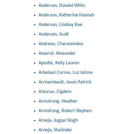
Anderson, Donald Willis
Anderson, Katherine Hannah
Anderson, Lindsay Rae
Anderson, Scott
Andreou, Charalambos
Anzarut, Alexander
Apostle, Kelly Lauren
Arbelaez Correa, Luz Jalime
Archambault, Jason Patrick
Arkuran, Cigdem
Armstrong, Heather
Armstrong, Robert Stephen
Arneja, Jugpal Singh
Arneja, Shalinder