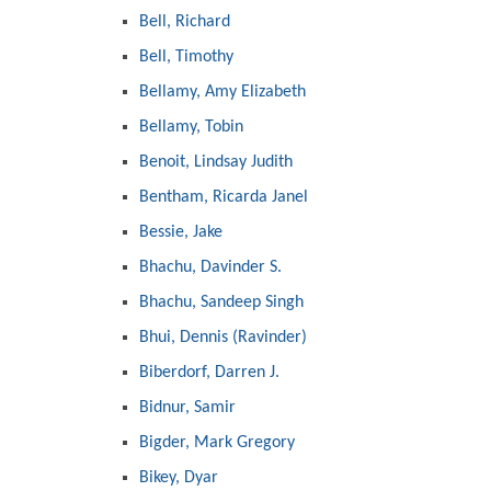
Bell, Richard
Bell, Timothy
Bellamy, Amy Elizabeth
Bellamy, Tobin
Benoit, Lindsay Judith
Bentham, Ricarda Janel
Bessie, Jake
Bhachu, Davinder S.
Bhachu, Sandeep Singh
Bhui, Dennis (Ravinder)
Biberdorf, Darren J.
Bidnur, Samir
Bigder, Mark Gregory
Bikey, Dyar