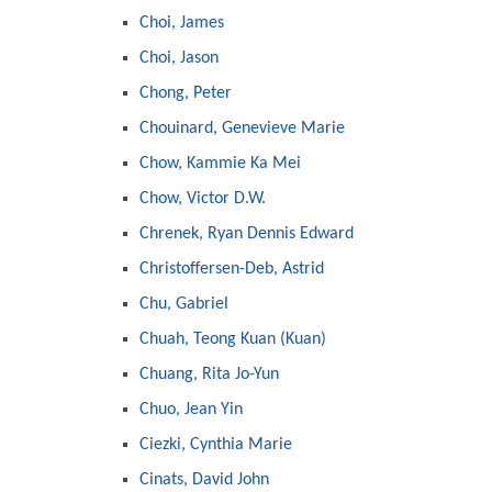
Choi, James
Choi, Jason
Chong, Peter
Chouinard, Genevieve Marie
Chow, Kammie Ka Mei
Chow, Victor D.W.
Chrenek, Ryan Dennis Edward
Christoffersen-Deb, Astrid
Chu, Gabriel
Chuah, Teong Kuan (Kuan)
Chuang, Rita Jo-Yun
Chuo, Jean Yin
Ciezki, Cynthia Marie
Cinats, David John