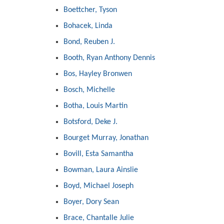
Boettcher, Tyson
Bohacek, Linda
Bond, Reuben J.
Booth, Ryan Anthony Dennis
Bos, Hayley Bronwen
Bosch, Michelle
Botha, Louis Martin
Botsford, Deke J.
Bourget Murray, Jonathan
Bovill, Esta Samantha
Bowman, Laura Ainslie
Boyd, Michael Joseph
Boyer, Dory Sean
Brace, Chantalle Julie