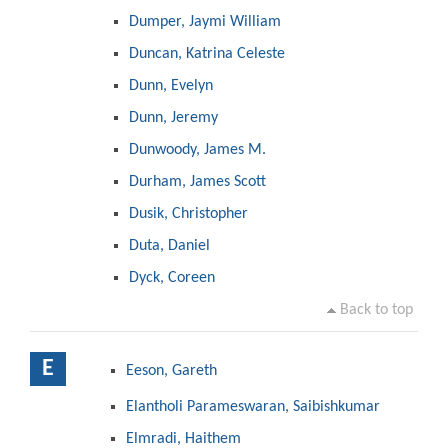
Dumper, Jaymi William
Duncan, Katrina Celeste
Dunn, Evelyn
Dunn, Jeremy
Dunwoody, James M.
Durham, James Scott
Dusik, Christopher
Duta, Daniel
Dyck, Coreen
Back to top
E
Eeson, Gareth
Elantholi Parameswaran, Saibishkumar
Elmradi, Haithem