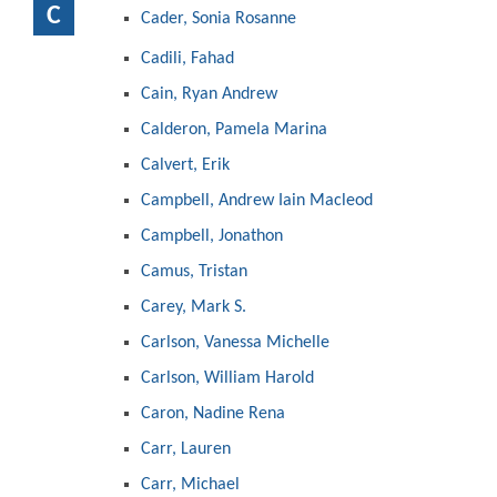
C
Cader, Sonia Rosanne
Cadili, Fahad
Cain, Ryan Andrew
Calderon, Pamela Marina
Calvert, Erik
Campbell, Andrew Iain Macleod
Campbell, Jonathon
Camus, Tristan
Carey, Mark S.
Carlson, Vanessa Michelle
Carlson, William Harold
Caron, Nadine Rena
Carr, Lauren
Carr, Michael