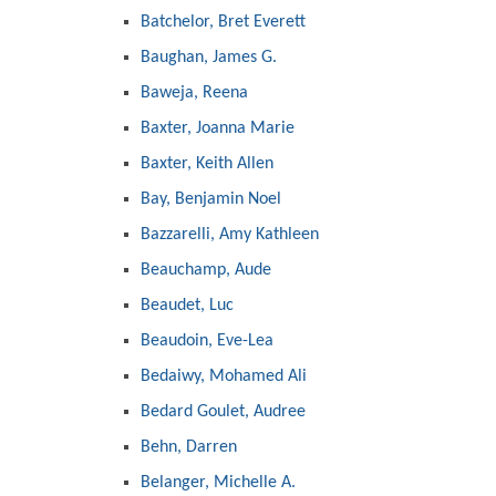
Batchelor, Bret Everett
Baughan, James G.
Baweja, Reena
Baxter, Joanna Marie
Baxter, Keith Allen
Bay, Benjamin Noel
Bazzarelli, Amy Kathleen
Beauchamp, Aude
Beaudet, Luc
Beaudoin, Eve-Lea
Bedaiwy, Mohamed Ali
Bedard Goulet, Audree
Behn, Darren
Belanger, Michelle A.