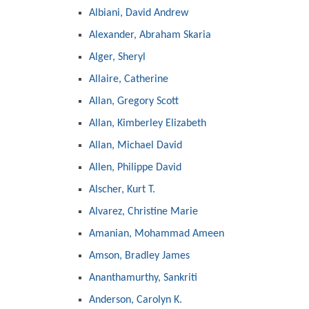
Albiani, David Andrew
Alexander, Abraham Skaria
Alger, Sheryl
Allaire, Catherine
Allan, Gregory Scott
Allan, Kimberley Elizabeth
Allan, Michael David
Allen, Philippe David
Alscher, Kurt T.
Alvarez, Christine Marie
Amanian, Mohammad Ameen
Amson, Bradley James
Ananthamurthy, Sankriti
Anderson, Carolyn K.