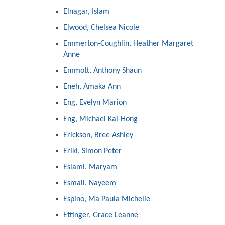
Elnagar, Islam
Elwood, Chelsea Nicole
Emmerton-Coughlin, Heather Margaret
Anne
Emmott, Anthony Shaun
Eneh, Amaka Ann
Eng, Evelyn Marion
Eng, Michael Kai-Hong
Erickson, Bree Ashley
Eriki, Simon Peter
Eslami, Maryam
Esmail, Nayeem
Espino, Ma Paula Michelle
Ettinger, Grace Leanne