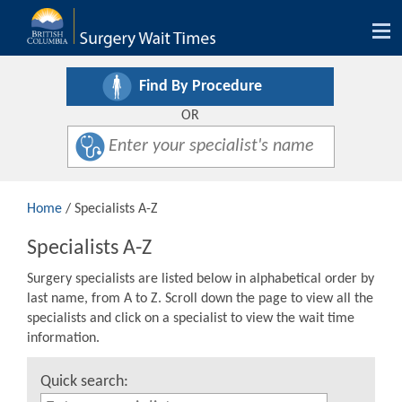
Tog
nav
Find By Procedure
OR
Home
/ Specialists A-Z
Specialists A-Z
Surgery specialists are listed below in alphabetical order by
last name, from A to Z. Scroll down the page to view all the
specialists and click on a specialist to view the wait time
information.
Quick search: