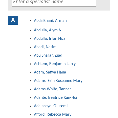
A
Abdalkhani, Arman
Abdulla, Alym N
Abdulla, Irfan Nizar
Abedi, Nasim
Abu Sharar, Ziad
Achtem, Benjamin Larry
Adam, Safiya Hana
Adams, Erin Roseanne Mary
Adams-White, Tanner
Adante, Beatrice Kun-Hoi
Adelasoye, Oluremi
Afford, Rebecca Mary