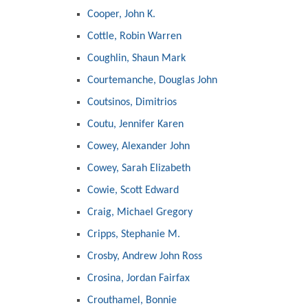
Cooper, John K.
Cottle, Robin Warren
Coughlin, Shaun Mark
Courtemanche, Douglas John
Coutsinos, Dimitrios
Coutu, Jennifer Karen
Cowey, Alexander John
Cowey, Sarah Elizabeth
Cowie, Scott Edward
Craig, Michael Gregory
Cripps, Stephanie M.
Crosby, Andrew John Ross
Crosina, Jordan Fairfax
Crouthamel, Bonnie