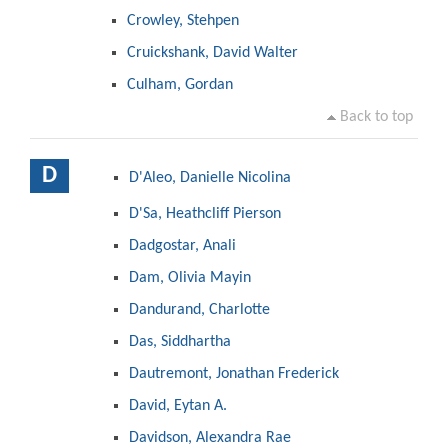
Crowley, Stehpen
Cruickshank, David Walter
Culham, Gordan
Back to top
D
D'Aleo, Danielle Nicolina
D'Sa, Heathcliff Pierson
Dadgostar, Anali
Dam, Olivia Mayin
Dandurand, Charlotte
Das, Siddhartha
Dautremont, Jonathan Frederick
David, Eytan A.
Davidson, Alexandra Rae