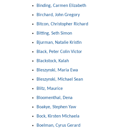
Binding, Carmen Elizabeth
Birchard, John Gregory
Bitcon, Christopher Richard
Bitting, Seth Simon
Bjurman, Natalie Kristin
Black, Peter Colin Victor
Blackstock, Kalah
Bleszynski, Maria Ewa
Bleszynski, Michael Sean
Blitz, Maurice
Bloomenthal, Dena
Boakye, Stephen Yaw
Bock, Kirsten Michaela
Boelman, Cyrus Gerard