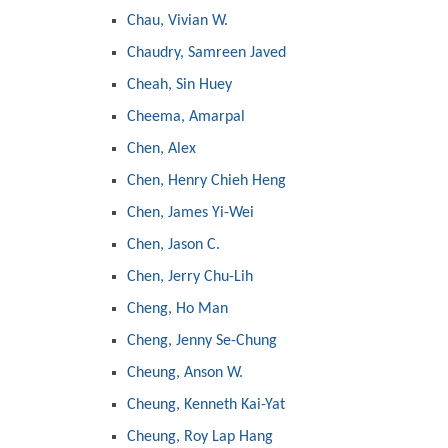
Chau, Vivian W.
Chaudry, Samreen Javed
Cheah, Sin Huey
Cheema, Amarpal
Chen, Alex
Chen, Henry Chieh Heng
Chen, James Yi-Wei
Chen, Jason C.
Chen, Jerry Chu-Lih
Cheng, Ho Man
Cheng, Jenny Se-Chung
Cheung, Anson W.
Cheung, Kenneth Kai-Yat
Cheung, Roy Lap Hang