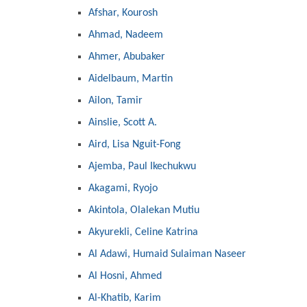
Afshar, Kourosh
Ahmad, Nadeem
Ahmer, Abubaker
Aidelbaum, Martin
Ailon, Tamir
Ainslie, Scott A.
Aird, Lisa Nguit-Fong
Ajemba, Paul Ikechukwu
Akagami, Ryojo
Akintola, Olalekan Mutiu
Akyurekli, Celine Katrina
Al Adawi, Humaid Sulaiman Naseer
Al Hosni, Ahmed
Al-Khatib, Karim