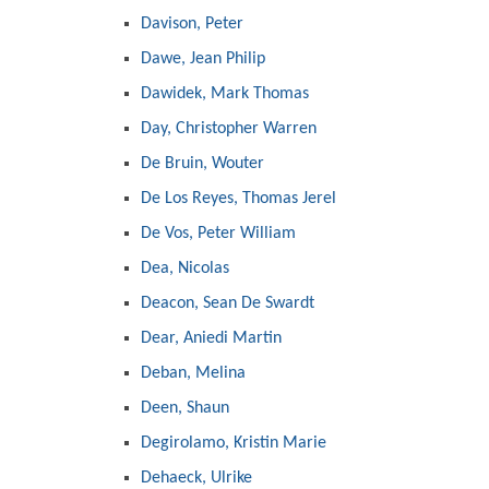
Davison, Peter
Dawe, Jean Philip
Dawidek, Mark Thomas
Day, Christopher Warren
De Bruin, Wouter
De Los Reyes, Thomas Jerel
De Vos, Peter William
Dea, Nicolas
Deacon, Sean De Swardt
Dear, Aniedi Martin
Deban, Melina
Deen, Shaun
Degirolamo, Kristin Marie
Dehaeck, Ulrike