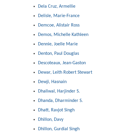
Dela Cruz, Armellie
Delisle, Marie-France
Demcoe, Alistair Ross
Demos, Michelle Kathleen
Dennie, Joelle Marie
Denton, Paul Douglas
Descoteaux, Jean-Gaston
Dewar, Leith Robert Stewart
Dewji, Hasnain
Dhaliwal, Harjinder S.
Dhanda, Dharminder S.
Dhatt, Ravjot Singh
Dhillon, Davy
Dhillon, Gurdial Singh