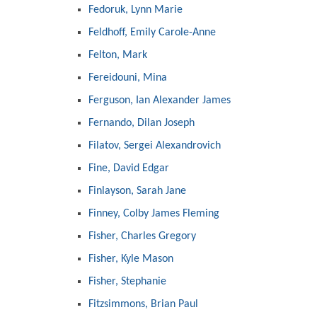
Fedoruk, Lynn Marie
Feldhoff, Emily Carole-Anne
Felton, Mark
Fereidouni, Mina
Ferguson, Ian Alexander James
Fernando, Dilan Joseph
Filatov, Sergei Alexandrovich
Fine, David Edgar
Finlayson, Sarah Jane
Finney, Colby James Fleming
Fisher, Charles Gregory
Fisher, Kyle Mason
Fisher, Stephanie
Fitzsimmons, Brian Paul