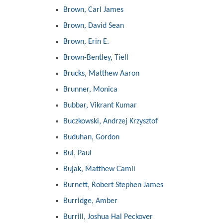
Brown, Carl James
Brown, David Sean
Brown, Erin E.
Brown-Bentley, Tiell
Brucks, Matthew Aaron
Brunner, Monica
Bubbar, Vikrant Kumar
Buczkowski, Andrzej Krzysztof
Buduhan, Gordon
Bui, Paul
Bujak, Matthew Camil
Burnett, Robert Stephen James
Burridge, Amber
Burrill, Joshua Hal Peckover