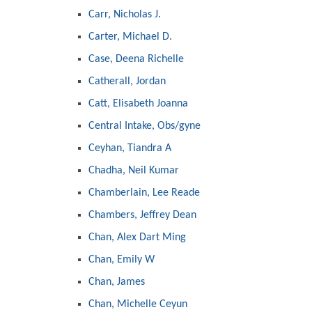
Carr, Nicholas J.
Carter, Michael D.
Case, Deena Richelle
Catherall, Jordan
Catt, Elisabeth Joanna
Central Intake, Obs/gyne
Ceyhan, Tiandra A
Chadha, Neil Kumar
Chamberlain, Lee Reade
Chambers, Jeffrey Dean
Chan, Alex Dart Ming
Chan, Emily W
Chan, James
Chan, Michelle Ceyun