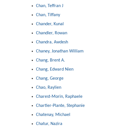
Chan, Teffran J
Chan, Tiffany
Chander, Kunal
Chandler, Rowan
Chandra, Awdesh
Chaney, Jonathan William
Chang, Brent A.
Chang, Edward Nien
Chang, George
Chao, Raylien
Charest-Morin, Raphaele
Chartier-Plante, Stephanie
Chatenay, Michael
Chatur, Nazira