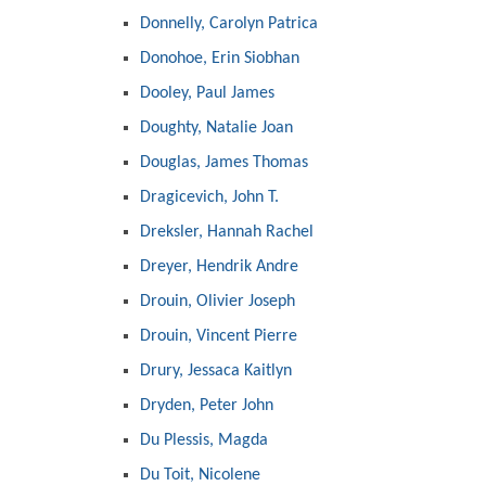
Donnelly, Carolyn Patrica
Donohoe, Erin Siobhan
Dooley, Paul James
Doughty, Natalie Joan
Douglas, James Thomas
Dragicevich, John T.
Dreksler, Hannah Rachel
Dreyer, Hendrik Andre
Drouin, Olivier Joseph
Drouin, Vincent Pierre
Drury, Jessaca Kaitlyn
Dryden, Peter John
Du Plessis, Magda
Du Toit, Nicolene