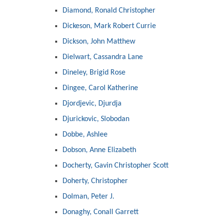
Diamond, Ronald Christopher
Dickeson, Mark Robert Currie
Dickson, John Matthew
Dielwart, Cassandra Lane
Dineley, Brigid Rose
Dingee, Carol Katherine
Djordjevic, Djurdja
Djurickovic, Slobodan
Dobbe, Ashlee
Dobson, Anne Elizabeth
Docherty, Gavin Christopher Scott
Doherty, Christopher
Dolman, Peter J.
Donaghy, Conall Garrett