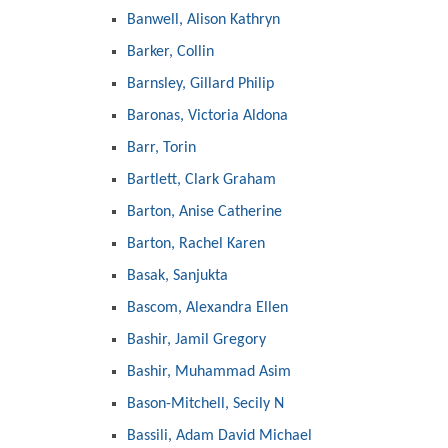
Banwell, Alison Kathryn
Barker, Collin
Barnsley, Gillard Philip
Baronas, Victoria Aldona
Barr, Torin
Bartlett, Clark Graham
Barton, Anise Catherine
Barton, Rachel Karen
Basak, Sanjukta
Bascom, Alexandra Ellen
Bashir, Jamil Gregory
Bashir, Muhammad Asim
Bason-Mitchell, Secily N
Bassili, Adam David Michael