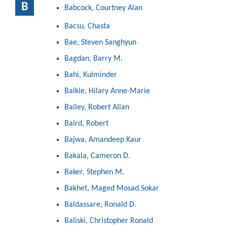
B
Babcock, Courtney Alan
Bacsu, Chasta
Bae, Steven Sanghyun
Bagdan, Barry M.
Bahi, Kulminder
Baikie, Hilary Anne-Marie
Bailey, Robert Allan
Baird, Robert
Bajwa, Amandeep Kaur
Bakala, Cameron D.
Baker, Stephen M.
Bakhet, Maged Mosad Sokar
Baldassare, Ronald D.
Baliski, Christopher Ronald