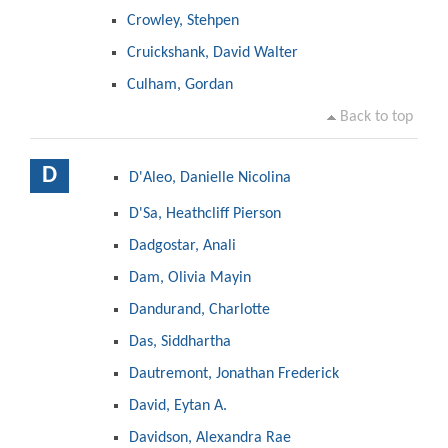
Crowley, Stehpen
Cruickshank, David Walter
Culham, Gordan
Back to top
D
D'Aleo, Danielle Nicolina
D'Sa, Heathcliff Pierson
Dadgostar, Anali
Dam, Olivia Mayin
Dandurand, Charlotte
Das, Siddhartha
Dautremont, Jonathan Frederick
David, Eytan A.
Davidson, Alexandra Rae