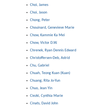
Choi, James
Choi, Jason
Chong, Peter
Chouinard, Genevieve Marie
Chow, Kammie Ka Mei
Chow, Victor D.W.
Chrenek, Ryan Dennis Edward
Christoffersen-Deb, Astrid
Chu, Gabriel
Chuah, Teong Kuan (Kuan)
Chuang, Rita Jo-Yun
Chuo, Jean Yin
Ciezki, Cynthia Marie
Cinats, David John