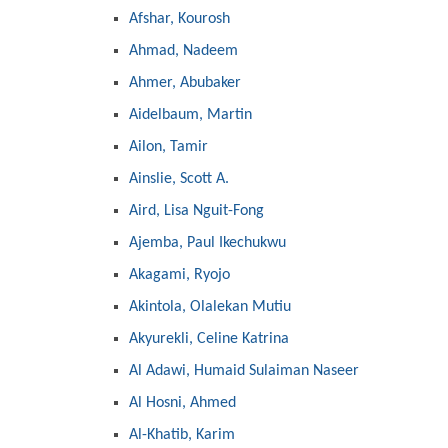
Afshar, Kourosh
Ahmad, Nadeem
Ahmer, Abubaker
Aidelbaum, Martin
Ailon, Tamir
Ainslie, Scott A.
Aird, Lisa Nguit-Fong
Ajemba, Paul Ikechukwu
Akagami, Ryojo
Akintola, Olalekan Mutiu
Akyurekli, Celine Katrina
Al Adawi, Humaid Sulaiman Naseer
Al Hosni, Ahmed
Al-Khatib, Karim