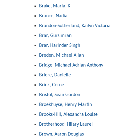
Brake, Maria, K
Branco, Nadia
Brandon-Sutherland, Kailyn Victoria
Brar, Gursimran
Brar, Harinder Singh
Breden, Michael Allan
Bridge, Michael Adrian Anthony
Briere, Danielle
Brink, Corne
Bristol, Sean Gordon
Broekhuyse, Henry Martin
Brooks-Hill, Alexandra Louise
Brotherhood, Hilary Laurel
Brown, Aaron Douglas