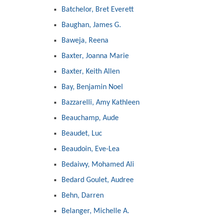
Batchelor, Bret Everett
Baughan, James G.
Baweja, Reena
Baxter, Joanna Marie
Baxter, Keith Allen
Bay, Benjamin Noel
Bazzarelli, Amy Kathleen
Beauchamp, Aude
Beaudet, Luc
Beaudoin, Eve-Lea
Bedaiwy, Mohamed Ali
Bedard Goulet, Audree
Behn, Darren
Belanger, Michelle A.