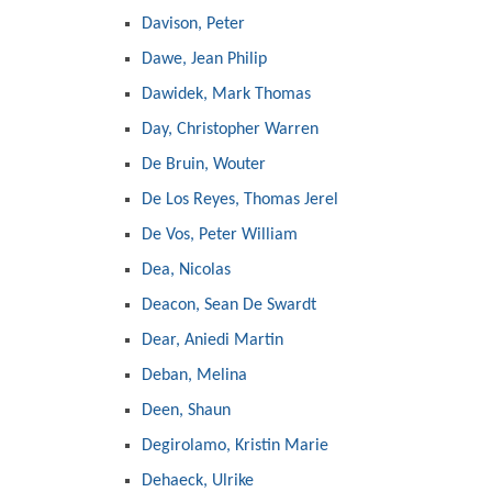
Davison, Peter
Dawe, Jean Philip
Dawidek, Mark Thomas
Day, Christopher Warren
De Bruin, Wouter
De Los Reyes, Thomas Jerel
De Vos, Peter William
Dea, Nicolas
Deacon, Sean De Swardt
Dear, Aniedi Martin
Deban, Melina
Deen, Shaun
Degirolamo, Kristin Marie
Dehaeck, Ulrike