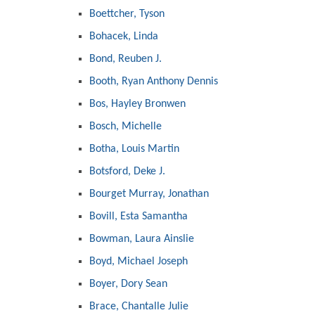
Boettcher, Tyson
Bohacek, Linda
Bond, Reuben J.
Booth, Ryan Anthony Dennis
Bos, Hayley Bronwen
Bosch, Michelle
Botha, Louis Martin
Botsford, Deke J.
Bourget Murray, Jonathan
Bovill, Esta Samantha
Bowman, Laura Ainslie
Boyd, Michael Joseph
Boyer, Dory Sean
Brace, Chantalle Julie