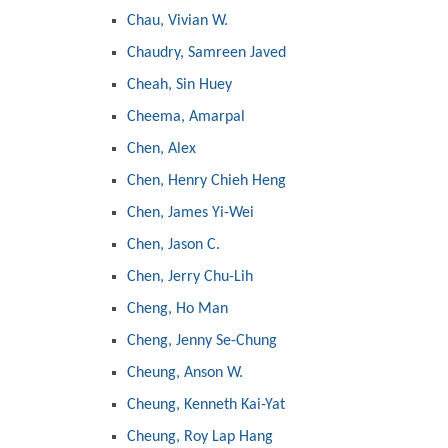
Chau, Vivian W.
Chaudry, Samreen Javed
Cheah, Sin Huey
Cheema, Amarpal
Chen, Alex
Chen, Henry Chieh Heng
Chen, James Yi-Wei
Chen, Jason C.
Chen, Jerry Chu-Lih
Cheng, Ho Man
Cheng, Jenny Se-Chung
Cheung, Anson W.
Cheung, Kenneth Kai-Yat
Cheung, Roy Lap Hang