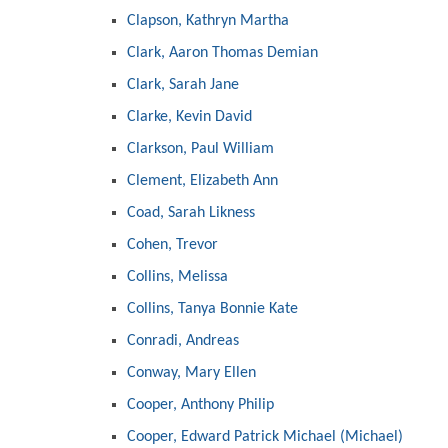
Clapson, Kathryn Martha
Clark, Aaron Thomas Demian
Clark, Sarah Jane
Clarke, Kevin David
Clarkson, Paul William
Clement, Elizabeth Ann
Coad, Sarah Likness
Cohen, Trevor
Collins, Melissa
Collins, Tanya Bonnie Kate
Conradi, Andreas
Conway, Mary Ellen
Cooper, Anthony Philip
Cooper, Edward Patrick Michael (Michael)