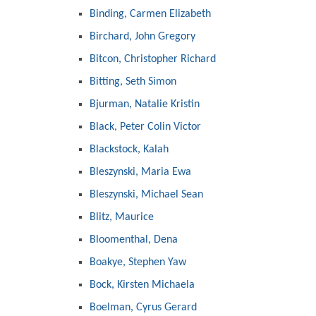
Binding, Carmen Elizabeth
Birchard, John Gregory
Bitcon, Christopher Richard
Bitting, Seth Simon
Bjurman, Natalie Kristin
Black, Peter Colin Victor
Blackstock, Kalah
Bleszynski, Maria Ewa
Bleszynski, Michael Sean
Blitz, Maurice
Bloomenthal, Dena
Boakye, Stephen Yaw
Bock, Kirsten Michaela
Boelman, Cyrus Gerard