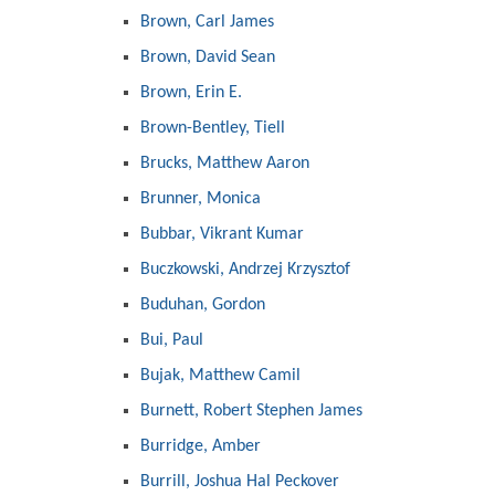
Brown, Carl James
Brown, David Sean
Brown, Erin E.
Brown-Bentley, Tiell
Brucks, Matthew Aaron
Brunner, Monica
Bubbar, Vikrant Kumar
Buczkowski, Andrzej Krzysztof
Buduhan, Gordon
Bui, Paul
Bujak, Matthew Camil
Burnett, Robert Stephen James
Burridge, Amber
Burrill, Joshua Hal Peckover