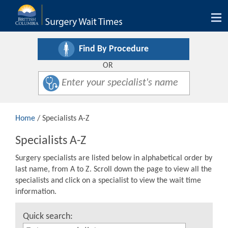
Tog
nav
Find By Procedure
OR
Home
/ Specialists A-Z
Specialists A-Z
Surgery specialists are listed below in alphabetical order by
last name, from A to Z. Scroll down the page to view all the
specialists and click on a specialist to view the wait time
information.
Quick search: