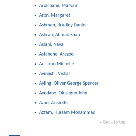
Aroichane, Maryam
Aron, Margaret
Ashman, Bradley Daniel
Ashrafi, Ahmad Shah
Aslani, Nava
Astanehe, Arezoo
Au, Tran Michelle
Avinashi, Vishal
Ayling, Oliver George Spencer
Ayodabo, Olusegun John
Azad, Aristotle
Azzam, Hussam Mohammad
Back to top