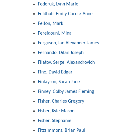
Fedoruk, Lynn Marie
Feldhoff, Emily Carole-Anne
Felton, Mark
Fereidouni, Mina
Ferguson, Ian Alexander James
Fernando, Dilan Joseph
Filatov, Sergei Alexandrovich
Fine, David Edgar
Finlayson, Sarah Jane
Finney, Colby James Fleming
Fisher, Charles Gregory
Fisher, Kyle Mason
Fisher, Stephanie
Fitzsimmons, Brian Paul