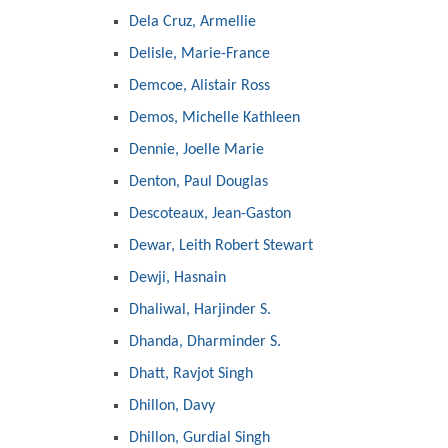
Dela Cruz, Armellie
Delisle, Marie-France
Demcoe, Alistair Ross
Demos, Michelle Kathleen
Dennie, Joelle Marie
Denton, Paul Douglas
Descoteaux, Jean-Gaston
Dewar, Leith Robert Stewart
Dewji, Hasnain
Dhaliwal, Harjinder S.
Dhanda, Dharminder S.
Dhatt, Ravjot Singh
Dhillon, Davy
Dhillon, Gurdial Singh