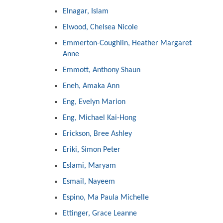
Elnagar, Islam
Elwood, Chelsea Nicole
Emmerton-Coughlin, Heather Margaret
Anne
Emmott, Anthony Shaun
Eneh, Amaka Ann
Eng, Evelyn Marion
Eng, Michael Kai-Hong
Erickson, Bree Ashley
Eriki, Simon Peter
Eslami, Maryam
Esmail, Nayeem
Espino, Ma Paula Michelle
Ettinger, Grace Leanne