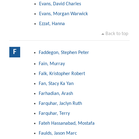
Evans, David Charles
Evans, Morgan Warwick
Ezzat, Hanna
Back to top
F
Faddegon, Stephen Peter
Fain, Murray
Falk, Kristopher Robert
Fan, Stacy Ka Yan
Farhadian, Arash
Farquhar, Jaclyn Ruth
Farquhar, Terry
Fateh Hassanabad, Mostafa
Faulds, Jason Marc