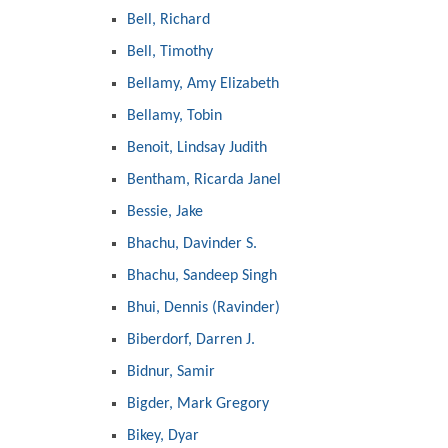
Bell, Richard
Bell, Timothy
Bellamy, Amy Elizabeth
Bellamy, Tobin
Benoit, Lindsay Judith
Bentham, Ricarda Janel
Bessie, Jake
Bhachu, Davinder S.
Bhachu, Sandeep Singh
Bhui, Dennis (Ravinder)
Biberdorf, Darren J.
Bidnur, Samir
Bigder, Mark Gregory
Bikey, Dyar