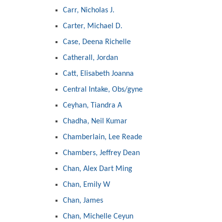
Carr, Nicholas J.
Carter, Michael D.
Case, Deena Richelle
Catherall, Jordan
Catt, Elisabeth Joanna
Central Intake, Obs/gyne
Ceyhan, Tiandra A
Chadha, Neil Kumar
Chamberlain, Lee Reade
Chambers, Jeffrey Dean
Chan, Alex Dart Ming
Chan, Emily W
Chan, James
Chan, Michelle Ceyun