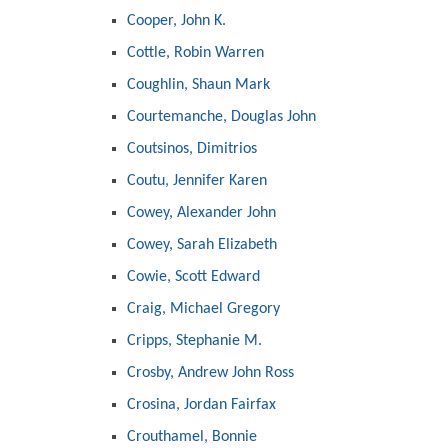
Cooper, John K.
Cottle, Robin Warren
Coughlin, Shaun Mark
Courtemanche, Douglas John
Coutsinos, Dimitrios
Coutu, Jennifer Karen
Cowey, Alexander John
Cowey, Sarah Elizabeth
Cowie, Scott Edward
Craig, Michael Gregory
Cripps, Stephanie M.
Crosby, Andrew John Ross
Crosina, Jordan Fairfax
Crouthamel, Bonnie