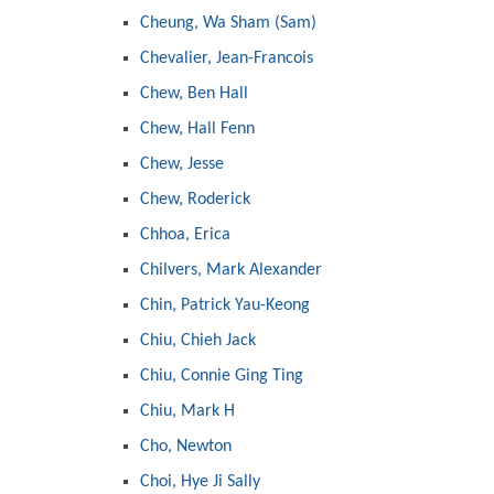
Cheung, Wa Sham (Sam)
Chevalier, Jean-Francois
Chew, Ben Hall
Chew, Hall Fenn
Chew, Jesse
Chew, Roderick
Chhoa, Erica
Chilvers, Mark Alexander
Chin, Patrick Yau-Keong
Chiu, Chieh Jack
Chiu, Connie Ging Ting
Chiu, Mark H
Cho, Newton
Choi, Hye Ji Sally