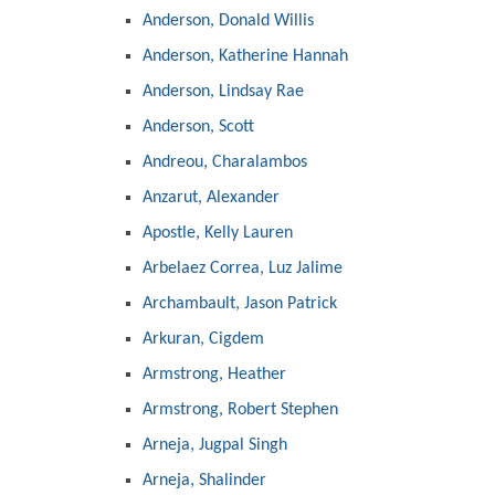
Anderson, Donald Willis
Anderson, Katherine Hannah
Anderson, Lindsay Rae
Anderson, Scott
Andreou, Charalambos
Anzarut, Alexander
Apostle, Kelly Lauren
Arbelaez Correa, Luz Jalime
Archambault, Jason Patrick
Arkuran, Cigdem
Armstrong, Heather
Armstrong, Robert Stephen
Arneja, Jugpal Singh
Arneja, Shalinder