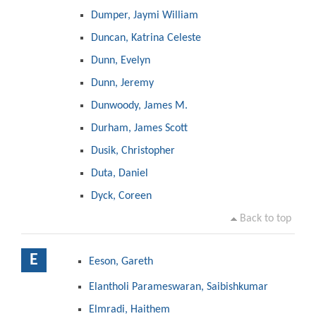
Dumper, Jaymi William
Duncan, Katrina Celeste
Dunn, Evelyn
Dunn, Jeremy
Dunwoody, James M.
Durham, James Scott
Dusik, Christopher
Duta, Daniel
Dyck, Coreen
Back to top
E
Eeson, Gareth
Elantholi Parameswaran, Saibishkumar
Elmradi, Haithem