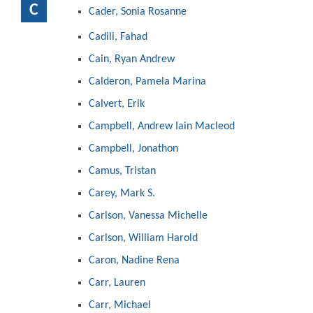
C
Cader, Sonia Rosanne
Cadili, Fahad
Cain, Ryan Andrew
Calderon, Pamela Marina
Calvert, Erik
Campbell, Andrew Iain Macleod
Campbell, Jonathon
Camus, Tristan
Carey, Mark S.
Carlson, Vanessa Michelle
Carlson, William Harold
Caron, Nadine Rena
Carr, Lauren
Carr, Michael