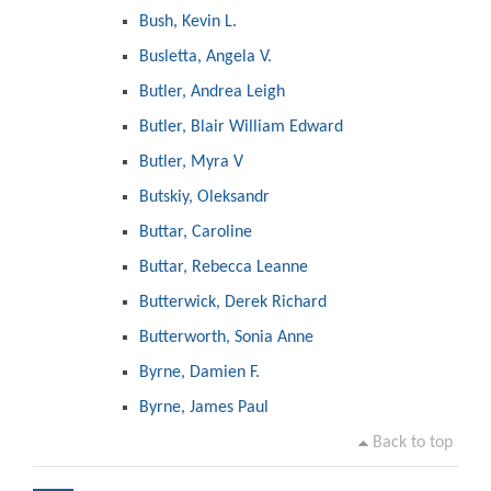
Bush, Kevin L.
Busletta, Angela V.
Butler, Andrea Leigh
Butler, Blair William Edward
Butler, Myra V
Butskiy, Oleksandr
Buttar, Caroline
Buttar, Rebecca Leanne
Butterwick, Derek Richard
Butterworth, Sonia Anne
Byrne, Damien F.
Byrne, James Paul
Back to top