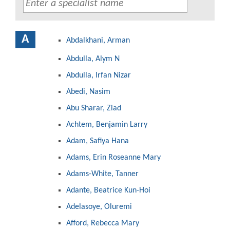
A
Abdalkhani, Arman
Abdulla, Alym N
Abdulla, Irfan Nizar
Abedi, Nasim
Abu Sharar, Ziad
Achtem, Benjamin Larry
Adam, Safiya Hana
Adams, Erin Roseanne Mary
Adams-White, Tanner
Adante, Beatrice Kun-Hoi
Adelasoye, Oluremi
Afford, Rebecca Mary