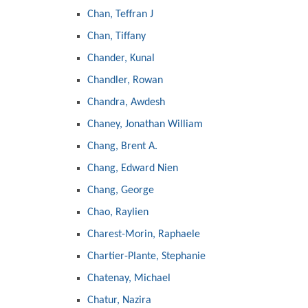
Chan, Teffran J
Chan, Tiffany
Chander, Kunal
Chandler, Rowan
Chandra, Awdesh
Chaney, Jonathan William
Chang, Brent A.
Chang, Edward Nien
Chang, George
Chao, Raylien
Charest-Morin, Raphaele
Chartier-Plante, Stephanie
Chatenay, Michael
Chatur, Nazira