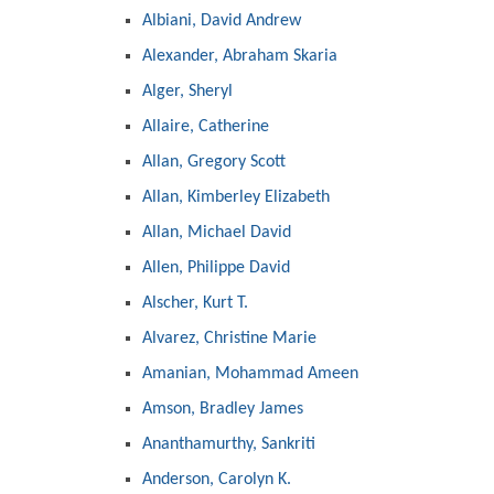
Albiani, David Andrew
Alexander, Abraham Skaria
Alger, Sheryl
Allaire, Catherine
Allan, Gregory Scott
Allan, Kimberley Elizabeth
Allan, Michael David
Allen, Philippe David
Alscher, Kurt T.
Alvarez, Christine Marie
Amanian, Mohammad Ameen
Amson, Bradley James
Ananthamurthy, Sankriti
Anderson, Carolyn K.