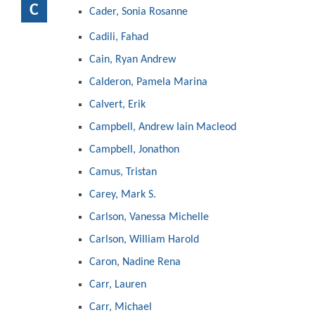
C
Cader, Sonia Rosanne
Cadili, Fahad
Cain, Ryan Andrew
Calderon, Pamela Marina
Calvert, Erik
Campbell, Andrew Iain Macleod
Campbell, Jonathon
Camus, Tristan
Carey, Mark S.
Carlson, Vanessa Michelle
Carlson, William Harold
Caron, Nadine Rena
Carr, Lauren
Carr, Michael