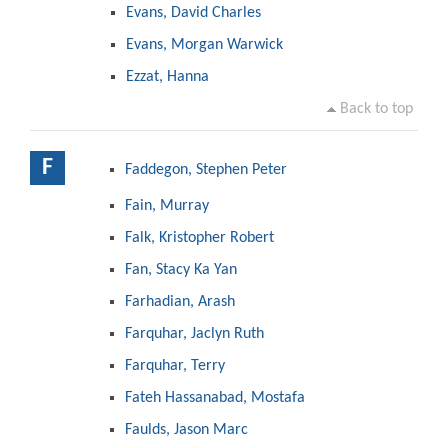
Evans, David Charles
Evans, Morgan Warwick
Ezzat, Hanna
Back to top
F
Faddegon, Stephen Peter
Fain, Murray
Falk, Kristopher Robert
Fan, Stacy Ka Yan
Farhadian, Arash
Farquhar, Jaclyn Ruth
Farquhar, Terry
Fateh Hassanabad, Mostafa
Faulds, Jason Marc