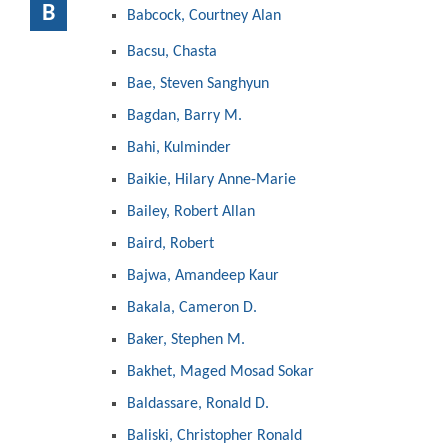
B
Babcock, Courtney Alan
Bacsu, Chasta
Bae, Steven Sanghyun
Bagdan, Barry M.
Bahi, Kulminder
Baikie, Hilary Anne-Marie
Bailey, Robert Allan
Baird, Robert
Bajwa, Amandeep Kaur
Bakala, Cameron D.
Baker, Stephen M.
Bakhet, Maged Mosad Sokar
Baldassare, Ronald D.
Baliski, Christopher Ronald