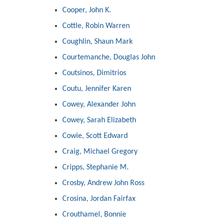
Cooper, John K.
Cottle, Robin Warren
Coughlin, Shaun Mark
Courtemanche, Douglas John
Coutsinos, Dimitrios
Coutu, Jennifer Karen
Cowey, Alexander John
Cowey, Sarah Elizabeth
Cowie, Scott Edward
Craig, Michael Gregory
Cripps, Stephanie M.
Crosby, Andrew John Ross
Crosina, Jordan Fairfax
Crouthamel, Bonnie