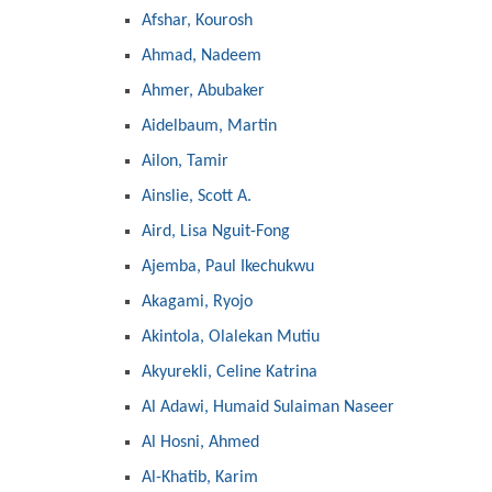
Afshar, Kourosh
Ahmad, Nadeem
Ahmer, Abubaker
Aidelbaum, Martin
Ailon, Tamir
Ainslie, Scott A.
Aird, Lisa Nguit-Fong
Ajemba, Paul Ikechukwu
Akagami, Ryojo
Akintola, Olalekan Mutiu
Akyurekli, Celine Katrina
Al Adawi, Humaid Sulaiman Naseer
Al Hosni, Ahmed
Al-Khatib, Karim