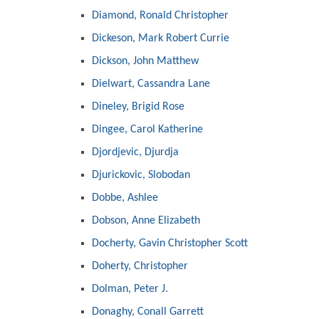
Diamond, Ronald Christopher
Dickeson, Mark Robert Currie
Dickson, John Matthew
Dielwart, Cassandra Lane
Dineley, Brigid Rose
Dingee, Carol Katherine
Djordjevic, Djurdja
Djurickovic, Slobodan
Dobbe, Ashlee
Dobson, Anne Elizabeth
Docherty, Gavin Christopher Scott
Doherty, Christopher
Dolman, Peter J.
Donaghy, Conall Garrett