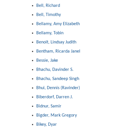
Bell, Richard
Bell, Timothy
Bellamy, Amy Elizabeth
Bellamy, Tobin
Benoit, Lindsay Judith
Bentham, Ricarda Janel
Bessie, Jake
Bhachu, Davinder S.
Bhachu, Sandeep Singh
Bhui, Dennis (Ravinder)
Biberdorf, Darren J.
Bidnur, Samir
Bigder, Mark Gregory
Bikey, Dyar