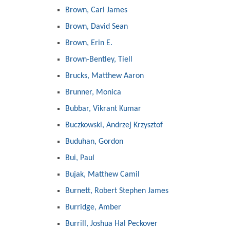
Brown, Carl James
Brown, David Sean
Brown, Erin E.
Brown-Bentley, Tiell
Brucks, Matthew Aaron
Brunner, Monica
Bubbar, Vikrant Kumar
Buczkowski, Andrzej Krzysztof
Buduhan, Gordon
Bui, Paul
Bujak, Matthew Camil
Burnett, Robert Stephen James
Burridge, Amber
Burrill, Joshua Hal Peckover