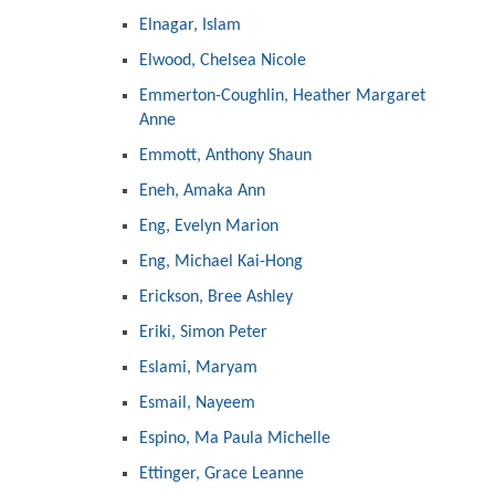
Elnagar, Islam
Elwood, Chelsea Nicole
Emmerton-Coughlin, Heather Margaret
Anne
Emmott, Anthony Shaun
Eneh, Amaka Ann
Eng, Evelyn Marion
Eng, Michael Kai-Hong
Erickson, Bree Ashley
Eriki, Simon Peter
Eslami, Maryam
Esmail, Nayeem
Espino, Ma Paula Michelle
Ettinger, Grace Leanne