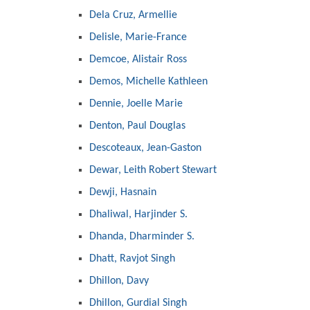
Dela Cruz, Armellie
Delisle, Marie-France
Demcoe, Alistair Ross
Demos, Michelle Kathleen
Dennie, Joelle Marie
Denton, Paul Douglas
Descoteaux, Jean-Gaston
Dewar, Leith Robert Stewart
Dewji, Hasnain
Dhaliwal, Harjinder S.
Dhanda, Dharminder S.
Dhatt, Ravjot Singh
Dhillon, Davy
Dhillon, Gurdial Singh