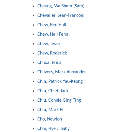
Cheung, Wa Sham (Sam)
Chevalier, Jean-Francois
Chew, Ben Hall
Chew, Hall Fenn
Chew, Jesse
Chew, Roderick
Chhoa, Erica
Chilvers, Mark Alexander
Chin, Patrick Yau-Keong
Chiu, Chieh Jack
Chiu, Connie Ging Ting
Chiu, Mark H
Cho, Newton
Choi, Hye Ji Sally