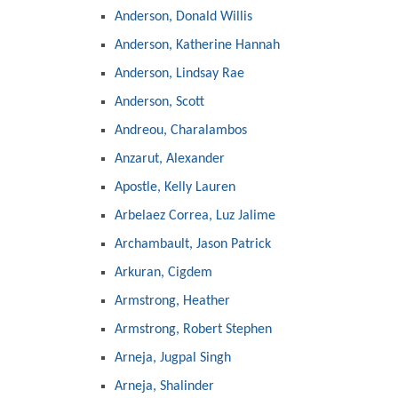
Anderson, Donald Willis
Anderson, Katherine Hannah
Anderson, Lindsay Rae
Anderson, Scott
Andreou, Charalambos
Anzarut, Alexander
Apostle, Kelly Lauren
Arbelaez Correa, Luz Jalime
Archambault, Jason Patrick
Arkuran, Cigdem
Armstrong, Heather
Armstrong, Robert Stephen
Arneja, Jugpal Singh
Arneja, Shalinder