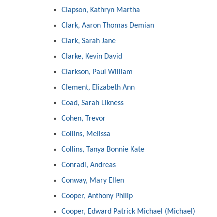
Clapson, Kathryn Martha
Clark, Aaron Thomas Demian
Clark, Sarah Jane
Clarke, Kevin David
Clarkson, Paul William
Clement, Elizabeth Ann
Coad, Sarah Likness
Cohen, Trevor
Collins, Melissa
Collins, Tanya Bonnie Kate
Conradi, Andreas
Conway, Mary Ellen
Cooper, Anthony Philip
Cooper, Edward Patrick Michael (Michael)