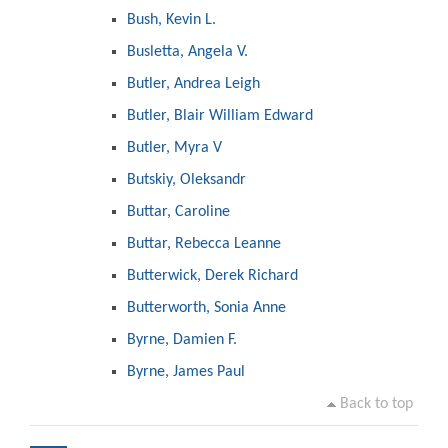
Bush, Kevin L.
Busletta, Angela V.
Butler, Andrea Leigh
Butler, Blair William Edward
Butler, Myra V
Butskiy, Oleksandr
Buttar, Caroline
Buttar, Rebecca Leanne
Butterwick, Derek Richard
Butterworth, Sonia Anne
Byrne, Damien F.
Byrne, James Paul
Back to top