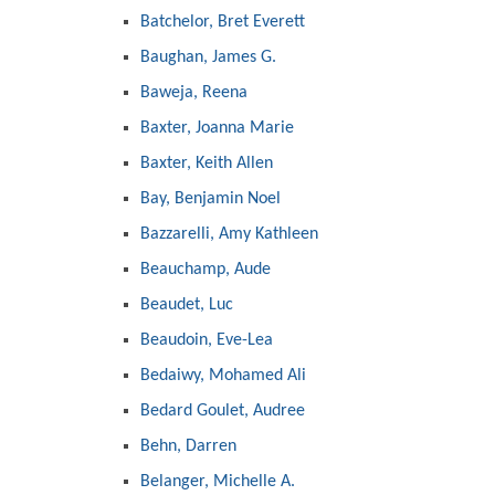
Batchelor, Bret Everett
Baughan, James G.
Baweja, Reena
Baxter, Joanna Marie
Baxter, Keith Allen
Bay, Benjamin Noel
Bazzarelli, Amy Kathleen
Beauchamp, Aude
Beaudet, Luc
Beaudoin, Eve-Lea
Bedaiwy, Mohamed Ali
Bedard Goulet, Audree
Behn, Darren
Belanger, Michelle A.