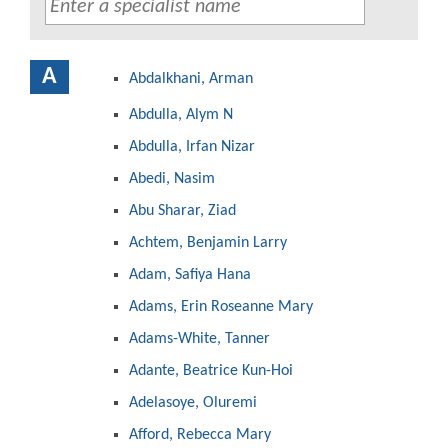
A
Abdalkhani, Arman
Abdulla, Alym N
Abdulla, Irfan Nizar
Abedi, Nasim
Abu Sharar, Ziad
Achtem, Benjamin Larry
Adam, Safiya Hana
Adams, Erin Roseanne Mary
Adams-White, Tanner
Adante, Beatrice Kun-Hoi
Adelasoye, Oluremi
Afford, Rebecca Mary