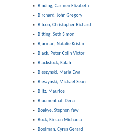
Binding, Carmen Elizabeth
Birchard, John Gregory
Bitcon, Christopher Richard
Bitting, Seth Simon
Bjurman, Natalie Kristin
Black, Peter Colin Victor
Blackstock, Kalah
Bleszynski, Maria Ewa
Bleszynski, Michael Sean
Blitz, Maurice
Bloomenthal, Dena
Boakye, Stephen Yaw
Bock, Kirsten Michaela
Boelman, Cyrus Gerard