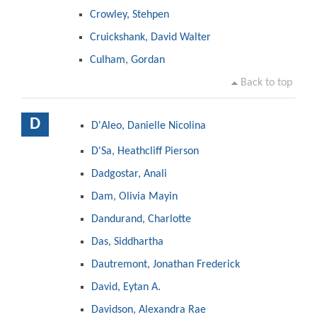
Crowley, Stehpen
Cruickshank, David Walter
Culham, Gordan
Back to top
D
D'Aleo, Danielle Nicolina
D'Sa, Heathcliff Pierson
Dadgostar, Anali
Dam, Olivia Mayin
Dandurand, Charlotte
Das, Siddhartha
Dautremont, Jonathan Frederick
David, Eytan A.
Davidson, Alexandra Rae