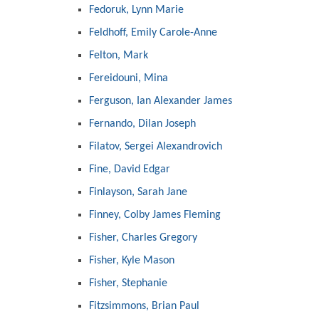
Fedoruk, Lynn Marie
Feldhoff, Emily Carole-Anne
Felton, Mark
Fereidouni, Mina
Ferguson, Ian Alexander James
Fernando, Dilan Joseph
Filatov, Sergei Alexandrovich
Fine, David Edgar
Finlayson, Sarah Jane
Finney, Colby James Fleming
Fisher, Charles Gregory
Fisher, Kyle Mason
Fisher, Stephanie
Fitzsimmons, Brian Paul