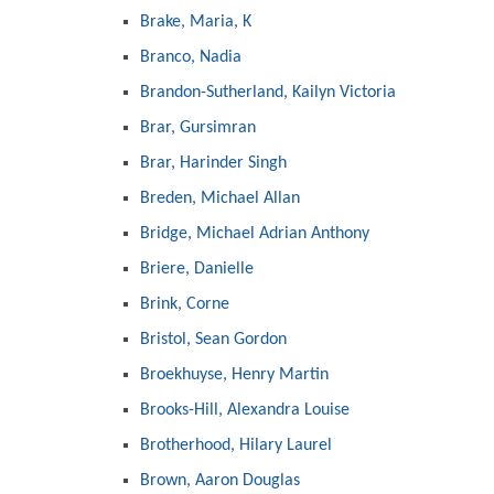
Brake, Maria, K
Branco, Nadia
Brandon-Sutherland, Kailyn Victoria
Brar, Gursimran
Brar, Harinder Singh
Breden, Michael Allan
Bridge, Michael Adrian Anthony
Briere, Danielle
Brink, Corne
Bristol, Sean Gordon
Broekhuyse, Henry Martin
Brooks-Hill, Alexandra Louise
Brotherhood, Hilary Laurel
Brown, Aaron Douglas