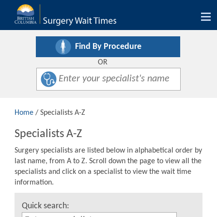
Tog
nav
Find By Procedure
OR
Home
/ Specialists A-Z
Specialists A-Z
Surgery specialists are listed below in alphabetical order by
last name, from A to Z. Scroll down the page to view all the
specialists and click on a specialist to view the wait time
information.
Quick search: