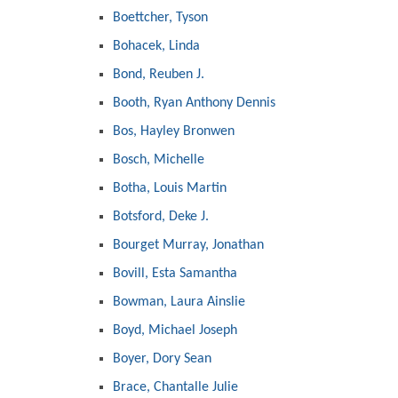
Boettcher, Tyson
Bohacek, Linda
Bond, Reuben J.
Booth, Ryan Anthony Dennis
Bos, Hayley Bronwen
Bosch, Michelle
Botha, Louis Martin
Botsford, Deke J.
Bourget Murray, Jonathan
Bovill, Esta Samantha
Bowman, Laura Ainslie
Boyd, Michael Joseph
Boyer, Dory Sean
Brace, Chantalle Julie