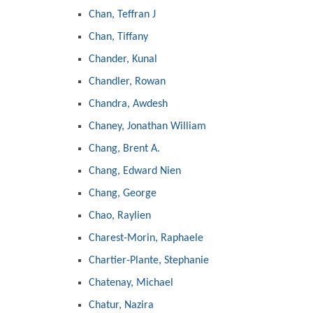
Chan, Teffran J
Chan, Tiffany
Chander, Kunal
Chandler, Rowan
Chandra, Awdesh
Chaney, Jonathan William
Chang, Brent A.
Chang, Edward Nien
Chang, George
Chao, Raylien
Charest-Morin, Raphaele
Chartier-Plante, Stephanie
Chatenay, Michael
Chatur, Nazira