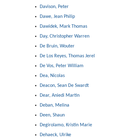
Davison, Peter
Dawe, Jean Philip
Dawidek, Mark Thomas
Day, Christopher Warren
De Bruin, Wouter
De Los Reyes, Thomas Jerel
De Vos, Peter William
Dea, Nicolas
Deacon, Sean De Swardt
Dear, Aniedi Martin
Deban, Melina
Deen, Shaun
Degirolamo, Kristin Marie
Dehaeck, Ulrike