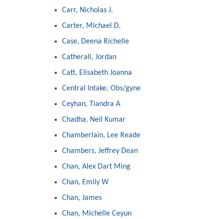
Carr, Nicholas J.
Carter, Michael D.
Case, Deena Richelle
Catherall, Jordan
Catt, Elisabeth Joanna
Central Intake, Obs/gyne
Ceyhan, Tiandra A
Chadha, Neil Kumar
Chamberlain, Lee Reade
Chambers, Jeffrey Dean
Chan, Alex Dart Ming
Chan, Emily W
Chan, James
Chan, Michelle Ceyun