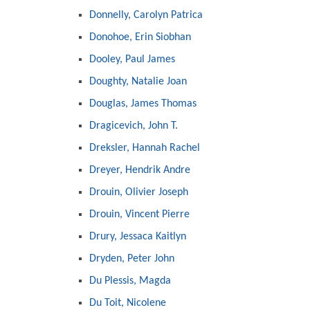
Donnelly, Carolyn Patrica
Donohoe, Erin Siobhan
Dooley, Paul James
Doughty, Natalie Joan
Douglas, James Thomas
Dragicevich, John T.
Dreksler, Hannah Rachel
Dreyer, Hendrik Andre
Drouin, Olivier Joseph
Drouin, Vincent Pierre
Drury, Jessaca Kaitlyn
Dryden, Peter John
Du Plessis, Magda
Du Toit, Nicolene