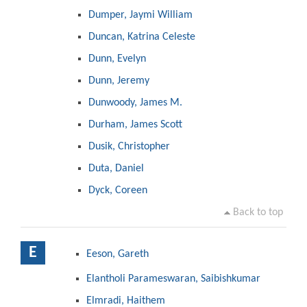
Dumper, Jaymi William
Duncan, Katrina Celeste
Dunn, Evelyn
Dunn, Jeremy
Dunwoody, James M.
Durham, James Scott
Dusik, Christopher
Duta, Daniel
Dyck, Coreen
Back to top
E
Eeson, Gareth
Elantholi Parameswaran, Saibishkumar
Elmradi, Haithem