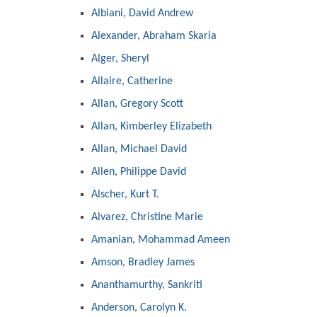
Albiani, David Andrew
Alexander, Abraham Skaria
Alger, Sheryl
Allaire, Catherine
Allan, Gregory Scott
Allan, Kimberley Elizabeth
Allan, Michael David
Allen, Philippe David
Alscher, Kurt T.
Alvarez, Christine Marie
Amanian, Mohammad Ameen
Amson, Bradley James
Ananthamurthy, Sankriti
Anderson, Carolyn K.