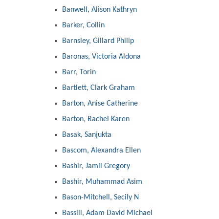
Banwell, Alison Kathryn
Barker, Collin
Barnsley, Gillard Philip
Baronas, Victoria Aldona
Barr, Torin
Bartlett, Clark Graham
Barton, Anise Catherine
Barton, Rachel Karen
Basak, Sanjukta
Bascom, Alexandra Ellen
Bashir, Jamil Gregory
Bashir, Muhammad Asim
Bason-Mitchell, Secily N
Bassili, Adam David Michael