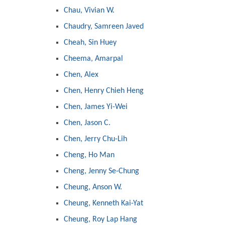
Chau, Vivian W.
Chaudry, Samreen Javed
Cheah, Sin Huey
Cheema, Amarpal
Chen, Alex
Chen, Henry Chieh Heng
Chen, James Yi-Wei
Chen, Jason C.
Chen, Jerry Chu-Lih
Cheng, Ho Man
Cheng, Jenny Se-Chung
Cheung, Anson W.
Cheung, Kenneth Kai-Yat
Cheung, Roy Lap Hang