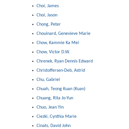
Choi, James
Choi, Jason
Chong, Peter
Chouinard, Genevieve Marie
Chow, Kammie Ka Mei
Chow, Victor D.W.
Chrenek, Ryan Dennis Edward
Christoffersen-Deb, Astrid
Chu, Gabriel
Chuah, Teong Kuan (Kuan)
Chuang, Rita Jo-Yun
Chuo, Jean Yin
Ciezki, Cynthia Marie
Cinats, David John