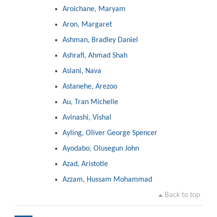
Aroichane, Maryam
Aron, Margaret
Ashman, Bradley Daniel
Ashrafi, Ahmad Shah
Aslani, Nava
Astanehe, Arezoo
Au, Tran Michelle
Avinashi, Vishal
Ayling, Oliver George Spencer
Ayodabo, Olusegun John
Azad, Aristotle
Azzam, Hussam Mohammad
Back to top