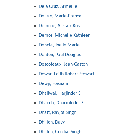
Dela Cruz, Armellie
Delisle, Marie-France
Demcoe, Alistair Ross
Demos, Michelle Kathleen
Dennie, Joelle Marie
Denton, Paul Douglas
Descoteaux, Jean-Gaston
Dewar, Leith Robert Stewart
Dewji, Hasnain
Dhaliwal, Harjinder S.
Dhanda, Dharminder S.
Dhatt, Ravjot Singh
Dhillon, Davy
Dhillon, Gurdial Singh