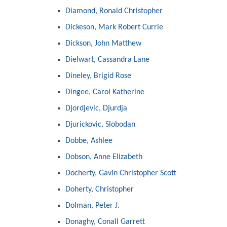
Diamond, Ronald Christopher
Dickeson, Mark Robert Currie
Dickson, John Matthew
Dielwart, Cassandra Lane
Dineley, Brigid Rose
Dingee, Carol Katherine
Djordjevic, Djurdja
Djurickovic, Slobodan
Dobbe, Ashlee
Dobson, Anne Elizabeth
Docherty, Gavin Christopher Scott
Doherty, Christopher
Dolman, Peter J.
Donaghy, Conall Garrett