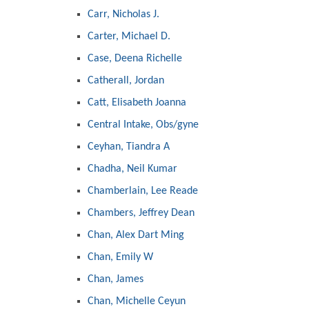
Carr, Nicholas J.
Carter, Michael D.
Case, Deena Richelle
Catherall, Jordan
Catt, Elisabeth Joanna
Central Intake, Obs/gyne
Ceyhan, Tiandra A
Chadha, Neil Kumar
Chamberlain, Lee Reade
Chambers, Jeffrey Dean
Chan, Alex Dart Ming
Chan, Emily W
Chan, James
Chan, Michelle Ceyun