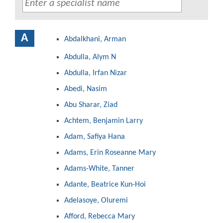
A
Abdalkhani, Arman
Abdulla, Alym N
Abdulla, Irfan Nizar
Abedi, Nasim
Abu Sharar, Ziad
Achtem, Benjamin Larry
Adam, Safiya Hana
Adams, Erin Roseanne Mary
Adams-White, Tanner
Adante, Beatrice Kun-Hoi
Adelasoye, Oluremi
Afford, Rebecca Mary