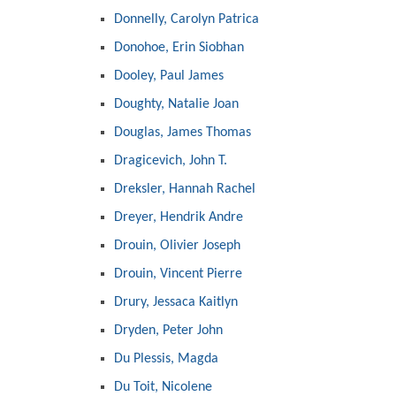
Donnelly, Carolyn Patrica
Donohoe, Erin Siobhan
Dooley, Paul James
Doughty, Natalie Joan
Douglas, James Thomas
Dragicevich, John T.
Dreksler, Hannah Rachel
Dreyer, Hendrik Andre
Drouin, Olivier Joseph
Drouin, Vincent Pierre
Drury, Jessaca Kaitlyn
Dryden, Peter John
Du Plessis, Magda
Du Toit, Nicolene