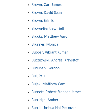
Brown, Carl James
Brown, David Sean
Brown, Erin E.
Brown-Bentley, Tiell
Brucks, Matthew Aaron
Brunner, Monica
Bubbar, Vikrant Kumar
Buczkowski, Andrzej Krzysztof
Buduhan, Gordon
Bui, Paul
Bujak, Matthew Camil
Burnett, Robert Stephen James
Burridge, Amber
Burrill, Joshua Hal Peckover