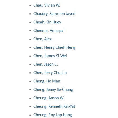
Chau, Vivian W.
Chaudry, Samreen Javed
Cheah, Sin Huey
Cheema, Amarpal
Chen, Alex
Chen, Henry Chieh Heng
Chen, James Yi-Wei
Chen, Jason C.
Chen, Jerry Chu-Lih
Cheng, Ho Man
Cheng, Jenny Se-Chung
Cheung, Anson W.
Cheung, Kenneth Kai-Yat
Cheung, Roy Lap Hang