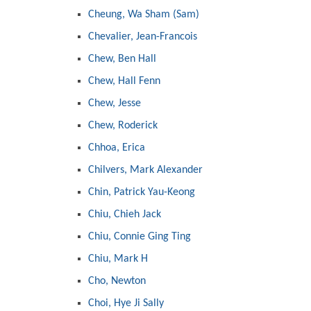
Cheung, Wa Sham (Sam)
Chevalier, Jean-Francois
Chew, Ben Hall
Chew, Hall Fenn
Chew, Jesse
Chew, Roderick
Chhoa, Erica
Chilvers, Mark Alexander
Chin, Patrick Yau-Keong
Chiu, Chieh Jack
Chiu, Connie Ging Ting
Chiu, Mark H
Cho, Newton
Choi, Hye Ji Sally