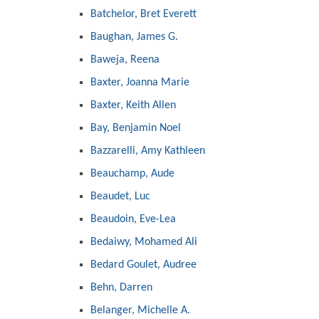
Batchelor, Bret Everett
Baughan, James G.
Baweja, Reena
Baxter, Joanna Marie
Baxter, Keith Allen
Bay, Benjamin Noel
Bazzarelli, Amy Kathleen
Beauchamp, Aude
Beaudet, Luc
Beaudoin, Eve-Lea
Bedaiwy, Mohamed Ali
Bedard Goulet, Audree
Behn, Darren
Belanger, Michelle A.