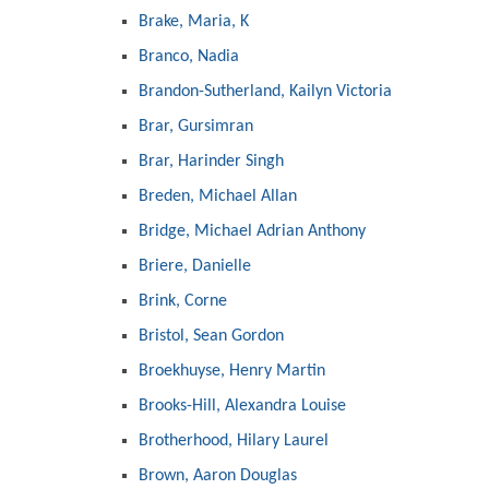
Brake, Maria, K
Branco, Nadia
Brandon-Sutherland, Kailyn Victoria
Brar, Gursimran
Brar, Harinder Singh
Breden, Michael Allan
Bridge, Michael Adrian Anthony
Briere, Danielle
Brink, Corne
Bristol, Sean Gordon
Broekhuyse, Henry Martin
Brooks-Hill, Alexandra Louise
Brotherhood, Hilary Laurel
Brown, Aaron Douglas