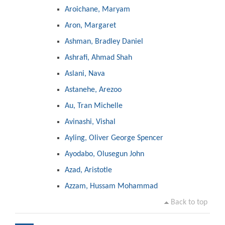
Aroichane, Maryam
Aron, Margaret
Ashman, Bradley Daniel
Ashrafi, Ahmad Shah
Aslani, Nava
Astanehe, Arezoo
Au, Tran Michelle
Avinashi, Vishal
Ayling, Oliver George Spencer
Ayodabo, Olusegun John
Azad, Aristotle
Azzam, Hussam Mohammad
Back to top