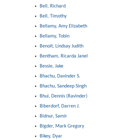
Bell, Richard
Bell, Timothy
Bellamy, Amy Elizabeth
Bellamy, Tobin
Benoit, Lindsay Judith
Bentham, Ricarda Janel
Bessie, Jake
Bhachu, Davinder S.
Bhachu, Sandeep Singh
Bhui, Dennis (Ravinder)
Biberdorf, Darren J.
Bidnur, Samir
Bigder, Mark Gregory
Bikey, Dyar