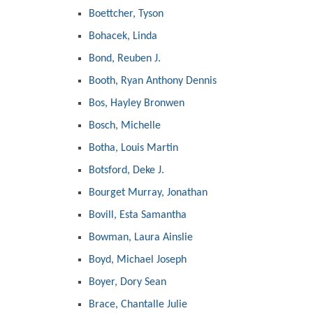
Boettcher, Tyson
Bohacek, Linda
Bond, Reuben J.
Booth, Ryan Anthony Dennis
Bos, Hayley Bronwen
Bosch, Michelle
Botha, Louis Martin
Botsford, Deke J.
Bourget Murray, Jonathan
Bovill, Esta Samantha
Bowman, Laura Ainslie
Boyd, Michael Joseph
Boyer, Dory Sean
Brace, Chantalle Julie