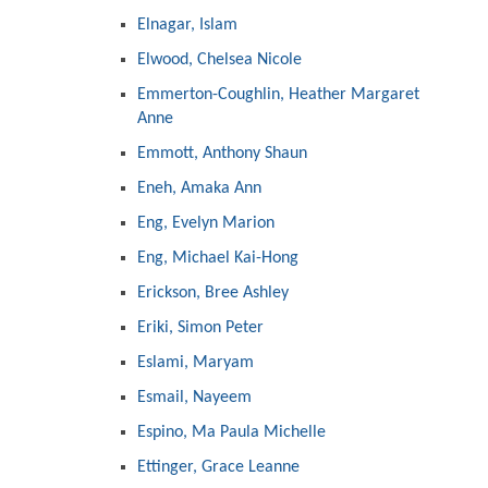
Elnagar, Islam
Elwood, Chelsea Nicole
Emmerton-Coughlin, Heather Margaret
Anne
Emmott, Anthony Shaun
Eneh, Amaka Ann
Eng, Evelyn Marion
Eng, Michael Kai-Hong
Erickson, Bree Ashley
Eriki, Simon Peter
Eslami, Maryam
Esmail, Nayeem
Espino, Ma Paula Michelle
Ettinger, Grace Leanne