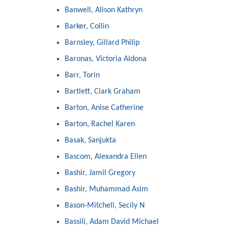
Banwell, Alison Kathryn
Barker, Collin
Barnsley, Gillard Philip
Baronas, Victoria Aldona
Barr, Torin
Bartlett, Clark Graham
Barton, Anise Catherine
Barton, Rachel Karen
Basak, Sanjukta
Bascom, Alexandra Ellen
Bashir, Jamil Gregory
Bashir, Muhammad Asim
Bason-Mitchell, Secily N
Bassili, Adam David Michael