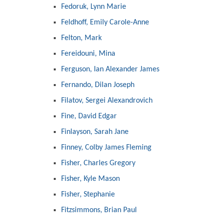
Fedoruk, Lynn Marie
Feldhoff, Emily Carole-Anne
Felton, Mark
Fereidouni, Mina
Ferguson, Ian Alexander James
Fernando, Dilan Joseph
Filatov, Sergei Alexandrovich
Fine, David Edgar
Finlayson, Sarah Jane
Finney, Colby James Fleming
Fisher, Charles Gregory
Fisher, Kyle Mason
Fisher, Stephanie
Fitzsimmons, Brian Paul