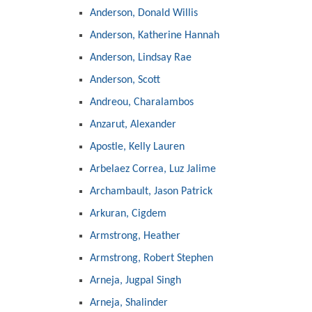
Anderson, Donald Willis
Anderson, Katherine Hannah
Anderson, Lindsay Rae
Anderson, Scott
Andreou, Charalambos
Anzarut, Alexander
Apostle, Kelly Lauren
Arbelaez Correa, Luz Jalime
Archambault, Jason Patrick
Arkuran, Cigdem
Armstrong, Heather
Armstrong, Robert Stephen
Arneja, Jugpal Singh
Arneja, Shalinder