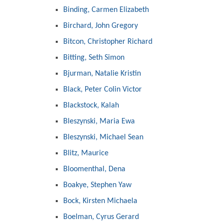
Binding, Carmen Elizabeth
Birchard, John Gregory
Bitcon, Christopher Richard
Bitting, Seth Simon
Bjurman, Natalie Kristin
Black, Peter Colin Victor
Blackstock, Kalah
Bleszynski, Maria Ewa
Bleszynski, Michael Sean
Blitz, Maurice
Bloomenthal, Dena
Boakye, Stephen Yaw
Bock, Kirsten Michaela
Boelman, Cyrus Gerard