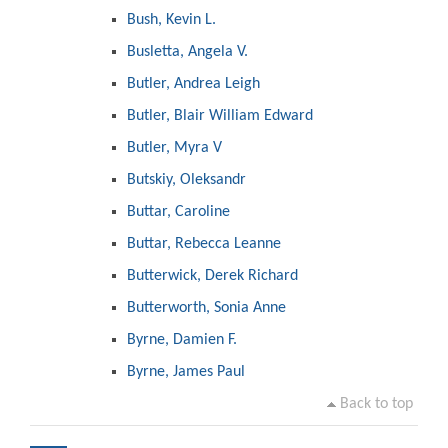
Bush, Kevin L.
Busletta, Angela V.
Butler, Andrea Leigh
Butler, Blair William Edward
Butler, Myra V
Butskiy, Oleksandr
Buttar, Caroline
Buttar, Rebecca Leanne
Butterwick, Derek Richard
Butterworth, Sonia Anne
Byrne, Damien F.
Byrne, James Paul
Back to top