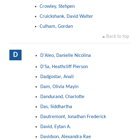
Crowley, Stehpen
Cruickshank, David Walter
Culham, Gordan
Back to top
D
D'Aleo, Danielle Nicolina
D'Sa, Heathcliff Pierson
Dadgostar, Anali
Dam, Olivia Mayin
Dandurand, Charlotte
Das, Siddhartha
Dautremont, Jonathan Frederick
David, Eytan A.
Davidson, Alexandra Rae