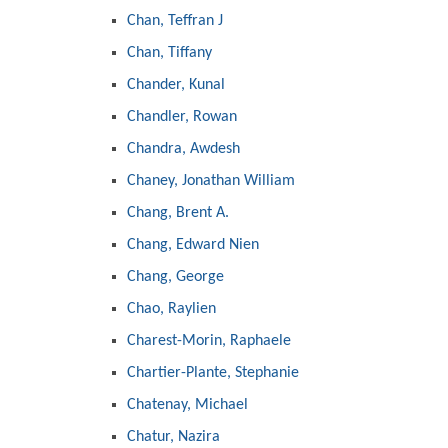
Chan, Teffran J
Chan, Tiffany
Chander, Kunal
Chandler, Rowan
Chandra, Awdesh
Chaney, Jonathan William
Chang, Brent A.
Chang, Edward Nien
Chang, George
Chao, Raylien
Charest-Morin, Raphaele
Chartier-Plante, Stephanie
Chatenay, Michael
Chatur, Nazira