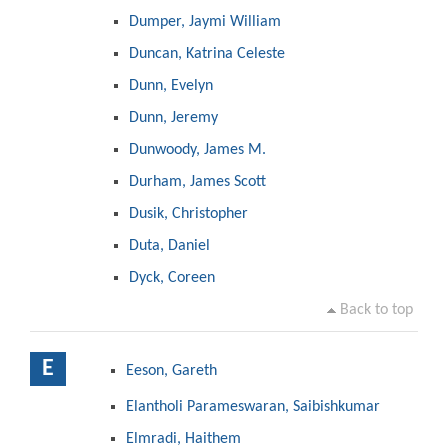
Dumper, Jaymi William
Duncan, Katrina Celeste
Dunn, Evelyn
Dunn, Jeremy
Dunwoody, James M.
Durham, James Scott
Dusik, Christopher
Duta, Daniel
Dyck, Coreen
Back to top
E
Eeson, Gareth
Elantholi Parameswaran, Saibishkumar
Elmradi, Haithem