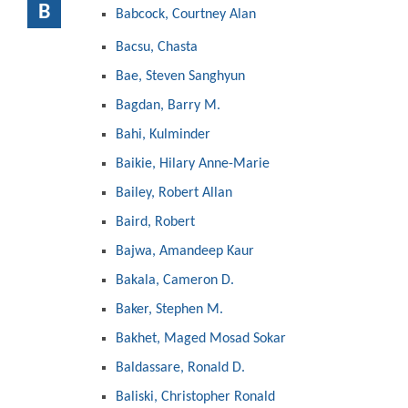
B
Babcock, Courtney Alan
Bacsu, Chasta
Bae, Steven Sanghyun
Bagdan, Barry M.
Bahi, Kulminder
Baikie, Hilary Anne-Marie
Bailey, Robert Allan
Baird, Robert
Bajwa, Amandeep Kaur
Bakala, Cameron D.
Baker, Stephen M.
Bakhet, Maged Mosad Sokar
Baldassare, Ronald D.
Baliski, Christopher Ronald