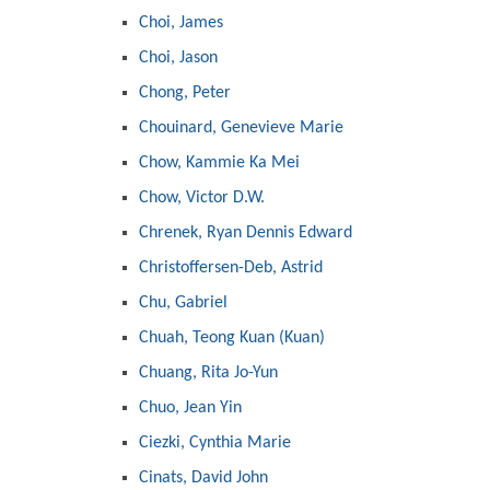
Choi, James
Choi, Jason
Chong, Peter
Chouinard, Genevieve Marie
Chow, Kammie Ka Mei
Chow, Victor D.W.
Chrenek, Ryan Dennis Edward
Christoffersen-Deb, Astrid
Chu, Gabriel
Chuah, Teong Kuan (Kuan)
Chuang, Rita Jo-Yun
Chuo, Jean Yin
Ciezki, Cynthia Marie
Cinats, David John