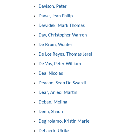
Davison, Peter
Dawe, Jean Philip
Dawidek, Mark Thomas
Day, Christopher Warren
De Bruin, Wouter
De Los Reyes, Thomas Jerel
De Vos, Peter William
Dea, Nicolas
Deacon, Sean De Swardt
Dear, Aniedi Martin
Deban, Melina
Deen, Shaun
Degirolamo, Kristin Marie
Dehaeck, Ulrike