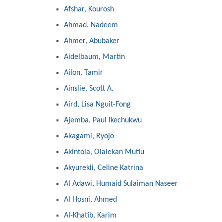
Afshar, Kourosh
Ahmad, Nadeem
Ahmer, Abubaker
Aidelbaum, Martin
Ailon, Tamir
Ainslie, Scott A.
Aird, Lisa Nguit-Fong
Ajemba, Paul Ikechukwu
Akagami, Ryojo
Akintola, Olalekan Mutiu
Akyurekli, Celine Katrina
Al Adawi, Humaid Sulaiman Naseer
Al Hosni, Ahmed
Al-Khatib, Karim