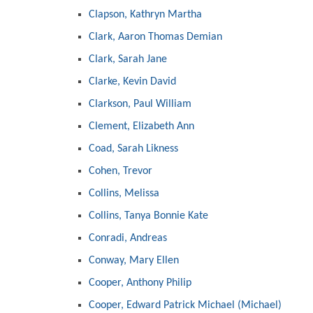
Clapson, Kathryn Martha
Clark, Aaron Thomas Demian
Clark, Sarah Jane
Clarke, Kevin David
Clarkson, Paul William
Clement, Elizabeth Ann
Coad, Sarah Likness
Cohen, Trevor
Collins, Melissa
Collins, Tanya Bonnie Kate
Conradi, Andreas
Conway, Mary Ellen
Cooper, Anthony Philip
Cooper, Edward Patrick Michael (Michael)