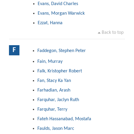
Evans, David Charles
Evans, Morgan Warwick
Ezzat, Hanna
Back to top
F
Faddegon, Stephen Peter
Fain, Murray
Falk, Kristopher Robert
Fan, Stacy Ka Yan
Farhadian, Arash
Farquhar, Jaclyn Ruth
Farquhar, Terry
Fateh Hassanabad, Mostafa
Faulds, Jason Marc