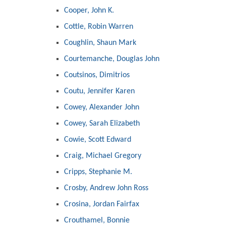
Cooper, John K.
Cottle, Robin Warren
Coughlin, Shaun Mark
Courtemanche, Douglas John
Coutsinos, Dimitrios
Coutu, Jennifer Karen
Cowey, Alexander John
Cowey, Sarah Elizabeth
Cowie, Scott Edward
Craig, Michael Gregory
Cripps, Stephanie M.
Crosby, Andrew John Ross
Crosina, Jordan Fairfax
Crouthamel, Bonnie