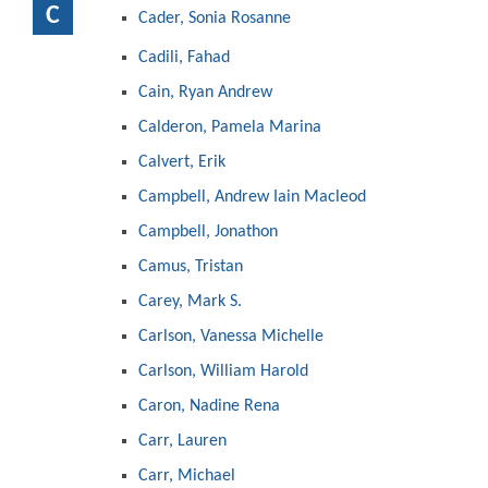
C
Cader, Sonia Rosanne
Cadili, Fahad
Cain, Ryan Andrew
Calderon, Pamela Marina
Calvert, Erik
Campbell, Andrew Iain Macleod
Campbell, Jonathon
Camus, Tristan
Carey, Mark S.
Carlson, Vanessa Michelle
Carlson, William Harold
Caron, Nadine Rena
Carr, Lauren
Carr, Michael