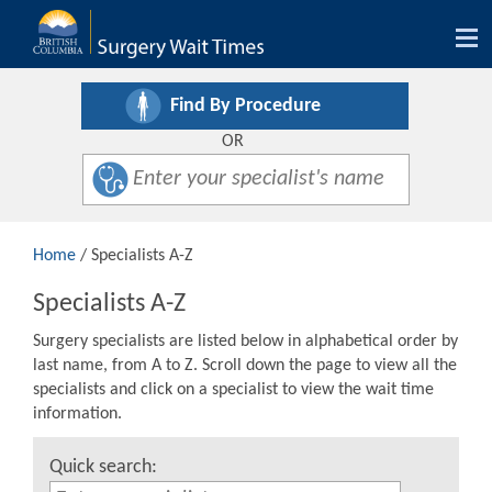
Tog
nav
Find By Procedure
OR
Home
/ Specialists A-Z
Specialists A-Z
Surgery specialists are listed below in alphabetical order by
last name, from A to Z. Scroll down the page to view all the
specialists and click on a specialist to view the wait time
information.
Quick search: