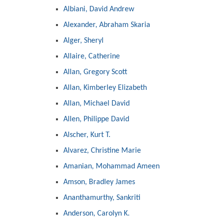
Albiani, David Andrew
Alexander, Abraham Skaria
Alger, Sheryl
Allaire, Catherine
Allan, Gregory Scott
Allan, Kimberley Elizabeth
Allan, Michael David
Allen, Philippe David
Alscher, Kurt T.
Alvarez, Christine Marie
Amanian, Mohammad Ameen
Amson, Bradley James
Ananthamurthy, Sankriti
Anderson, Carolyn K.