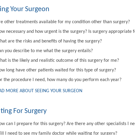
ing Your Surgeon
re other treatments available for my condition other than surgery?
ow necessary and how urgent is the surgery? Is surgery appropriate 
hat are the risks and benefits of having the surgery?
an you describe to me what the surgery entails?
at is the likely and realistic outcome of this surgery for me?
ow long have other patients waited for this type of surgery?
or the procedure I need, how many do you perform each year?
AD MORE ABOUT SEEING YOUR SURGEON
ting For Surgery
w can I prepare for this surgery? Are there any other specialists I n
ill I need to see my family doctor while waiting for surgery?