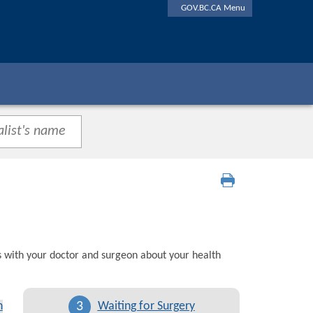
GOV.BC.CA Menu
s with your doctor and surgeon about your health
3
n
Waiting for Surgery