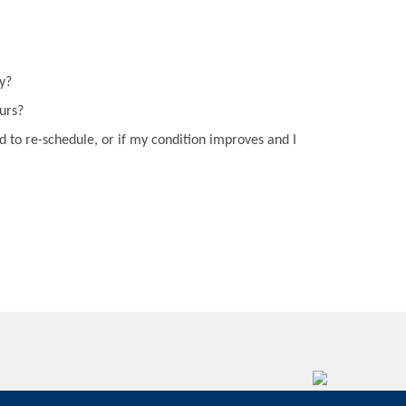
y?
curs?
d to re-schedule, or if my condition improves and I