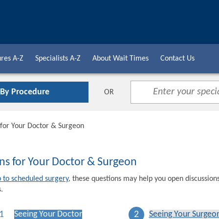
res A-Z
Specialists A-Z
About Wait Times
Contact Us
 By Procedure
OR
 for Your Doctor & Surgeon
ns for Your Doctor & Surgeon
p to scheduled surgery
, these questions may help you open discussion
.
1
2
Seeing Your Doctor
Seeing Your Surgeo