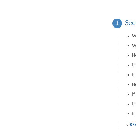
See
1
W
W
H
If
If
H
If
If
If
RE