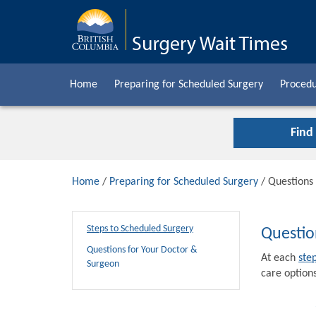
Home
Preparing for Scheduled Surgery
Procedu
Find
Home
/
Preparing for Scheduled Surgery
/ Questions
Steps to Scheduled Surgery
Questio
Questions for Your Doctor &
At each
ste
Surgeon
care options