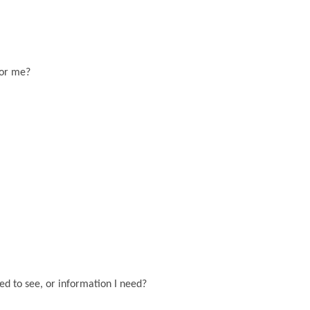
for me?
eed to see, or information I need?