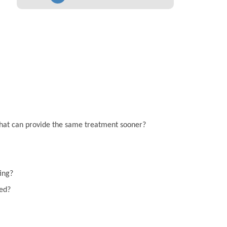
on that can provide the same treatment sooner?
ting?
eed?