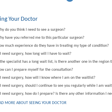
ing Your Doctor
hy do you think I need to see a surgeon?
hy have you referred me to this particular surgeon?
ow much experience do they have in treating my type of condition?
 I need surgery, how long will I have to wait?
 the specialist has a long wait list, is there another one in the regi
ow can I prepare myself for the consultation?
 I need surgery, how will I know where I am on the waitlist?
 I need surgery, should I continue to see you regularly while I am wai
 I need surgery, how do I prepare? Is there any other information I n
AD MORE ABOUT SEEING YOUR DOCTOR