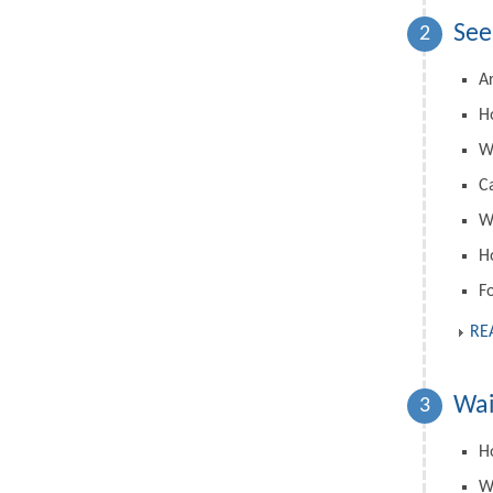
See
2
A
H
W
C
Wh
H
F
RE
Wai
3
Ho
W