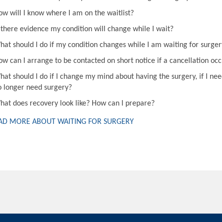
ow will I know where I am on the waitlist?
s there evidence my condition will change while I wait?
hat should I do if my condition changes while I am waiting for surger
ow can I arrange to be contacted on short notice if a cancellation oc
hat should I do if I change my mind about having the surgery, if I nee
o longer need surgery?
hat does recovery look like? How can I prepare?
AD MORE ABOUT WAITING FOR SURGERY