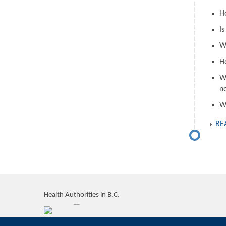
H
I
W
H
W
n
W
RE
Health Authorities in B.C.