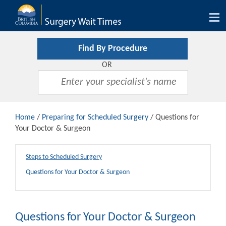
Tog
nav
Find By Procedure
OR
Home
/
Preparing for Scheduled Surgery
/ Questions for
Your Doctor & Surgeon
Steps to Scheduled Surgery
Questions for Your Doctor & Surgeon
Questions for Your Doctor & Surgeon