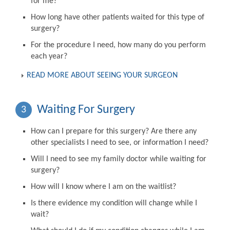
for me?
How long have other patients waited for this type of
surgery?
For the procedure I need, how many do you perform
each year?
READ MORE ABOUT SEEING YOUR SURGEON
Waiting For Surgery
3
How can I prepare for this surgery? Are there any
other specialists I need to see, or information I need?
Will I need to see my family doctor while waiting for
surgery?
How will I know where I am on the waitlist?
Is there evidence my condition will change while I
wait?