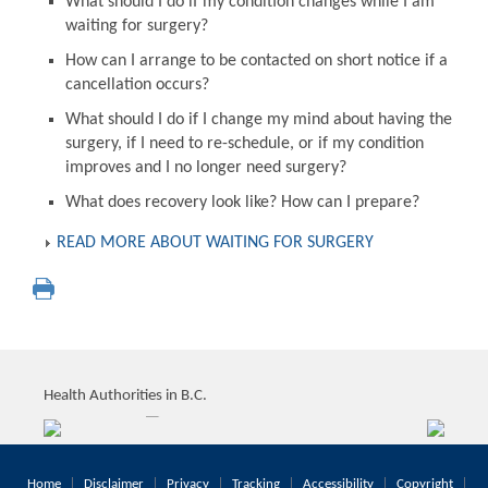
What should I do if my condition changes while I am
waiting for surgery?
How can I arrange to be contacted on short notice if a
cancellation occurs?
What should I do if I change my mind about having the
surgery, if I need to re-schedule, or if my condition
improves and I no longer need surgery?
What does recovery look like? How can I prepare?
READ MORE ABOUT WAITING FOR SURGERY
Health Authorities in B.C.
Home
Disclaimer
Privacy
Tracking
Accessibility
Copyright