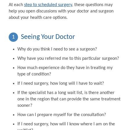
At each
step to scheduled surgery
, these questions may
help you open discussions with your doctor and surgeon
about your health care options.
Seeing Your Doctor
1
Why do you think I need to see a surgeon?
Why have you referred me to this particular surgeon?
How much experience do they have in treating my
type of condition?
If I need surgery, how long will I have to wait?
If the specialist has a long wait list, is there another
one in the region that can provide the same treatment
sooner?
How can I prepare myself for the consultation?
If I need surgery, how will I know where I am on the