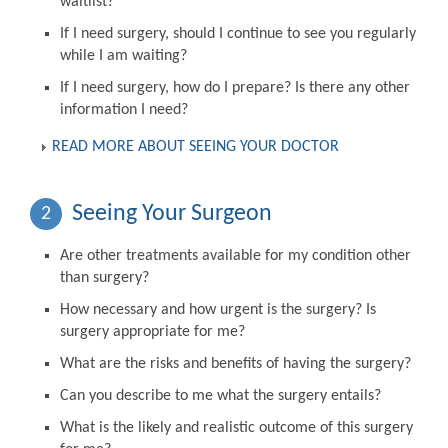
waitlist?
If I need surgery, should I continue to see you regularly
while I am waiting?
If I need surgery, how do I prepare? Is there any other
information I need?
READ MORE ABOUT SEEING YOUR DOCTOR
Seeing Your Surgeon
2
Are other treatments available for my condition other
than surgery?
How necessary and how urgent is the surgery? Is
surgery appropriate for me?
What are the risks and benefits of having the surgery?
Can you describe to me what the surgery entails?
What is the likely and realistic outcome of this surgery