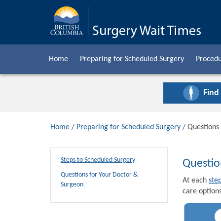
Home
Preparing for Scheduled Surgery
Procedu
Find
Home
/
Preparing for Scheduled Surgery
/ Questions
Steps to Scheduled Surgery
Questio
Questions for Your Doctor &
At each
ste
Surgeon
care options