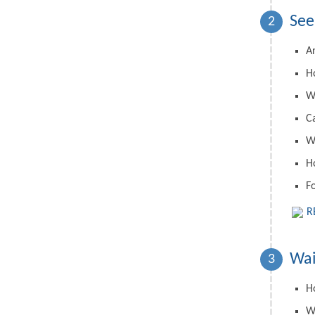
See
2
A
H
W
C
Wh
H
F
R
Wai
3
Ho
W