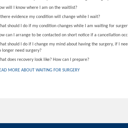
ow will I know where I am on the waitlist?
s there evidence my condition will change while I wait?
hat should I do if my condition changes while I am waiting for surger
ow can I arrange to be contacted on short notice if a cancellation oc
hat should I do if I change my mind about having the surgery, if I nee
o longer need surgery?
hat does recovery look like? How can I prepare?
EAD MORE ABOUT WAITING FOR SURGERY