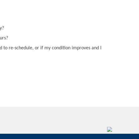
y?
curs?
d to re-schedule, or if my condition improves and I