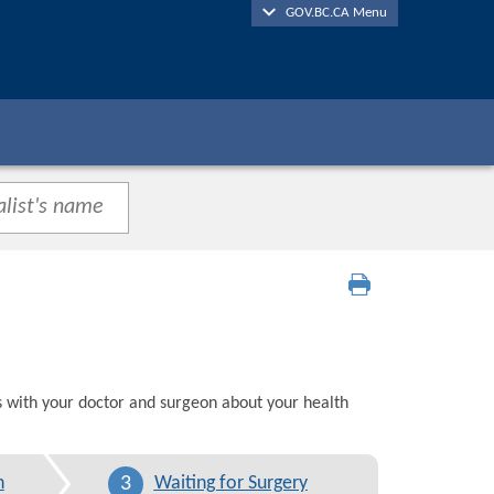
GOV.BC.CA Menu
s with your doctor and surgeon about your health
3
n
Waiting for Surgery