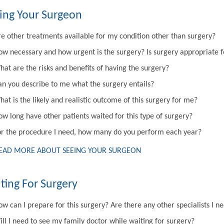
ing Your Surgeon
re other treatments available for my condition other than surgery?
ow necessary and how urgent is the surgery? Is surgery appropriate 
hat are the risks and benefits of having the surgery?
an you describe to me what the surgery entails?
at is the likely and realistic outcome of this surgery for me?
ow long have other patients waited for this type of surgery?
or the procedure I need, how many do you perform each year?
EAD MORE ABOUT SEEING YOUR SURGEON
ting For Surgery
w can I prepare for this surgery? Are there any other specialists I n
ill I need to see my family doctor while waiting for surgery?