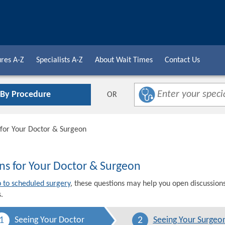
res A-Z
Specialists A-Z
About Wait Times
Contact Us
 By Procedure
OR
 for Your Doctor & Surgeon
ns for Your Doctor & Surgeon
p to scheduled surgery
, these questions may help you open discussion
.
1
2
Seeing Your Doctor
Seeing Your Surgeo