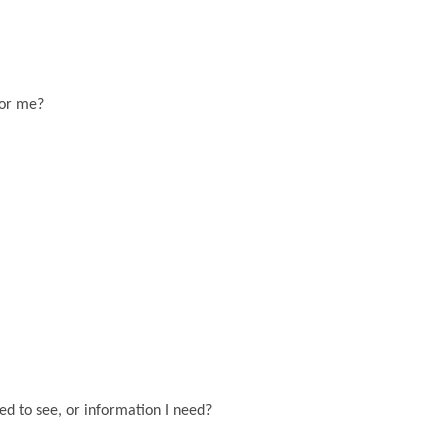
for me?
eed to see, or information I need?