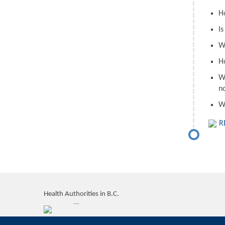
H
I
W
H
W
n
W
R
Health Authorities in B.C.