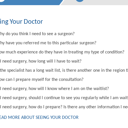
ing Your Doctor
hy do you think I need to see a surgeon?
hy have you referred me to this particular surgeon?
ow much experience do they have in treating my type of condition?
 I need surgery, how long will I have to wait?
 the specialist has a long wait list, is there another one in the regi
ow can I prepare myself for the consultation?
 I need surgery, how will I know where I am on the waitlist?
 I need surgery, should I continue to see you regularly while I am wai
 I need surgery, how do I prepare? Is there any other information I n
EAD MORE ABOUT SEEING YOUR DOCTOR