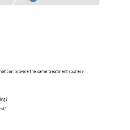
on that can provide the same treatment sooner?
ting?
eed?