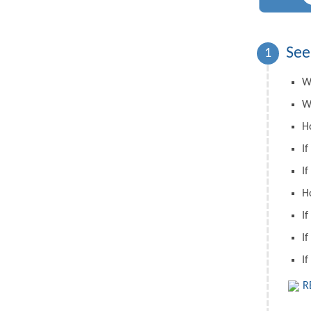
See
1
W
W
H
If
If
H
If
If
If
R