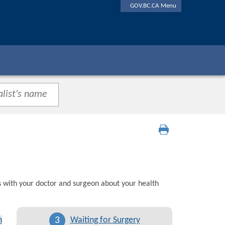
GOV.BC.CA Menu
s with your doctor and surgeon about your health
3
n
Waiting for Surgery