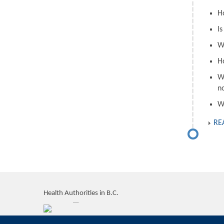
H
I
W
H
W
n
W
RE
Health Authorities in B.C.