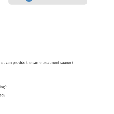
on that can provide the same treatment sooner?
ting?
eed?