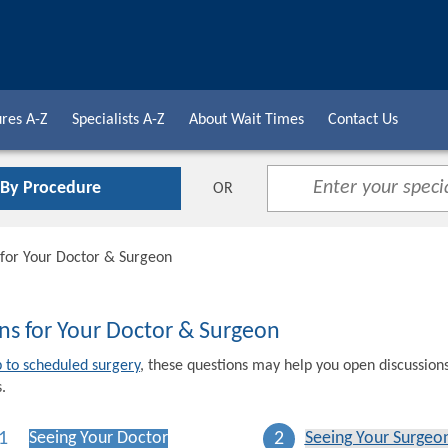
res A-Z
Specialists A-Z
About Wait Times
Contact Us
 By Procedure
OR
 for Your Doctor & Surgeon
ns for Your Doctor & Surgeon
p to scheduled surgery
, these questions may help you open discussion
.
1
2
Seeing Your Doctor
Seeing Your Surgeo