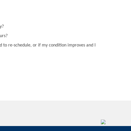
y?
curs?
d to re-schedule, or if my condition improves and I