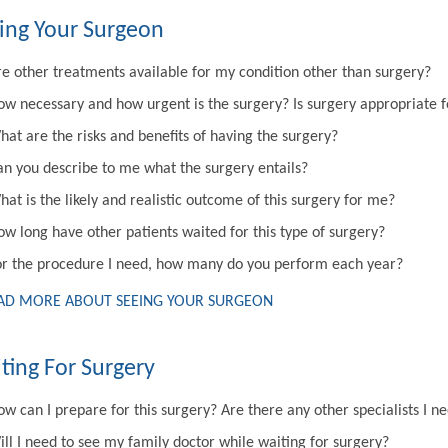
ing Your Surgeon
re other treatments available for my condition other than surgery?
ow necessary and how urgent is the surgery? Is surgery appropriate 
hat are the risks and benefits of having the surgery?
an you describe to me what the surgery entails?
at is the likely and realistic outcome of this surgery for me?
ow long have other patients waited for this type of surgery?
or the procedure I need, how many do you perform each year?
AD MORE ABOUT SEEING YOUR SURGEON
ting For Surgery
w can I prepare for this surgery? Are there any other specialists I n
ill I need to see my family doctor while waiting for surgery?