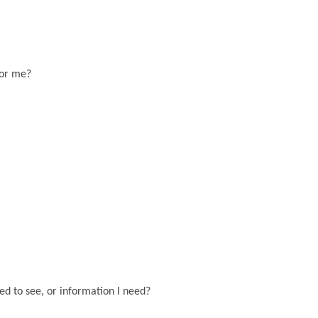
for me?
eed to see, or information I need?