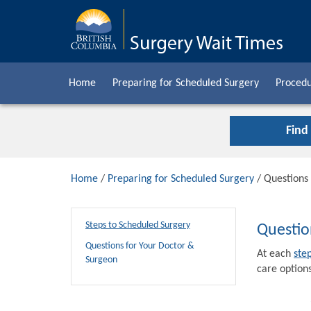
Home
Preparing for Scheduled Surgery
Procedu
Find
Home
/
Preparing for Scheduled Surgery
/ Questions
Steps to Scheduled Surgery
Questio
Questions for Your Doctor &
At each
ste
Surgeon
care options