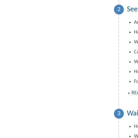
See
2
A
H
W
C
Wh
H
F
RE
Wai
3
Ho
W