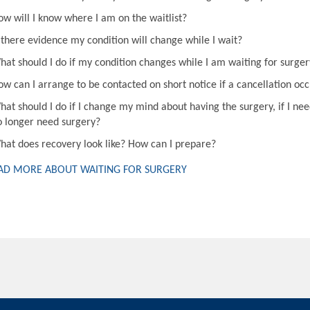
ow will I know where I am on the waitlist?
s there evidence my condition will change while I wait?
hat should I do if my condition changes while I am waiting for surger
ow can I arrange to be contacted on short notice if a cancellation oc
hat should I do if I change my mind about having the surgery, if I nee
o longer need surgery?
hat does recovery look like? How can I prepare?
AD MORE ABOUT WAITING FOR SURGERY