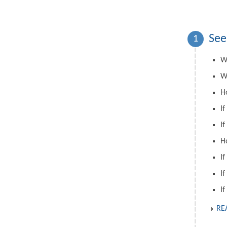
See
1
W
W
H
If
If
H
If
If
If
RE