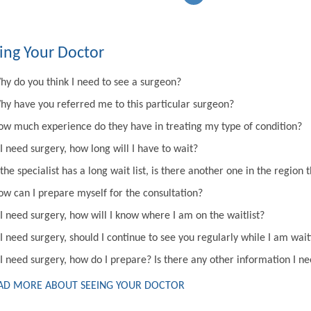
ing Your Doctor
hy do you think I need to see a surgeon?
hy have you referred me to this particular surgeon?
ow much experience do they have in treating my type of condition?
 I need surgery, how long will I have to wait?
 the specialist has a long wait list, is there another one in the regi
ow can I prepare myself for the consultation?
 I need surgery, how will I know where I am on the waitlist?
 I need surgery, should I continue to see you regularly while I am wai
 I need surgery, how do I prepare? Is there any other information I n
AD MORE ABOUT SEEING YOUR DOCTOR