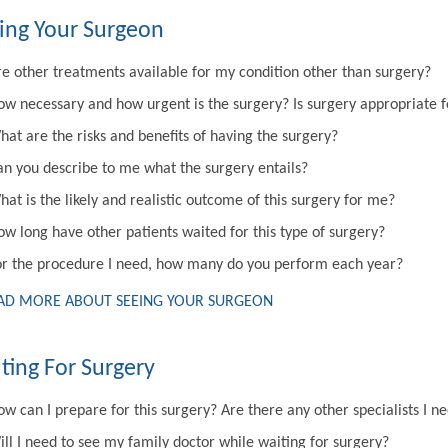
ing Your Surgeon
re other treatments available for my condition other than surgery?
ow necessary and how urgent is the surgery? Is surgery appropriate 
hat are the risks and benefits of having the surgery?
an you describe to me what the surgery entails?
at is the likely and realistic outcome of this surgery for me?
ow long have other patients waited for this type of surgery?
or the procedure I need, how many do you perform each year?
AD MORE ABOUT SEEING YOUR SURGEON
ting For Surgery
w can I prepare for this surgery? Are there any other specialists I n
ill I need to see my family doctor while waiting for surgery?