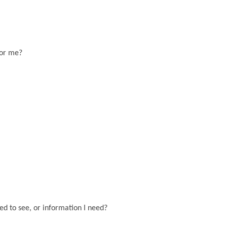
for me?
eed to see, or information I need?