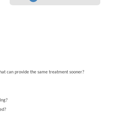
on that can provide the same treatment sooner?
ting?
eed?