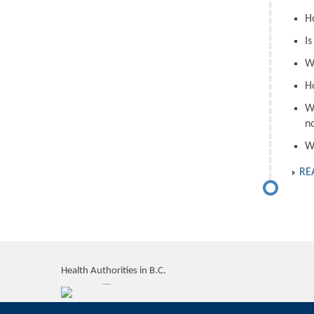
H
I
W
H
W
n
W
RE
Health Authorities in B.C.