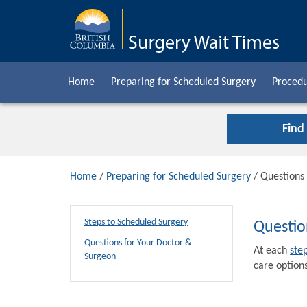
Home
Preparing for Scheduled Surgery
Procedu
Find
Home
/
Preparing for Scheduled Surgery
/ Questions
Steps to Scheduled Surgery
Questio
Questions for Your Doctor &
At each
ste
Surgeon
care options