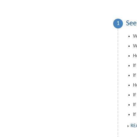
See
1
W
W
H
If
If
H
If
If
If
RE