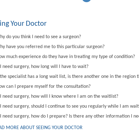
ing Your Doctor
hy do you think I need to see a surgeon?
hy have you referred me to this particular surgeon?
ow much experience do they have in treating my type of condition?
 I need surgery, how long will I have to wait?
 the specialist has a long wait list, is there another one in the regi
ow can I prepare myself for the consultation?
 I need surgery, how will I know where I am on the waitlist?
 I need surgery, should I continue to see you regularly while I am wai
 I need surgery, how do I prepare? Is there any other information I n
AD MORE ABOUT SEEING YOUR DOCTOR