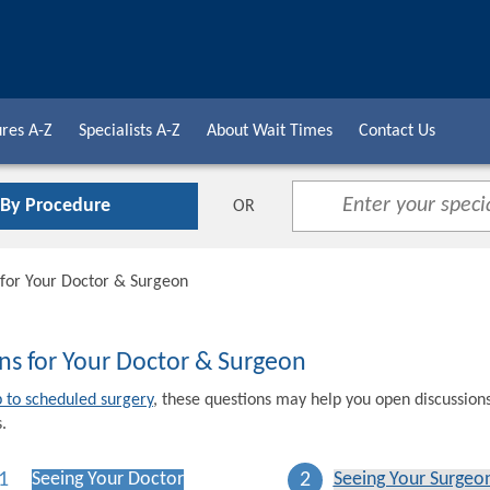
res A-Z
Specialists A-Z
About Wait Times
Contact Us
 By Procedure
OR
 for Your Doctor & Surgeon
ns for Your Doctor & Surgeon
p to scheduled surgery
, these questions may help you open discussion
.
1
2
Seeing Your Doctor
Seeing Your Surgeo