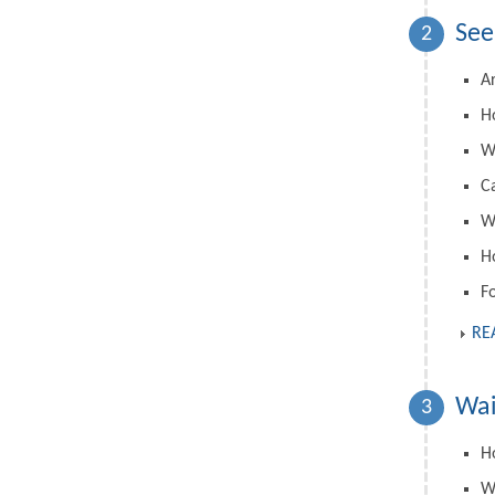
See
2
A
H
W
C
Wh
H
F
RE
Wai
3
Ho
W