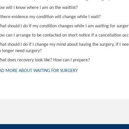
ow will I know where I am on the waitlist?
s there evidence my condition will change while I wait?
hat should I do if my condition changes while I am waiting for surger
ow can I arrange to be contacted on short notice if a cancellation oc
hat should I do if I change my mind about having the surgery, if I nee
o longer need surgery?
hat does recovery look like? How can I prepare?
AD MORE ABOUT WAITING FOR SURGERY