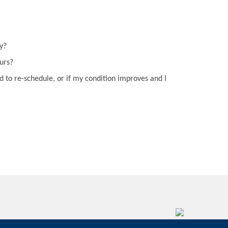
y?
curs?
d to re-schedule, or if my condition improves and I