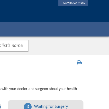
GOV.BC.CA Menu
s with your doctor and surgeon about your health
3
n
Waiting for Surgery