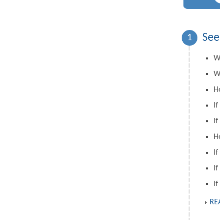
See
1
W
W
H
If
If
H
If
If
If
RE