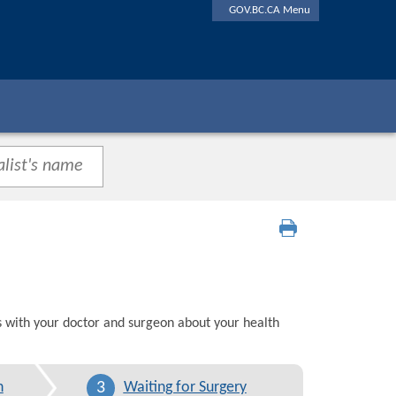
GOV.BC.CA Menu
s with your doctor and surgeon about your health
3
n
Waiting for Surgery