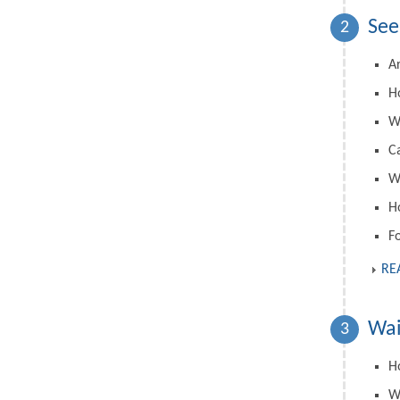
See
2
A
H
W
C
Wh
H
F
RE
Wai
3
Ho
W