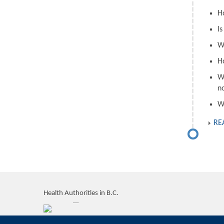
H
I
W
H
W
n
W
RE
Health Authorities in B.C.