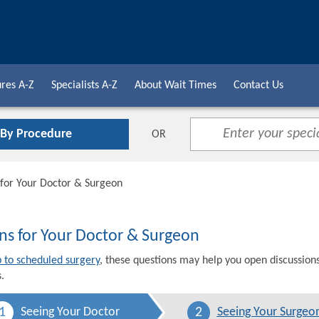
res A-Z
Specialists A-Z
About Wait Times
Contact Us
 By Procedure
OR
 for Your Doctor & Surgeon
ns for Your Doctor & Surgeon
p to scheduled surgery
, these questions may help you open discussion
.
1
2
Seeing Your Doctor
Seeing Your Surgeo