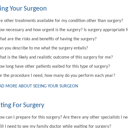
ing Your Surgeon
re other treatments available for my condition other than surgery?
ow necessary and how urgent is the surgery? Is surgery appropriate 
hat are the risks and benefits of having the surgery?
an you describe to me what the surgery entails?
at is the likely and realistic outcome of this surgery for me?
ow long have other patients waited for this type of surgery?
or the procedure I need, how many do you perform each year?
AD MORE ABOUT SEEING YOUR SURGEON
ting For Surgery
w can I prepare for this surgery? Are there any other specialists I n
ill I need to see my family doctor while waiting for surgery?