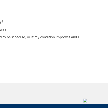
y?
curs?
d to re-schedule, or if my condition improves and I