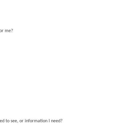
for me?
eed to see, or information I need?