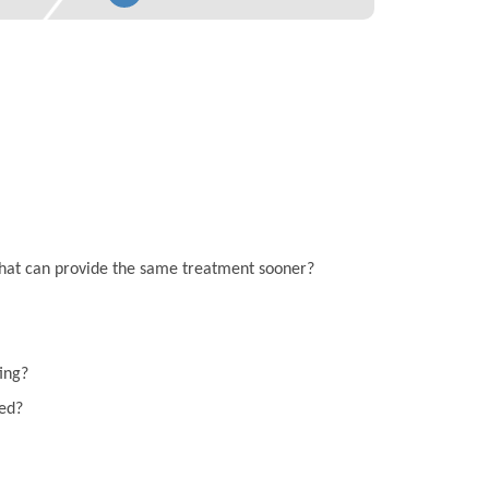
on that can provide the same treatment sooner?
ting?
eed?