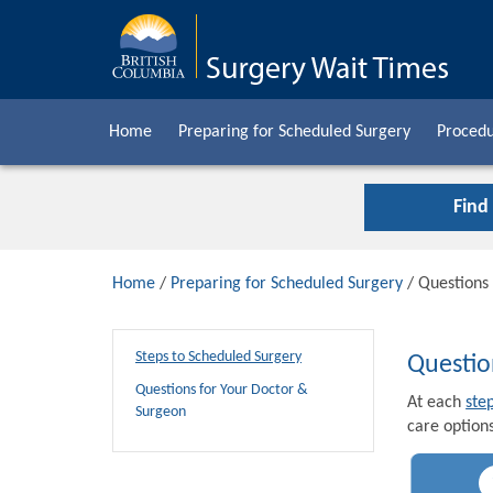
Home
Preparing for Scheduled Surgery
Procedu
Find
Home
/
Preparing for Scheduled Surgery
/ Questions
Steps to Scheduled Surgery
Questio
Questions for Your Doctor &
At each
ste
Surgeon
care options