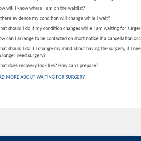
ow will I know where I am on the waitlist?
s there evidence my condition will change while I wait?
hat should I do if my condition changes while I am waiting for surger
ow can I arrange to be contacted on short notice if a cancellation oc
hat should I do if I change my mind about having the surgery, if I nee
o longer need surgery?
hat does recovery look like? How can I prepare?
AD MORE ABOUT WAITING FOR SURGERY