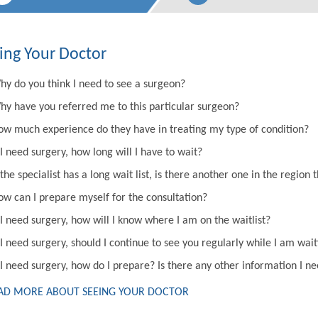
ing Your Doctor
hy do you think I need to see a surgeon?
hy have you referred me to this particular surgeon?
ow much experience do they have in treating my type of condition?
 I need surgery, how long will I have to wait?
 the specialist has a long wait list, is there another one in the regi
ow can I prepare myself for the consultation?
 I need surgery, how will I know where I am on the waitlist?
 I need surgery, should I continue to see you regularly while I am wai
 I need surgery, how do I prepare? Is there any other information I n
AD MORE ABOUT SEEING YOUR DOCTOR