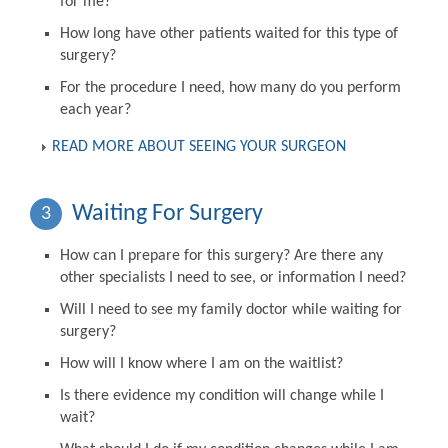
for me?
How long have other patients waited for this type of
surgery?
For the procedure I need, how many do you perform
each year?
READ MORE ABOUT SEEING YOUR SURGEON
Waiting For Surgery
3
How can I prepare for this surgery? Are there any
other specialists I need to see, or information I need?
Will I need to see my family doctor while waiting for
surgery?
How will I know where I am on the waitlist?
Is there evidence my condition will change while I
wait?