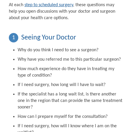
At each
step to scheduled surgery
, these questions may
help you open discussions with your doctor and surgeon
about your health care options.
Seeing Your Doctor
1
Why do you think I need to see a surgeon?
Why have you referred me to this particular surgeon?
How much experience do they have in treating my
type of condition?
If I need surgery, how long will I have to wait?
If the specialist has a long wait list, is there another
one in the region that can provide the same treatment
sooner?
How can I prepare myself for the consultation?
If I need surgery, how will I know where I am on the