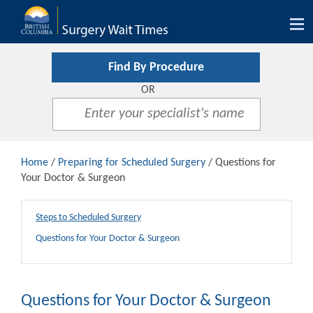
Tog
nav
Find By Procedure
OR
Home
/
Preparing for Scheduled Surgery
/ Questions for
Your Doctor & Surgeon
Steps to Scheduled Surgery
Questions for Your Doctor & Surgeon
Questions for Your Doctor & Surgeon