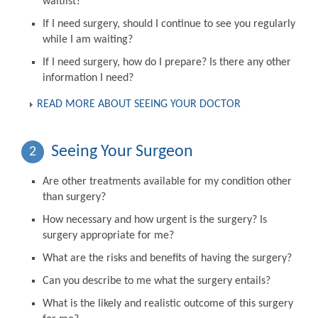
waitlist?
If I need surgery, should I continue to see you regularly
while I am waiting?
If I need surgery, how do I prepare? Is there any other
information I need?
READ MORE ABOUT SEEING YOUR DOCTOR
Seeing Your Surgeon
2
Are other treatments available for my condition other
than surgery?
How necessary and how urgent is the surgery? Is
surgery appropriate for me?
What are the risks and benefits of having the surgery?
Can you describe to me what the surgery entails?
What is the likely and realistic outcome of this surgery