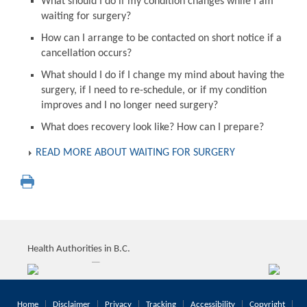
What should I do if my condition changes while I am
waiting for surgery?
How can I arrange to be contacted on short notice if a
cancellation occurs?
What should I do if I change my mind about having the
surgery, if I need to re-schedule, or if my condition
improves and I no longer need surgery?
What does recovery look like? How can I prepare?
READ MORE ABOUT WAITING FOR SURGERY
Health Authorities in B.C.
Home
Disclaimer
Privacy
Tracking
Accessibility
Copyright