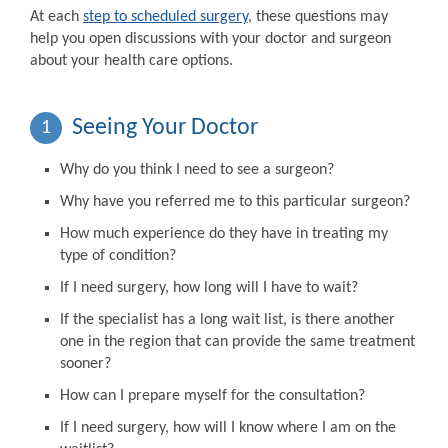
At each
step to scheduled surgery
, these questions may
help you open discussions with your doctor and surgeon
about your health care options.
Seeing Your Doctor
1
Why do you think I need to see a surgeon?
Why have you referred me to this particular surgeon?
How much experience do they have in treating my
type of condition?
If I need surgery, how long will I have to wait?
If the specialist has a long wait list, is there another
one in the region that can provide the same treatment
sooner?
How can I prepare myself for the consultation?
If I need surgery, how will I know where I am on the