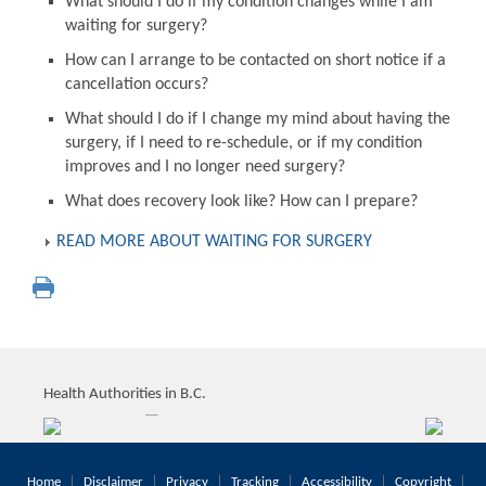
What should I do if my condition changes while I am
waiting for surgery?
How can I arrange to be contacted on short notice if a
cancellation occurs?
What should I do if I change my mind about having the
surgery, if I need to re-schedule, or if my condition
improves and I no longer need surgery?
What does recovery look like? How can I prepare?
READ MORE ABOUT WAITING FOR SURGERY
Health Authorities in B.C.
Home
Disclaimer
Privacy
Tracking
Accessibility
Copyright