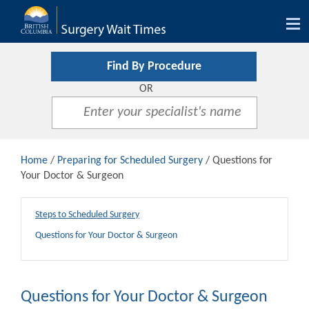
Tog
nav
Find By Procedure
OR
Home
/
Preparing for Scheduled Surgery
/ Questions for
Your Doctor & Surgeon
Steps to Scheduled Surgery
Questions for Your Doctor & Surgeon
Questions for Your Doctor & Surgeon