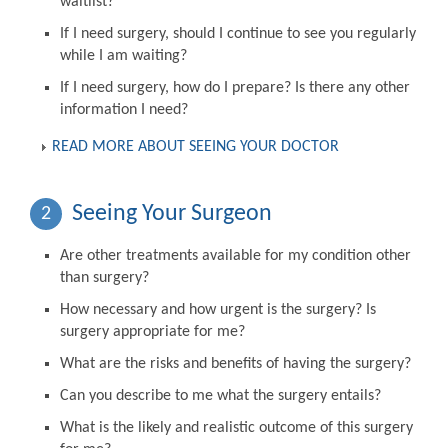
waitlist?
If I need surgery, should I continue to see you regularly
while I am waiting?
If I need surgery, how do I prepare? Is there any other
information I need?
READ MORE ABOUT SEEING YOUR DOCTOR
Seeing Your Surgeon
2
Are other treatments available for my condition other
than surgery?
How necessary and how urgent is the surgery? Is
surgery appropriate for me?
What are the risks and benefits of having the surgery?
Can you describe to me what the surgery entails?
What is the likely and realistic outcome of this surgery