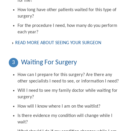
for me?
How long have other patients waited for this type of
surgery?
For the procedure I need, how many do you perform
each year?
READ MORE ABOUT SEEING YOUR SURGEON
Waiting For Surgery
3
How can I prepare for this surgery? Are there any
other specialists I need to see, or information I need?
Will I need to see my family doctor while waiting for
surgery?
How will I know where I am on the waitlist?
Is there evidence my condition will change while I
wait?