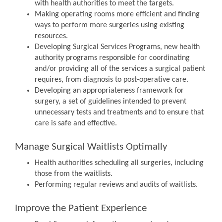
with health authorities to meet the targets.
Making operating rooms more efficient and finding
ways to perform more surgeries using existing
resources.
Developing Surgical Services Programs, new health
authority programs responsible for coordinating
and/or providing all of the services a surgical patient
requires, from diagnosis to post-operative care.
Developing an appropriateness framework for
surgery, a set of guidelines intended to prevent
unnecessary tests and treatments and to ensure that
care is safe and effective.
Manage Surgical Waitlists Optimally
Health authorities scheduling all surgeries, including
those from the waitlists.
Performing regular reviews and audits of waitlists.
Improve the Patient Experience