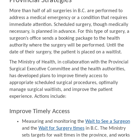
Provincial Strategies
More than half of all surgeries in B.C. are performed to
address a medical emergency or a condition that requires
immediate attention. Scheduled surgery, though medically
necessary, is planned in advance. For this type of surgery, a
surgeon’s office sends a booking package to the health
authority where the surgery will be performed. Until the
date of their surgery, the patient is placed on a waitlist.
The Ministry of Health, in collaboration with the Provincial
Surgical Executive Committee and the health authorities,
has developed plans to improve timely access to
appropriate scheduled surgical procedures, optimally
manage surgical waitlists, and improve the patient
experience. Actions include:
Improve Timely Access
Measuring and monitoring the
Wait to See a Surgeon
and the
Wait for Surgery times
in B.C. The Ministry
sets targets for wait times in the province, and works