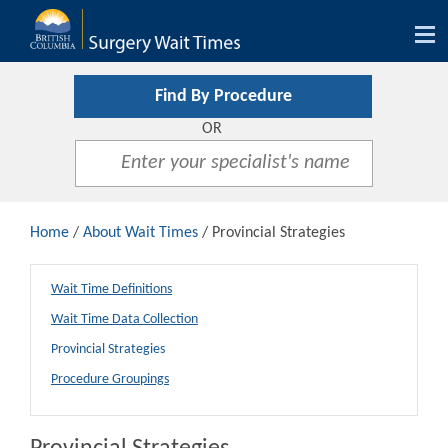
Tog
nav
Find By Procedure
OR
Home
/
About Wait Times
/ Provincial Strategies
Wait Time Definitions
Wait Time Data Collection
Provincial Strategies
Procedure Groupings