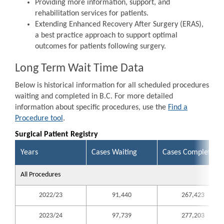
Providing more information, support, and
rehabilitation services for patients.
Extending Enhanced Recovery After Surgery (ERAS),
a best practice approach to support optimal
outcomes for patients following surgery.
Long Term Wait Time Data
Below is historical information for all scheduled procedures
waiting and completed in B.C. For more detailed
information about specific procedures, use the
Find a
Procedure tool
.
Surgical Patient Registry
Years
Cases Waiting
Cases Completed
All Procedures
2022/23
91,440
267,423
2023/24
97,739
277,203