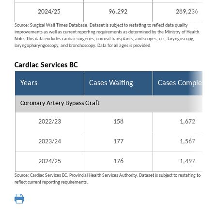
2024/25
96,292
289,236
Source: Surgical Wait Times Database. Dataset is subject to restating to reflect data quality
improvements as well as current reporting requirements as determined by the Ministry of Health.
Note: This data excludes cardiac surgeries, corneal transplants, and scopes, i.e., laryngoscopy,
laryngopharyngoscopy, and bronchoscopy. Data for all ages is provided.
Cardiac Services BC
Years
Cases Waiting
Cases Completed
Coronary Artery Bypass Graft
2022/23
158
1,672
2023/24
177
1,567
2024/25
176
1,497
Source: Cardiac Services BC, Provincial Health Services Authority. Dataset is subject to restating to
reflect current reporting requirements.