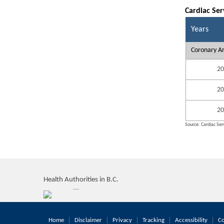
Cardiac Ser
Years
Coronary Ar
20
20
20
Source: Cardiac Serv
Health Authorities in B.C.
Home
Disclaimer
Privacy
Tracking
Accessibility
Co