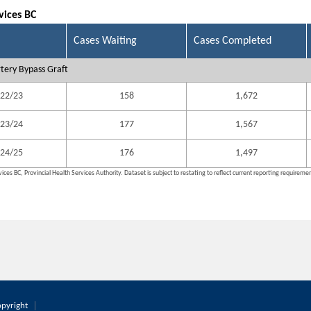
vices BC
Cases Waiting
Cases Completed
tery Bypass Graft
22/23
158
1,672
23/24
177
1,567
24/25
176
1,497
ices BC, Provincial Health Services Authority. Dataset is subject to restating to reflect current reporting requireme
pyright