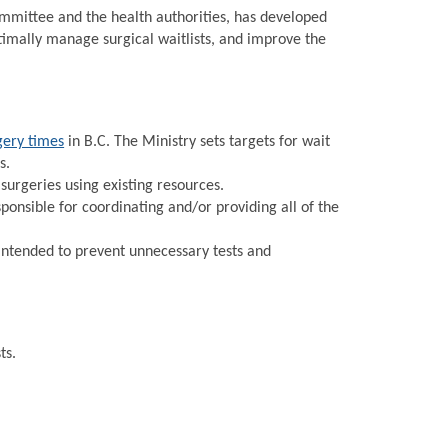
Committee and the health authorities, has developed
timally manage surgical waitlists, and improve the
gery times
in B.C. The Ministry sets targets for wait
s.
urgeries using existing resources.
onsible for coordinating and/or providing all of the
intended to prevent unnecessary tests and
ts.