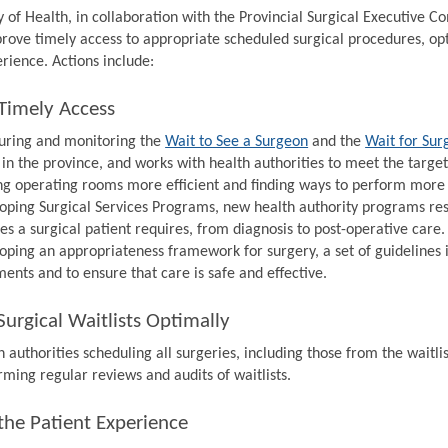
y of Health, in collaboration with the Provincial Surgical Executive 
prove timely access to appropriate scheduled surgical procedures, op
rience. Actions include:
Timely Access
ring and monitoring the
Wait to See a Surgeon
and the
Wait for Sur
 in the province, and works with health authorities to meet the target
g operating rooms more efficient and finding ways to perform more s
oping Surgical Services Programs, new health authority programs resp
ces a surgical patient requires, from diagnosis to post-operative care.
oping an appropriateness framework for surgery, a set of guidelines 
ments and to ensure that care is safe and effective.
urgical Waitlists Optimally
 authorities scheduling all surgeries, including those from the waitlis
rming regular reviews and audits of waitlists.
the Patient Experience