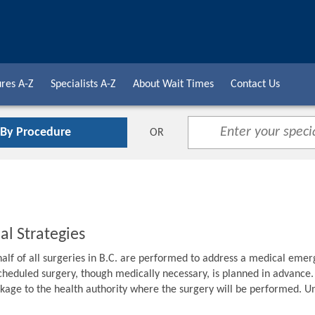
res A-Z
Specialists A-Z
About Wait Times
Contact Us
 By Procedure
OR
al Strategies
alf of all surgeries in B.C. are performed to address a medical emer
cheduled surgery, though medically necessary, is planned in advance. F
age to the health authority where the surgery will be performed. Unti