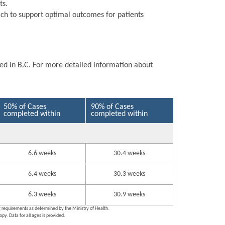
ts.
ch to support optimal outcomes for patients
ted in B.C. For more detailed information about
50% of Cases
90% of Cases
completed within
completed within
6.6 weeks
30.4 weeks
6.4 weeks
30.3 weeks
6.3 weeks
30.9 weeks
ng requirements as determined by the Ministry of Health.
py. Data for all ages is provided.