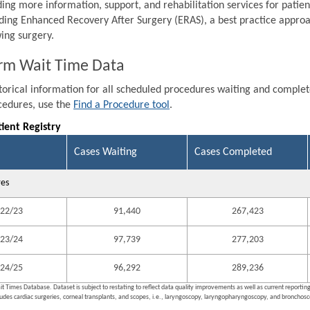
ding more information, support, and rehabilitation services for patien
ding Enhanced Recovery After Surgery (ERAS), a best practice approa
wing surgery.
rm Wait Time Data
storical information for all scheduled procedures waiting and comple
ocedures, use the
Find a Procedure tool
.
tient Registry
Cases Waiting
Cases Completed
res
22/23
91,440
267,423
23/24
97,739
277,203
24/25
96,292
289,236
it Times Database. Dataset is subject to restating to reflect data quality improvements as well as current reporti
ludes cardiac surgeries, corneal transplants, and scopes, i.e., laryngoscopy, laryngopharyngoscopy, and bronchosco