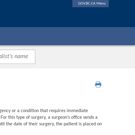
GOV.BC.CA Menu
gency or a condition that requires immediate
or this type of surgery, a surgeon’s office sends a
l the date of their surgery, the patient is placed on