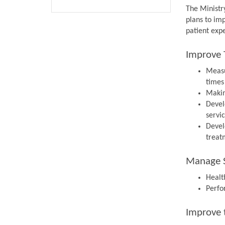
The Ministr
plans to im
patient expe
Improve 
Measu
times
Makin
Devel
servi
Devel
treat
Manage S
Health
Perfo
Improve 