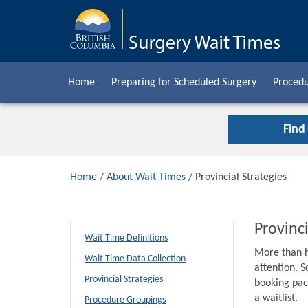
Home
Preparing for Scheduled Surgery
Procedu
Find
Home
/
About Wait Times
/ Provincial Strategies
Provinci
Wait Time Definitions
More than h
Wait Time Data Collection
attention. S
Provincial Strategies
booking pack
a waitlist.
Procedure Groupings