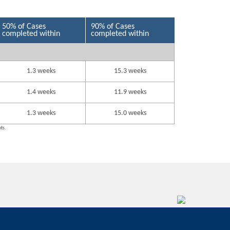
50% of Cases
90% of Cases
completed within
completed within
1.3 weeks
15.3 weeks
1.4 weeks
11.9 weeks
1.3 weeks
15.0 weeks
nts.