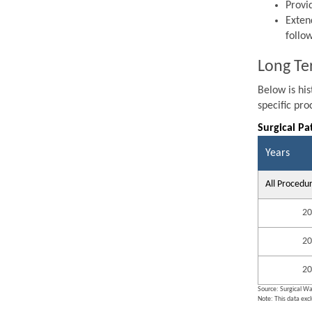
Provi
Exten
follo
Long Te
Below is hi
specific pr
Surgical Pa
Years
All Procedu
20
20
20
Source: Surgical Wa
Note: This data exc