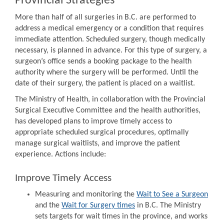
Provincial Strategies
More than half of all surgeries in B.C. are performed to
address a medical emergency or a condition that requires
immediate attention. Scheduled surgery, though medically
necessary, is planned in advance. For this type of surgery, a
surgeon’s office sends a booking package to the health
authority where the surgery will be performed. Until the
date of their surgery, the patient is placed on a waitlist.
The Ministry of Health, in collaboration with the Provincial
Surgical Executive Committee and the health authorities,
has developed plans to improve timely access to
appropriate scheduled surgical procedures, optimally
manage surgical waitlists, and improve the patient
experience. Actions include:
Improve Timely Access
Measuring and monitoring the
Wait to See a Surgeon
and the
Wait for Surgery times
in B.C. The Ministry
sets targets for wait times in the province, and works