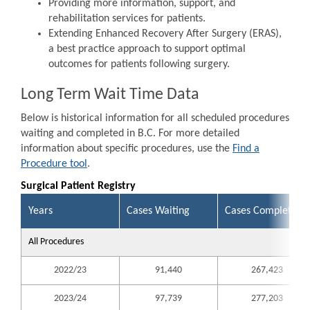
Providing more information, support, and
rehabilitation services for patients.
Extending Enhanced Recovery After Surgery (ERAS),
a best practice approach to support optimal
outcomes for patients following surgery.
Long Term Wait Time Data
Below is historical information for all scheduled procedures
waiting and completed in B.C. For more detailed
information about specific procedures, use the
Find a
Procedure tool
.
Surgical Patient Registry
Years
Cases Waiting
Cases Completed
All Procedures
2022/23
91,440
267,423
2023/24
97,739
277,203