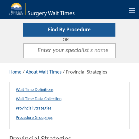
Tog
nav
Find By Procedure
OR
Home
/
About Wait Times
/ Provincial Strategies
Wait Time Definitions
Wait Time Data Collection
Provincial Strategies
Procedure Groupings