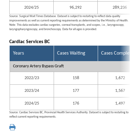
2024/25
96,292
289,236
Source: Surgical Wait Times Database. Dataset is subject to restating to reflect data quality
improvements as well as current reporting requirements as determined by the Ministry of Health.
Note: This data excludes cardiac surgeries, corneal transplants, and scopes, i.e., laryngoscopy,
laryngopharyngoscopy, and bronchoscopy. Data for all ages is provided.
Cardiac Services BC
Years
Cases Waiting
Cases Completed
Coronary Artery Bypass Graft
2022/23
158
1,672
2023/24
177
1,567
2024/25
176
1,497
Source: Cardiac Services BC, Provincial Health Services Authority. Dataset is subject to restating to
reflect current reporting requirements.