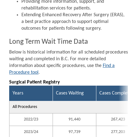
Providing more information, support, and
rehabilitation services for patients.
Extending Enhanced Recovery After Surgery (ERAS),
a best practice approach to support optimal
outcomes for patients following surgery.
Long Term Wait Time Data
Below is historical information for all scheduled procedures
waiting and completed in B.C. For more detailed
information about specific procedures, use the
Find a
Procedure tool
.
Surgical Patient Registry
Years
Cases Waiting
Cases Completed
All Procedures
2022/23
91,440
267,423
2023/24
97,739
277,203