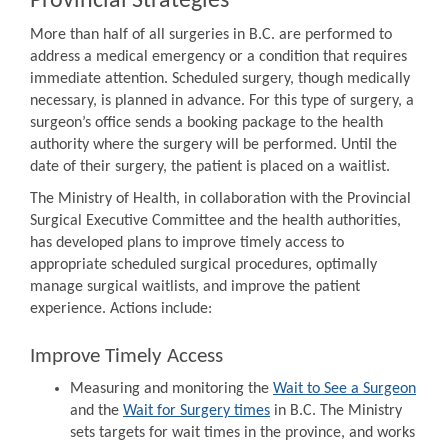
Provincial Strategies
More than half of all surgeries in B.C. are performed to
address a medical emergency or a condition that requires
immediate attention. Scheduled surgery, though medically
necessary, is planned in advance. For this type of surgery, a
surgeon’s office sends a booking package to the health
authority where the surgery will be performed. Until the
date of their surgery, the patient is placed on a waitlist.
The Ministry of Health, in collaboration with the Provincial
Surgical Executive Committee and the health authorities,
has developed plans to improve timely access to
appropriate scheduled surgical procedures, optimally
manage surgical waitlists, and improve the patient
experience. Actions include:
Improve Timely Access
Measuring and monitoring the
Wait to See a Surgeon
and the
Wait for Surgery times
in B.C. The Ministry
sets targets for wait times in the province, and works