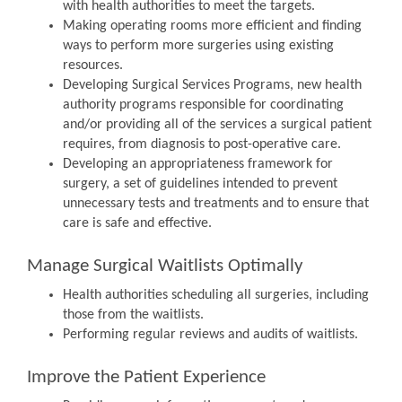
with health authorities to meet the targets.
Making operating rooms more efficient and finding
ways to perform more surgeries using existing
resources.
Developing Surgical Services Programs, new health
authority programs responsible for coordinating
and/or providing all of the services a surgical patient
requires, from diagnosis to post-operative care.
Developing an appropriateness framework for
surgery, a set of guidelines intended to prevent
unnecessary tests and treatments and to ensure that
care is safe and effective.
Manage Surgical Waitlists Optimally
Health authorities scheduling all surgeries, including
those from the waitlists.
Performing regular reviews and audits of waitlists.
Improve the Patient Experience