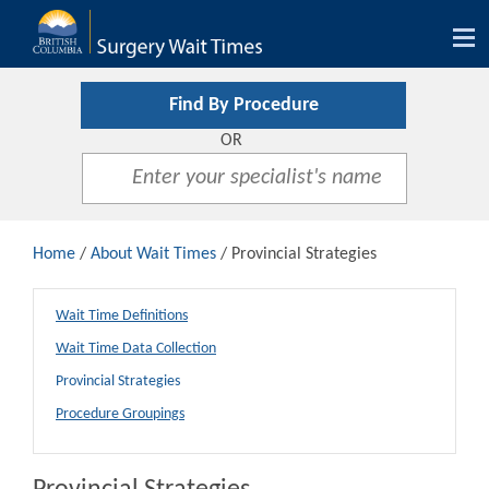
Tog
nav
Find By Procedure
OR
Home
/
About Wait Times
/ Provincial Strategies
Wait Time Definitions
Wait Time Data Collection
Provincial Strategies
Procedure Groupings