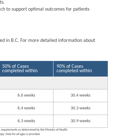
ts.
ch to support optimal outcomes for patients
ted in B.C. For more detailed information about
50% of Cases
90% of Cases
completed within
completed within
6.6 weeks
30.4 weeks
6.4 weeks
30.3 weeks
6.3 weeks
30.9 weeks
ng requirements as determined by the Ministry of Health.
py. Data for all ages is provided.