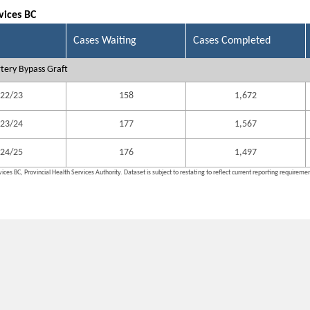
vices BC
Cases Waiting
Cases Completed
tery Bypass Graft
22/23
158
1,672
23/24
177
1,567
24/25
176
1,497
ices BC, Provincial Health Services Authority. Dataset is subject to restating to reflect current reporting requireme