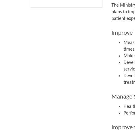
The Ministr
plans to im
patient expe
Improve 
Measu
times
Makin
Devel
servi
Devel
treat
Manage S
Health
Perfo
Improve 