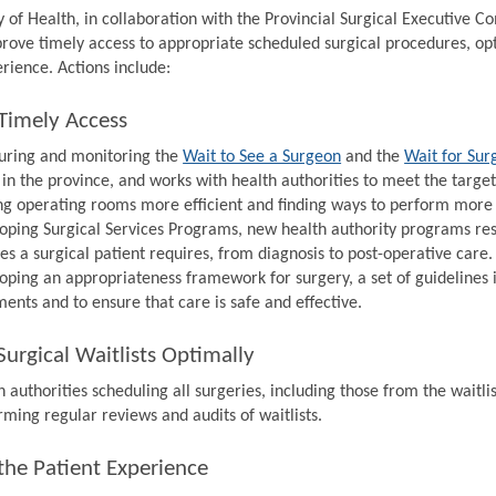
y of Health, in collaboration with the Provincial Surgical Executive 
prove timely access to appropriate scheduled surgical procedures, op
rience. Actions include:
Timely Access
ring and monitoring the
Wait to See a Surgeon
and the
Wait for Sur
 in the province, and works with health authorities to meet the target
g operating rooms more efficient and finding ways to perform more s
oping Surgical Services Programs, new health authority programs resp
ces a surgical patient requires, from diagnosis to post-operative care.
oping an appropriateness framework for surgery, a set of guidelines 
ments and to ensure that care is safe and effective.
urgical Waitlists Optimally
 authorities scheduling all surgeries, including those from the waitlis
rming regular reviews and audits of waitlists.
the Patient Experience