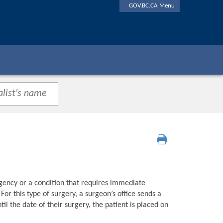
GOV.BC.CA Menu
gency or a condition that requires immediate
or this type of surgery, a surgeon’s office sends a
l the date of their surgery, the patient is placed on