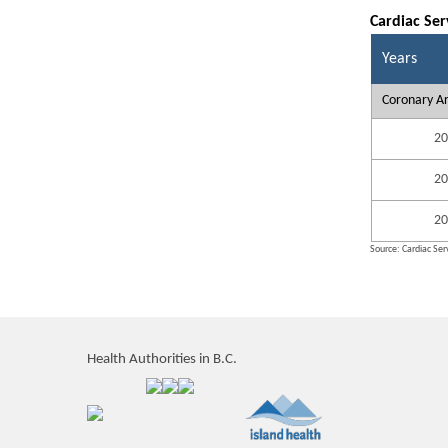
Cardiac Ser
Years
Coronary Ar
20
20
20
Source: Cardiac Serv
Health Authorities in B.C.