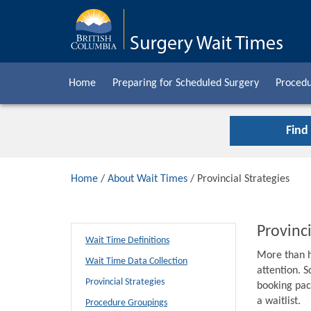
Home
Preparing for Scheduled Surgery
Procedu
Find
Home
/
About Wait Times
/ Provincial Strategies
Provinci
Wait Time Definitions
More than h
Wait Time Data Collection
attention. S
Provincial Strategies
booking pack
a waitlist.
Procedure Groupings