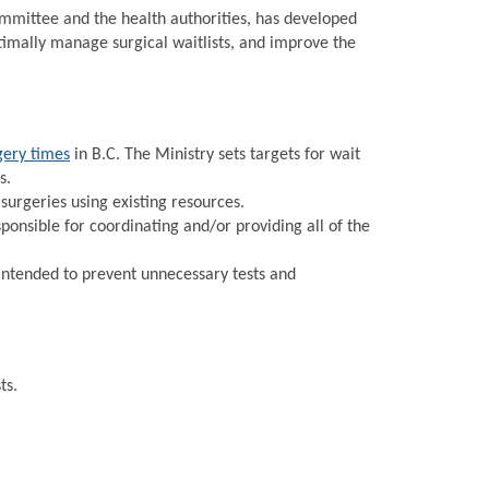
Committee and the health authorities, has developed
timally manage surgical waitlists, and improve the
gery times
in B.C. The Ministry sets targets for wait
s.
urgeries using existing resources.
onsible for coordinating and/or providing all of the
intended to prevent unnecessary tests and
ts.