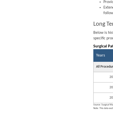
Provi
Exten
follo
Long Te
Below is hi
specific pr
Surgical Pa
Years
All Procedu
20
20
20
Source: Surgical Wa
Note: This data exc