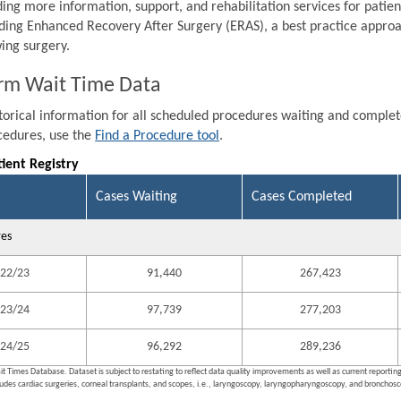
ding more information, support, and rehabilitation services for patien
ding Enhanced Recovery After Surgery (ERAS), a best practice approa
wing surgery.
rm Wait Time Data
storical information for all scheduled procedures waiting and comple
ocedures, use the
Find a Procedure tool
.
tient Registry
Cases Waiting
Cases Completed
res
22/23
91,440
267,423
23/24
97,739
277,203
24/25
96,292
289,236
it Times Database. Dataset is subject to restating to reflect data quality improvements as well as current reporti
ludes cardiac surgeries, corneal transplants, and scopes, i.e., laryngoscopy, laryngopharyngoscopy, and bronchosco