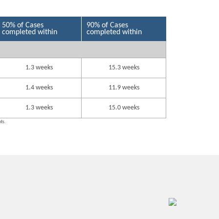
50% of Cases
90% of Cases
completed within
completed within
1.3 weeks
15.3 weeks
1.4 weeks
11.9 weeks
1.3 weeks
15.0 weeks
nts.