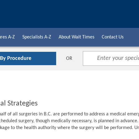
res A-Z
Specialists A-Z
About Wait Times
Contact Us
 By Procedure
OR
al Strategies
alf of all surgeries in B.C. are performed to address a medical emer
cheduled surgery, though medically necessary, is planned in advance. F
age to the health authority where the surgery will be performed. Unti