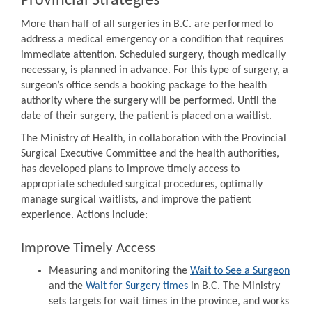
Provincial Strategies
More than half of all surgeries in B.C. are performed to
address a medical emergency or a condition that requires
immediate attention. Scheduled surgery, though medically
necessary, is planned in advance. For this type of surgery, a
surgeon’s office sends a booking package to the health
authority where the surgery will be performed. Until the
date of their surgery, the patient is placed on a waitlist.
The Ministry of Health, in collaboration with the Provincial
Surgical Executive Committee and the health authorities,
has developed plans to improve timely access to
appropriate scheduled surgical procedures, optimally
manage surgical waitlists, and improve the patient
experience. Actions include:
Improve Timely Access
Measuring and monitoring the
Wait to See a Surgeon
and the
Wait for Surgery times
in B.C. The Ministry
sets targets for wait times in the province, and works