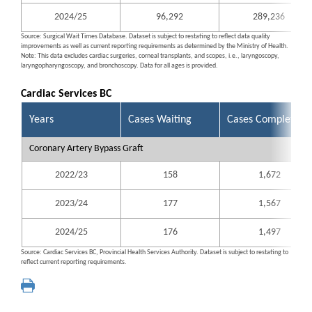
2024/25
96,292
289,236
Source: Surgical Wait Times Database. Dataset is subject to restating to reflect data quality
improvements as well as current reporting requirements as determined by the Ministry of Health.
Note: This data excludes cardiac surgeries, corneal transplants, and scopes, i.e., laryngoscopy,
laryngopharyngoscopy, and bronchoscopy. Data for all ages is provided.
Cardiac Services BC
Years
Cases Waiting
Cases Completed
Coronary Artery Bypass Graft
2022/23
158
1,672
2023/24
177
1,567
2024/25
176
1,497
Source: Cardiac Services BC, Provincial Health Services Authority. Dataset is subject to restating to
reflect current reporting requirements.