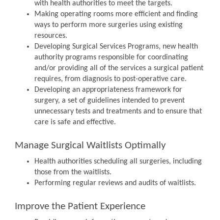
with health authorities to meet the targets.
Making operating rooms more efficient and finding
ways to perform more surgeries using existing
resources.
Developing Surgical Services Programs, new health
authority programs responsible for coordinating
and/or providing all of the services a surgical patient
requires, from diagnosis to post-operative care.
Developing an appropriateness framework for
surgery, a set of guidelines intended to prevent
unnecessary tests and treatments and to ensure that
care is safe and effective.
Manage Surgical Waitlists Optimally
Health authorities scheduling all surgeries, including
those from the waitlists.
Performing regular reviews and audits of waitlists.
Improve the Patient Experience