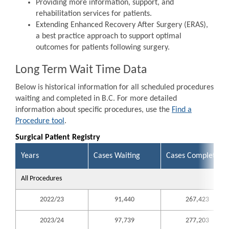
Providing more information, support, and
rehabilitation services for patients.
Extending Enhanced Recovery After Surgery (ERAS),
a best practice approach to support optimal
outcomes for patients following surgery.
Long Term Wait Time Data
Below is historical information for all scheduled procedures
waiting and completed in B.C. For more detailed
information about specific procedures, use the
Find a
Procedure tool
.
Surgical Patient Registry
Years
Cases Waiting
Cases Completed
All Procedures
2022/23
91,440
267,423
2023/24
97,739
277,203