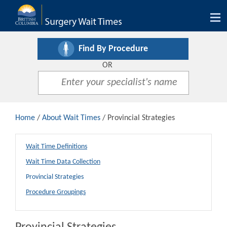
Tog
nav
Find By Procedure
OR
Home
/
About Wait Times
/ Provincial Strategies
Wait Time Definitions
Wait Time Data Collection
Provincial Strategies
Procedure Groupings