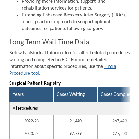
Providing more information, support, and
rehabilitation services for patients.
Extending Enhanced Recovery After Surgery (ERAS),
a best practice approach to support optimal
outcomes for patients following surgery.
Long Term Wait Time Data
Below is historical information for all scheduled procedures
waiting and completed in B.C. For more detailed
information about specific procedures, use the
Find a
Procedure tool
.
Surgical Patient Registry
Years
Cases Waiting
Cases Completed
All Procedures
2022/23
91,440
267,423
2023/24
97,739
277,203