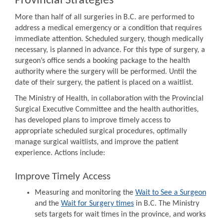
Provincial Strategies
More than half of all surgeries in B.C. are performed to
address a medical emergency or a condition that requires
immediate attention. Scheduled surgery, though medically
necessary, is planned in advance. For this type of surgery, a
surgeon’s office sends a booking package to the health
authority where the surgery will be performed. Until the
date of their surgery, the patient is placed on a waitlist.
The Ministry of Health, in collaboration with the Provincial
Surgical Executive Committee and the health authorities,
has developed plans to improve timely access to
appropriate scheduled surgical procedures, optimally
manage surgical waitlists, and improve the patient
experience. Actions include:
Improve Timely Access
Measuring and monitoring the
Wait to See a Surgeon
and the
Wait for Surgery times
in B.C. The Ministry
sets targets for wait times in the province, and works