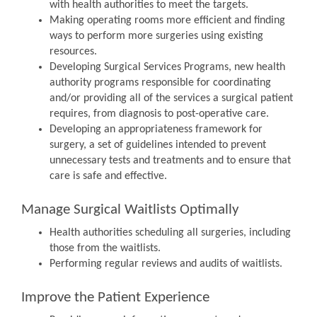
with health authorities to meet the targets.
Making operating rooms more efficient and finding
ways to perform more surgeries using existing
resources.
Developing Surgical Services Programs, new health
authority programs responsible for coordinating
and/or providing all of the services a surgical patient
requires, from diagnosis to post-operative care.
Developing an appropriateness framework for
surgery, a set of guidelines intended to prevent
unnecessary tests and treatments and to ensure that
care is safe and effective.
Manage Surgical Waitlists Optimally
Health authorities scheduling all surgeries, including
those from the waitlists.
Performing regular reviews and audits of waitlists.
Improve the Patient Experience