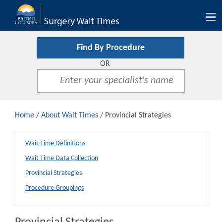
Tog
nav
Find By Procedure
OR
Home
/
About Wait Times
/ Provincial Strategies
Wait Time Definitions
Wait Time Data Collection
Provincial Strategies
Procedure Groupings