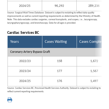
2024/25
96,292
289,236
Source: Surgical Wait Times Database. Dataset is subject to restating to reflect data quality
improvements as well as current reporting requirements as determined by the Ministry of Health.
Note: This data excludes cardiac surgeries, corneal transplants, and scopes, i.e., laryngoscopy,
laryngopharyngoscopy, and bronchoscopy. Data for all ages is provided.
Cardiac Services BC
Years
Cases Waiting
Cases Completed
Coronary Artery Bypass Graft
2022/23
158
1,672
2023/24
177
1,567
2024/25
176
1,497
Source: Cardiac Services BC, Provincial Health Services Authority. Dataset is subject to restating to
reflect current reporting requirements.