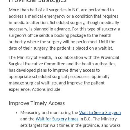
Provincial Strategies
More than half of all surgeries in B.C. are performed to
address a medical emergency or a condition that requires
immediate attention. Scheduled surgery, though medically
necessary, is planned in advance. For this type of surgery, a
surgeon’s office sends a booking package to the health
authority where the surgery will be performed. Until the
date of their surgery, the patient is placed on a waitlist.
The Ministry of Health, in collaboration with the Provincial
Surgical Executive Committee and the health authorities,
has developed plans to improve timely access to
appropriate scheduled surgical procedures, optimally
manage surgical waitlists, and improve the patient
experience. Actions include:
Improve Timely Access
Measuring and monitoring the
Wait to See a Surgeon
and the
Wait for Surgery times
in B.C. The Ministry
sets targets for wait times in the province, and works