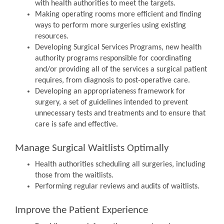
with health authorities to meet the targets.
Making operating rooms more efficient and finding
ways to perform more surgeries using existing
resources.
Developing Surgical Services Programs, new health
authority programs responsible for coordinating
and/or providing all of the services a surgical patient
requires, from diagnosis to post-operative care.
Developing an appropriateness framework for
surgery, a set of guidelines intended to prevent
unnecessary tests and treatments and to ensure that
care is safe and effective.
Manage Surgical Waitlists Optimally
Health authorities scheduling all surgeries, including
those from the waitlists.
Performing regular reviews and audits of waitlists.
Improve the Patient Experience