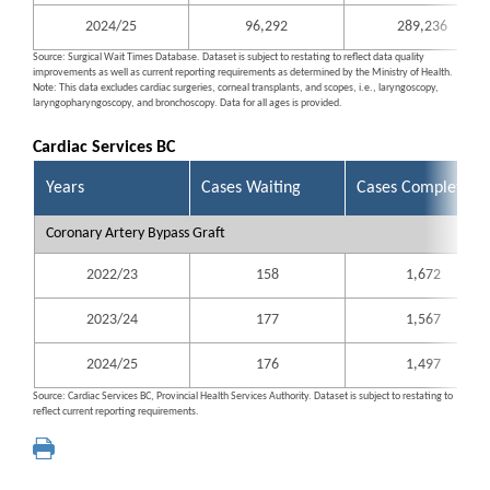
2024/25
96,292
289,236
Source: Surgical Wait Times Database. Dataset is subject to restating to reflect data quality
improvements as well as current reporting requirements as determined by the Ministry of Health.
Note: This data excludes cardiac surgeries, corneal transplants, and scopes, i.e., laryngoscopy,
laryngopharyngoscopy, and bronchoscopy. Data for all ages is provided.
Cardiac Services BC
Years
Cases Waiting
Cases Completed
Coronary Artery Bypass Graft
2022/23
158
1,672
2023/24
177
1,567
2024/25
176
1,497
Source: Cardiac Services BC, Provincial Health Services Authority. Dataset is subject to restating to
reflect current reporting requirements.