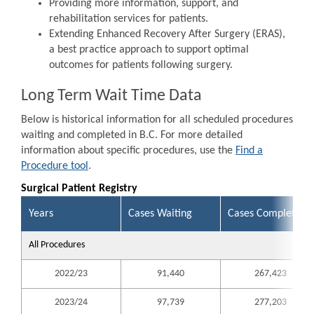
Providing more information, support, and
rehabilitation services for patients.
Extending Enhanced Recovery After Surgery (ERAS),
a best practice approach to support optimal
outcomes for patients following surgery.
Long Term Wait Time Data
Below is historical information for all scheduled procedures
waiting and completed in B.C. For more detailed
information about specific procedures, use the
Find a
Procedure tool
.
Surgical Patient Registry
Years
Cases Waiting
Cases Completed
All Procedures
2022/23
91,440
267,423
2023/24
97,739
277,203