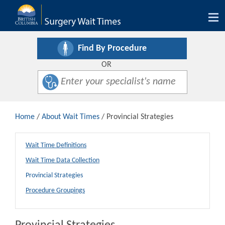
Tog
nav
Find By Procedure
OR
Home
/
About Wait Times
/ Provincial Strategies
Wait Time Definitions
Wait Time Data Collection
Provincial Strategies
Procedure Groupings