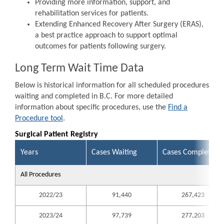
Providing more information, support, and
rehabilitation services for patients.
Extending Enhanced Recovery After Surgery (ERAS),
a best practice approach to support optimal
outcomes for patients following surgery.
Long Term Wait Time Data
Below is historical information for all scheduled procedures
waiting and completed in B.C. For more detailed
information about specific procedures, use the
Find a
Procedure tool
.
Surgical Patient Registry
Years
Cases Waiting
Cases Completed
All Procedures
2022/23
91,440
267,423
2023/24
97,739
277,203