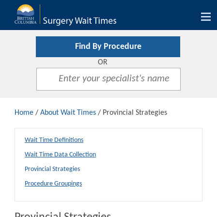
Tog
nav
Find By Procedure
OR
Home
/
About Wait Times
/ Provincial Strategies
Wait Time Definitions
Wait Time Data Collection
Provincial Strategies
Procedure Groupings