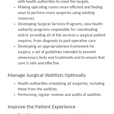
with health authorities to meet the targets.
Making operating rooms more efficient and finding
ways to perform more surgeries using existing
resources.
Developing Surgical Services Programs, new health
authority programs responsible for coordinating
and/or providing all of the services a surgical patient
requires, from diagnosis to post-operative care.
Developing an appropriateness framework for
surgery, a set of guidelines intended to prevent
unnecessary tests and treatments and to ensure that
care is safe and effective.
Manage Surgical Waitlists Optimally
Health authorities scheduling all surgeries, including
those from the waitlists.
Performing regular reviews and audits of waitlists.
Improve the Patient Experience