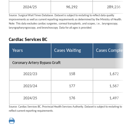
2024/25
96,292
289,236
Source: Surgical Wait Times Database. Dataset is subject to restating to reflect data quality
improvements as well as current reporting requirements as determined by the Ministry of Health.
Note: This data excludes cardiac surgeries, corneal transplants, and scopes, i.e., laryngoscopy,
laryngopharyngoscopy, and bronchoscopy. Data for all ages is provided.
Cardiac Services BC
Years
Cases Waiting
Cases Completed
Coronary Artery Bypass Graft
2022/23
158
1,672
2023/24
177
1,567
2024/25
176
1,497
Source: Cardiac Services BC, Provincial Health Services Authority. Dataset is subject to restating to
reflect current reporting requirements.