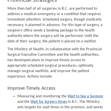
Provincial Strategies
More than half of all surgeries in B.C. are performed to
address a medical emergency or a condition that requires
immediate attention. Scheduled surgery, though medically
necessary, is planned in advance. For this type of surgery, a
surgeon’s office sends a booking package to the health
authority where the surgery will be performed. Until the
date of their surgery, the patient is placed on a waitlist.
The Ministry of Health, in collaboration with the Provincial
Surgical Executive Committee and the health authorities,
has developed plans to improve timely access to
appropriate scheduled surgical procedures, optimally
manage surgical waitlists, and improve the patient
experience. Actions include:
Improve Timely Access
Measuring and monitoring the
Wait to See a Surgeon
and the
Wait for Surgery times
in B.C. The Ministry
sets targets for wait times in the province, and works