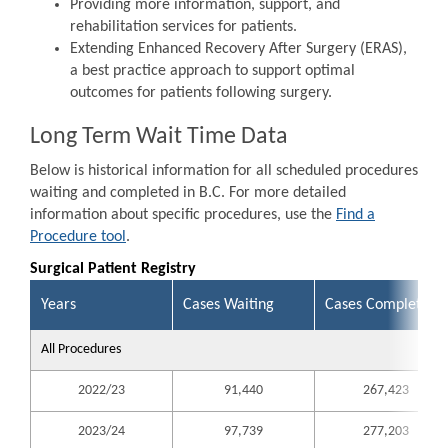
Providing more information, support, and
rehabilitation services for patients.
Extending Enhanced Recovery After Surgery (ERAS),
a best practice approach to support optimal
outcomes for patients following surgery.
Long Term Wait Time Data
Below is historical information for all scheduled procedures
waiting and completed in B.C. For more detailed
information about specific procedures, use the
Find a
Procedure tool
.
Surgical Patient Registry
Years
Cases Waiting
Cases Completed
All Procedures
2022/23
91,440
267,423
2023/24
97,739
277,203