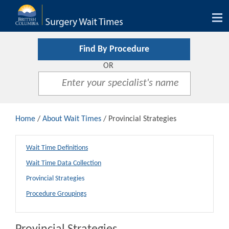
Tog
nav
Find By Procedure
OR
Home
/
About Wait Times
/ Provincial Strategies
Wait Time Definitions
Wait Time Data Collection
Provincial Strategies
Procedure Groupings