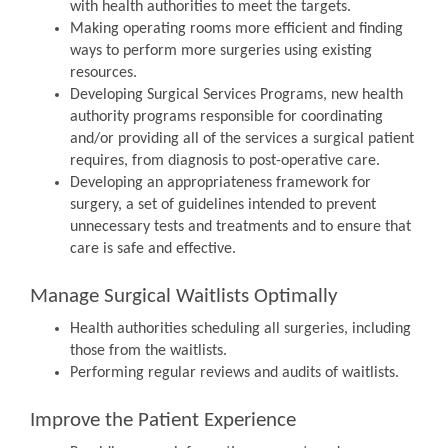
with health authorities to meet the targets.
Making operating rooms more efficient and finding
ways to perform more surgeries using existing
resources.
Developing Surgical Services Programs, new health
authority programs responsible for coordinating
and/or providing all of the services a surgical patient
requires, from diagnosis to post-operative care.
Developing an appropriateness framework for
surgery, a set of guidelines intended to prevent
unnecessary tests and treatments and to ensure that
care is safe and effective.
Manage Surgical Waitlists Optimally
Health authorities scheduling all surgeries, including
those from the waitlists.
Performing regular reviews and audits of waitlists.
Improve the Patient Experience