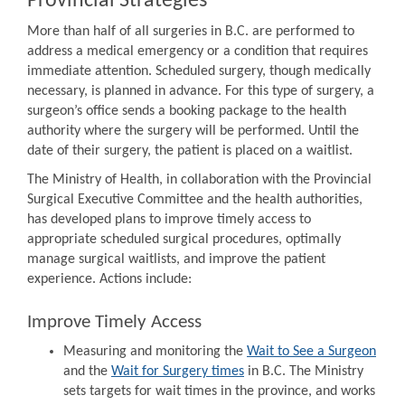
Provincial Strategies
More than half of all surgeries in B.C. are performed to
address a medical emergency or a condition that requires
immediate attention. Scheduled surgery, though medically
necessary, is planned in advance. For this type of surgery, a
surgeon’s office sends a booking package to the health
authority where the surgery will be performed. Until the
date of their surgery, the patient is placed on a waitlist.
The Ministry of Health, in collaboration with the Provincial
Surgical Executive Committee and the health authorities,
has developed plans to improve timely access to
appropriate scheduled surgical procedures, optimally
manage surgical waitlists, and improve the patient
experience. Actions include:
Improve Timely Access
Measuring and monitoring the
Wait to See a Surgeon
and the
Wait for Surgery times
in B.C. The Ministry
sets targets for wait times in the province, and works