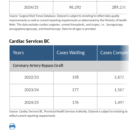
2024/25
96,292
289,236
Source: Surgical Wait Times Database. Dataset is subject to restating to reflect data quality
improvements as well as current reporting requirements as determined by the Ministry of Health.
Note: This data excludes cardiac surgeries, corneal transplants, and scopes, i.e., laryngoscopy,
laryngopharyngoscopy, and bronchoscopy. Data for all ages is provided.
Cardiac Services BC
Years
Cases Waiting
Cases Completed
Coronary Artery Bypass Graft
2022/23
158
1,672
2023/24
177
1,567
2024/25
176
1,497
Source: Cardiac Services BC, Provincial Health Services Authority. Dataset is subject to restating to
reflect current reporting requirements.