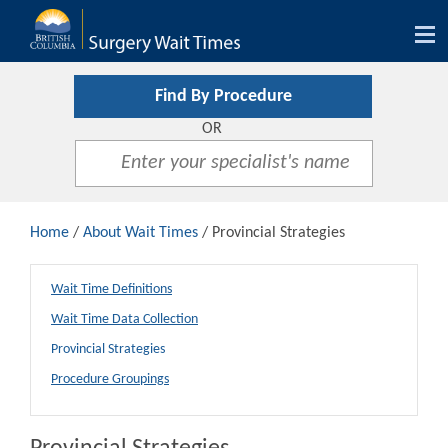
Tog
nav
Find By Procedure
OR
Home
/
About Wait Times
/ Provincial Strategies
Wait Time Definitions
Wait Time Data Collection
Provincial Strategies
Procedure Groupings