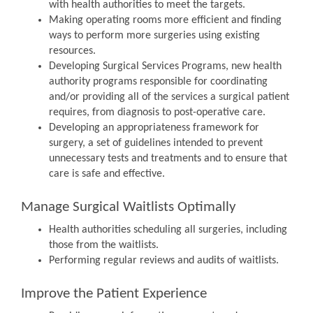
with health authorities to meet the targets.
Making operating rooms more efficient and finding
ways to perform more surgeries using existing
resources.
Developing Surgical Services Programs, new health
authority programs responsible for coordinating
and/or providing all of the services a surgical patient
requires, from diagnosis to post-operative care.
Developing an appropriateness framework for
surgery, a set of guidelines intended to prevent
unnecessary tests and treatments and to ensure that
care is safe and effective.
Manage Surgical Waitlists Optimally
Health authorities scheduling all surgeries, including
those from the waitlists.
Performing regular reviews and audits of waitlists.
Improve the Patient Experience