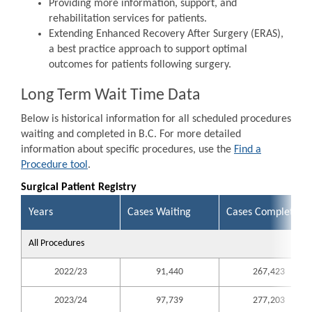
Providing more information, support, and
rehabilitation services for patients.
Extending Enhanced Recovery After Surgery (ERAS),
a best practice approach to support optimal
outcomes for patients following surgery.
Long Term Wait Time Data
Below is historical information for all scheduled procedures
waiting and completed in B.C. For more detailed
information about specific procedures, use the
Find a
Procedure tool
.
Surgical Patient Registry
Years
Cases Waiting
Cases Completed
All Procedures
2022/23
91,440
267,423
2023/24
97,739
277,203