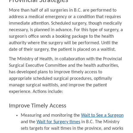
Provincial Strategies
More than half of all surgeries in B.C. are performed to
address a medical emergency or a condition that requires
immediate attention. Scheduled surgery, though medically
necessary, is planned in advance. For this type of surgery, a
surgeon’s office sends a booking package to the health
authority where the surgery will be performed. Until the
date of their surgery, the patient is placed on a waitlist.
The Ministry of Health, in collaboration with the Provincial
Surgical Executive Committee and the health authorities,
has developed plans to improve timely access to
appropriate scheduled surgical procedures, optimally
manage surgical waitlists, and improve the patient
experience. Actions include:
Improve Timely Access
Measuring and monitoring the
Wait to See a Surgeon
and the
Wait for Surgery times
in B.C. The Ministry
sets targets for wait times in the province, and works