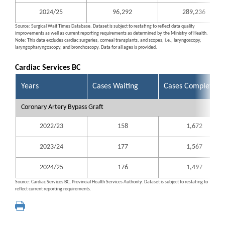
2024/25
96,292
289,236
Source: Surgical Wait Times Database. Dataset is subject to restating to reflect data quality
improvements as well as current reporting requirements as determined by the Ministry of Health.
Note: This data excludes cardiac surgeries, corneal transplants, and scopes, i.e., laryngoscopy,
laryngopharyngoscopy, and bronchoscopy. Data for all ages is provided.
Cardiac Services BC
Years
Cases Waiting
Cases Completed
Coronary Artery Bypass Graft
2022/23
158
1,672
2023/24
177
1,567
2024/25
176
1,497
Source: Cardiac Services BC, Provincial Health Services Authority. Dataset is subject to restating to
reflect current reporting requirements.