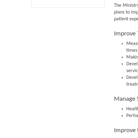
The Ministr
plans to im
patient expe
Improve 
Measu
times
Makin
Devel
servi
Devel
treat
Manage S
Health
Perfo
Improve 