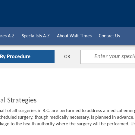
res A-Z
Specialists A-Z
About Wait Times
Contact Us
 By Procedure
OR
al Strategies
alf of all surgeries in B.C. are performed to address a medical emer
cheduled surgery, though medically necessary, is planned in advance. F
age to the health authority where the surgery will be performed. Unti