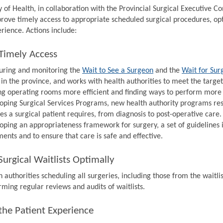
y of Health, in collaboration with the Provincial Surgical Executive 
prove timely access to appropriate scheduled surgical procedures, op
rience. Actions include:
Timely Access
ring and monitoring the
Wait to See a Surgeon
and the
Wait for Sur
 in the province, and works with health authorities to meet the target
g operating rooms more efficient and finding ways to perform more s
oping Surgical Services Programs, new health authority programs resp
ces a surgical patient requires, from diagnosis to post-operative care.
oping an appropriateness framework for surgery, a set of guidelines 
ments and to ensure that care is safe and effective.
urgical Waitlists Optimally
 authorities scheduling all surgeries, including those from the waitlis
rming regular reviews and audits of waitlists.
the Patient Experience