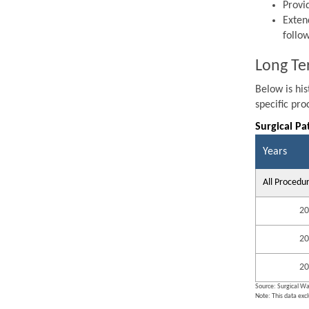
Provi
Exten
follo
Long Te
Below is hi
specific pr
Surgical Pa
Years
All Procedu
20
20
20
Source: Surgical Wa
Note: This data exc