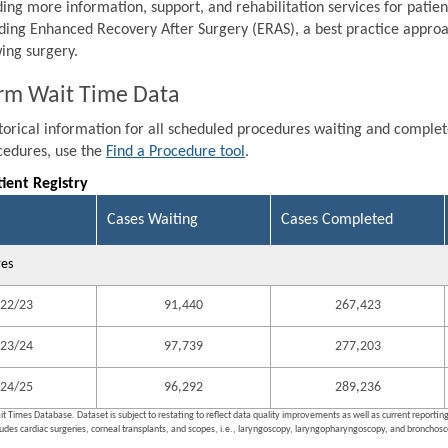
ding more information, support, and rehabilitation services for patien
ding Enhanced Recovery After Surgery (ERAS), a best practice approa
wing surgery.
rm Wait Time Data
storical information for all scheduled procedures waiting and comple
ocedures, use the
Find a Procedure tool
.
tient Registry
Cases Waiting
Cases Completed
res
22/23
91,440
267,423
23/24
97,739
277,203
24/25
96,292
289,236
it Times Database. Dataset is subject to restating to reflect data quality improvements as well as current reporti
ludes cardiac surgeries, corneal transplants, and scopes, i.e., laryngoscopy, laryngopharyngoscopy, and bronchosco