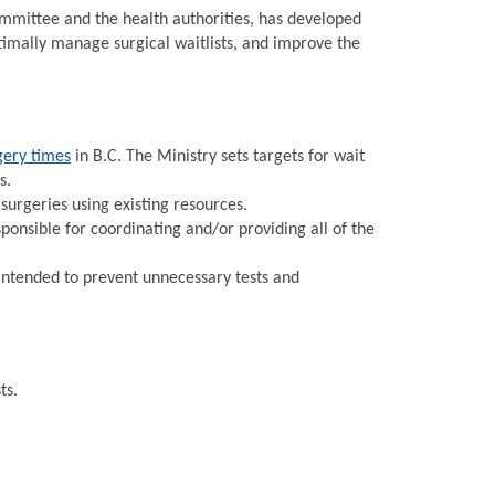
Committee and the health authorities, has developed
timally manage surgical waitlists, and improve the
gery times
in B.C. The Ministry sets targets for wait
s.
urgeries using existing resources.
onsible for coordinating and/or providing all of the
intended to prevent unnecessary tests and
ts.