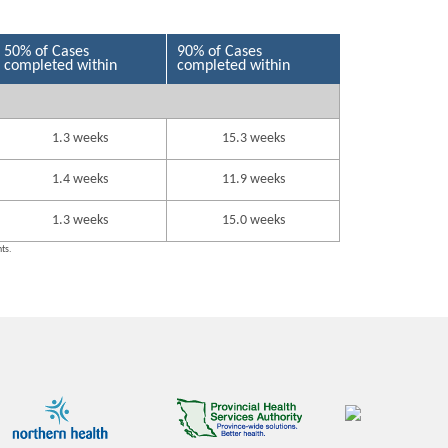
50% of Cases
90% of Cases
completed within
completed within
1.3 weeks
15.3 weeks
1.4 weeks
11.9 weeks
1.3 weeks
15.0 weeks
nts.