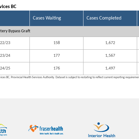
vices BC
Cases Waiting
Cases Completed
tery Bypass Graft
22/23
158
1,672
23/24
177
1,567
24/25
176
1,497
ices BC, Provincial Health Services Authority. Dataset is subject to restating to reflect current reporting requireme