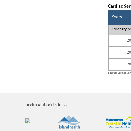
Cardiac Ser
Years
Coronary Ar
20
20
20
Source: Cardiac Serv
Health Authorities in B.C.