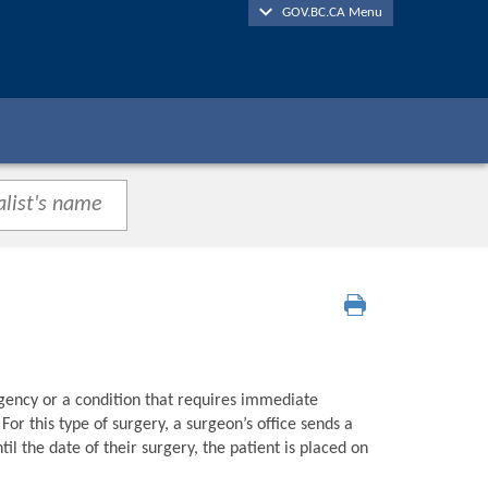
GOV.BC.CA Menu
gency or a condition that requires immediate
or this type of surgery, a surgeon’s office sends a
l the date of their surgery, the patient is placed on