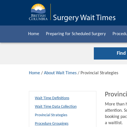
Home
Preparing for Scheduled Surgery
Procedu
Find
Home
/
About Wait Times
/ Provincial Strategies
Provinci
Wait Time Definitions
More than h
Wait Time Data Collection
attention. S
Provincial Strategies
booking pack
a waitlist.
Procedure Groupings