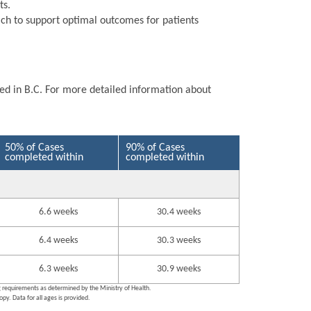
ts.
ch to support optimal outcomes for patients
ted in B.C. For more detailed information about
50% of Cases
90% of Cases
completed within
completed within
6.6 weeks
30.4 weeks
6.4 weeks
30.3 weeks
6.3 weeks
30.9 weeks
ng requirements as determined by the Ministry of Health.
py. Data for all ages is provided.