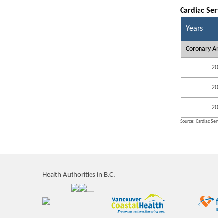
Cardiac Ser
Years
Coronary Ar
20
20
20
Source: Cardiac Serv
Health Authorities in B.C.