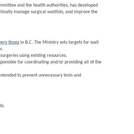
Committee and the health authorities, has developed
timally manage surgical waitlists, and improve the
gery times
in B.C. The Ministry sets targets for wait
s.
urgeries using existing resources.
onsible for coordinating and/or providing all of the
intended to prevent unnecessary tests and
ts.