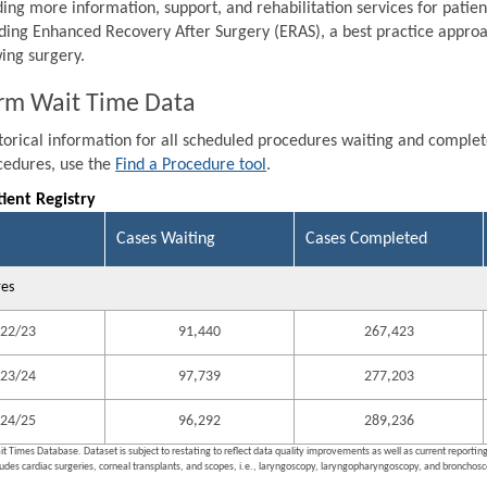
ding more information, support, and rehabilitation services for patien
ding Enhanced Recovery After Surgery (ERAS), a best practice approa
wing surgery.
rm Wait Time Data
storical information for all scheduled procedures waiting and comple
ocedures, use the
Find a Procedure tool
.
tient Registry
Cases Waiting
Cases Completed
res
22/23
91,440
267,423
23/24
97,739
277,203
24/25
96,292
289,236
it Times Database. Dataset is subject to restating to reflect data quality improvements as well as current reporti
ludes cardiac surgeries, corneal transplants, and scopes, i.e., laryngoscopy, laryngopharyngoscopy, and bronchosco