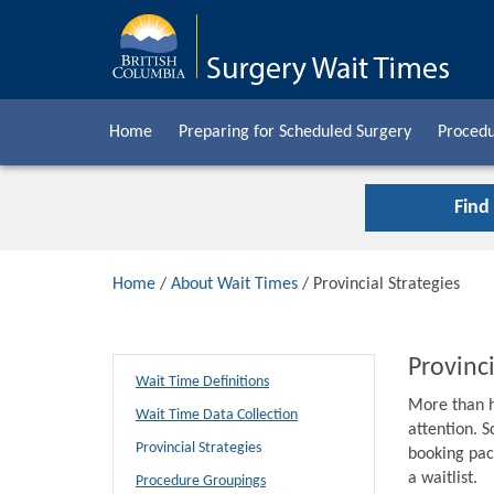
Home
Preparing for Scheduled Surgery
Procedu
Find
Home
/
About Wait Times
/ Provincial Strategies
Provinci
Wait Time Definitions
More than h
Wait Time Data Collection
attention. S
Provincial Strategies
booking pack
a waitlist.
Procedure Groupings