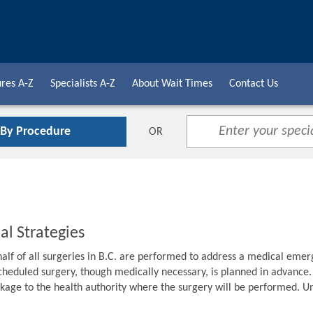
res A-Z
Specialists A-Z
About Wait Times
Contact Us
 By Procedure
OR
al Strategies
alf of all surgeries in B.C. are performed to address a medical emer
cheduled surgery, though medically necessary, is planned in advance. F
age to the health authority where the surgery will be performed. Unti