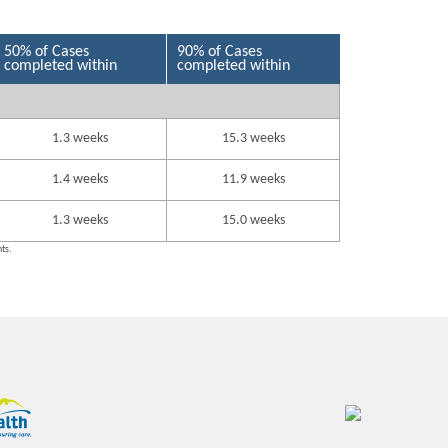
50% of Cases
90% of Cases
completed within
completed within
1.3 weeks
15.3 weeks
1.4 weeks
11.9 weeks
1.3 weeks
15.0 weeks
nts.