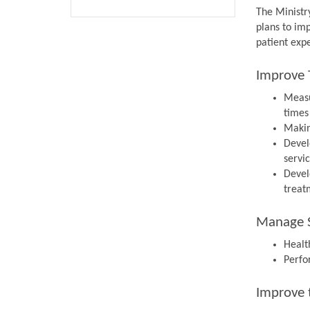
The Ministr
plans to im
patient expe
Improve 
Measu
times
Makin
Devel
servi
Devel
treat
Manage S
Health
Perfo
Improve 