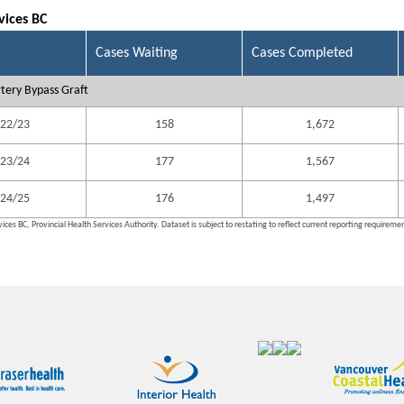
vices BC
Cases Waiting
Cases Completed
tery Bypass Graft
22/23
158
1,672
23/24
177
1,567
24/25
176
1,497
ices BC, Provincial Health Services Authority. Dataset is subject to restating to reflect current reporting requireme