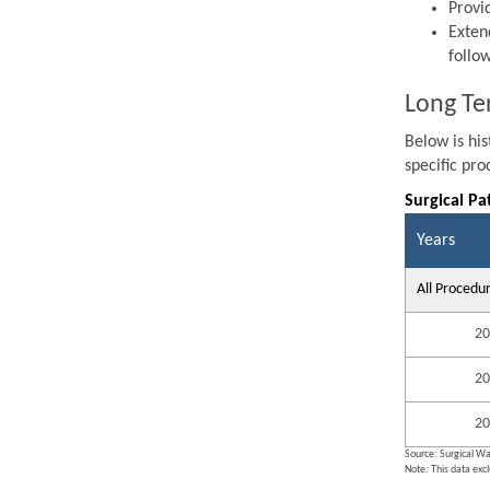
Provi
Exten
follo
Long Te
Below is hi
specific pr
Surgical Pa
Years
All Procedu
20
20
20
Source: Surgical Wa
Note: This data exc