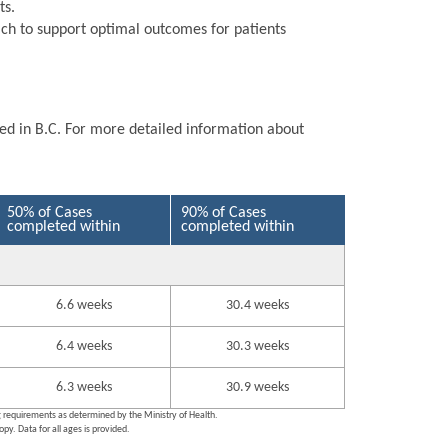
ts.
ch to support optimal outcomes for patients
ted in B.C. For more detailed information about
50% of Cases
90% of Cases
completed within
completed within
6.6 weeks
30.4 weeks
6.4 weeks
30.3 weeks
6.3 weeks
30.9 weeks
ng requirements as determined by the Ministry of Health.
py. Data for all ages is provided.