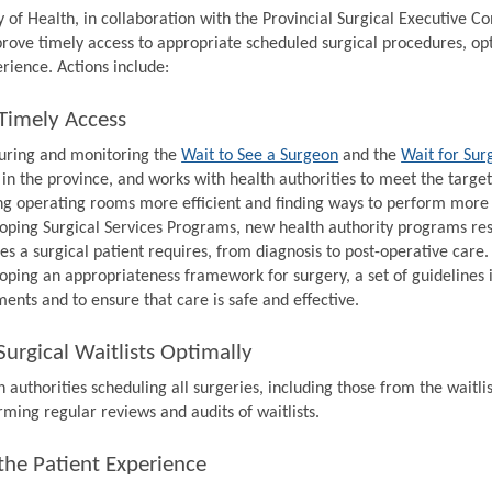
y of Health, in collaboration with the Provincial Surgical Executive 
prove timely access to appropriate scheduled surgical procedures, op
rience. Actions include:
Timely Access
ring and monitoring the
Wait to See a Surgeon
and the
Wait for Sur
 in the province, and works with health authorities to meet the target
g operating rooms more efficient and finding ways to perform more s
oping Surgical Services Programs, new health authority programs resp
ces a surgical patient requires, from diagnosis to post-operative care.
oping an appropriateness framework for surgery, a set of guidelines 
ments and to ensure that care is safe and effective.
urgical Waitlists Optimally
 authorities scheduling all surgeries, including those from the waitlis
rming regular reviews and audits of waitlists.
the Patient Experience