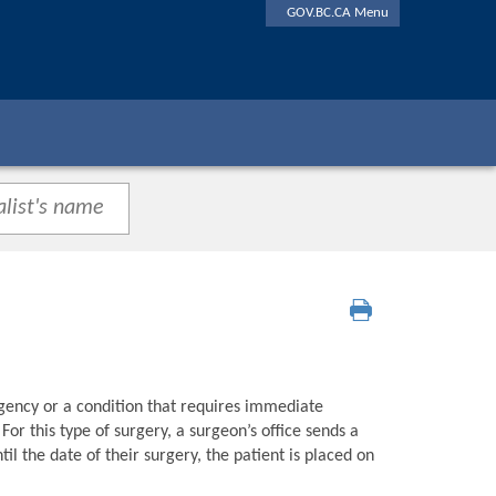
GOV.BC.CA Menu
gency or a condition that requires immediate
or this type of surgery, a surgeon’s office sends a
l the date of their surgery, the patient is placed on