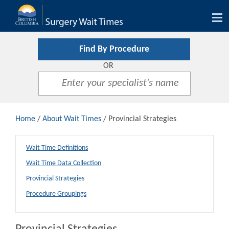
Tog
nav
Find By Procedure
OR
Home
/
About Wait Times
/ Provincial Strategies
Wait Time Definitions
Wait Time Data Collection
Provincial Strategies
Procedure Groupings