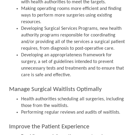
with health authorities to meet the targets.
Making operating rooms more efficient and finding
ways to perform more surgeries using existing
resources.
Developing Surgical Services Programs, new health
authority programs responsible for coordinating
and/or providing all of the services a surgical patient
requires, from diagnosis to post-operative care.
Developing an appropriateness framework for
surgery, a set of guidelines intended to prevent
unnecessary tests and treatments and to ensure that
care is safe and effective.
Manage Surgical Waitlists Optimally
Health authorities scheduling all surgeries, including
those from the waitlists.
Performing regular reviews and audits of waitlists.
Improve the Patient Experience