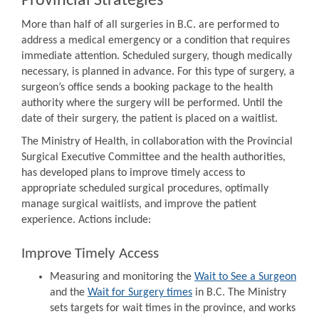
Provincial Strategies
More than half of all surgeries in B.C. are performed to
address a medical emergency or a condition that requires
immediate attention. Scheduled surgery, though medically
necessary, is planned in advance. For this type of surgery, a
surgeon’s office sends a booking package to the health
authority where the surgery will be performed. Until the
date of their surgery, the patient is placed on a waitlist.
The Ministry of Health, in collaboration with the Provincial
Surgical Executive Committee and the health authorities,
has developed plans to improve timely access to
appropriate scheduled surgical procedures, optimally
manage surgical waitlists, and improve the patient
experience. Actions include:
Improve Timely Access
Measuring and monitoring the
Wait to See a Surgeon
and the
Wait for Surgery times
in B.C. The Ministry
sets targets for wait times in the province, and works