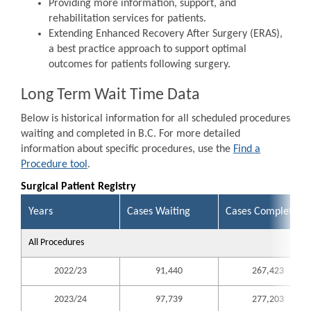
Providing more information, support, and
rehabilitation services for patients.
Extending Enhanced Recovery After Surgery (ERAS),
a best practice approach to support optimal
outcomes for patients following surgery.
Long Term Wait Time Data
Below is historical information for all scheduled procedures
waiting and completed in B.C. For more detailed
information about specific procedures, use the
Find a
Procedure tool
.
Surgical Patient Registry
Years
Cases Waiting
Cases Completed
All Procedures
2022/23
91,440
267,423
2023/24
97,739
277,203