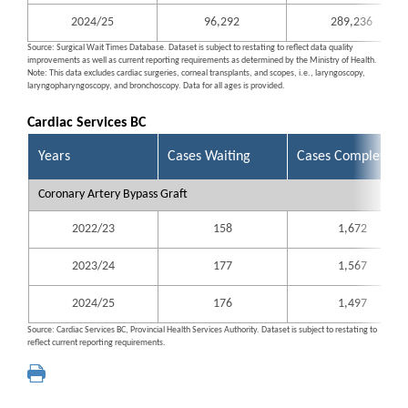
2024/25
96,292
289,236
Source: Surgical Wait Times Database. Dataset is subject to restating to reflect data quality
improvements as well as current reporting requirements as determined by the Ministry of Health.
Note: This data excludes cardiac surgeries, corneal transplants, and scopes, i.e., laryngoscopy,
laryngopharyngoscopy, and bronchoscopy. Data for all ages is provided.
Cardiac Services BC
Years
Cases Waiting
Cases Completed
Coronary Artery Bypass Graft
2022/23
158
1,672
2023/24
177
1,567
2024/25
176
1,497
Source: Cardiac Services BC, Provincial Health Services Authority. Dataset is subject to restating to
reflect current reporting requirements.