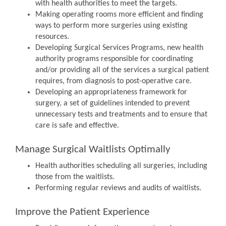
with health authorities to meet the targets.
Making operating rooms more efficient and finding
ways to perform more surgeries using existing
resources.
Developing Surgical Services Programs, new health
authority programs responsible for coordinating
and/or providing all of the services a surgical patient
requires, from diagnosis to post-operative care.
Developing an appropriateness framework for
surgery, a set of guidelines intended to prevent
unnecessary tests and treatments and to ensure that
care is safe and effective.
Manage Surgical Waitlists Optimally
Health authorities scheduling all surgeries, including
those from the waitlists.
Performing regular reviews and audits of waitlists.
Improve the Patient Experience