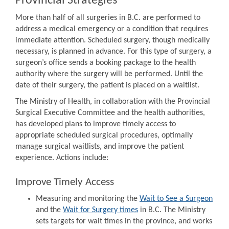
Provincial Strategies
More than half of all surgeries in B.C. are performed to
address a medical emergency or a condition that requires
immediate attention. Scheduled surgery, though medically
necessary, is planned in advance. For this type of surgery, a
surgeon’s office sends a booking package to the health
authority where the surgery will be performed. Until the
date of their surgery, the patient is placed on a waitlist.
The Ministry of Health, in collaboration with the Provincial
Surgical Executive Committee and the health authorities,
has developed plans to improve timely access to
appropriate scheduled surgical procedures, optimally
manage surgical waitlists, and improve the patient
experience. Actions include:
Improve Timely Access
Measuring and monitoring the
Wait to See a Surgeon
and the
Wait for Surgery times
in B.C. The Ministry
sets targets for wait times in the province, and works