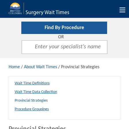
Tog
nav
Find By Procedure
OR
Home
/
About Wait Times
/ Provincial Strategies
Wait Time Definitions
Wait Time Data Collection
Provincial Strategies
Procedure Groupings