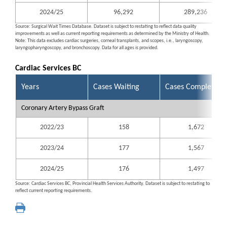
2024/25
96,292
289,236
Source: Surgical Wait Times Database. Dataset is subject to restating to reflect data quality
improvements as well as current reporting requirements as determined by the Ministry of Health.
Note: This data excludes cardiac surgeries, corneal transplants, and scopes, i.e., laryngoscopy,
laryngopharyngoscopy, and bronchoscopy. Data for all ages is provided.
Cardiac Services BC
Years
Cases Waiting
Cases Completed
Coronary Artery Bypass Graft
2022/23
158
1,672
2023/24
177
1,567
2024/25
176
1,497
Source: Cardiac Services BC, Provincial Health Services Authority. Dataset is subject to restating to
reflect current reporting requirements.