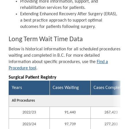
Providing more information, support, and
rehabilitation services for patients.
Extending Enhanced Recovery After Surgery (ERAS),
a best practice approach to support optimal
outcomes for patients following surgery.
Long Term Wait Time Data
Below is historical information for all scheduled procedures
waiting and completed in B.C. For more detailed
information about specific procedures, use the
Find a
Procedure tool
.
Surgical Patient Registry
Years
Cases Waiting
Cases Completed
All Procedures
2022/23
91,440
267,423
2023/24
97,739
277,203