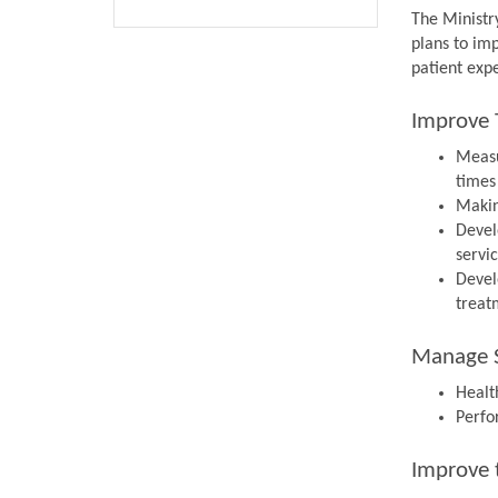
The Ministr
plans to im
patient expe
Improve 
Measu
times
Makin
Devel
servi
Devel
treat
Manage S
Health
Perfo
Improve 