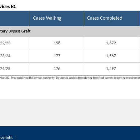
vices BC
Cases Waiting
Cases Completed
tery Bypass Graft
22/23
158
1,672
23/24
177
1,567
24/25
176
1,497
ices BC, Provincial Health Services Authority. Dataset is subject to restating to reflect current reporting requireme
pyright