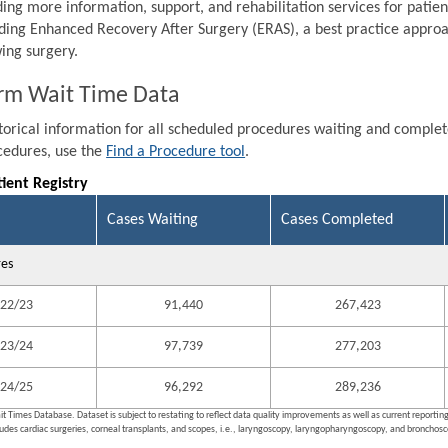
ding more information, support, and rehabilitation services for patien
ding Enhanced Recovery After Surgery (ERAS), a best practice approa
wing surgery.
rm Wait Time Data
storical information for all scheduled procedures waiting and comple
ocedures, use the
Find a Procedure tool
.
tient Registry
Cases Waiting
Cases Completed
res
22/23
91,440
267,423
23/24
97,739
277,203
24/25
96,292
289,236
it Times Database. Dataset is subject to restating to reflect data quality improvements as well as current reporti
ludes cardiac surgeries, corneal transplants, and scopes, i.e., laryngoscopy, laryngopharyngoscopy, and bronchosco