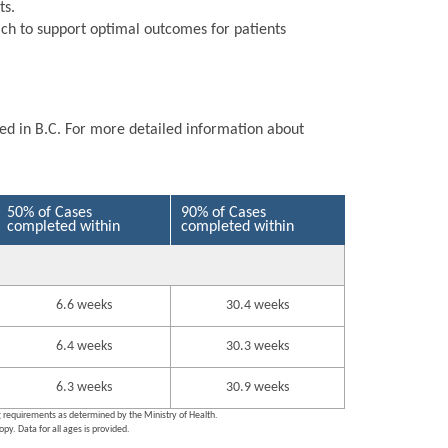
ts.
ch to support optimal outcomes for patients
ted in B.C. For more detailed information about
50% of Cases
90% of Cases
completed within
completed within
6.6 weeks
30.4 weeks
6.4 weeks
30.3 weeks
6.3 weeks
30.9 weeks
ng requirements as determined by the Ministry of Health.
py. Data for all ages is provided.