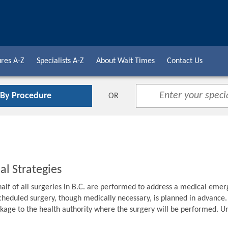
res A-Z
Specialists A-Z
About Wait Times
Contact Us
 By Procedure
OR
al Strategies
alf of all surgeries in B.C. are performed to address a medical emer
cheduled surgery, though medically necessary, is planned in advance. F
age to the health authority where the surgery will be performed. Unti