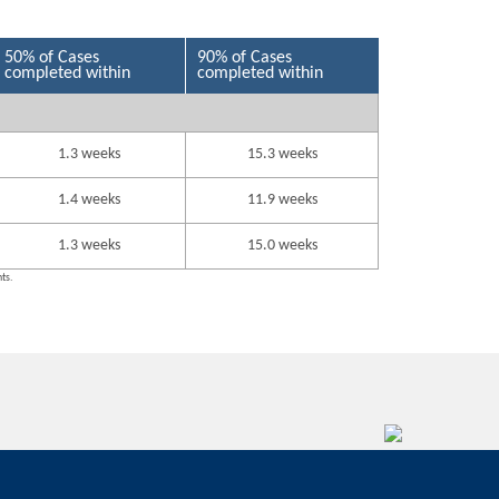
50% of Cases
90% of Cases
completed within
completed within
1.3 weeks
15.3 weeks
1.4 weeks
11.9 weeks
1.3 weeks
15.0 weeks
nts.