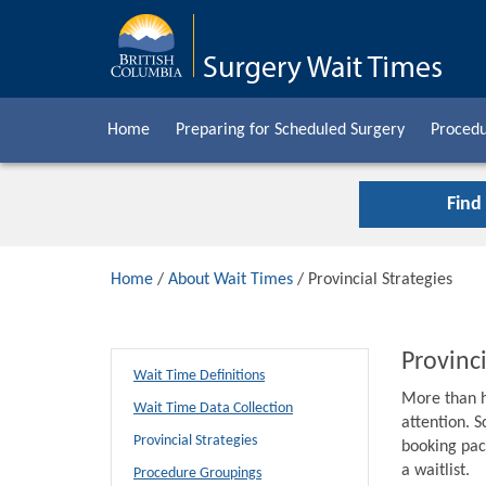
Home
Preparing for Scheduled Surgery
Procedu
Find
Home
/
About Wait Times
/ Provincial Strategies
Provinci
Wait Time Definitions
More than h
Wait Time Data Collection
attention. S
Provincial Strategies
booking pack
a waitlist.
Procedure Groupings