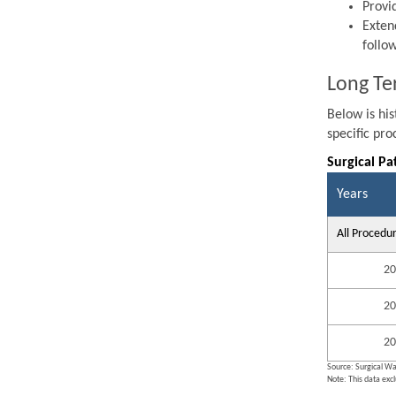
Provi
Exten
follo
Long Te
Below is hi
specific pr
Surgical Pa
Years
All Procedu
20
20
20
Source: Surgical Wa
Note: This data exc