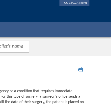
GOV.BC.CA Menu
gency or a condition that requires immediate
or this type of surgery, a surgeon’s office sends a
l the date of their surgery, the patient is placed on