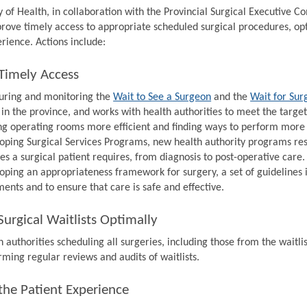
y of Health, in collaboration with the Provincial Surgical Executive 
prove timely access to appropriate scheduled surgical procedures, op
rience. Actions include:
Timely Access
ring and monitoring the
Wait to See a Surgeon
and the
Wait for Sur
 in the province, and works with health authorities to meet the target
g operating rooms more efficient and finding ways to perform more s
oping Surgical Services Programs, new health authority programs resp
ces a surgical patient requires, from diagnosis to post-operative care.
oping an appropriateness framework for surgery, a set of guidelines 
ments and to ensure that care is safe and effective.
urgical Waitlists Optimally
 authorities scheduling all surgeries, including those from the waitlis
rming regular reviews and audits of waitlists.
the Patient Experience