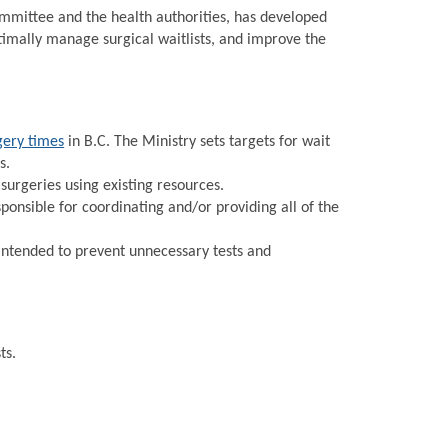
Committee and the health authorities, has developed
timally manage surgical waitlists, and improve the
gery times
in B.C. The Ministry sets targets for wait
s.
urgeries using existing resources.
onsible for coordinating and/or providing all of the
intended to prevent unnecessary tests and
ts.