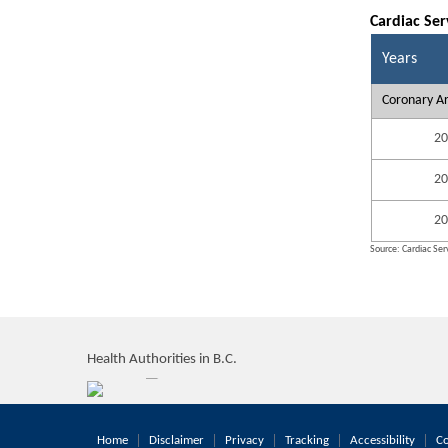
Cardiac Ser
Years
Coronary Ar
20
20
20
Source: Cardiac Serv
Health Authorities in B.C.
Home
Disclaimer
Privacy
Tracking
Accessibility
Co