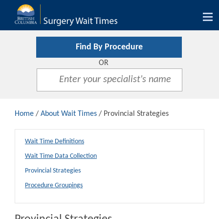
Tog
nav
Find By Procedure
OR
Home
/
About Wait Times
/ Provincial Strategies
Wait Time Definitions
Wait Time Data Collection
Provincial Strategies
Procedure Groupings