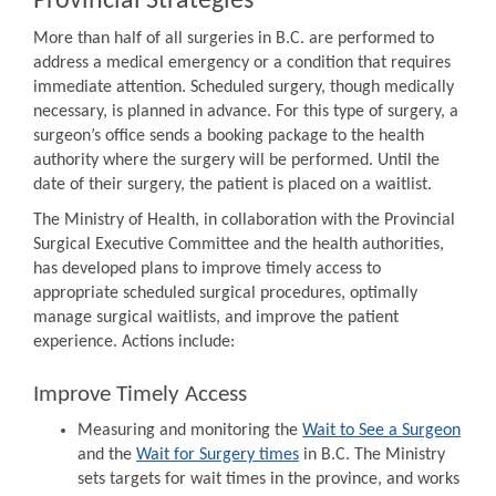
Provincial Strategies
More than half of all surgeries in B.C. are performed to
address a medical emergency or a condition that requires
immediate attention. Scheduled surgery, though medically
necessary, is planned in advance. For this type of surgery, a
surgeon’s office sends a booking package to the health
authority where the surgery will be performed. Until the
date of their surgery, the patient is placed on a waitlist.
The Ministry of Health, in collaboration with the Provincial
Surgical Executive Committee and the health authorities,
has developed plans to improve timely access to
appropriate scheduled surgical procedures, optimally
manage surgical waitlists, and improve the patient
experience. Actions include:
Improve Timely Access
Measuring and monitoring the
Wait to See a Surgeon
and the
Wait for Surgery times
in B.C. The Ministry
sets targets for wait times in the province, and works