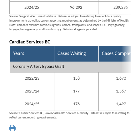
2024/25
96,292
289,236
Source: Surgical Wait Times Database. Dataset is subject to restating to reflect data quality
improvements as well as current reporting requirements as determined by the Ministry of Health.
Note: This data excludes cardiac surgeries, corneal transplants, and scopes, i.e., laryngoscopy,
laryngopharyngoscopy, and bronchoscopy. Data for all ages is provided.
Cardiac Services BC
Years
Cases Waiting
Cases Completed
Coronary Artery Bypass Graft
2022/23
158
1,672
2023/24
177
1,567
2024/25
176
1,497
Source: Cardiac Services BC, Provincial Health Services Authority. Dataset is subject to restating to
reflect current reporting requirements.