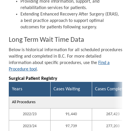
Providing more information, support, and
rehabilitation services for patients.
Extending Enhanced Recovery After Surgery (ERAS),
a best practice approach to support optimal
outcomes for patients following surgery.
Long Term Wait Time Data
Below is historical information for all scheduled procedures
waiting and completed in B.C. For more detailed
information about specific procedures, use the
Find a
Procedure tool
.
Surgical Patient Registry
Years
Cases Waiting
Cases Completed
All Procedures
2022/23
91,440
267,423
2023/24
97,739
277,203