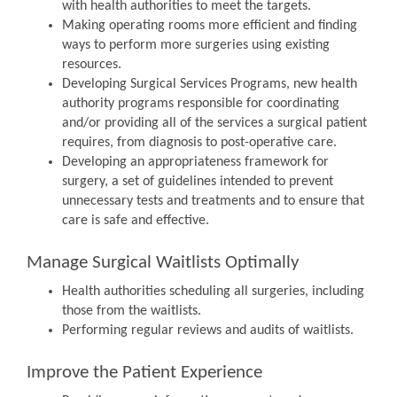
with health authorities to meet the targets.
Making operating rooms more efficient and finding
ways to perform more surgeries using existing
resources.
Developing Surgical Services Programs, new health
authority programs responsible for coordinating
and/or providing all of the services a surgical patient
requires, from diagnosis to post-operative care.
Developing an appropriateness framework for
surgery, a set of guidelines intended to prevent
unnecessary tests and treatments and to ensure that
care is safe and effective.
Manage Surgical Waitlists Optimally
Health authorities scheduling all surgeries, including
those from the waitlists.
Performing regular reviews and audits of waitlists.
Improve the Patient Experience