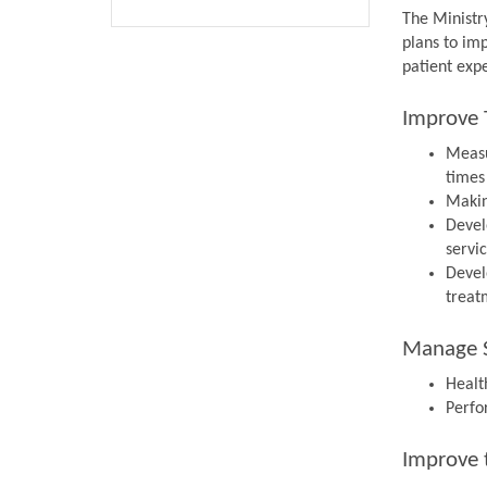
The Ministr
plans to im
patient expe
Improve 
Measu
times
Makin
Devel
servi
Devel
treat
Manage S
Health
Perfo
Improve 