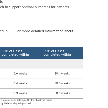
ts.
ch to support optimal outcomes for patients
ted in B.C. For more detailed information about
50% of Cases
90% of Cases
completed within
completed within
6.6 weeks
30.4 weeks
6.4 weeks
30.3 weeks
6.3 weeks
30.9 weeks
ng requirements as determined by the Ministry of Health.
py. Data for all ages is provided.