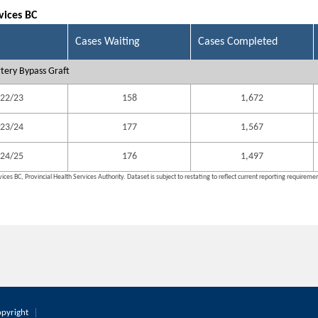
vices BC
Cases Waiting
Cases Completed
tery Bypass Graft
22/23
158
1,672
23/24
177
1,567
24/25
176
1,497
ices BC, Provincial Health Services Authority. Dataset is subject to restating to reflect current reporting requireme
pyright