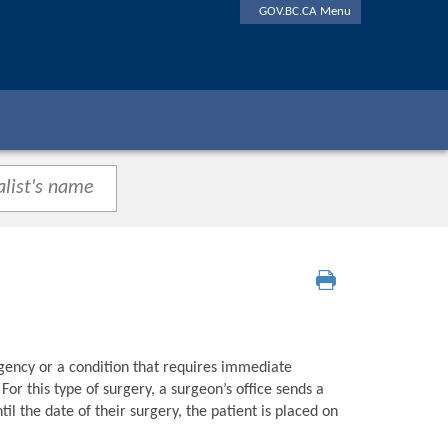
GOV.BC.CA Menu
gency or a condition that requires immediate
or this type of surgery, a surgeon’s office sends a
l the date of their surgery, the patient is placed on