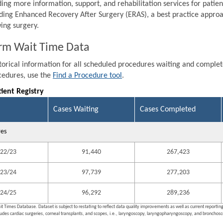
ding more information, support, and rehabilitation services for patien
ding Enhanced Recovery After Surgery (ERAS), a best practice approa
wing surgery.
rm Wait Time Data
storical information for all scheduled procedures waiting and comple
ocedures, use the
Find a Procedure tool
.
tient Registry
Cases Waiting
Cases Completed
res
22/23
91,440
267,423
23/24
97,739
277,203
24/25
96,292
289,236
it Times Database. Dataset is subject to restating to reflect data quality improvements as well as current reporti
ludes cardiac surgeries, corneal transplants, and scopes, i.e., laryngoscopy, laryngopharyngoscopy, and bronchosco