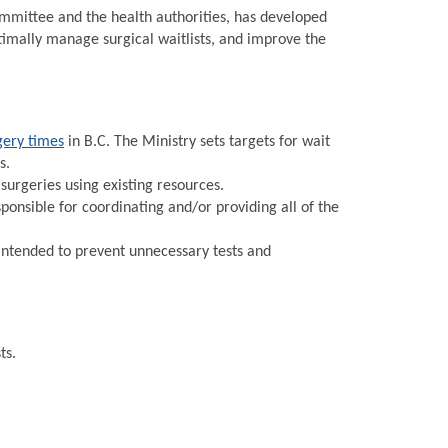
Committee and the health authorities, has developed
timally manage surgical waitlists, and improve the
gery times
in B.C. The Ministry sets targets for wait
s.
urgeries using existing resources.
onsible for coordinating and/or providing all of the
intended to prevent unnecessary tests and
ts.