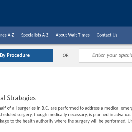
res A-Z
Specialists A-Z
About Wait Times
Contact Us
 By Procedure
OR
al Strategies
alf of all surgeries in B.C. are performed to address a medical emer
cheduled surgery, though medically necessary, is planned in advance. F
age to the health authority where the surgery will be performed. Unti