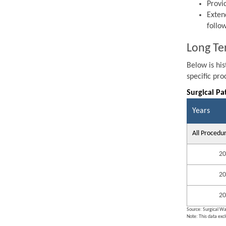
Provi
Exten
follo
Long Te
Below is hi
specific pr
Surgical Pa
Years
All Procedu
20
20
20
Source: Surgical Wa
Note: This data exc