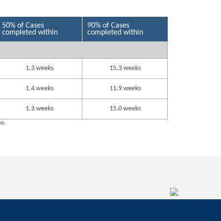
50% of Cases
90% of Cases
completed within
completed within
1.3 weeks
15.3 weeks
1.4 weeks
11.9 weeks
1.3 weeks
15.0 weeks
nts.