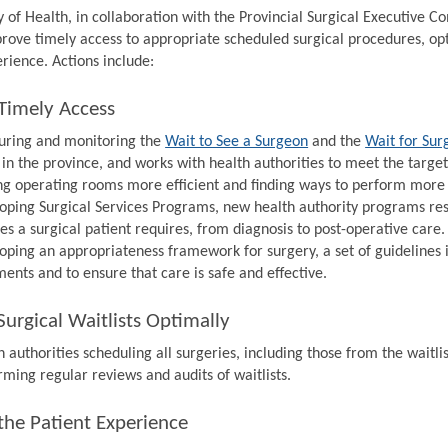
y of Health, in collaboration with the Provincial Surgical Executive 
prove timely access to appropriate scheduled surgical procedures, op
rience. Actions include:
Timely Access
ring and monitoring the
Wait to See a Surgeon
and the
Wait for Sur
 in the province, and works with health authorities to meet the target
g operating rooms more efficient and finding ways to perform more s
oping Surgical Services Programs, new health authority programs resp
ces a surgical patient requires, from diagnosis to post-operative care.
oping an appropriateness framework for surgery, a set of guidelines 
ments and to ensure that care is safe and effective.
urgical Waitlists Optimally
 authorities scheduling all surgeries, including those from the waitlis
rming regular reviews and audits of waitlists.
the Patient Experience