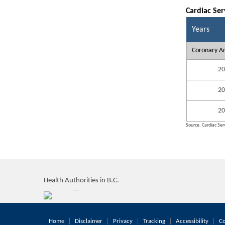
Cardiac Ser
Years
Coronary Ar
20
20
20
Source: Cardiac Serv
Health Authorities in B.C.
Home
Disclaimer
Privacy
Tracking
Accessibility
Co