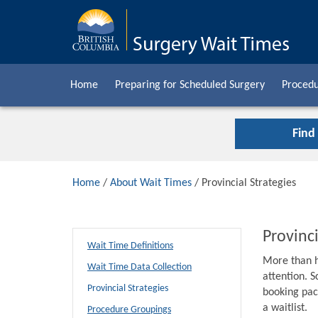
Home
Preparing for Scheduled Surgery
Procedu
Find
Home
/
About Wait Times
/ Provincial Strategies
Provinci
Wait Time Definitions
More than h
Wait Time Data Collection
attention. S
Provincial Strategies
booking pack
a waitlist.
Procedure Groupings